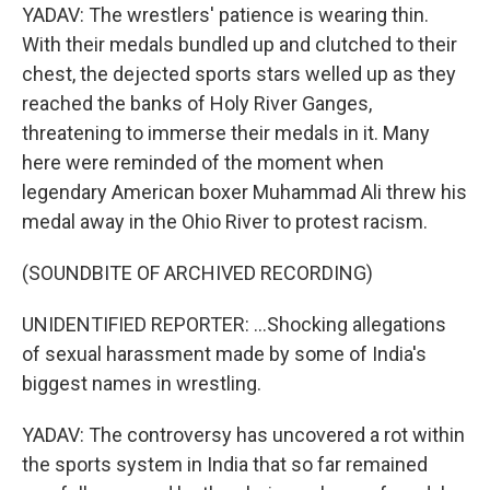
YADAV: The wrestlers' patience is wearing thin.
With their medals bundled up and clutched to their
chest, the dejected sports stars welled up as they
reached the banks of Holy River Ganges,
threatening to immerse their medals in it. Many
here were reminded of the moment when
legendary American boxer Muhammad Ali threw his
medal away in the Ohio River to protest racism.
(SOUNDBITE OF ARCHIVED RECORDING)
UNIDENTIFIED REPORTER: ...Shocking allegations
of sexual harassment made by some of India's
biggest names in wrestling.
YADAV: The controversy has uncovered a rot within
the sports system in India that so far remained