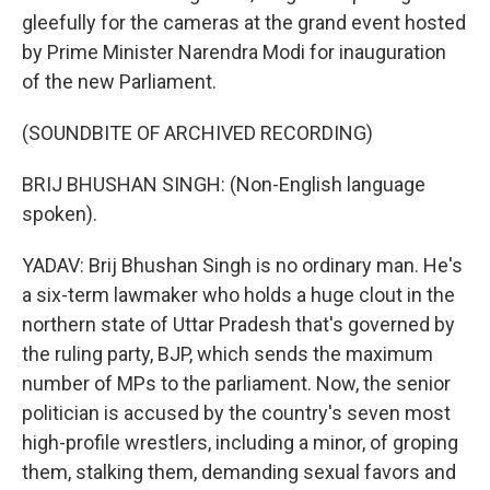
gleefully for the cameras at the grand event hosted
by Prime Minister Narendra Modi for inauguration
of the new Parliament.
(SOUNDBITE OF ARCHIVED RECORDING)
BRIJ BHUSHAN SINGH: (Non-English language
spoken).
YADAV: Brij Bhushan Singh is no ordinary man. He's
a six-term lawmaker who holds a huge clout in the
northern state of Uttar Pradesh that's governed by
the ruling party, BJP, which sends the maximum
number of MPs to the parliament. Now, the senior
politician is accused by the country's seven most
high-profile wrestlers, including a minor, of groping
them, stalking them, demanding sexual favors and