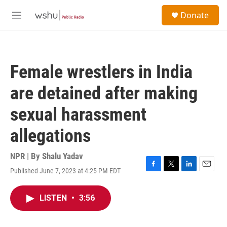
Skip to main content
S
Donate
e
M
a
e
r
n
c
u
h
Female wrestlers in India
u
e
are detained after making
r
y
sexual harassment
allegations
NPR | By
Shalu Yadav
Published June 7, 2023 at 4:25 PM EDT
F
T
L
E
a
w
i
m
c
i
n
a
LISTEN
•
3:56
e
t
k
i
b
t
e
l
o
e
d