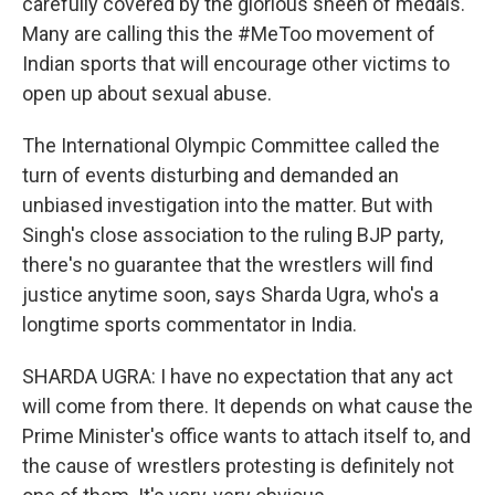
carefully covered by the glorious sheen of medals.
Many are calling this the #MeToo movement of
Indian sports that will encourage other victims to
open up about sexual abuse.
The International Olympic Committee called the
turn of events disturbing and demanded an
unbiased investigation into the matter. But with
Singh's close association to the ruling BJP party,
there's no guarantee that the wrestlers will find
justice anytime soon, says Sharda Ugra, who's a
longtime sports commentator in India.
SHARDA UGRA: I have no expectation that any act
will come from there. It depends on what cause the
Prime Minister's office wants to attach itself to, and
the cause of wrestlers protesting is definitely not