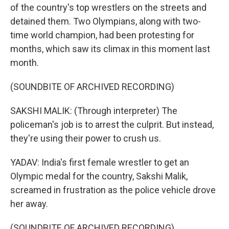
of the country's top wrestlers on the streets and
detained them. Two Olympians, along with two-
time world champion, had been protesting for
months, which saw its climax in this moment last
month.
(SOUNDBITE OF ARCHIVED RECORDING)
SAKSHI MALIK: (Through interpreter) The
policeman's job is to arrest the culprit. But instead,
they're using their power to crush us.
YADAV: India's first female wrestler to get an
Olympic medal for the country, Sakshi Malik,
screamed in frustration as the police vehicle drove
her away.
(SOUNDBITE OF ARCHIVED RECORDING)