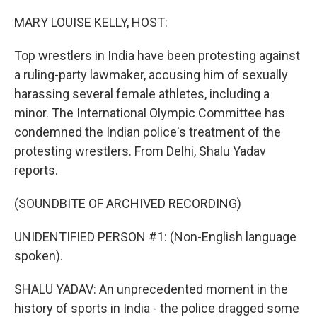
o
r
I
k
n
MARY LOUISE KELLY, HOST:
Top wrestlers in India have been protesting against
a ruling-party lawmaker, accusing him of sexually
harassing several female athletes, including a
minor. The International Olympic Committee has
condemned the Indian police's treatment of the
protesting wrestlers. From Delhi, Shalu Yadav
reports.
(SOUNDBITE OF ARCHIVED RECORDING)
UNIDENTIFIED PERSON #1: (Non-English language
spoken).
SHALU YADAV: An unprecedented moment in the
history of sports in India - the police dragged some