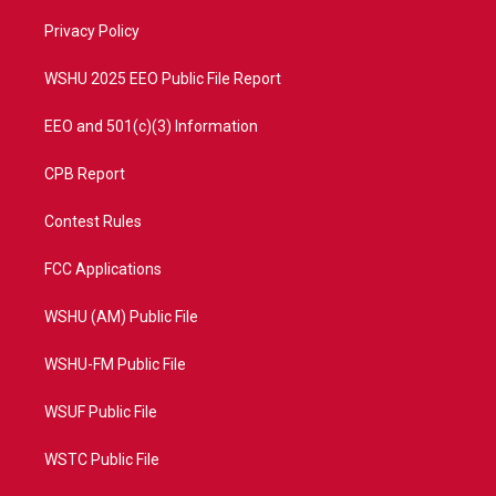
r
r
e
o
a
k
Privacy Policy
m
WSHU 2025 EEO Public File Report
EEO and 501(c)(3) Information
CPB Report
Contest Rules
FCC Applications
WSHU (AM) Public File
WSHU-FM Public File
WSUF Public File
WSTC Public File