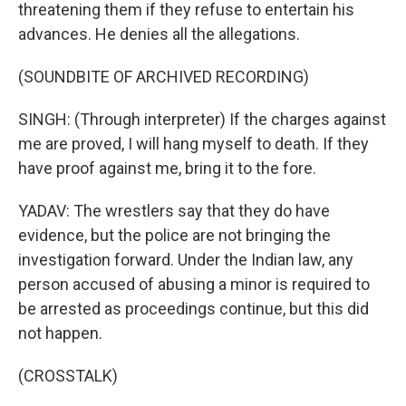
threatening them if they refuse to entertain his
advances. He denies all the allegations.
(SOUNDBITE OF ARCHIVED RECORDING)
SINGH: (Through interpreter) If the charges against
me are proved, I will hang myself to death. If they
have proof against me, bring it to the fore.
YADAV: The wrestlers say that they do have
evidence, but the police are not bringing the
investigation forward. Under the Indian law, any
person accused of abusing a minor is required to
be arrested as proceedings continue, but this did
not happen.
(CROSSTALK)