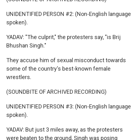
UNIDENTIFIED PERSON #2: (Non-English language
spoken).
YADAV: "The culprit," the protesters say, "is Brij
Bhushan Singh."
They accuse him of sexual misconduct towards
some of the country's best-known female
wrestlers.
(SOUNDBITE OF ARCHIVED RECORDING)
UNIDENTIFIED PERSON #3: (Non-English language
spoken).
YADAV: But just 3 miles away, as the protesters
were beaten to the ground, Singh was posing