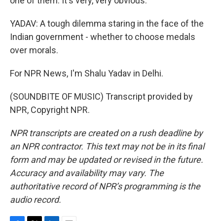
one of them. It's very, very obvious.
YADAV: A tough dilemma staring in the face of the
Indian government - whether to choose medals
over morals.
For NPR News, I'm Shalu Yadav in Delhi.
(SOUNDBITE OF MUSIC) Transcript provided by
NPR, Copyright NPR.
NPR transcripts are created on a rush deadline by
an NPR contractor. This text may not be in its final
form and may be updated or revised in the future.
Accuracy and availability may vary. The
authoritative record of NPR’s programming is the
audio record.