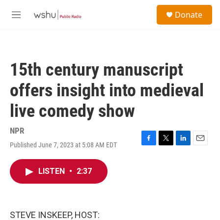
Skip to main content
S
Donate
e
M
a
e
r
n
c
u
h
15th century manuscript
u
e
offers insight into medieval
r
y
live comedy show
NPR
Published June 7, 2023 at 5:08 AM EDT
F
T
L
E
a
w
i
m
c
i
n
a
LISTEN
•
2:37
e
t
k
i
b
t
e
l
o
e
d
o
r
I
k
n
STEVE INSKEEP, HOST: