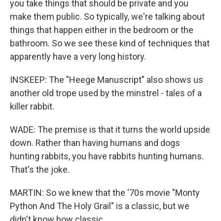
you take things that should be private and you
make them public. So typically, we're talking about
things that happen either in the bedroom or the
bathroom. So we see these kind of techniques that
apparently have a very long history.
INSKEEP: The "Heege Manuscript" also shows us
another old trope used by the minstrel - tales of a
killer rabbit.
WADE: The premise is that it turns the world upside
down. Rather than having humans and dogs
hunting rabbits, you have rabbits hunting humans.
That's the joke.
MARTIN: So we knew that the '70s movie "Monty
Python And The Holy Grail" is a classic, but we
didn't know how classic.