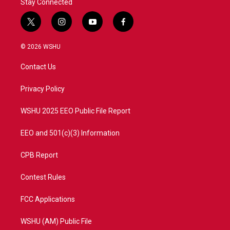
Stay Connected
t
i
y
f
w
n
o
a
i
s
u
c
© 2026 WSHU
t
t
t
e
t
a
u
b
Contact Us
e
g
b
o
r
r
e
o
a
k
Privacy Policy
m
WSHU 2025 EEO Public File Report
EEO and 501(c)(3) Information
CPB Report
Contest Rules
FCC Applications
WSHU (AM) Public File