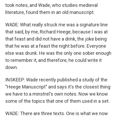
took notes, and Wade, who studies medieval
literature, found them in an old manuscript.
WADE: What really struck me was a signature line
that said, by me, Richard Heege, because I was at
that feast and did not have a drink, the joke being
that he was at a feast the night before. Everyone
else was drunk. He was the only one sober enough
to remember it, and therefore, he could write it
down.
INSKEEP: Wade recently published a study of the
"Heege Manuscript" and says it's the closest thing
we have to a minstrel's own notes. Now we know
some of the topics that one of them used in a set.
WADE: There are three texts. One is what we now