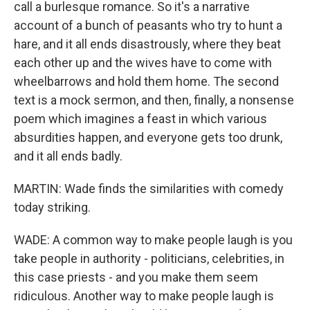
call a burlesque romance. So it's a narrative
account of a bunch of peasants who try to hunt a
hare, and it all ends disastrously, where they beat
each other up and the wives have to come with
wheelbarrows and hold them home. The second
text is a mock sermon, and then, finally, a nonsense
poem which imagines a feast in which various
absurdities happen, and everyone gets too drunk,
and it all ends badly.
MARTIN: Wade finds the similarities with comedy
today striking.
WADE: A common way to make people laugh is you
take people in authority - politicians, celebrities, in
this case priests - and you make them seem
ridiculous. Another way to make people laugh is