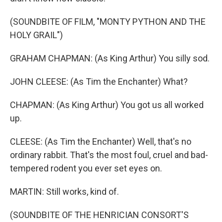
(SOUNDBITE OF FILM, "MONTY PYTHON AND THE
HOLY GRAIL")
GRAHAM CHAPMAN: (As King Arthur) You silly sod.
JOHN CLEESE: (As Tim the Enchanter) What?
CHAPMAN: (As King Arthur) You got us all worked
up.
CLEESE: (As Tim the Enchanter) Well, that's no
ordinary rabbit. That's the most foul, cruel and bad-
tempered rodent you ever set eyes on.
MARTIN: Still works, kind of.
(SOUNDBITE OF THE HENRICIAN CONSORT'S