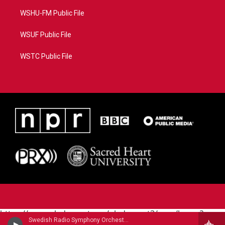
WSHU-FM Public File
WSUF Public File
WSTC Public File
https://www.pledgecart.org/pledgecart3/user/home?
Swedish Radio Symphony OrchestraHilary Hahn, violin - Niccolo Paganini
campaign=AEF72C98-4288-41E3-82D1-