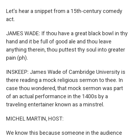
Let's hear a snippet from a 15th-century comedy
act.
JAMES WADE: If thou have a great black bowl in thy
hand and it be full of good ale and thou leave
anything therein, thou puttest thy soul into greater
pain (ph).
INSKEEP: James Wade of Cambridge University is
there reading a mock religious sermon to thee. In
case thou wondered, that mock sermon was part
of an actual performance in the 1400s by a
traveling entertainer known as a minstrel.
MICHEL MARTIN, HOST:
We know this because someone in the audience