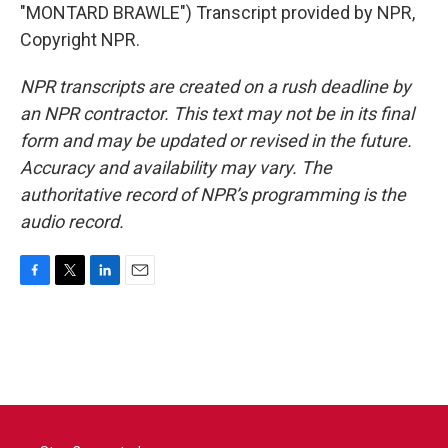
"MONTARD BRAWLE") Transcript provided by NPR,
Copyright NPR.
NPR transcripts are created on a rush deadline by
an NPR contractor. This text may not be in its final
form and may be updated or revised in the future.
Accuracy and availability may vary. The
authoritative record of NPR’s programming is the
audio record.
F
T
L
E
a
w
i
m
c
i
n
a
e
t
k
i
b
t
e
l
o
e
d
o
r
I
k
n