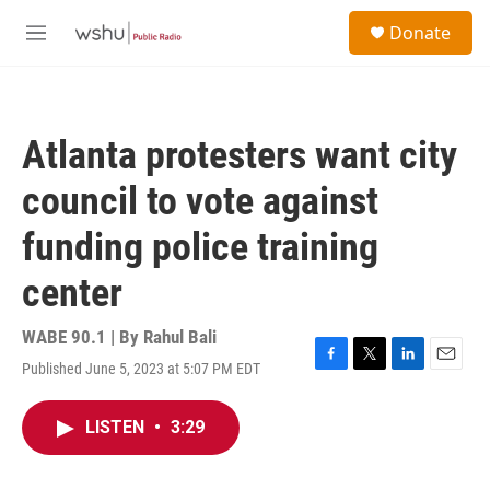
Skip to main content
S
Donate
e
M
a
e
r
n
c
u
h
Atlanta protesters want city
u
e
council to vote against
r
y
funding police training
center
WABE 90.1 | By
Rahul Bali
Published June 5, 2023 at 5:07 PM EDT
F
T
L
E
a
w
i
m
c
i
n
a
LISTEN
•
3:29
e
t
k
i
b
t
e
l
o
e
d