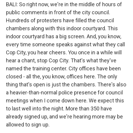
BALI: So right now, we're in the middle of hours of
public comments in front of the city council.
Hundreds of protesters have filled the council
chambers along with this indoor courtyard. This
indoor courtyard has a big screen. And, you know,
every time someone speaks against what they call
Cop City, you hear cheers. You once in a while will
hear a chant, stop Cop City. That's what they've
named the training center. City offices have been
closed - all the, you know, offices here. The only
thing that's open is just the chambers. There's also
a heavier-than-normal police presence for council
meetings when I come down here. We expect this
to last well into the night. More than 350 have
already signed up, and we're hearing more may be
allowed to sign up.