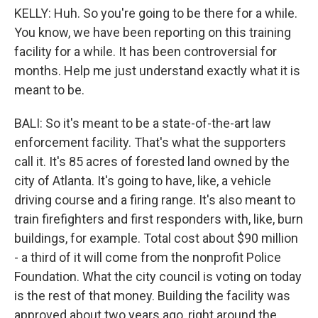
KELLY: Huh. So you're going to be there for a while.
You know, we have been reporting on this training
facility for a while. It has been controversial for
months. Help me just understand exactly what it is
meant to be.
BALI: So it's meant to be a state-of-the-art law
enforcement facility. That's what the supporters
call it. It's 85 acres of forested land owned by the
city of Atlanta. It's going to have, like, a vehicle
driving course and a firing range. It's also meant to
train firefighters and first responders with, like, burn
buildings, for example. Total cost about $90 million
- a third of it will come from the nonprofit Police
Foundation. What the city council is voting on today
is the rest of that money. Building the facility was
approved about two years ago, right around the