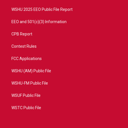
m
WSHU 2025 EEO Public File Report
EEO and 501(c)(3) Information
CPB Report
Contest Rules
FCC Applications
WSHU (AM) Public File
WSHU-FM Public File
WSUF Public File
WSTC Public File