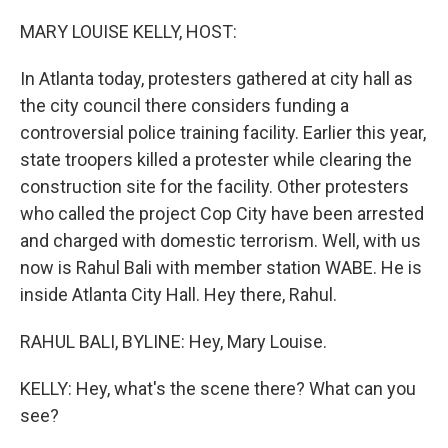
o
r
I
k
n
MARY LOUISE KELLY, HOST:
In Atlanta today, protesters gathered at city hall as
the city council there considers funding a
controversial police training facility. Earlier this year,
state troopers killed a protester while clearing the
construction site for the facility. Other protesters
who called the project Cop City have been arrested
and charged with domestic terrorism. Well, with us
now is Rahul Bali with member station WABE. He is
inside Atlanta City Hall. Hey there, Rahul.
RAHUL BALI, BYLINE: Hey, Mary Louise.
KELLY: Hey, what's the scene there? What can you
see?