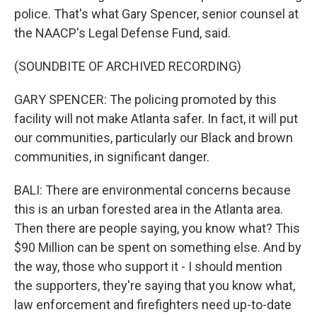
police. That's what Gary Spencer, senior counsel at
the NAACP's Legal Defense Fund, said.
(SOUNDBITE OF ARCHIVED RECORDING)
GARY SPENCER: The policing promoted by this
facility will not make Atlanta safer. In fact, it will put
our communities, particularly our Black and brown
communities, in significant danger.
BALI: There are environmental concerns because
this is an urban forested area in the Atlanta area.
Then there are people saying, you know what? This
$90 Million can be spent on something else. And by
the way, those who support it - I should mention
the supporters, they're saying that you know what,
law enforcement and firefighters need up-to-date