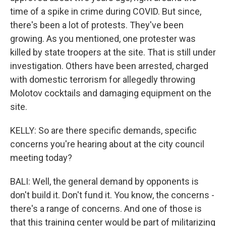
time of a spike in crime during COVID. But since,
there's been a lot of protests. They've been
growing. As you mentioned, one protester was
killed by state troopers at the site. That is still under
investigation. Others have been arrested, charged
with domestic terrorism for allegedly throwing
Molotov cocktails and damaging equipment on the
site.
KELLY: So are there specific demands, specific
concerns you're hearing about at the city council
meeting today?
BALI: Well, the general demand by opponents is
don't build it. Don't fund it. You know, the concerns -
there's a range of concerns. And one of those is
that this training center would be part of militarizing