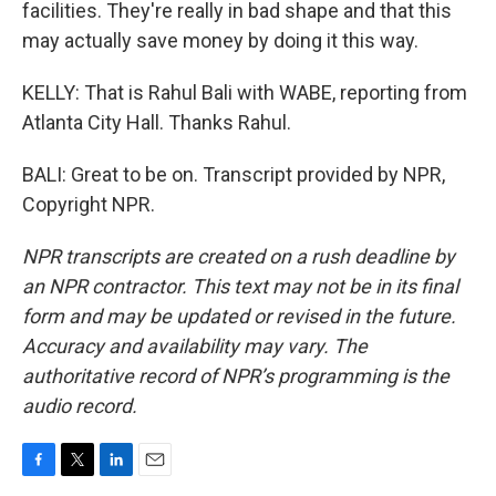
facilities. They're really in bad shape and that this
may actually save money by doing it this way.
KELLY: That is Rahul Bali with WABE, reporting from
Atlanta City Hall. Thanks Rahul.
BALI: Great to be on. Transcript provided by NPR,
Copyright NPR.
NPR transcripts are created on a rush deadline by
an NPR contractor. This text may not be in its final
form and may be updated or revised in the future.
Accuracy and availability may vary. The
authoritative record of NPR’s programming is the
audio record.
F
T
L
E