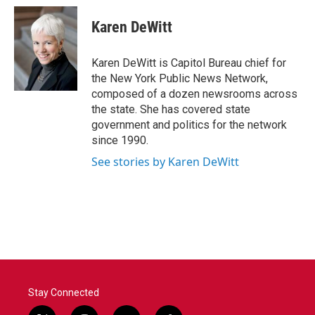
c
i
n
a
e
t
k
i
Karen DeWitt
b
t
e
l
o
e
d
o
r
I
Karen DeWitt is Capitol Bureau chief for
k
n
the New York Public News Network,
composed of a dozen newsrooms across
the state. She has covered state
government and politics for the network
since 1990.
See stories by Karen DeWitt
Stay Connected