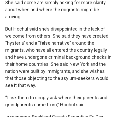
She said some are simply asking for more clarity
about when and where the migrants might be
arriving.
But Hochul said she’s disappointed in the lack of
welcome from others. She said they have created
“hysteria” and a “false narrative” around the
migrants, who have all entered the country legally
and have undergone criminal background checks in
their home countries. She said New York and the
nation were built by immigrants, and she wishes
that those objecting to the asylum-seekers would
see it that way.
“I ask them to simply ask where their parents and
grandparents came from,” Hochul said.
In response, Rockland County Executive Ed Day