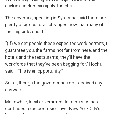
asylum-seeker can apply for jobs.
The governor, speaking in Syracuse, said there are
plenty of agricultural jobs open now that many of
the migrants could fill.
“(If) we get people these expedited work permits, I
guarantee you, the farms not far from here, and the
hotels and the restaurants, they'll have the
workforce that they've been begging for,” Hochul
said. “This is an opportunity.”
So far, though the governor has not received any
answers.
Meanwhile, local government leaders say there
continues to be confusion over New York City’s