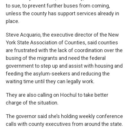
to sue, to prevent further buses from coming,
unless the county has support services already in
place.
Steve Acquario, the executive director of the New
York State Association of Counties, said counties
are frustrated with the lack of coordination over the
busing of the migrants and need the federal
government to step up and assist with housing and
feeding the asylum-seekers and reducing the
waiting time until they can legally work.
They are also calling on Hochul to take better
charge of the situation.
The governor said she’s holding weekly conference
calls with county executives from around the state.