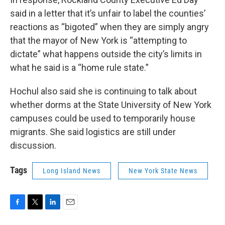
said in a letter that it’s unfair to label the counties’
reactions as “bigoted” when they are simply angry
that the mayor of New York is “attempting to
dictate” what happens outside the city’s limits in
what he said is a “home rule state.”
Hochul also said she is continuing to talk about
whether dorms at the State University of New York
campuses could be used to temporarily house
migrants. She said logistics are still under
discussion.
Tags
Long Island News
New York State News
F
T
L
E
a
w
i
m