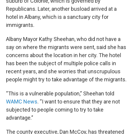
suburb of Colonie, which is governed by
Republicans. Later, another busload arrived at a
hotel in Albany, which is a sanctuary city for
immigrants.
Albany Mayor Kathy Sheehan, who did not have a
say on where the migrants were sent, said she has
concerns about the location in her city. The hotel
has been the subject of multiple police calls in
recent years, and she worries that unscrupulous
people might try to take advantage of the migrants.
“This is a vulnerable population,” Sheehan told
WAMC News
. “I want to ensure that they are not
subjected to people coming to try to take
advantage.”
The county executive, Dan McCoy, has threatened