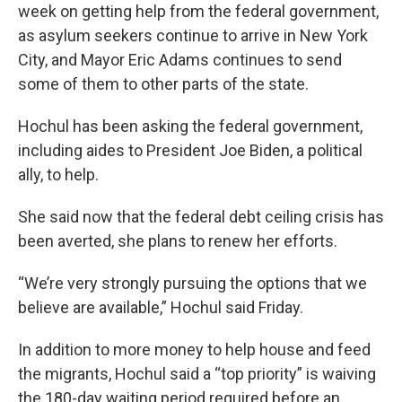
week on getting help from the federal government,
as asylum seekers continue to arrive in New York
City, and Mayor Eric Adams continues to send
some of them to other parts of the state.
Hochul has been asking the federal government,
including aides to President Joe Biden, a political
ally, to help.
She said now that the federal debt ceiling crisis has
been averted, she plans to renew her efforts.
“We’re very strongly pursuing the options that we
believe are available,” Hochul said Friday.
In addition to more money to help house and feed
the migrants, Hochul said a “top priority” is waiving
the 180-day waiting period required before an