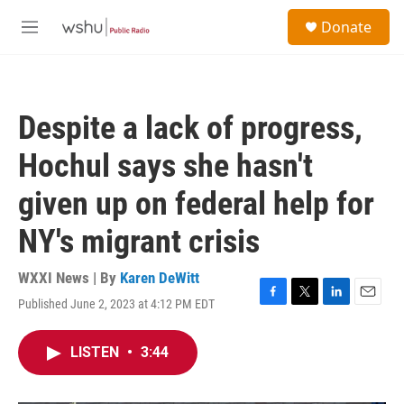
Skip to main content
S
Donate
e
M
a
e
r
n
c
u
h
Despite a lack of progress,
u
e
Hochul says she hasn't
r
y
given up on federal help for
NY's migrant crisis
WXXI News | By
Karen DeWitt
Published June 2, 2023 at 4:12 PM EDT
F
T
L
E
a
w
i
m
c
i
n
a
LISTEN
•
3:44
e
t
k
i
b
t
e
l
o
e
d