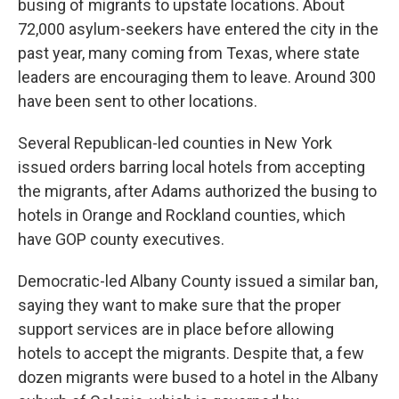
busing of migrants to upstate locations. About
72,000 asylum-seekers have entered the city in the
past year, many coming from Texas, where state
leaders are encouraging them to leave. Around 300
have been sent to other locations.
Several Republican-led counties in New York
issued orders barring local hotels from accepting
the migrants, after Adams authorized the busing to
hotels in Orange and Rockland counties, which
have GOP county executives.
Democratic-led Albany County issued a similar ban,
saying they want to make sure that the proper
support services are in place before allowing
hotels to accept the migrants. Despite that, a few
dozen migrants were bused to a hotel in the Albany