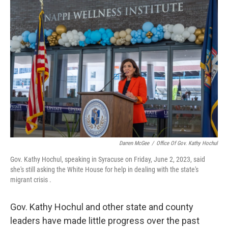
o
r
I
k
n
Darren McGee
/
Office Of Gov. Kathy Hochul
Gov. Kathy Hochul, speaking in Syracuse on Friday, June 2, 2023, said
she's still asking the White House for help in dealing with the state's
migrant crisis .
Gov. Kathy Hochul and other state and county
leaders have made little progress over the past