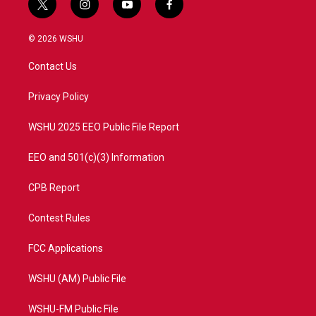
t
i
y
f
w
n
o
a
i
s
u
c
© 2026 WSHU
t
t
t
e
t
a
u
b
Contact Us
e
g
b
o
r
r
e
o
a
k
Privacy Policy
m
WSHU 2025 EEO Public File Report
EEO and 501(c)(3) Information
CPB Report
Contest Rules
FCC Applications
WSHU (AM) Public File
WSHU-FM Public File