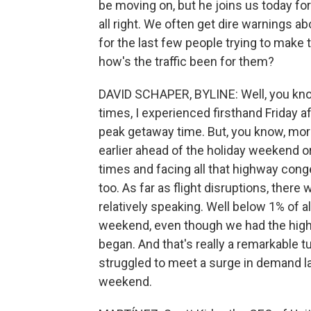
be moving on, but he joins us today for
all right. We often get dire warnings ab
for the last few people trying to mak
how's the traffic been for them?
DAVID SCHAPER, BYLINE: Well, you kno
times, I experienced firsthand Friday a
peak getaway time. But, you know, more 
earlier ahead of the holiday weekend or s
times and facing all that highway conge
too. As far as flight disruptions, there
relatively speaking. Well below 1% of a
weekend, even though we had the high
began. And that's really a remarkable t
struggled to meet a surge in demand l
weekend.