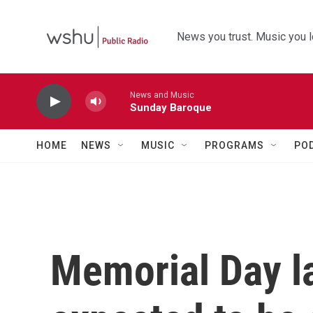
Skip to main content
News you trust. Music you l
News and Music
Sunday Baroque
HOME
NEWS
MUSIC
PROGRAMS
PO
Memorial Day l