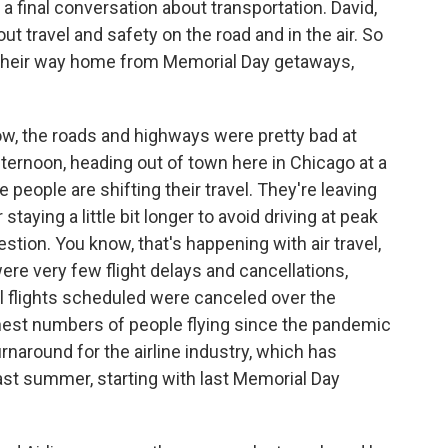
 a final conversation about transportation. David,
out travel and safety on the road and in the air. So
e their way home from Memorial Day getaways,
w, the roads and highways were pretty bad at
fternoon, heading out of town here in Chicago at a
people are shifting their travel. They're leaving
taying a little bit longer to avoid driving at peak
stion. You know, that's happening with air travel,
 were very few flight delays and cancellations,
ll flights scheduled were canceled over the
est numbers of people flying since the pandemic
urnaround for the airline industry, which has
ast summer, starting with last Memorial Day