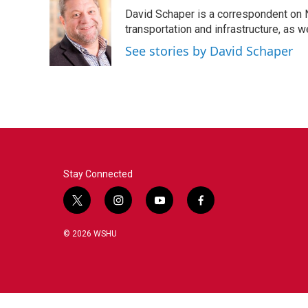
David Schaper is a correspondent on N
transportation and infrastructure, as 
See stories by David Schaper
Stay Connected
t
i
y
f
w
n
o
a
i
s
u
c
© 2026 WSHU
t
t
t
e
t
a
u
b
e
g
b
o
r
r
e
o
a
k