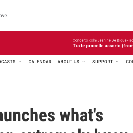
ove.
Concerto Köln/Jeanine De Bique - so
Tra le procelle assorto (fro
DCASTS
CALENDAR
ABOUT US
SUPPORT
CO
aunches what's