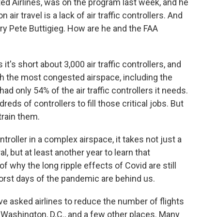
ed Airlines, was on the program last week, and he
air travel is a lack of air traffic controllers. And
ry Pete Buttigieg. How are he and the FAA
's short about 3,000 air traffic controllers, and
th the most congested airspace, including the
ad only 54% of the air traffic controllers it needs.
eds of controllers to fill those critical jobs. But
train them.
troller in a complex airspace, it takes not just a
al, but at least another year to learn that
of why the long ripple effects of Covid are still
orst days of the pandemic are behind us.
e asked airlines to reduce the number of flights
, Washington, D.C., and a few other places. Many