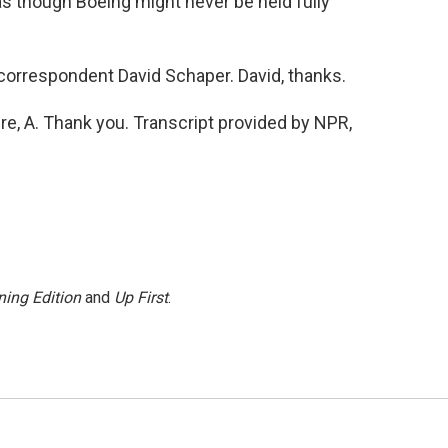
as though Boeing might never be held fully
orrespondent David Schaper. David, thanks.
e, A. Thank you. Transcript provided by NPR,
ing Edition
and
Up First
.