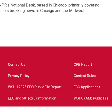
PR's National Desk, based in Chicago, primarily covering
well as breaking news in Chicago and the Midwest.
Contact Us
CPB Report
Privacy Policy
Contest Rules
WSHU 2025 EEO Public File Report
FCC Applications
EEO and 501(c)(3) Information
WSHU (AM) Public File