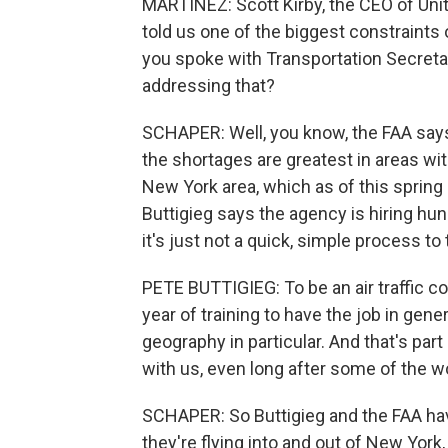
MARTÍNEZ: Scott Kirby, the CEO of Unit
told us one of the biggest constraints on 
you spoke with Transportation Secreta
addressing that?
SCHAPER: Well, you know, the FAA says it
the shortages are greatest in areas wi
New York area, which as of this spring h
Buttigieg says the agency is hiring hundr
it's just not a quick, simple process to 
PETE BUTTIGIEG: To be an air traffic con
year of training to have the job in gener
geography in particular. And that's part 
with us, even long after some of the w
SCHAPER: So Buttigieg and the FAA hav
they're flying into and out of New York