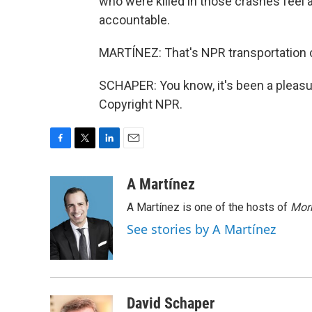
who were killed in those crashes feel 
accountable.
MARTÍNEZ: That's NPR transportation c
SCHAPER: You know, it's been a pleasur
Copyright NPR.
F
T
L
E
a
w
i
m
c
i
n
a
A Martínez
e
t
k
i
A Martínez is one of the hosts of
Morn
b
t
e
l
o
e
d
See stories by A Martínez
o
r
I
k
n
David Schaper