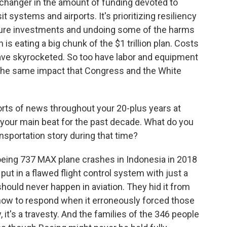
 changer in the amount of funding devoted to
it systems and airports. It's prioritizing resiliency
ture investments and undoing some of the harms
 is eating a big chunk of the $1 trillion plan. Costs
have skyrocketed. So too have labor and equipment
e the same impact that Congress and the White
orts of news throughout your 20-plus years at
 your main beat for the past decade. What do you
nsportation story during that time?
oeing 737 MAX plane crashes in Indonesia in 2018
put in a flawed flight control system with just a
 should never happen in aviation. They hid it from
 how to respond when it erroneously forced those
 it's a travesty. And the families of the 346 people