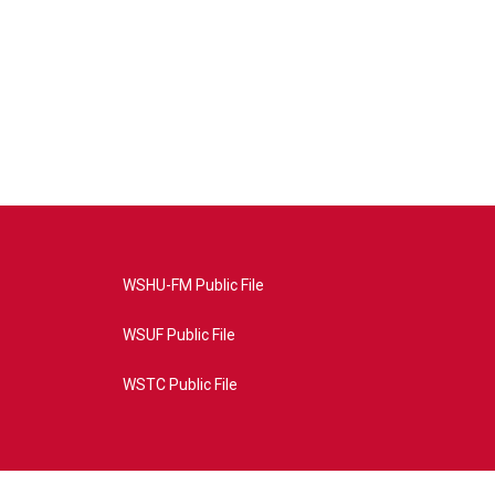
WSHU-FM Public File
WSUF Public File
WSTC Public File