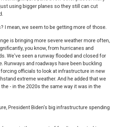
just using bigger planes so they still can cut
d.
 I mean, we seem to be getting more of those.
nge is bringing more severe weather more often,
significantly, you know, from hurricanes and
rds. We've seen a runway flooded and closed for
ale. Runways and roadways have been buckling
forcing officials to look at infrastructure in new
withstand extreme weather. And he added that we
r the - in the 2020s the same way it was in the
e, President Biden's big infrastructure spending