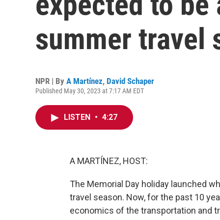
expected to be
summer travel 
NPR | By
A Martínez
,
David Schaper
Published May 30, 2023 at 7:17 AM EDT
LISTEN
•
4:27
A MARTÍNEZ, HOST:
The Memorial Day holiday launched wh
travel season. Now, for the past 10 ye
economics of the transportation and tr