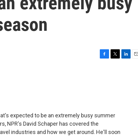
 an extremely busy
season
F
T
L
E
a
w
i
m
c
i
n
a
e
t
k
i
b
t
e
l
o
e
d
o
r
I
k
n
at's expected to be an extremely busy summer
ars, NPR's David Schaper has covered the
avel industries and how we get around. He'll soon