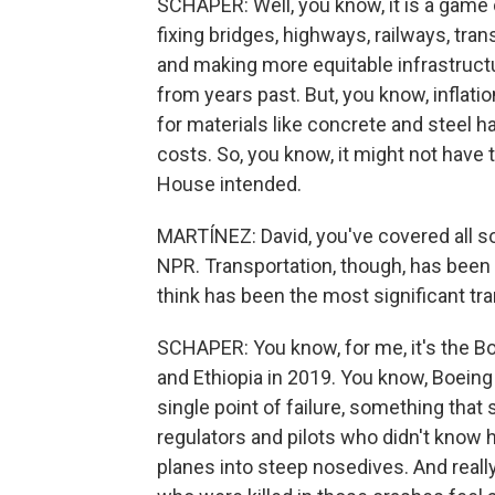
SCHAPER: Well, you know, it is a game
fixing bridges, highways, railways, trans
and making more equitable infrastruc
from years past. But, you know, inflation
for materials like concrete and steel 
costs. So, you know, it might not hav
House intended.
MARTÍNEZ: David, you've covered all s
NPR. Transportation, though, has been
think has been the most significant tra
SCHAPER: You know, for me, it's the B
and Ethiopia in 2019. You know, Boeing 
single point of failure, something that
regulators and pilots who didn't know
planes into steep nosedives. And really,