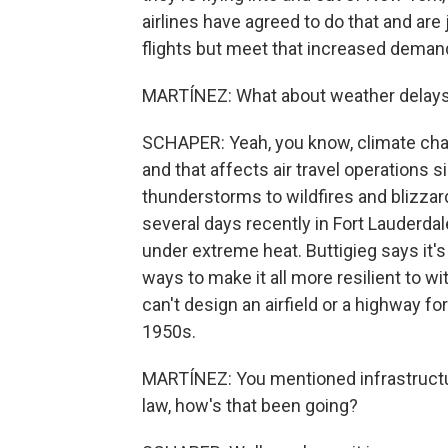
airlines have agreed to do that and are 
flights but meet that increased deman
MARTÍNEZ: What about weather delays?
SCHAPER: Yeah, you know, climate cha
and that affects air travel operations 
thunderstorms to wildfires and blizza
several days recently in Fort Lauderd
under extreme heat. Buttigieg says it's 
ways to make it all more resilient to 
can't design an airfield or a highway fo
1950s.
MARTÍNEZ: You mentioned infrastructur
law, how's that been going?