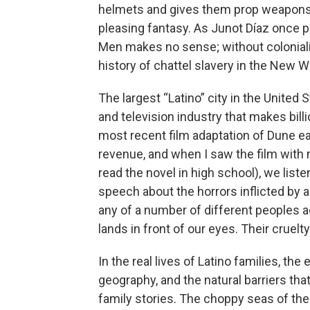
helmets and gives them prop weapons, 
pleasing fantasy. As Junot Díaz once put
Men makes no sense; without colonial
history of chattel slavery in the New 
The largest “Latino” city in the United
and television industry that makes billi
most recent film adaptation of Dune ea
revenue, and when I saw the film wit
read the novel in high school), we lis
speech about the horrors inflicted by
any of a number of different peoples a
lands in front of our eyes. Their cruelty
In the real lives of Latino families, the 
geography, and the natural barriers tha
family stories. The choppy seas of the 