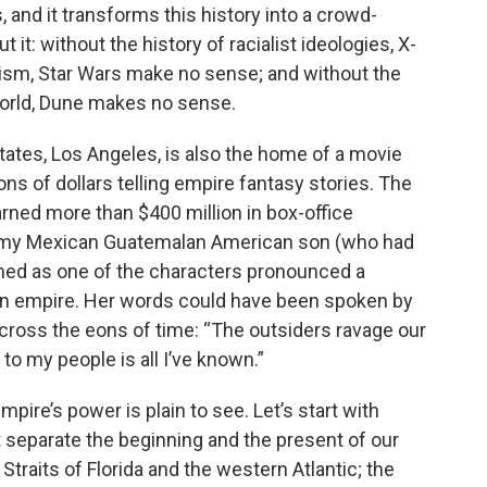
and it transforms this history into a crowd-
 it: without the history of racialist ideologies, X-
ism, Star Wars make no sense; and without the
World, Dune makes no sense.
 States, Los Angeles, is also the home of a movie
ons of dollars telling empire fantasy stories. The
rned more than $400 million in box-office
h my Mexican Guatemalan American son (who had
tened as one of the characters pronounced a
 an empire. Her words could have been spoken by
cross the eons of time: “The outsiders ravage our
 to my people is all I’ve known.”
empire’s power is plain to see. Let’s start with
t separate the beginning and the present of our
Straits of Florida and the western Atlantic; the