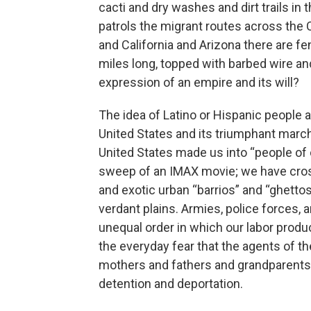
cacti and dry washes and dirt trails i
patrols the migrant routes across the
and California and Arizona there are fe
miles long, topped with barbed wire an
expression of an empire and its will?
The idea of Latino or Hispanic people a
United States and its triumphant marc
United States made us into “people of 
sweep of an IMAX movie; we have cros
and exotic urban “barrios” and “ghetto
verdant plains. Armies, police forces,
unequal order in which our labor produ
the everyday fear that the agents of the
mothers and fathers and grandparents 
detention and deportation.