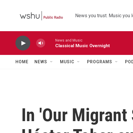
Skip to main content
News you trust. Music you l
News and Music
Classical Music Overnight
HOME
NEWS
MUSIC
PROGRAMS
PO
In 'Our Migrant 