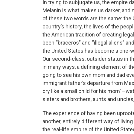
In trying to subjugate us, the empire 
Melanin is what makes us darker, and m
of these two words are the same: the 
country’s history, the lives of the pe
the American tradition of creating lega
been “braceros” and “illegal aliens” and
the United States has become a one-w
Our second-class, outsider status in t
in many ways, a defining element of t
going to see his own mom and dad ever
immigrant father’s departure from Mexi
cry like a small child for his mom”—wat
sisters and brothers, aunts and uncles, b
The experience of having been uproote
another, entirely different way of livin
the real-life empire of the United Sta