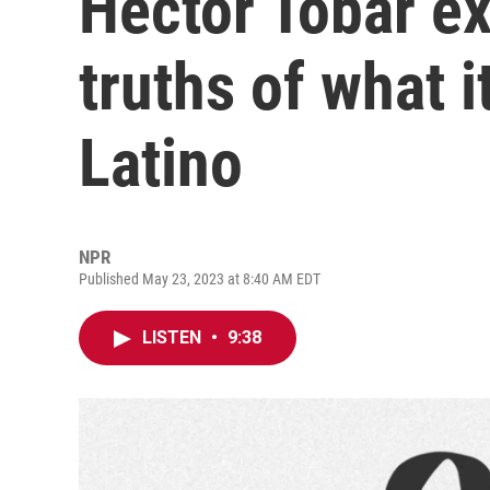
Héctor Tobar e
truths of what 
Latino
NPR
Published May 23, 2023 at 8:40 AM EDT
LISTEN
•
9:38