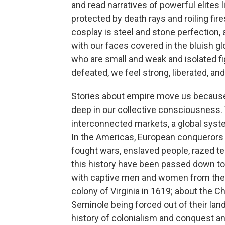
and read narratives of powerful elites l
protected by death rays and roiling fir
cosplay is steel and stone perfection, a
with our faces covered in the bluish g
who are small and weak and isolated f
defeated, we feel strong, liberated, an
Stories about empire move us because
deep in our collective consciousness. 
interconnected markets, a global syste
In the Americas, European conquerors e
fought wars, enslaved people, razed te
this history have been passed down to u
with captive men and women from the A
colony of Virginia in 1619; about the
Seminole being forced out of their land
history of colonialism and conquest a