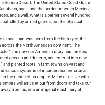
n the Sonora Desert. The United States Coast Guard
 Caribbean, and along the border between Mexico
nces, and a wall. What is a barrier several hundred
d patrolled by armed guards, but the physical
s a race apart was born from the history of the
h across the North American continent. The
color,” and now our American story has the epic
sed oceans and deserts, and entered into new
s,” and planted roots in farm towns on vast and
 and various systems of incarceration enforce an
ces the riches of an empire. Many of us live with
 empire will arrive at our front doors and take our
away from us, into an imperial machinery of