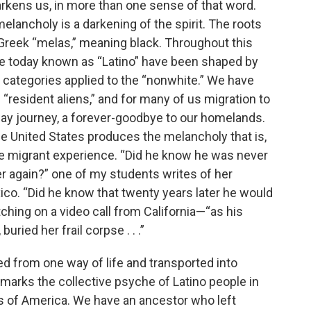
darkens us, in more than one sense of that word.
elancholy is a darkening of the spirit. The roots
Greek “melas,” meaning black. Throughout this
ople today known as “Latino” have been shaped by
l categories applied to the “nonwhite.” We have
 “resident aliens,” and for many of us migration to
ay journey, a forever-goodbye to our homelands.
he United States produces the melancholy that is,
he migrant experience. “Did he know he was never
 again?” one of my students writes of her
co. “Did he know that twenty years later he would
ching on a video call from California—“as his
uried her frail corpse . . .”
d from one way of life and transported into
g marks the collective psyche of Latino people in
tes of America. We have an ancestor who left