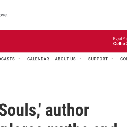
ove.
Royal Ph
Celtic
DCASTS
CALENDAR
ABOUT US
SUPPORT
CO
Souls,' author