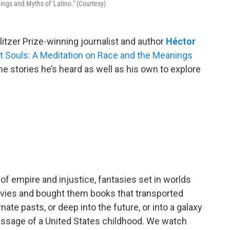
ngs and Myths of 'Latino." (Courtesy)
tzer Prize-winning journalist and author
Héctor
t Souls: A Meditation on Race and the Meanings
s the stories he’s heard as well as his own to explore
of empire and injustice, fantasies set in worlds
movies and bought them books that transported
nate pasts, or deep into the future, or into a galaxy
of passage of a United States childhood. We watch