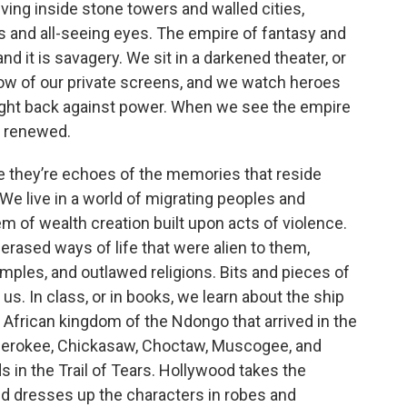
iving inside stone towers and walled cities,
es and all-seeing eyes. The empire of fantasy and
nd it is savagery. We sit in a darkened theater, or
low of our private screens, and we watch heroes
ight back against power. When we see the empire
d renewed.
 they’re echoes of the memories that reside
We live in a world of migrating peoples and
m of wealth creation built upon acts of violence.
rased ways of life that were alien to them,
mples, and outlawed religions. Bits and pieces of
s. In class, or in books, we learn about the ship
frican kingdom of the Ndongo that arrived in the
 Cherokee, Chickasaw, Choctaw, Muscogee, and
s in the Trail of Tears. Hollywood takes the
nd dresses up the characters in robes and