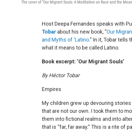
The cover of "Our Migrant Souls: A Meditation on Race and the Meani
Host Deepa Fernandes speaks with Puli
Tobar
about his new book, “
Our Migran
and Myths of ‘Latino
.” In it, Tobar tell
what it means to be called Latino.
Book excerpt: ‘Our Migrant Souls’
By Héctor Tobar
Empires
My children grew up devouring stories 
that are not our own. I took them to 
them into fictional realms and into alter
that is “far, far away.” This is a rite 