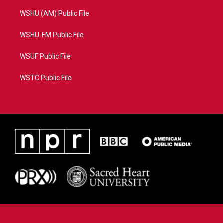
WSHU (AM) Public File
WSHU-FM Public File
WSUF Public File
WSTC Public File