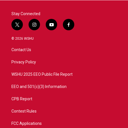
k
n
Stay Connected
t
i
y
f
w
n
o
a
i
s
u
c
© 2026 WSHU
t
t
t
e
t
a
u
b
Contact Us
e
g
b
o
r
r
e
o
a
k
Privacy Policy
m
WSHU 2025 EEO Public File Report
EEO and 501(c)(3) Information
CPB Report
Contest Rules
FCC Applications