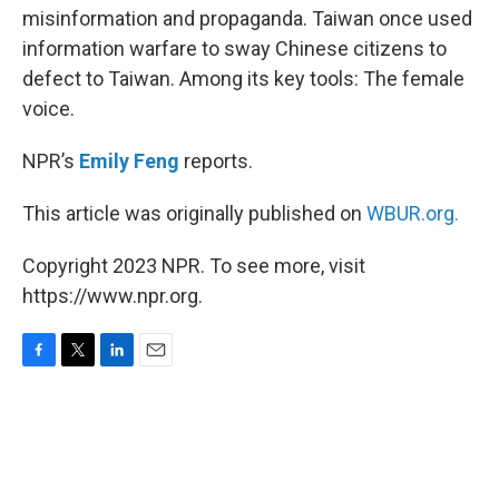
misinformation and propaganda. Taiwan once used
information warfare to sway Chinese citizens to
defect to Taiwan. Among its key tools: The female
voice.
NPR’s
Emily Feng
reports.
This article was originally published on
WBUR.org.
Copyright 2023 NPR. To see more, visit
https://www.npr.org.
F
T
L
E
a
w
i
m
c
i
n
a
e
t
k
i
b
t
e
l
o
e
d
o
r
I