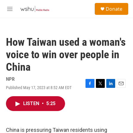
Skip to main content
S
Donate
e
M
a
e
r
n
c
u
h
How Taiwan used a woman's
u
e
voice to win over people in
r
y
China
NPR
Published May 17, 2023 at 8:52 AM EDT
F
T
L
E
a
w
i
m
c
i
n
a
LISTEN
•
5:25
e
t
k
i
b
t
e
l
o
e
d
o
r
I
k
n
China is pressuring Taiwan residents using