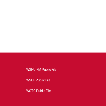
WSHU-FM Public File
WSUF Public File
WSTC Public File