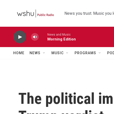
Skip to main content
News you trust. Music you l
News and Music
Morning Edition
HOME
NEWS
MUSIC
PROGRAMS
PO
The political im