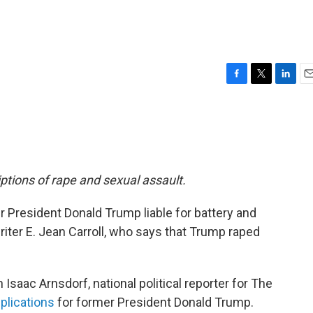
F
T
L
E
a
w
i
m
c
i
n
a
e
t
k
i
b
t
e
l
o
e
d
o
r
I
riptions of rape and sexual assault.
k
n
r President Donald Trump liable for battery and
riter E. Jean Carroll, who says that Trump raped
Isaac Arnsdorf, national political reporter for The
mplications
for former President Donald Trump.