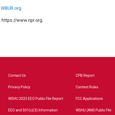
n
WBUR.org.
 https://www.npr.org.
Contact Us
CPB Report
Privacy Policy
Contest Rules
WSHU 2025 EEO Public File Report
FCC Applications
EEO and 501(c)(3) Information
WSHU (AM) Public File