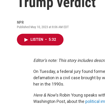
Trump verdict
NPR
Published May 10, 2023 at 8:06 AM EDT
LISTEN
•
5:32
Editor’s note: This story includes desc
On Tuesday, a federal jury found forme
defamation in a civil case brought by w
her in the 1990s.
Here & Now
‘s Robin Young speaks with 
Washington Post, about the
political i