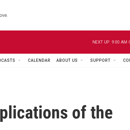
ove.
NEXT UP:
9:00 AM
DCASTS
CALENDAR
ABOUT US
SUPPORT
CO
plications of the