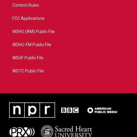
Contest Rules
FCC Applications
WSHU (AM) Public File
WSHU-FM Public File
WSUF Public File
WSTC Public File