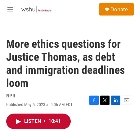
Skip to main content
S
Donate
e
M
a
e
r
n
c
u
h
More ethics questions for
u
e
Justice Thomas, as debt
r
y
and immigration deadlines
loom
NPR
Published May 5, 2023 at 9:06 AM EDT
F
T
L
E
a
w
i
m
c
i
n
a
LISTEN
•
10:41
e
t
k
i
b
t
e
l
o
e
d