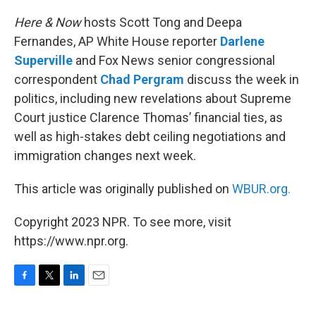
o
r
I
k
n
Here & Now
hosts Scott Tong and Deepa
Fernandes, AP White House reporter
Darlene
Superville
and Fox News senior congressional
correspondent
Chad Pergram
discuss the week in
politics, including new revelations about Supreme
Court justice Clarence Thomas’ financial ties, as
well as high-stakes debt ceiling negotiations and
immigration changes next week.
This article was originally published on
WBUR.org.
Copyright 2023 NPR. To see more, visit
https://www.npr.org.
F
T
L
E
a
w
i
m