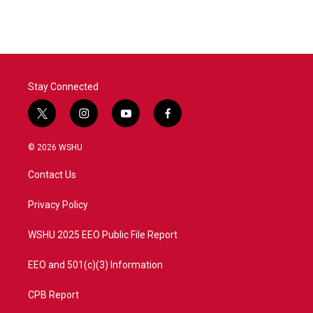
c
i
n
a
e
t
k
i
b
t
e
l
o
e
d
o
r
I
k
n
Stay Connected
t
i
y
f
w
n
o
a
i
s
u
c
© 2026 WSHU
t
t
t
e
t
a
u
b
Contact Us
e
g
b
o
r
r
e
o
a
k
Privacy Policy
m
WSHU 2025 EEO Public File Report
EEO and 501(c)(3) Information
CPB Report