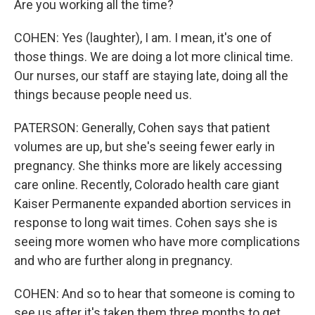
Are you working all the time?
COHEN: Yes (laughter), I am. I mean, it's one of
those things. We are doing a lot more clinical time.
Our nurses, our staff are staying late, doing all the
things because people need us.
PATERSON: Generally, Cohen says that patient
volumes are up, but she's seeing fewer early in
pregnancy. She thinks more are likely accessing
care online. Recently, Colorado health care giant
Kaiser Permanente expanded abortion services in
response to long wait times. Cohen says she is
seeing more women who have more complications
and who are further along in pregnancy.
COHEN: And so to hear that someone is coming to
see us after it's taken them three months to get