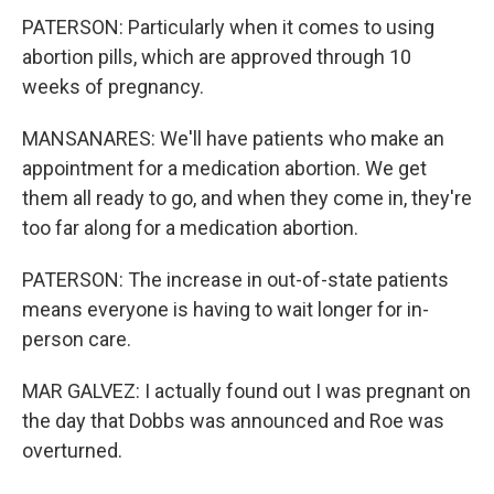
PATERSON: Particularly when it comes to using
abortion pills, which are approved through 10
weeks of pregnancy.
MANSANARES: We'll have patients who make an
appointment for a medication abortion. We get
them all ready to go, and when they come in, they're
too far along for a medication abortion.
PATERSON: The increase in out-of-state patients
means everyone is having to wait longer for in-
person care.
MAR GALVEZ: I actually found out I was pregnant on
the day that Dobbs was announced and Roe was
overturned.