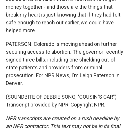
money together - and those are the things that
break my heart is just knowing that if they had felt
safe enough to reach out earlier, we could have
helped more.
PATERSON: Colorado is moving ahead on further
securing access to abortion. The governor recently
signed three bills, including one shielding out-of-
state patients and providers from criminal
prosecution. For NPR News, I'm Leigh Paterson in
Denver.
(SOUNDBITE OF DEBBIE SONG, "COUSIN'S CAR")
Transcript provided by NPR, Copyright NPR.
NPR transcripts are created on a rush deadline by
an NPR contractor. This text may not be in its final