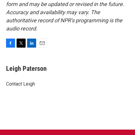
form and may be updated or revised in the future.
Accuracy and availability may vary. The
authoritative record of NPR’s programming is the
audio record.
F
T
L
E
a
w
i
m
c
i
n
a
e
t
k
i
Leigh Paterson
b
t
e
l
o
e
d
o
r
I
Contact Leigh
k
n