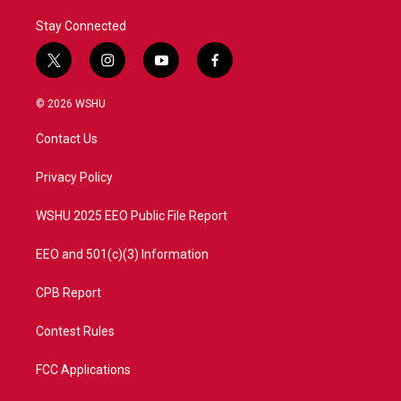
Stay Connected
t
i
y
f
w
n
o
a
i
s
u
c
© 2026 WSHU
t
t
t
e
t
a
u
b
Contact Us
e
g
b
o
r
r
e
o
a
k
Privacy Policy
m
WSHU 2025 EEO Public File Report
EEO and 501(c)(3) Information
CPB Report
Contest Rules
FCC Applications