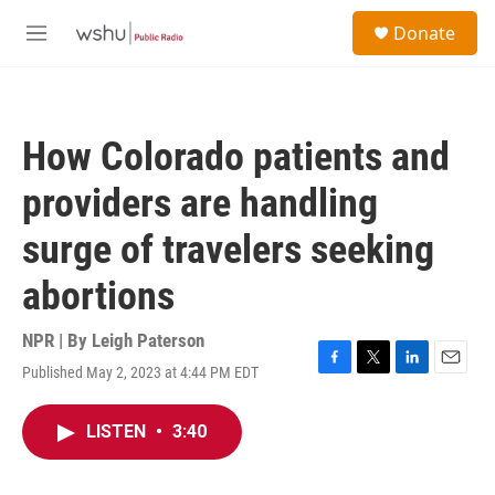
Skip to main content
S
Donate
e
M
a
e
r
n
c
u
h
How Colorado patients and
u
e
providers are handling
r
y
surge of travelers seeking
abortions
NPR | By
Leigh Paterson
Published May 2, 2023 at 4:44 PM EDT
F
T
L
E
a
w
i
m
c
i
n
a
LISTEN
•
3:40
e
t
k
i
b
t
e
l
o
e
d