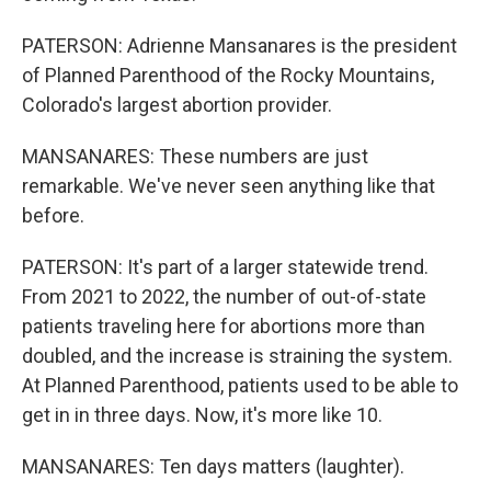
PATERSON: Adrienne Mansanares is the president
of Planned Parenthood of the Rocky Mountains,
Colorado's largest abortion provider.
MANSANARES: These numbers are just
remarkable. We've never seen anything like that
before.
PATERSON: It's part of a larger statewide trend.
From 2021 to 2022, the number of out-of-state
patients traveling here for abortions more than
doubled, and the increase is straining the system.
At Planned Parenthood, patients used to be able to
get in in three days. Now, it's more like 10.
MANSANARES: Ten days matters (laughter).