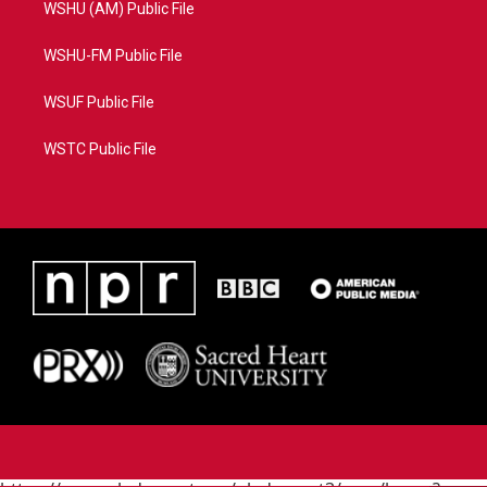
WSHU (AM) Public File
WSHU-FM Public File
WSUF Public File
WSTC Public File