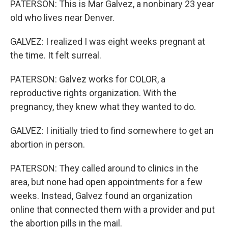
PATERSON: This is Mar Galvez, a nonbinary 23 year
old who lives near Denver.
GALVEZ: I realized I was eight weeks pregnant at
the time. It felt surreal.
PATERSON: Galvez works for COLOR, a
reproductive rights organization. With the
pregnancy, they knew what they wanted to do.
GALVEZ: I initially tried to find somewhere to get an
abortion in person.
PATERSON: They called around to clinics in the
area, but none had open appointments for a few
weeks. Instead, Galvez found an organization
online that connected them with a provider and put
the abortion pills in the mail.