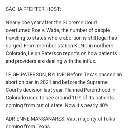
o
r
I
k
n
SACHA PFEIFFER, HOST:
Nearly one year after the Supreme Court
overturned Roe v. Wade, the number of people
traveling to states where abortion is still legal has
surged. From member station KUNC in northern
Colorado, Leigh Paterson reports on how patients
and providers are dealing with the influx.
LEIGH PATERSON, BYLINE: Before Texas passed an
abortion ban in 2021 and before the Supreme
Court's decision last year, Planned Parenthood in
Colorado used to see around 10% of its patients
coming from out of state. Now it's nearly 40%.
ADRIENNE MANSANARES: Vast majority of folks
coming from Texas.