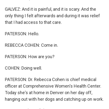
GALVEZ: And it is painful, and it is scary. And the
only thing I felt afterwards and during it was relief
that I had access to that care.
PATERSON: Hello.
REBECCA COHEN: Come in.
PATERSON: How are you?
COHEN: Doing well.
PATERSON: Dr. Rebecca Cohen is chief medical
officer at Comprehensive Women's Health Center.
Today she's at home in Denver on her day off,
hanging out with her dogs and catching up on work.