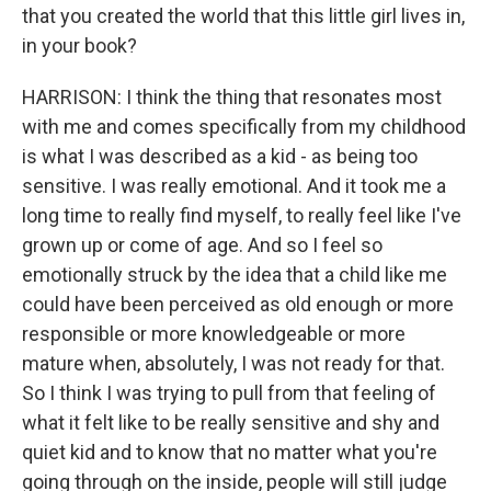
that you created the world that this little girl lives in,
in your book?
HARRISON: I think the thing that resonates most
with me and comes specifically from my childhood
is what I was described as a kid - as being too
sensitive. I was really emotional. And it took me a
long time to really find myself, to really feel like I've
grown up or come of age. And so I feel so
emotionally struck by the idea that a child like me
could have been perceived as old enough or more
responsible or more knowledgeable or more
mature when, absolutely, I was not ready for that.
So I think I was trying to pull from that feeling of
what it felt like to be really sensitive and shy and
quiet kid and to know that no matter what you're
going through on the inside, people will still judge