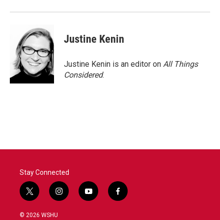
Justine Kenin
Justine Kenin is an editor on
All Things
Considered
.
Stay Connected
t
i
y
f
w
n
o
a
i
s
u
c
© 2026 WSHU