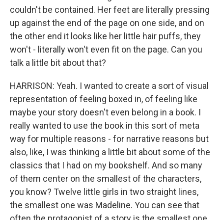
couldn't be contained. Her feet are literally pressing
up against the end of the page on one side, and on
the other end it looks like her little hair puffs, they
won't - literally won't even fit on the page. Can you
talk a little bit about that?
HARRISON: Yeah. I wanted to create a sort of visual
representation of feeling boxed in, of feeling like
maybe your story doesn't even belong in a book. I
really wanted to use the book in this sort of meta
way for multiple reasons - for narrative reasons but
also, like, I was thinking a little bit about some of the
classics that I had on my bookshelf. And so many
of them center on the smallest of the characters,
you know? Twelve little girls in two straight lines,
the smallest one was Madeline. You can see that
often the protagonist of a story is the smallest one.