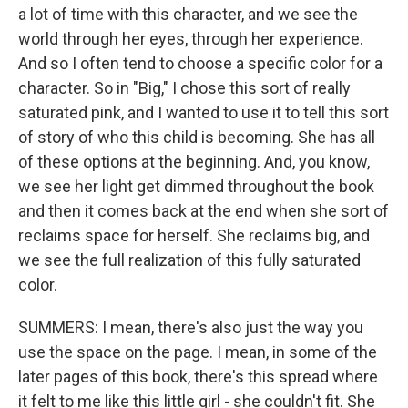
a lot of time with this character, and we see the
world through her eyes, through her experience.
And so I often tend to choose a specific color for a
character. So in "Big," I chose this sort of really
saturated pink, and I wanted to use it to tell this sort
of story of who this child is becoming. She has all
of these options at the beginning. And, you know,
we see her light get dimmed throughout the book
and then it comes back at the end when she sort of
reclaims space for herself. She reclaims big, and
we see the full realization of this fully saturated
color.
SUMMERS: I mean, there's also just the way you
use the space on the page. I mean, in some of the
later pages of this book, there's this spread where
it felt to me like this little girl - she couldn't fit. She