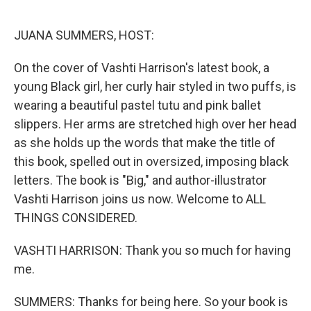
o
r
I
k
n
JUANA SUMMERS, HOST:
On the cover of Vashti Harrison's latest book, a
young Black girl, her curly hair styled in two puffs, is
wearing a beautiful pastel tutu and pink ballet
slippers. Her arms are stretched high over her head
as she holds up the words that make the title of
this book, spelled out in oversized, imposing black
letters. The book is "Big," and author-illustrator
Vashti Harrison joins us now. Welcome to ALL
THINGS CONSIDERED.
VASHTI HARRISON: Thank you so much for having
me.
SUMMERS: Thanks for being here. So your book is