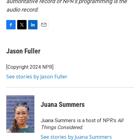
authoritative record of NPR’s programming is the
audio record.
F
T
L
E
a
w
i
m
c
i
n
a
e
t
k
i
Jason Fuller
b
t
e
l
o
e
d
o
r
I
[Copyright 2024 NPR]
k
n
See stories by Jason Fuller
Juana Summers
Juana Summers is a host of NPR's
All
Things Considered.
See stories by Juana Summers