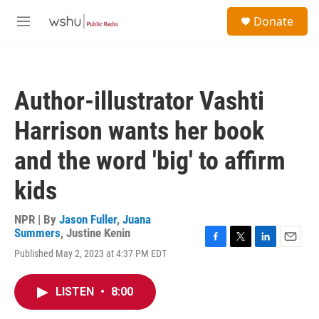
Skip to main content
S
Donate
e
M
a
e
r
n
c
u
h
Author-illustrator Vashti
u
e
Harrison wants her book
r
y
and the word 'big' to affirm
kids
NPR | By
Jason Fuller
,
Juana
Summers
,
Justine Kenin
F
T
L
E
Published May 2, 2023 at 4:37 PM EDT
a
w
i
m
c
i
n
a
e
t
k
i
LISTEN
•
8:00
b
t
e
l
o
e
d