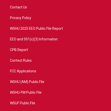
t
t
t
e
t
a
u
b
Contact Us
e
g
b
o
r
r
e
o
a
k
Privacy Policy
m
WSHU 2025 EEO Public File Report
EEO and 501(c)(3) Information
CPB Report
Contest Rules
FCC Applications
WSHU (AM) Public File
WSHU-FM Public File
WSUF Public File