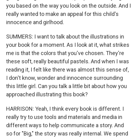
you based on the way you look on the outside. And I
really wanted to make an appeal for this child's
innocence and girlhood.
SUMMERS: I want to talk about the illustrations in
your book for a moment. As I look at it, what strikes
me is that the colors that you've chosen. They're
these soft, really beautiful pastels. And when I was
reading it, I felt like there was almost this sense of,
I don't know, wonder and innocence surrounding
this little girl. Can you talk a little bit about how you
approached illustrating this book?
HARRISON: Yeah, I think every book is different. I
really try to use tools and materials and media in
different ways to help communicate a story. And
so for "Big," the story was really internal. We spend