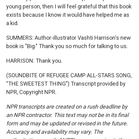
young person, then I will feel grateful that this book
exists because I know it would have helped me as
a kid.
SUMMERS: Author-illustrator Vashti Harrison's new
book is "Big." Thank you so much for talking to us.
HARRISON: Thank you.
(SOUNDBITE OF REFUGEE CAMP ALL-STARS SONG,
"THE SWEETEST THING") Transcript provided by
NPR, Copyright NPR.
NPR transcripts are created on a rush deadline by
an NPR contractor. This text may not be in its final
form and may be updated or revised in the future.
Accuracy and availability may vary. The