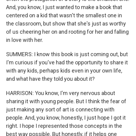
And, you know, I just wanted to make a book that
centered on a kid that wasn't the smallest one in
the classroom, but show that she's just as worthy
of us cheering her on and rooting for her and falling
in love with her.
SUMMERS: I know this book is just coming out, but
I'm curious if you've had the opportunity to share it
with any kids, perhaps kids even in your own life,
and what have they told you about it?
HARRISON: You know, I'm very nervous about
sharing it with young people. But I think the fear of
just making any sort of art is connecting with
people. And, you know, honestly, I just hope I got it
right. I hope I represented those concepts in the
best way possible. But honestly, if it helps one