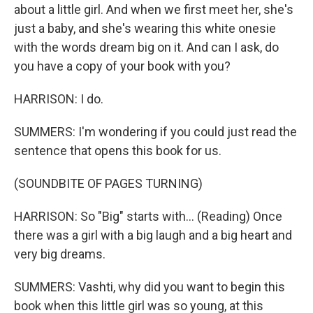
about a little girl. And when we first meet her, she's
just a baby, and she's wearing this white onesie
with the words dream big on it. And can I ask, do
you have a copy of your book with you?
HARRISON: I do.
SUMMERS: I'm wondering if you could just read the
sentence that opens this book for us.
(SOUNDBITE OF PAGES TURNING)
HARRISON: So "Big" starts with... (Reading) Once
there was a girl with a big laugh and a big heart and
very big dreams.
SUMMERS: Vashti, why did you want to begin this
book when this little girl was so young, at this