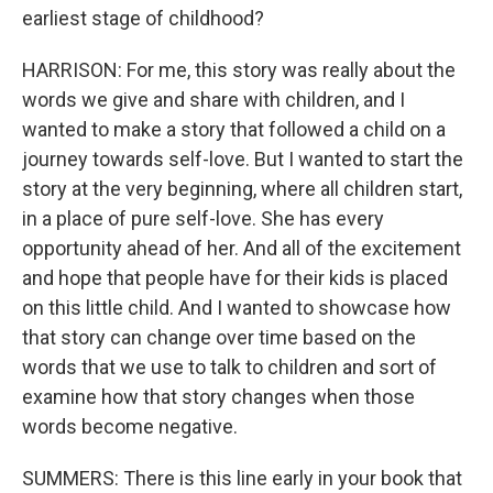
earliest stage of childhood?
HARRISON: For me, this story was really about the
words we give and share with children, and I
wanted to make a story that followed a child on a
journey towards self-love. But I wanted to start the
story at the very beginning, where all children start,
in a place of pure self-love. She has every
opportunity ahead of her. And all of the excitement
and hope that people have for their kids is placed
on this little child. And I wanted to showcase how
that story can change over time based on the
words that we use to talk to children and sort of
examine how that story changes when those
words become negative.
SUMMERS: There is this line early in your book that