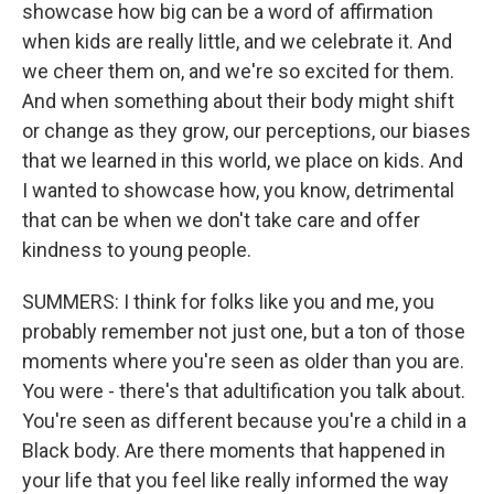
showcase how big can be a word of affirmation
when kids are really little, and we celebrate it. And
we cheer them on, and we're so excited for them.
And when something about their body might shift
or change as they grow, our perceptions, our biases
that we learned in this world, we place on kids. And
I wanted to showcase how, you know, detrimental
that can be when we don't take care and offer
kindness to young people.
SUMMERS: I think for folks like you and me, you
probably remember not just one, but a ton of those
moments where you're seen as older than you are.
You were - there's that adultification you talk about.
You're seen as different because you're a child in a
Black body. Are there moments that happened in
your life that you feel like really informed the way