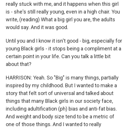
really stuck with me, and it happens when this girl
is - she's still really young, even in a high chair. You
write, (reading) What a big girl you are, the adults
would say. And it was good.
Until you and I know it isn't good - big, especially for
young Black girls - it stops being a compliment at a
certain point in your life. Can you talk a little bit
about that?
HARRISON: Yeah. So "Big" is many things, partially
inspired by my childhood. But I wanted to make a
story that felt sort of universal and talked about
things that many Black girls in our society face,
including adultification (ph) bias and anti-fat bias.
And weight and body size tend to be a metric of
one of those things. And I wanted to really