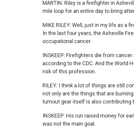
MARTIN: Riley is a firefighter in Ashev
mile loop for an entire day to bring att
MIKE RILEY: Well, just in my life as a f
In the last four years, the Asheville F
occupational cancer.
INSKEEP: Firefighters die from cancer a
according to the CDC. And the World H
risk of this profession.
RILEY: I think a lot of things are still co
not only are the things that are burning
turnout gear itself is also contributing
INSKEEP: His run raised money for ear
was not the main goal.