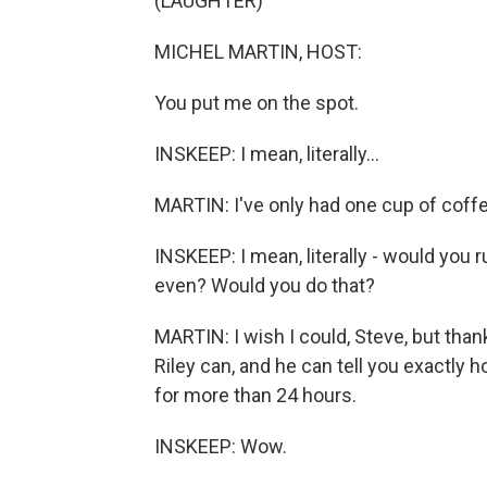
(LAUGHTER)
MICHEL MARTIN, HOST:
You put me on the spot.
INSKEEP: I mean, literally...
MARTIN: I've only had one cup of coffee.
INSKEEP: I mean, literally - would you 
even? Would you do that?
MARTIN: I wish I could, Steve, but tha
Riley can, and he can tell you exactly 
for more than 24 hours.
INSKEEP: Wow.