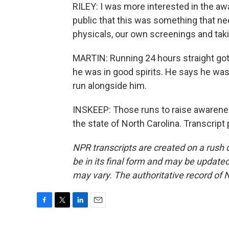
RILEY: I was more interested in the aw
public that this was something that n
physicals, our own screenings and taki
MARTIN: Running 24 hours straight got 
he was in good spirits. He says he wa
run alongside him.
INSKEEP: Those runs to raise awarene
the state of North Carolina. Transcrip
NPR transcripts are created on a rush 
be in its final form and may be updated 
may vary. The authoritative record of 
F
T
L
E
a
w
i
m