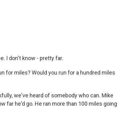
 I don't know - pretty far.
run for miles? Would you run for a hundred miles
nkfully, we've heard of somebody who can. Mike
how far he'd go. He ran more than 100 miles going