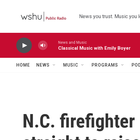
Skip to main content
News you trust. Music you l
News and Music
Classical Music with Emily Boyer
HOME
NEWS
MUSIC
PROGRAMS
PO
N.C. firefighter