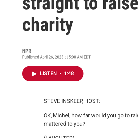
straight to rai
charity
NPR
Published April 26, 2023 at 5:08 AM EDT
LISTEN
•
1:48
STEVE INSKEEP, HOST:
OK, Michel, how far would you go to ra
mattered to you?