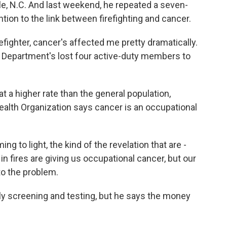
ille, N.C. And last weekend, he repeated a seven-
ention to the link between firefighting and cancer.
irefighter, cancer's affected me pretty dramatically.
ire Department's lost four active-duty members to
t a higher rate than the general population,
ealth Organization says cancer is an occupational
ming to light, the kind of the revelation that are -
 in fires are giving us occupational cancer, but our
 to the problem.
ly screening and testing, but he says the money