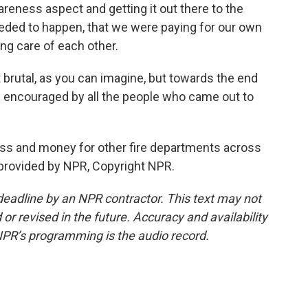
areness aspect and getting it out there to the
eeded to happen, that we were paying for our own
ng care of each other.
brutal, as you can imagine, but towards the end
s encouraged by all the people who came out to
ss and money for other fire departments across
t provided by NPR, Copyright NPR.
deadline by an NPR contractor. This text may not
or revised in the future. Accuracy and availability
NPR’s programming is the audio record.