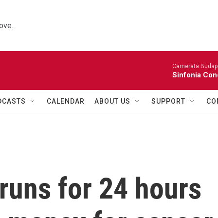
ove.
Camerata Budap
Sinfonia Con
DCASTS
CALENDAR
ABOUT US
SUPPORT
CO
 runs for 24 hours