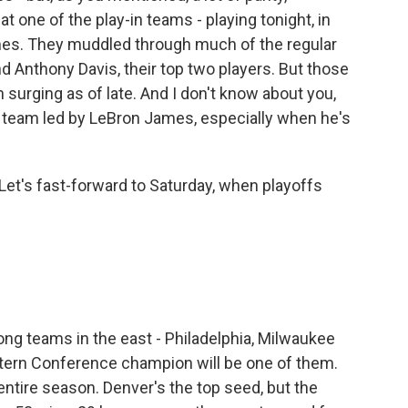
t one of the play-in teams - playing tonight, in
ames. They muddled through much of the regular
d Anthony Davis, their top two players. But those
 surging as of late. And I don't know about you,
 a team led by LeBron James, especially when he's
 Let's fast-forward to Saturday, when playoffs
ng teams in the east - Philadelphia, Milwaukee
tern Conference champion will be one of them.
entire season. Denver's the top seed, but the