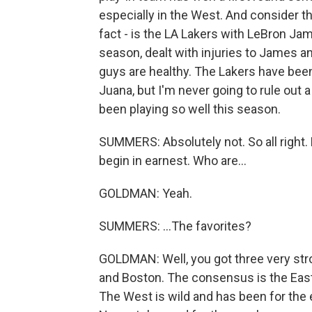
especially in the West. And consider tha
fact - is the LA Lakers with LeBron J
season, dealt with injuries to James an
guys are healthy. The Lakers have been
Juana, but I'm never going to rule out
been playing so well this season.
SUMMERS: Absolutely not. So all right.
begin in earnest. Who are...
GOLDMAN: Yeah.
SUMMERS: ...The favorites?
GOLDMAN: Well, you got three very stro
and Boston. The consensus is the Eas
The West is wild and has been for the 