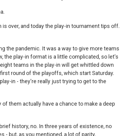
a.
s over, and today the play-in tournament tips off.
ing the pandemic. It was a way to give more teams
he play-in format is a little complicated, so let's
 eight teams in the play-in will get whittled down
 first round of the playoffs, which start Saturday.
ay-in - they're really just trying to get to the
 of them actually have a chance to make a deep
rief history, no. In three years of existence, no
s - but, as you mentioned, a lot of parity,