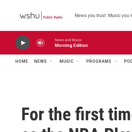
Skip to main content
News you trust. Music you l
News and Music
Morning Edition
HOME
NEWS
MUSIC
PROGRAMS
PO
For the first ti