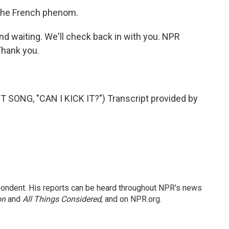
 the French phenom.
d waiting. We'll check back in with you. NPR
hank you.
SONG, "CAN I KICK IT?") Transcript provided by
ondent. His reports can be heard throughout NPR's news
on
and
All Things Considered
, and on NPR.org.