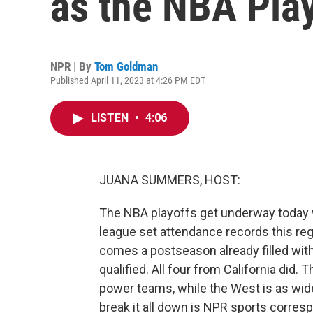
as the NBA Pla
NPR | By
Tom Goldman
Published April 11, 2023 at 4:26 PM EDT
LISTEN
•
4:06
JUANA SUMMERS, HOST:
The NBA playoffs get underway today wi
league set attendance records this re
comes a postseason already filled wit
qualified. All four from California did
power teams, while the West is as wid
break it all down is NPR sports corre