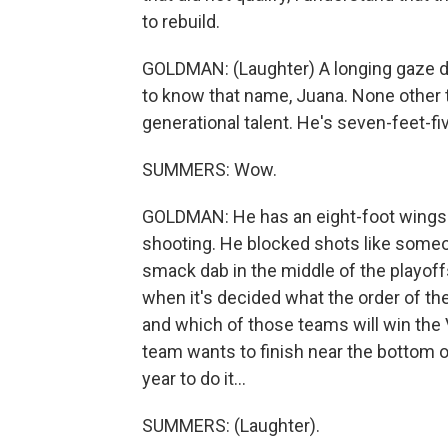
to rebuild.
GOLDMAN: (Laughter) A longing gaze d
to know that name, Juana. None othe
generational talent. He's seven-feet-fi
SUMMERS: Wow.
GOLDMAN: He has an eight-foot wingspa
shooting. He blocked shots like someo
smack dab in the middle of the playoffs.
when it's decided what the order of the
and which of those teams will win t
team wants to finish near the bottom of 
year to do it...
SUMMERS: (Laughter).