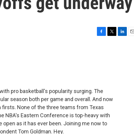
yoffs get underway
F
T
L
E
a
w
i
m
c
i
n
a
e
t
k
i
b
t
e
l
o
e
d
o
r
I
k
n
th pro basketball's popularity surging. The
gular season both per game and overall. And now
h firsts. None of the three teams from Texas
. The NBA's Eastern Conference is top-heavy with
e open as it has ever been. Joining me now to
spondent Tom Goldman. Hey.