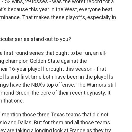
 - 53 wins, 29 losses - was the worst record for a
t's because this year in the West, everyone beat
inance. That makes these playoffs, especially in
icular series stand out to you?
first round series that ought to be fun, an all-
ng champion Golden State against the
eir 16-year playoff drought this season - first
offs and first time both have been in the playoffs
gs have the NBA's top offense. The Warriors still
ond Green, the core of their recent dynasty. It
n that one.
 mention those three Texas teams that did not
io and Dallas. But for them and all those teams
hey are taking a longing look at France as they try