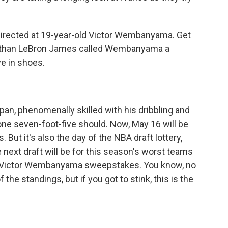
irected at 19-year-old Victor Wembanyama. Get
r than LeBron James called Wembanyama a
ve in shoes.
n, phenomenally skilled with his dribbling and
ne seven-foot-five should. Now, May 16 will be
 But it's also the day of the NBA draft lottery,
 next draft will be for this season's worst teams
he Victor Wembanyama sweepstakes. You know, no
the standings, but if you got to stink, this is the