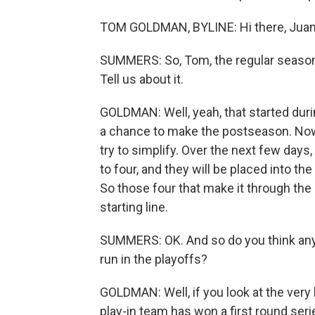
TOM GOLDMAN, BYLINE: Hi there, Juan
SUMMERS: So, Tom, the regular season i
Tell us about it.
GOLDMAN: Well, yeah, that started dur
a chance to make the postseason. Now, t
try to simplify. Over the next few days,
to four, and they will be placed into the
So those four that make it through the pl
starting line.
SUMMERS: OK. And so do you think any
run in the playoffs?
GOLDMAN: Well, if you look at the very b
play-in team has won a first round serie