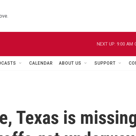
ove.
NEXT UP:
9:00 AM
DCASTS
CALENDAR
ABOUT US
SUPPORT
CO
me, Texas is missin