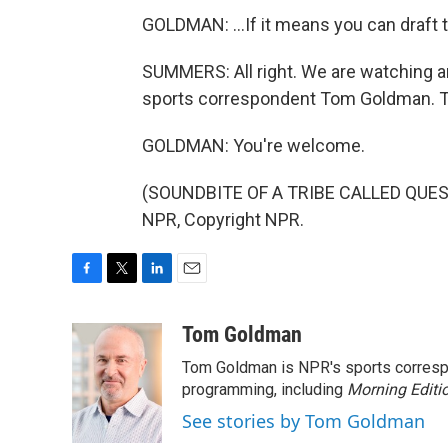
GOLDMAN: ...If it means you can draft
SUMMERS: All right. We are watching an
sports correspondent Tom Goldman. T
GOLDMAN: You're welcome.
(SOUNDBITE OF A TRIBE CALLED QUEST 
NPR, Copyright NPR.
F
T
L
E
a
w
i
m
c
i
n
a
Tom Goldman
e
t
k
i
Tom Goldman is NPR's sports corresp
b
t
e
l
o
e
d
programming, including
Morning Editi
o
r
I
See stories by Tom Goldman
k
n