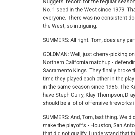
Nuggets' record for the regular season
No. 1 seed in the West since 1979. Tha
everyone. There was no consistent dom
the West, so intriguing.
SUMMERS: All right. Tom, does any part
GOLDMAN: Well, just cherry-picking one 
Northern California matchup - defendi
Sacramento Kings. They finally broke th
time they played each other in the play
in the same season since 1985. The Kin
have Steph Curry, Klay Thompson, Draym
should be a lot of offensive fireworks i
SUMMERS: And, Tom, last thing. We did
make the playoffs - Houston, San Anton
that did not qualify, I understand that t