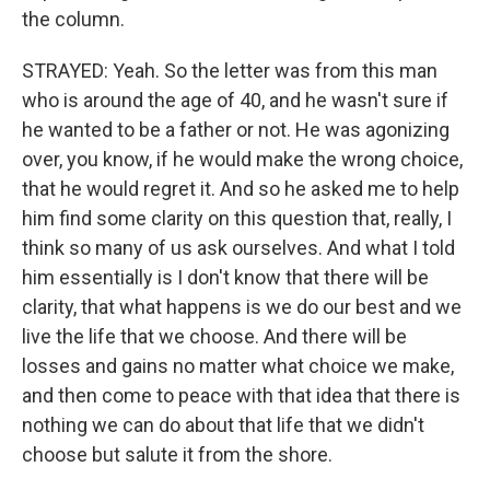
the column.
STRAYED: Yeah. So the letter was from this man
who is around the age of 40, and he wasn't sure if
he wanted to be a father or not. He was agonizing
over, you know, if he would make the wrong choice,
that he would regret it. And so he asked me to help
him find some clarity on this question that, really, I
think so many of us ask ourselves. And what I told
him essentially is I don't know that there will be
clarity, that what happens is we do our best and we
live the life that we choose. And there will be
losses and gains no matter what choice we make,
and then come to peace with that idea that there is
nothing we can do about that life that we didn't
choose but salute it from the shore.