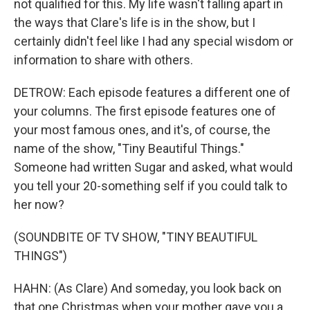
not qualified for this. My life wasn't falling apart in
the ways that Clare's life is in the show, but I
certainly didn't feel like I had any special wisdom or
information to share with others.
DETROW: Each episode features a different one of
your columns. The first episode features one of
your most famous ones, and it's, of course, the
name of the show, "Tiny Beautiful Things."
Someone had written Sugar and asked, what would
you tell your 20-something self if you could talk to
her now?
(SOUNDBITE OF TV SHOW, "TINY BEAUTIFUL
THINGS")
HAHN: (As Clare) And someday, you look back on
that one Christmas when your mother gave you a