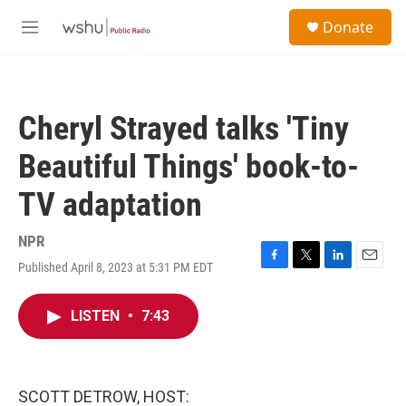
Skip to main content
S
Donate
e
M
a
e
r
n
c
u
h
Cheryl Strayed talks 'Tiny
u
e
Beautiful Things' book-to-
r
y
TV adaptation
NPR
Published April 8, 2023 at 5:31 PM EDT
F
T
L
E
a
w
i
m
c
i
n
a
LISTEN
•
7:43
e
t
k
i
b
t
e
l
o
e
d
o
r
I
k
n
SCOTT DETROW, HOST: