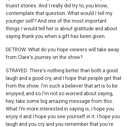
truest stories. And I really did try to, you know,
contemplate that question. What would I tell my
younger self? And one of the most important
things I would tell her is about gratitude and about
saying thank you when a gift has been given.
DETROW: What do you hope viewers will take away
from Clare's journey on the show?
STRAYED: There's nothing better than both a good
laugh and a good cry, and I hope that people get that
from the show. I'm such a believer that art is to be
enjoyed, and so I'm not so worried about saying,
hey, take some big amazing message from this.
What I'm more interested in saying is, I hope you
enjoy it and I hope you see yourself in it. I hope you
laugh and you cry and you remember that you're