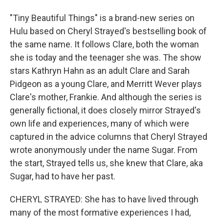
"Tiny Beautiful Things" is a brand-new series on
Hulu based on Cheryl Strayed's bestselling book of
the same name. It follows Clare, both the woman
she is today and the teenager she was. The show
stars Kathryn Hahn as an adult Clare and Sarah
Pidgeon as a young Clare, and Merritt Wever plays
Clare's mother, Frankie. And although the series is
generally fictional, it does closely mirror Strayed's
own life and experiences, many of which were
captured in the advice columns that Cheryl Strayed
wrote anonymously under the name Sugar. From
the start, Strayed tells us, she knew that Clare, aka
Sugar, had to have her past.
CHERYL STRAYED: She has to have lived through
many of the most formative experiences I had,