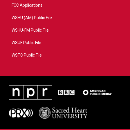
FCC Applications
WSHU (AM) Public File
WSHU-FM Public File
WSUF Public File
WSTC Public File