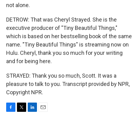
not alone.
DETROW: That was Cheryl Strayed. She is the
executive producer of "Tiny Beautiful Things,"
which is based on her bestselling book of the same
name. "Tiny Beautiful Things" is streaming now on
Hulu. Cheryl, thank you so much for your writing
and for being here.
STRAYED: Thank you so much, Scott. It was a
pleasure to talk to you. Transcript provided by NPR,
Copyright NPR.
F
T
L
E
a
w
i
m
c
i
n
a
e
t
k
i
b
t
e
l