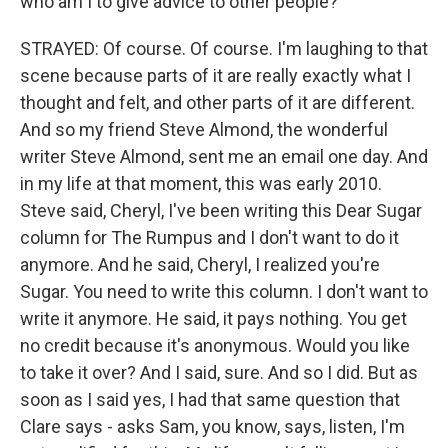
who am I to give advice to other people?
STRAYED: Of course. Of course. I'm laughing to that
scene because parts of it are really exactly what I
thought and felt, and other parts of it are different.
And so my friend Steve Almond, the wonderful
writer Steve Almond, sent me an email one day. And
in my life at that moment, this was early 2010.
Steve said, Cheryl, I've been writing this Dear Sugar
column for The Rumpus and I don't want to do it
anymore. And he said, Cheryl, I realized you're
Sugar. You need to write this column. I don't want to
write it anymore. He said, it pays nothing. You get
no credit because it's anonymous. Would you like
to take it over? And I said, sure. And so I did. But as
soon as I said yes, I had that same question that
Clare says - asks Sam, you know, says, listen, I'm