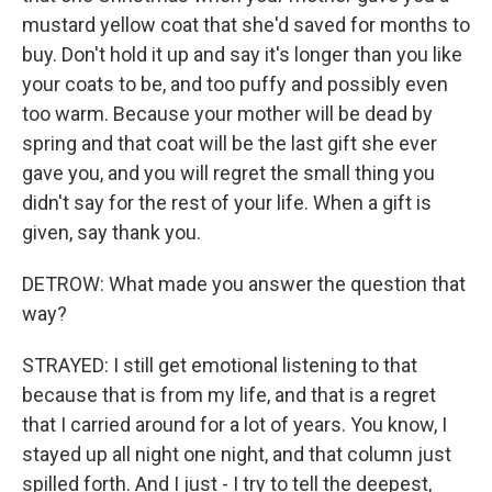
mustard yellow coat that she'd saved for months to
buy. Don't hold it up and say it's longer than you like
your coats to be, and too puffy and possibly even
too warm. Because your mother will be dead by
spring and that coat will be the last gift she ever
gave you, and you will regret the small thing you
didn't say for the rest of your life. When a gift is
given, say thank you.
DETROW: What made you answer the question that
way?
STRAYED: I still get emotional listening to that
because that is from my life, and that is a regret
that I carried around for a lot of years. You know, I
stayed up all night one night, and that column just
spilled forth. And I just - I try to tell the deepest,