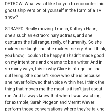
DETROW: What was it like for you to encounter this
ghost ship version of yourself in the form of a TV
show?
STRAYED: Really moving. I mean, Kathryn Hahn,
she's such an extraordinary actress, and she
captures the full range, really, of humanity. So she
makes me laugh and she makes me cry. And I think,
you know, I couldn't be happy if I hadn't made good
on my intentions and dreams to be a writer. And in
so many ways, this is why Clare is struggling and
suffering. She doesn't know who she is because
she never followed that voice within her. I think the
thing that moves me the most is it isn't just about
me. And I always knew that when I was watching,
for example, Sarah Pidgeon and Merritt Wever
perform those conversations where they're talking