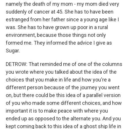
namely the death of my mom - my mom died very
suddenly of cancer at 45. She has to have been
estranged from her father since a young age like I
was. She has to have grown up poor in a rural
environment, because those things not only
formed me. They informed the advice I give as
Sugar.
DETROW: That reminded me of one of the columns
you wrote where you talked about the idea of the
choices that you make in life and how you're a
different person because of the journey you went
on, but there could be this idea of a parallel version
of you who made some different choices, and how
important it is to make peace with where you
ended up as opposed to the alternate you. And you
kept coming back to this idea of a ghost ship life in