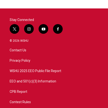
o
e
d
o
r
I
k
n
Stay Connected
t
i
y
f
w
n
o
a
i
s
u
c
© 2026 WSHU
t
t
t
e
t
a
u
b
Contact Us
e
g
b
o
r
r
e
o
a
k
Privacy Policy
m
WSHU 2025 EEO Public File Report
EEO and 501(c)(3) Information
CPB Report
Contest Rules