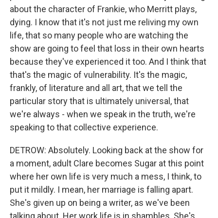
about the character of Frankie, who Merritt plays,
dying. I know that it's not just me reliving my own
life, that so many people who are watching the
show are going to feel that loss in their own hearts
because they've experienced it too. And I think that
that's the magic of vulnerability. It's the magic,
frankly, of literature and all art, that we tell the
particular story that is ultimately universal, that
we're always - when we speak in the truth, we're
speaking to that collective experience.
DETROW: Absolutely. Looking back at the show for
a moment, adult Clare becomes Sugar at this point
where her own life is very much a mess, I think, to
put it mildly. I mean, her marriage is falling apart.
She's given up on being a writer, as we've been
talking about. Her work life is in shambles. She's