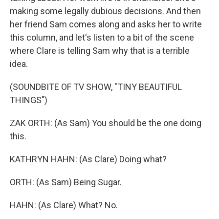
making some legally dubious decisions. And then
her friend Sam comes along and asks her to write
this column, and let's listen to a bit of the scene
where Clare is telling Sam why that is a terrible
idea.
(SOUNDBITE OF TV SHOW, "TINY BEAUTIFUL
THINGS")
ZAK ORTH: (As Sam) You should be the one doing
this.
KATHRYN HAHN: (As Clare) Doing what?
ORTH: (As Sam) Being Sugar.
HAHN: (As Clare) What? No.