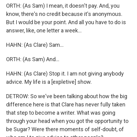
ORTH: (As Sam) I mean, it doesn't pay. And, you
know, there's no credit because it's anonymous.
But I would be your point. And all you have to do is
answer, like, one letter a week...
HAHN: (As Clare) Sam...
ORTH: (As Sam) And...
HAHN: (As Clare) Stop it. I am not giving anybody
advice. My life is a [expletive] show.
DETROW: So we've been talking about how the big
difference here is that Clare has never fully taken
that step to become a writer. What was going
through your head when you got the opportunity to
be Sugar? Were there moments of self-doubt, of