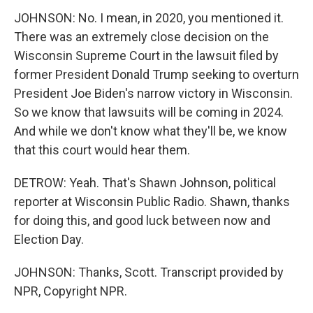
JOHNSON: No. I mean, in 2020, you mentioned it.
There was an extremely close decision on the
Wisconsin Supreme Court in the lawsuit filed by
former President Donald Trump seeking to overturn
President Joe Biden's narrow victory in Wisconsin.
So we know that lawsuits will be coming in 2024.
And while we don't know what they'll be, we know
that this court would hear them.
DETROW: Yeah. That's Shawn Johnson, political
reporter at Wisconsin Public Radio. Shawn, thanks
for doing this, and good luck between now and
Election Day.
JOHNSON: Thanks, Scott. Transcript provided by
NPR, Copyright NPR.