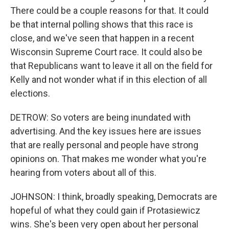
There could be a couple reasons for that. It could
be that internal polling shows that this race is
close, and we've seen that happen in a recent
Wisconsin Supreme Court race. It could also be
that Republicans want to leave it all on the field for
Kelly and not wonder what if in this election of all
elections.
DETROW: So voters are being inundated with
advertising. And the key issues here are issues
that are really personal and people have strong
opinions on. That makes me wonder what you're
hearing from voters about all of this.
JOHNSON: I think, broadly speaking, Democrats are
hopeful of what they could gain if Protasiewicz
wins. She's been very open about her personal