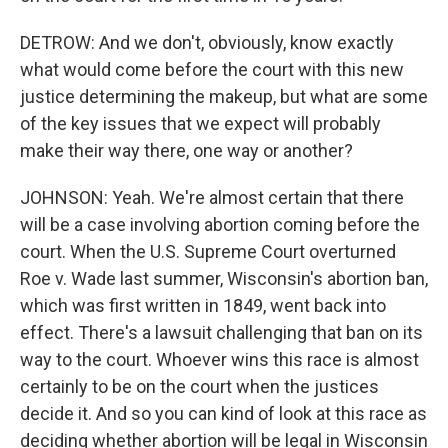
DETROW: And we don't, obviously, know exactly
what would come before the court with this new
justice determining the makeup, but what are some
of the key issues that we expect will probably
make their way there, one way or another?
JOHNSON: Yeah. We're almost certain that there
will be a case involving abortion coming before the
court. When the U.S. Supreme Court overturned
Roe v. Wade last summer, Wisconsin's abortion ban,
which was first written in 1849, went back into
effect. There's a lawsuit challenging that ban on its
way to the court. Whoever wins this race is almost
certainly to be on the court when the justices
decide it. And so you can kind of look at this race as
deciding whether abortion will be legal in Wisconsin