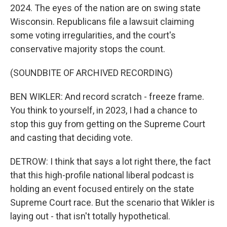
2024. The eyes of the nation are on swing state
Wisconsin. Republicans file a lawsuit claiming
some voting irregularities, and the court's
conservative majority stops the count.
(SOUNDBITE OF ARCHIVED RECORDING)
BEN WIKLER: And record scratch - freeze frame.
You think to yourself, in 2023, I had a chance to
stop this guy from getting on the Supreme Court
and casting that deciding vote.
DETROW: I think that says a lot right there, the fact
that this high-profile national liberal podcast is
holding an event focused entirely on the state
Supreme Court race. But the scenario that Wikler is
laying out - that isn't totally hypothetical.