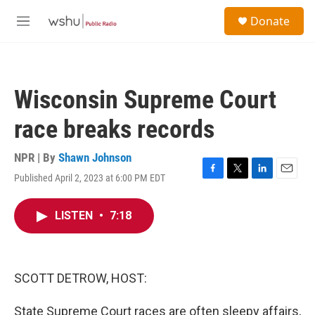
Skip to main content
S
Donate
e
M
a
e
r
n
c
u
h
Wisconsin Supreme Court
u
e
race breaks records
r
y
NPR | By
Shawn Johnson
Published April 2, 2023 at 6:00 PM EDT
F
T
L
E
a
w
i
m
c
i
n
a
LISTEN
•
7:18
e
t
k
i
b
t
e
l
o
e
d
o
r
I
k
n
SCOTT DETROW, HOST:
State Supreme Court races are often sleepy affairs,