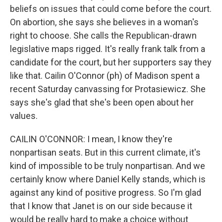
beliefs on issues that could come before the court.
On abortion, she says she believes in a woman's
right to choose. She calls the Republican-drawn
legislative maps rigged. It's really frank talk from a
candidate for the court, but her supporters say they
like that. Cailin O'Connor (ph) of Madison spent a
recent Saturday canvassing for Protasiewicz. She
says she's glad that she's been open about her
values.
CAILIN O'CONNOR: I mean, I know they're
nonpartisan seats. But in this current climate, it's
kind of impossible to be truly nonpartisan. And we
certainly know where Daniel Kelly stands, which is
against any kind of positive progress. So I'm glad
that I know that Janet is on our side because it
would be really hard to make a choice without