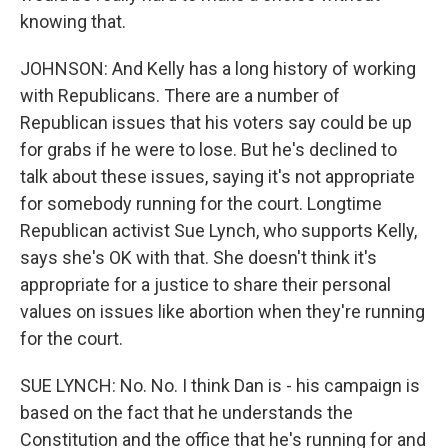
knowing that.
JOHNSON: And Kelly has a long history of working
with Republicans. There are a number of
Republican issues that his voters say could be up
for grabs if he were to lose. But he's declined to
talk about these issues, saying it's not appropriate
for somebody running for the court. Longtime
Republican activist Sue Lynch, who supports Kelly,
says she's OK with that. She doesn't think it's
appropriate for a justice to share their personal
values on issues like abortion when they're running
for the court.
SUE LYNCH: No. No. I think Dan is - his campaign is
based on the fact that he understands the
Constitution and the office that he's running for and