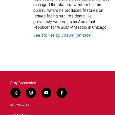
managed the station's western Illinois
bureau, where he produced features on
issues facing rural residents. He
previously worked as an Assistant
Producer for WBBM-AM radio in Chicago.
See stories by Shawn Johnson
Stay Connected
t
i
y
f
w
n
o
a
i
s
u
c
© 2026 WSHU
t
t
t
e
t
a
u
b