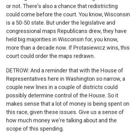
or not. There's also a chance that redistricting
could come before the court. You know, Wisconsin
is a 50-50 state. But under the legislative and
congressional maps Republicans drew, they have
held big majorities in Wisconsin for, you know,
more than a decade now. If Protasiewicz wins, this
court could order the maps redrawn.
DETROW: And a reminder that with the House of
Representatives here in Washington so narrow, a
couple new lines in a couple of districts could
possibly determine control of the House. So it
makes sense that a lot of money is being spent on
this race, given these issues. Give us a sense of
how much money we're talking about and the
scope of this spending.