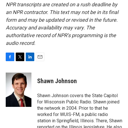
NPR transcripts are created on a rush deadline by
an NPR contractor. This text may not be in its final
form and may be updated or revised in the future.
Accuracy and availability may vary. The
authoritative record of NPR’s programming is the
audio record.
F
T
L
E
a
w
i
m
c
i
n
a
e
t
k
i
Shawn Johnson
b
t
e
l
o
e
d
o
r
I
Shawn Johnson covers the State Capitol
k
n
for Wisconsin Public Radio. Shawn joined
the network in 2004. Prior to that he
worked for WUIS-FM, a public radio
station in Springfield, Illinois. There, Shawn
reported on the Illinois legislature. He also