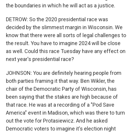
the boundaries in which he will act as a justice.
DETROW: So the 2020 presidential race was
decided by the slimmest margin in Wisconsin. We
know that there were all sorts of legal challenges to
the result. You have to imagine 2024 will be close
as well. Could this race Tuesday have any effect on
next year's presidential race?
JOHNSON: You are definitely hearing people from
both parties framing it that way. Ben Wikler, the
chair of the Democratic Party of Wisconsin, has
been saying that the stakes are high because of
that race. He was at a recording of a "Pod Save
America" event in Madison, which was there to turn
out the vote for Protasiewicz. And he asked
Democratic voters to imagine it's election night