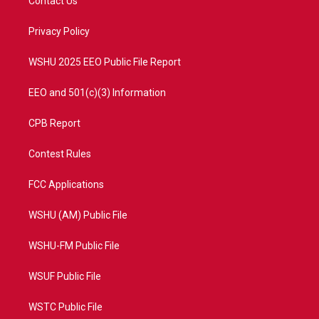
Contact Us
e
g
b
o
r
r
e
o
a
k
Privacy Policy
m
WSHU 2025 EEO Public File Report
EEO and 501(c)(3) Information
CPB Report
Contest Rules
FCC Applications
WSHU (AM) Public File
WSHU-FM Public File
WSUF Public File
WSTC Public File