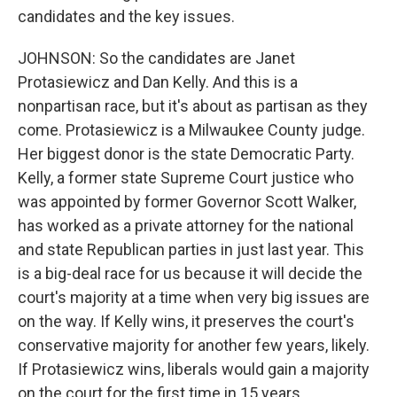
candidates and the key issues.
JOHNSON: So the candidates are Janet
Protasiewicz and Dan Kelly. And this is a
nonpartisan race, but it's about as partisan as they
come. Protasiewicz is a Milwaukee County judge.
Her biggest donor is the state Democratic Party.
Kelly, a former state Supreme Court justice who
was appointed by former Governor Scott Walker,
has worked as a private attorney for the national
and state Republican parties in just last year. This
is a big-deal race for us because it will decide the
court's majority at a time when very big issues are
on the way. If Kelly wins, it preserves the court's
conservative majority for another few years, likely.
If Protasiewicz wins, liberals would gain a majority
on the court for the first time in 15 years.