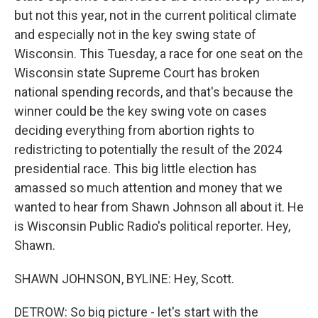
but not this year, not in the current political climate
and especially not in the key swing state of
Wisconsin. This Tuesday, a race for one seat on the
Wisconsin state Supreme Court has broken
national spending records, and that's because the
winner could be the key swing vote on cases
deciding everything from abortion rights to
redistricting to potentially the result of the 2024
presidential race. This big little election has
amassed so much attention and money that we
wanted to hear from Shawn Johnson all about it. He
is Wisconsin Public Radio's political reporter. Hey,
Shawn.
SHAWN JOHNSON, BYLINE: Hey, Scott.
DETROW: So big picture - let's start with the