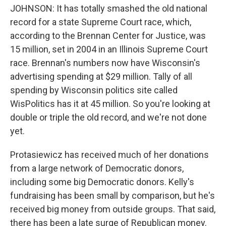
JOHNSON: It has totally smashed the old national
record for a state Supreme Court race, which,
according to the Brennan Center for Justice, was
15 million, set in 2004 in an Illinois Supreme Court
race. Brennan's numbers now have Wisconsin's
advertising spending at $29 million. Tally of all
spending by Wisconsin politics site called
WisPolitics has it at 45 million. So you're looking at
double or triple the old record, and we're not done
yet.
Protasiewicz has received much of her donations
from a large network of Democratic donors,
including some big Democratic donors. Kelly's
fundraising has been small by comparison, but he's
received big money from outside groups. That said,
there has been a late surge of Republican money.