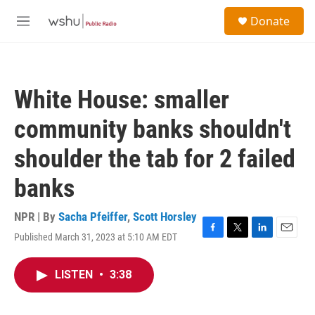
Skip to main content
S
Donate
e
M
a
e
r
n
c
u
h
White House: smaller
u
e
community banks shouldn't
r
y
shoulder the tab for 2 failed
banks
NPR | By
Sacha Pfeiffer
,
Scott Horsley
Published March 31, 2023 at 5:10 AM EDT
F
T
L
E
a
w
i
m
c
i
n
a
LISTEN
•
3:38
e
t
k
i
b
t
e
l
o
e
d