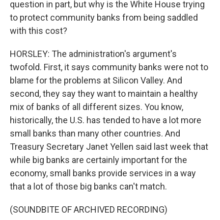
question in part, but why is the White House trying
to protect community banks from being saddled
with this cost?
HORSLEY: The administration's argument's
twofold. First, it says community banks were not to
blame for the problems at Silicon Valley. And
second, they say they want to maintain a healthy
mix of banks of all different sizes. You know,
historically, the U.S. has tended to have a lot more
small banks than many other countries. And
Treasury Secretary Janet Yellen said last week that
while big banks are certainly important for the
economy, small banks provide services in a way
that a lot of those big banks can't match.
(SOUNDBITE OF ARCHIVED RECORDING)