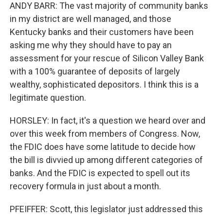
ANDY BARR: The vast majority of community banks
in my district are well managed, and those
Kentucky banks and their customers have been
asking me why they should have to pay an
assessment for your rescue of Silicon Valley Bank
with a 100% guarantee of deposits of largely
wealthy, sophisticated depositors. I think this is a
legitimate question.
HORSLEY: In fact, it's a question we heard over and
over this week from members of Congress. Now,
the FDIC does have some latitude to decide how
the bill is divvied up among different categories of
banks. And the FDIC is expected to spell out its
recovery formula in just about a month.
PFEIFFER: Scott, this legislator just addressed this