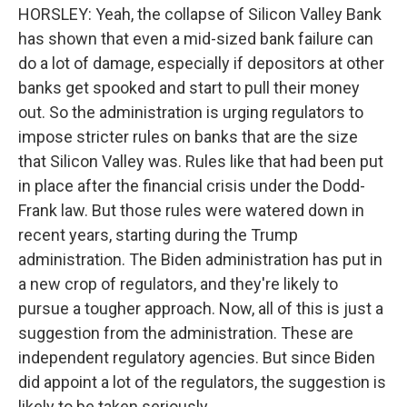
HORSLEY: Yeah, the collapse of Silicon Valley Bank
has shown that even a mid-sized bank failure can
do a lot of damage, especially if depositors at other
banks get spooked and start to pull their money
out. So the administration is urging regulators to
impose stricter rules on banks that are the size
that Silicon Valley was. Rules like that had been put
in place after the financial crisis under the Dodd-
Frank law. But those rules were watered down in
recent years, starting during the Trump
administration. The Biden administration has put in
a new crop of regulators, and they're likely to
pursue a tougher approach. Now, all of this is just a
suggestion from the administration. These are
independent regulatory agencies. But since Biden
did appoint a lot of the regulators, the suggestion is
likely to be taken seriously.