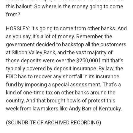
this bailout. So where is the money going to come
from?
HORSLEY: It's going to come from other banks. And
as you say, it's a lot of money. Remember, the
government decided to backstop all the customers
at Silicon Valley Bank, and the vast majority of
those deposits were over the $250,000 limit that's
typically covered by deposit insurance. By law, the
FDIC has to recover any shortfall in its insurance
fund by imposing a special assessment. That's a
kind of one-time tax on other banks around the
country. And that brought howls of protest this
week from lawmakers like Andy Barr of Kentucky.
(SOUNDBITE OF ARCHIVED RECORDING)