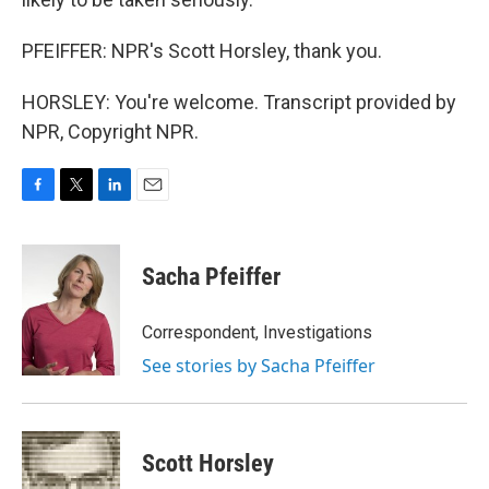
PFEIFFER: NPR's Scott Horsley, thank you.
HORSLEY: You're welcome. Transcript provided by
NPR, Copyright NPR.
F
T
L
E
a
w
i
m
c
i
n
a
e
t
k
i
Sacha Pfeiffer
b
t
e
l
o
e
d
o
r
I
Correspondent, Investigations
k
n
See stories by Sacha Pfeiffer
Scott Horsley