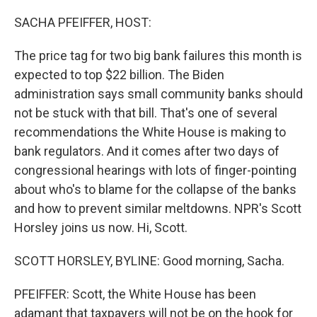
o
r
I
k
n
SACHA PFEIFFER, HOST:
The price tag for two big bank failures this month is
expected to top $22 billion. The Biden
administration says small community banks should
not be stuck with that bill. That's one of several
recommendations the White House is making to
bank regulators. And it comes after two days of
congressional hearings with lots of finger-pointing
about who's to blame for the collapse of the banks
and how to prevent similar meltdowns. NPR's Scott
Horsley joins us now. Hi, Scott.
SCOTT HORSLEY, BYLINE: Good morning, Sacha.
PFEIFFER: Scott, the White House has been
adamant that taxpayers will not be on the hook for