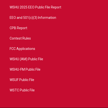
m
WSHU 2025 EEO Public File Report
EEO and 501(c)(3) Information
CPB Report
Contest Rules
FCC Applications
WSHU (AM) Public File
WSHU-FM Public File
WSUF Public File
WSTC Public File