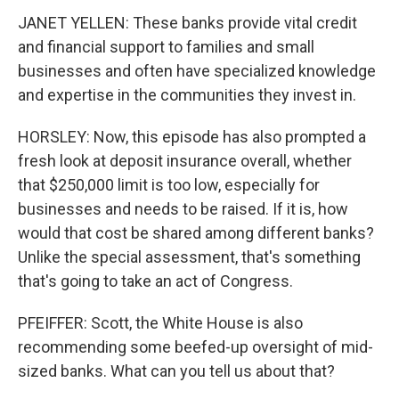
JANET YELLEN: These banks provide vital credit
and financial support to families and small
businesses and often have specialized knowledge
and expertise in the communities they invest in.
HORSLEY: Now, this episode has also prompted a
fresh look at deposit insurance overall, whether
that $250,000 limit is too low, especially for
businesses and needs to be raised. If it is, how
would that cost be shared among different banks?
Unlike the special assessment, that's something
that's going to take an act of Congress.
PFEIFFER: Scott, the White House is also
recommending some beefed-up oversight of mid-
sized banks. What can you tell us about that?