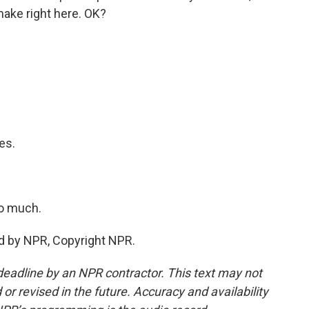
make right here. OK?
es.
.
o much.
d by NPR, Copyright NPR.
deadline by an NPR contractor. This text may not
or revised in the future. Accuracy and availability