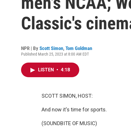
men's NCAA; Wo
Classic's cinem
NPR | By
Scott Simon
,
Tom Goldman
Published March 25, 2023 at 8:00 AM EDT
LISTEN
•
4:18
SCOTT SIMON, HOST:
And now it's time for sports.
(SOUNDBITE OF MUSIC)