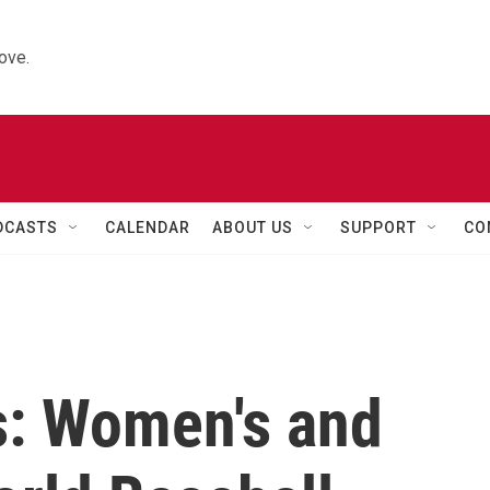
ove.
DCASTS
CALENDAR
ABOUT US
SUPPORT
CO
s: Women's and