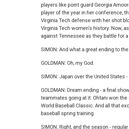
players like point guard Georgia Amoore
player of the year in her conference, t
Virginia Tech defense with her shot b
Virginia Tech women's history. Now, as
against Tennessee as they battle for a 
SIMON: And what a great ending to the 
GOLDMAN: Oh, my God.
SIMON: Japan over the United States - 
GOLDMAN: Dream ending - a final sho
teammates going at it. Ohtani won the 
World Baseball Classic. And all that e
baseball spring training.
SIMON: Right, and the season - regula