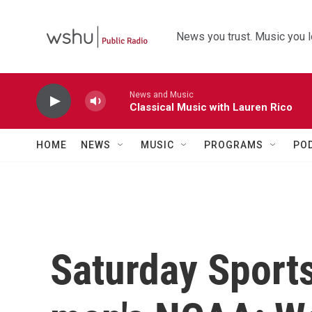
Skip to main content
News you trust. Music you l
News and Music
Classical Music with Lauren Rico
HOME
NEWS
MUSIC
PROGRAMS
PO
Saturday Sport