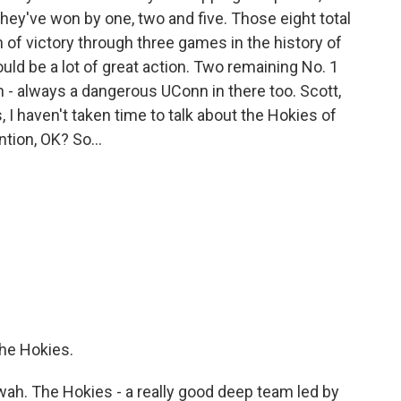
 They've won by one, two and five. Those eight total
of victory through three games in the history of
d be a lot of great action. Two remaining No. 1
h - always a dangerous UConn in there too. Scott,
I haven't taken time to talk about the Hokies of
tion, OK? So...
the Hokies.
h. The Hokies - a really good deep team led by