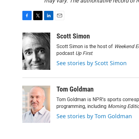
may vary. The authoritative record of 
F
T
L
E
a
w
i
m
c
i
n
a
Scott Simon
e
t
k
i
Scott Simon is the host of
Weekend Ed
b
t
e
l
o
e
d
podcast
Up First
.
o
r
I
See stories by Scott Simon
k
n
Tom Goldman
Tom Goldman is NPR's sports corresp
programming, including
Morning Editi
See stories by Tom Goldman