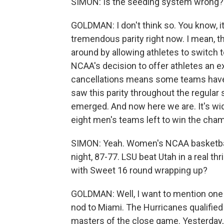
SIMON: Is the seeding system wrong?
GOLDMAN: I don't think so. You know, i
tremendous parity right now. I mean, t
around by allowing athletes to switch 
NCAA's decision to offer athletes an ex
cancellations means some teams have 
saw this parity throughout the regula
emerged. And now here we are. It's wid
eight men's teams left to win the cha
SIMON: Yeah. Women's NCAA basketball
night, 87-77. LSU beat Utah in a real th
with Sweet 16 round wrapping up?
GOLDMAN: Well, I want to mention one
nod to Miami. The Hurricanes qualified f
masters of the close game. Yesterday, 