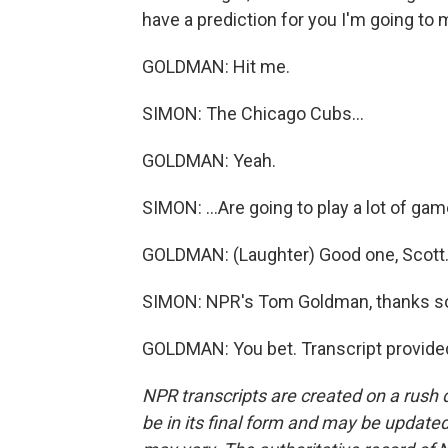
have a prediction for you I'm going to 
GOLDMAN: Hit me.
SIMON: The Chicago Cubs...
GOLDMAN: Yeah.
SIMON: ...Are going to play a lot of gam
GOLDMAN: (Laughter) Good one, Scott
SIMON: NPR's Tom Goldman, thanks s
GOLDMAN: You bet. Transcript provide
NPR transcripts are created on a rush 
be in its final form and may be updated 