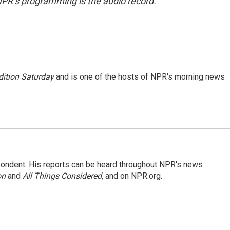
NPR’s programming is the audio record.
ition Saturday
and is one of the hosts of NPR's morning news
ondent. His reports can be heard throughout NPR's news
on
and
All Things Considered
, and on NPR.org.