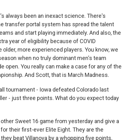
t's always been an inexact science. There's
he transfer portal system has spread the talent
teams and start playing immediately. And also, the
tra year of eligibility because of COVID
older, more experienced players. You know, we
r season when no truly dominant men's team
e open. You really can make a case for any of the
mpionship. And Scott, that is March Madness.
 tournament - Iowa defeated Colorado last
riller - just three points. What do you expect today
 other Sweet 16 game from yesterday and give a
or their first-ever Elite Eight. They are the
they beat Villanova by a whopping five points,