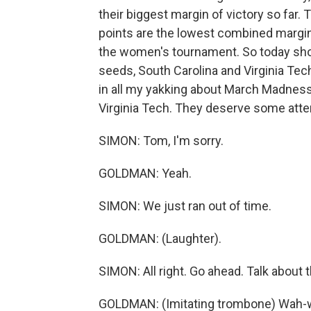
their biggest margin of victory so far.
points are the lowest combined margin 
the women's tournament. So today shoul
seeds, South Carolina and Virginia Tec
in all my yakking about March Madness, 
Virginia Tech. They deserve some atten
SIMON: Tom, I'm sorry.
GOLDMAN: Yeah.
SIMON: We just ran out of time.
GOLDMAN: (Laughter).
SIMON: All right. Go ahead. Talk about 
GOLDMAN: (Imitating trombone) Wah-wa