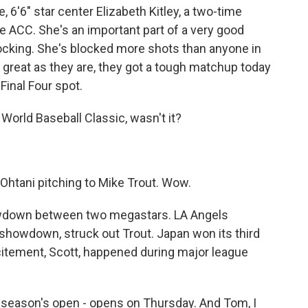
, 6'6" star center Elizabeth Kitley, a two-time
he ACC. She's an important part of a very good
locking. She's blocked more shots than anyone in
 great as they are, they got a tough matchup today
Final Four spot.
World Baseball Classic, wasn't it?
Ohtani pitching to Mike Trout. Wow.
wdown between two megastars. LA Angels
showdown, struck out Trout. Japan won its third
xcitement, Scott, happened during major league
r season's open - opens on Thursday. And Tom, I