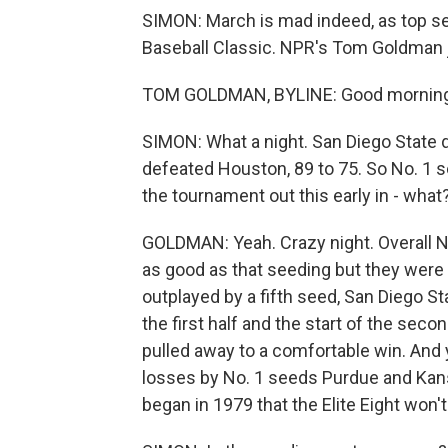
SIMON: March is mad indeed, as top se
Baseball Classic. NPR's Tom Goldman j
TOM GOLDMAN, BYLINE: Good morning,
SIMON: What a night. San Diego State 
defeated Houston, 89 to 75. So No. 1 s
the tournament out this early in - what?
GOLDMAN: Yeah. Crazy night. Overall N
as good as that seeding but they were
outplayed by a fifth seed, San Diego S
the first half and the start of the seco
pulled away to a comfortable win. And y
losses by No. 1 seeds Purdue and Kans
began in 1979 that the Elite Eight won'