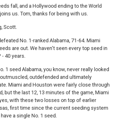
eds fall, and a Hollywood ending to the World
oins us. Tom, thanks for being with us.
 Scott.
defeated No. 1-ranked Alabama, 71-64. Miami
eeds are out. We haven't seen every top seed in
 - 40 years.
o. 1 seed Alabama, you know, never really looked
 outmuscled, outdefended and ultimately
tate. Miami and Houston were fairly close through
nd, but the last 12, 13 minutes of the game, Miami
es, with these two losses on top of earlier
as, first time since the current seeding system
t have a single No. 1 seed.