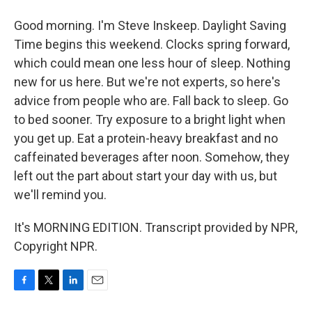
Good morning. I'm Steve Inskeep. Daylight Saving
Time begins this weekend. Clocks spring forward,
which could mean one less hour of sleep. Nothing
new for us here. But we're not experts, so here's
advice from people who are. Fall back to sleep. Go
to bed sooner. Try exposure to a bright light when
you get up. Eat a protein-heavy breakfast and no
caffeinated beverages after noon. Somehow, they
left out the part about start your day with us, but
we'll remind you.
It's MORNING EDITION. Transcript provided by NPR,
Copyright NPR.
F
T
L
E
a
w
i
m