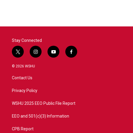
c
i
n
a
e
t
k
i
b
t
e
l
o
e
d
o
r
I
k
n
Stay Connected
t
i
y
f
w
n
o
a
i
s
u
c
© 2026 WSHU
t
t
t
e
t
a
u
b
Contact Us
e
g
b
o
r
r
e
o
a
k
Privacy Policy
m
WSHU 2025 EEO Public File Report
EEO and 501(c)(3) Information
CPB Report