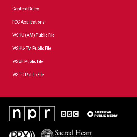
Contest Rules
FCC Applications
WSHU (AM) Public File
WSHU-FM Public File
WSUF Public File
WSTC Public File