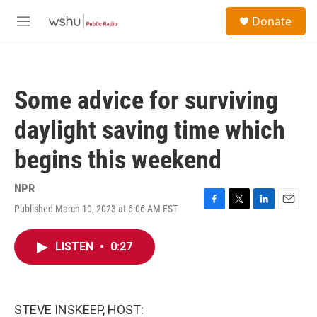
Skip to main content
S
Donate
e
M
a
e
r
n
c
u
h
Some advice for surviving
u
e
daylight saving time which
r
y
begins this weekend
NPR
Published March 10, 2023 at 6:06 AM EST
F
T
L
E
a
w
i
m
c
i
n
a
LISTEN
•
0:27
e
t
k
i
b
t
e
l
o
e
d
o
r
I
k
n
STEVE INSKEEP, HOST: