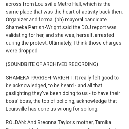
across from Louisville Metro Hall, which is the
same place that was the heart of activity back then.
Organizer and formal (ph) mayoral candidate
Shameka Parrish-Wright said the DOJ report was
validating for her, and she was, herself, arrested
during the protest. Ultimately, I think those charges
were dropped.
(SOUNDBITE OF ARCHIVED RECORDING)
SHAMEKA PARRISH-WRIGHT: It really felt good to
be acknowledged, to be heard - and all that
gaslighting they've been doing to us - to have their
boss' boss, the top of policing, acknowledge that
Louisville has done us wrong for so long.
ROLDAN: And Breonna Taylor's mother, Tamika