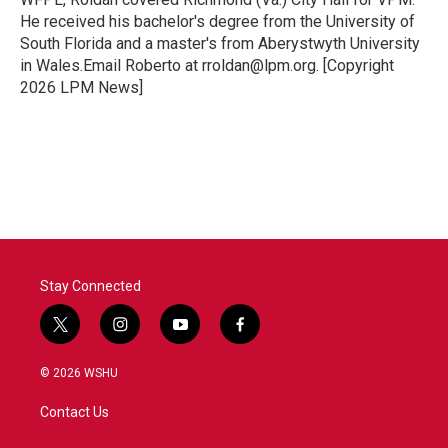
He received his bachelor's degree from the University of
South Florida and a master's from Aberystwyth University
in Wales.Email Roberto at rroldan@lpm.org. [Copyright
2026 LPM News]
Stay Connected
t
i
y
f
w
n
o
a
i
s
u
c
© 2026 WSHU
t
t
t
e
t
a
u
b
Contact Us
e
g
b
o
r
r
e
o