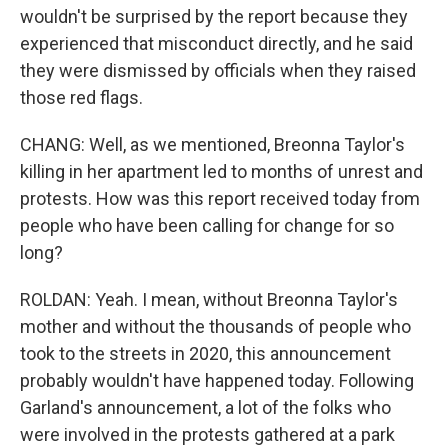
wouldn't be surprised by the report because they
experienced that misconduct directly, and he said
they were dismissed by officials when they raised
those red flags.
CHANG: Well, as we mentioned, Breonna Taylor's
killing in her apartment led to months of unrest and
protests. How was this report received today from
people who have been calling for change for so
long?
ROLDAN: Yeah. I mean, without Breonna Taylor's
mother and without the thousands of people who
took to the streets in 2020, this announcement
probably wouldn't have happened today. Following
Garland's announcement, a lot of the folks who
were involved in the protests gathered at a park