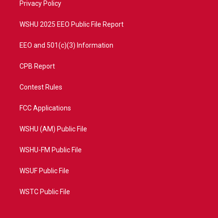
a
k
Privacy Policy
m
WSHU 2025 EEO Public File Report
EEO and 501(c)(3) Information
CPB Report
Contest Rules
FCC Applications
WSHU (AM) Public File
WSHU-FM Public File
WSUF Public File
WSTC Public File