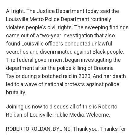
All right. The Justice Department today said the
Louisville Metro Police Department routinely
violates people's civil rights. The sweeping findings
came out of a two-year investigation that also
found Louisville officers conducted unlawful
searches and discriminated against Black people.
The federal government began investigating the
department after the police killing of Breonna
Taylor during a botched raid in 2020. And her death
led to a wave of national protests against police
brutality.
Joining us now to discuss all of this is Roberto
Roldan of Louisville Public Media. Welcome.
ROBERTO ROLDAN, BYLINE: Thank you. Thanks for