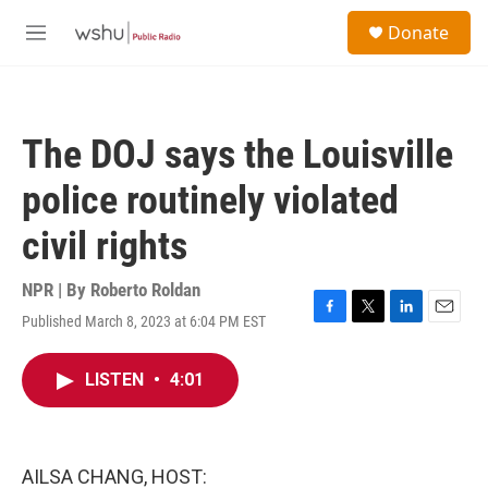
Skip to main content
S
Donate
e
M
a
e
r
n
c
u
h
The DOJ says the Louisville
u
e
police routinely violated
r
y
civil rights
NPR | By
Roberto Roldan
Published March 8, 2023 at 6:04 PM EST
F
T
L
E
a
w
i
m
c
i
n
a
LISTEN
•
4:01
e
t
k
i
b
t
e
l
o
e
d
o
r
I
k
n
AILSA CHANG, HOST: