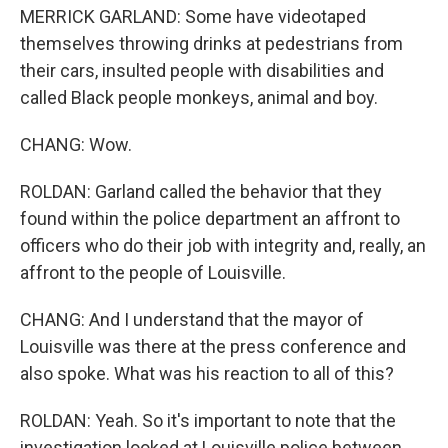
MERRICK GARLAND: Some have videotaped
themselves throwing drinks at pedestrians from
their cars, insulted people with disabilities and
called Black people monkeys, animal and boy.
CHANG: Wow.
ROLDAN: Garland called the behavior that they
found within the police department an affront to
officers who do their job with integrity and, really, an
affront to the people of Louisville.
CHANG: And I understand that the mayor of
Louisville was there at the press conference and
also spoke. What was his reaction to all of this?
ROLDAN: Yeah. So it's important to note that the
investigation looked at Louisville police between