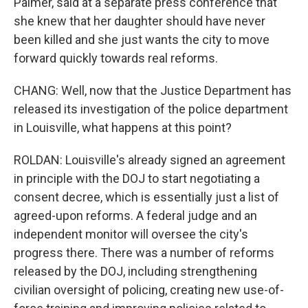
Palmer, said at a separate press conference that
she knew that her daughter should have never
been killed and she just wants the city to move
forward quickly towards real reforms.
CHANG: Well, now that the Justice Department has
released its investigation of the police department
in Louisville, what happens at this point?
ROLDAN: Louisville's already signed an agreement
in principle with the DOJ to start negotiating a
consent decree, which is essentially just a list of
agreed-upon reforms. A federal judge and an
independent monitor will oversee the city's
progress there. There was a number of reforms
released by the DOJ, including strengthening
civilian oversight of policing, creating new use-of-