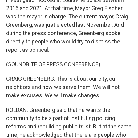
2016 and 2021. At that time, Mayor Greg Fischer
was the mayor in charge. The current mayor, Craig
Greenberg, was just elected last November. And
during the press conference, Greenberg spoke
directly to people who would try to dismiss the
report as political.
(SOUNDBITE OF PRESS CONFERENCE)
CRAIG GREENBERG: This is about our city, our
neighbors and how we serve them. We will not
make excuses. We will make changes.
ROLDAN: Greenberg said that he wants the
community to be a part of instituting policing
reforms and rebuilding public trust. But at the same
time, he acknowledged that there are people who