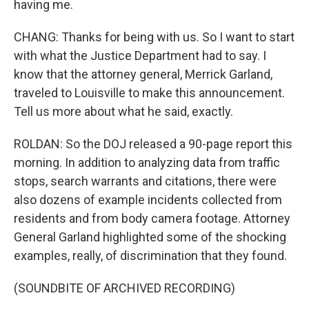
having me.
CHANG: Thanks for being with us. So I want to start
with what the Justice Department had to say. I
know that the attorney general, Merrick Garland,
traveled to Louisville to make this announcement.
Tell us more about what he said, exactly.
ROLDAN: So the DOJ released a 90-page report this
morning. In addition to analyzing data from traffic
stops, search warrants and citations, there were
also dozens of example incidents collected from
residents and from body camera footage. Attorney
General Garland highlighted some of the shocking
examples, really, of discrimination that they found.
(SOUNDBITE OF ARCHIVED RECORDING)