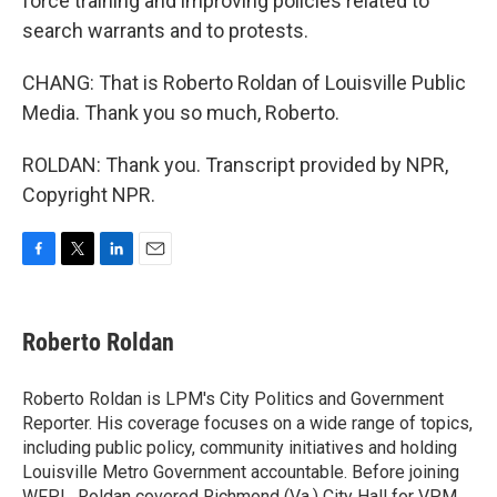
force training and improving policies related to
search warrants and to protests.
CHANG: That is Roberto Roldan of Louisville Public
Media. Thank you so much, Roberto.
ROLDAN: Thank you. Transcript provided by NPR,
Copyright NPR.
F
T
L
E
a
w
i
m
c
i
n
a
e
t
k
i
Roberto Roldan
b
t
e
l
o
e
d
o
r
I
Roberto Roldan is LPM's City Politics and Government
k
n
Reporter. His coverage focuses on a wide range of topics,
including public policy, community initiatives and holding
Louisville Metro Government accountable. Before joining
WFPL, Roldan covered Richmond (Va.) City Hall for VPM.