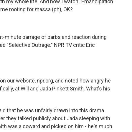
ith my whole life. And now I watch "Emancipation"
 me rooting for massa (ph), OK?
t-minute barrage of barbs and reaction during
lled "Selective Outrage." NPR TV critic Eric
on our website, npr.org, and noted how angry he
ically, at Will and Jada Pinkett Smith. What's his
id that he was unfairly drawn into this drama
er they talked publicly about Jada sleeping with
Smith was a coward and picked on him - he's much