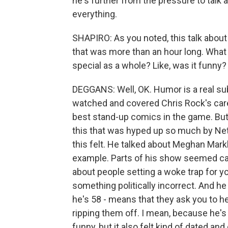
he's further from the pressure to talk a
everything.
SHAPIRO: As you noted, this talk about
that was more than an hour long. What 
special as a whole? Like, was it funny?
DEGGANS: Well, OK. Humor is a real su
watched and covered Chris Rock's career
best stand-up comics in the game. But 
this that was hyped up so much by Net
this felt. He talked about Meghan Mark
example. Parts of his show seemed cali
about people setting a woke trap for yo
something politically incorrect. And 
he's 58 - means that they ask you to he
ripping them off. I mean, because he's 
funny, but it also felt kind of dated an