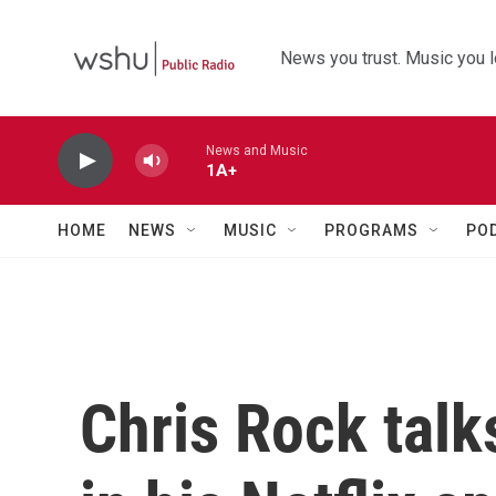
Skip to main content
News you trust. Music you l
News and Music
1A+
HOME
NEWS
MUSIC
PROGRAMS
PO
Chris Rock talk