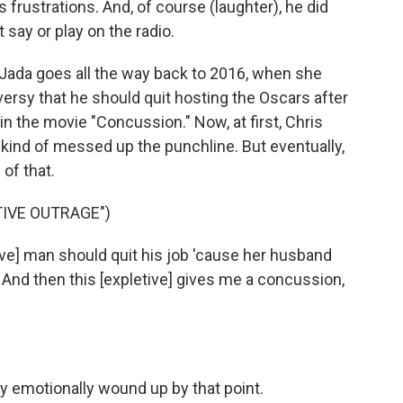
s frustrations. And, of course (laughter), he did
 say or play on the radio.
 Jada goes all the way back to 2016, when she
ersy that he should quit hosting the Oscars after
in the movie "Concussion." Now, at first, Chris
 kind of messed up the punchline. But eventually,
 of that.
TIVE OUTRAGE")
ve] man should quit his job 'cause her husband
 And then this [expletive] gives me a concussion,
y emotionally wound up by that point.