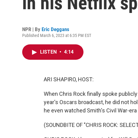
in his Netflix s
NPR | By
Eric Deggans
Published March 6, 2023 at 6:35 PM EST
LISTEN
•
4:14
ARI SHAPIRO, HOST:
When Chris Rock finally spoke publicly 
year's Oscars broadcast, he did not ho
he even watched Smith's Civil War-era 
(SOUNDBITE OF "CHRIS ROCK: SELEC