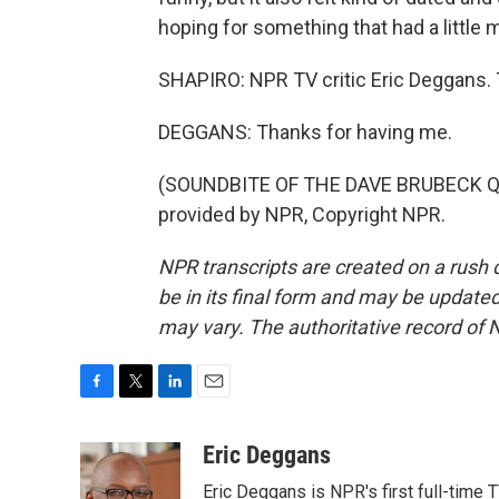
hoping for something that had a little m
SHAPIRO: NPR TV critic Eric Deggans. 
DEGGANS: Thanks for having me.
(SOUNDBITE OF THE DAVE BRUBECK Q
provided by NPR, Copyright NPR.
NPR transcripts are created on a rush 
be in its final form and may be updated 
may vary. The authoritative record of 
F
T
L
E
a
w
i
m
c
i
n
a
Eric Deggans
e
t
k
i
Eric Deggans is NPR's first full-time TV
b
t
e
l