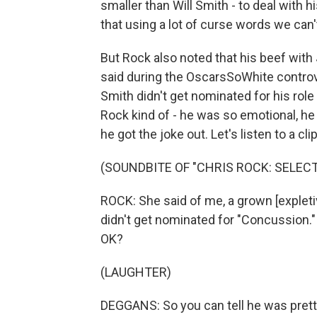
smaller than Will Smith - to deal with hi
that using a lot of curse words we can't
But Rock also noted that his beef with
said during the OscarsSoWhite controv
Smith didn't get nominated for his role 
Rock kind of - he was so emotional, he
he got the joke out. Let's listen to a clip
(SOUNDBITE OF "CHRIS ROCK: SELEC
ROCK: She said of me, a grown [expleti
didn't get nominated for "Concussion."
OK?
(LAUGHTER)
DEGGANS: So you can tell he was prett