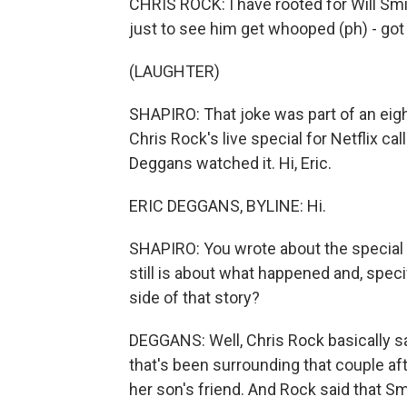
CHRIS ROCK: I have rooted for Will Sm
just to see him get whooped (ph) - got
(LAUGHTER)
SHAPIRO: That joke was part of an eigh
Chris Rock's live special for Netflix ca
Deggans watched it. Hi, Eric.
ERIC DEGGANS, BYLINE: Hi.
SHAPIRO: You wrote about the special 
still is about what happened and, specif
side of that story?
DEGGANS: Well, Chris Rock basically sa
that's been surrounding that couple aft
her son's friend. And Rock said that 