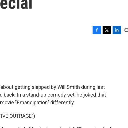
pecial
F
T
L
E
a
w
i
m
c
i
n
a
e
t
k
i
b
t
e
l
o
e
d
o
r
I
k
n
about getting slapped by Will Smith during last
ld back. In a stand-up comedy set, he joked that
movie "Emancipation" differently.
TIVE OUTRAGE")