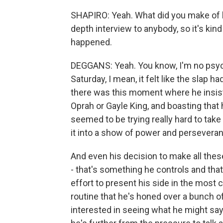
SHAPIRO: Yeah. What did you make of hi
depth interview to anybody, so it's ki
happened.
DEGGANS: Yeah. You know, I'm no psychol
Saturday, I mean, it felt like the slap
there was this moment where he insiste
Oprah or Gayle King, and boasting that 
seemed to be trying really hard to ta
it into a show of power and persevera
And even his decision to make all th
- that's something he controls and tha
effort to present his side in the most
routine that he's honed over a bunch of
interested in seeing what he might sa