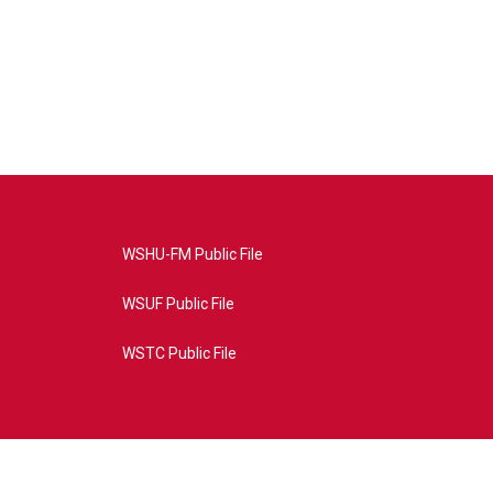
WSHU-FM Public File
WSUF Public File
WSTC Public File