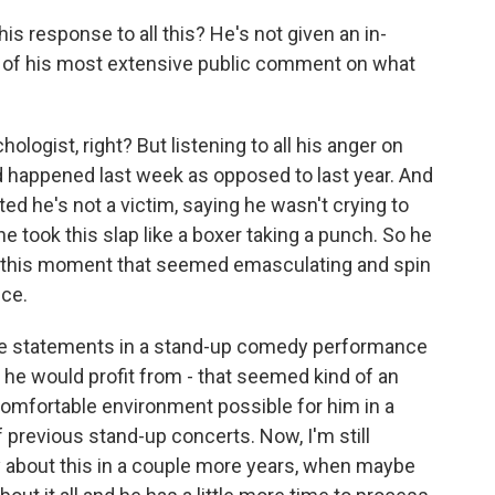
s response to all this? He's not given an in-
nd of his most extensive public comment on what
ogist, right? But listening to all his anger on
 had happened last week as opposed to last year. And
d he's not a victim, saying he wasn't crying to
he took this slap like a boxer taking a punch. So he
ke this moment that seemed emasculating and spin
nce.
ese statements in a stand-up comedy performance
t he would profit from - that seemed kind of an
 comfortable environment possible for him in a
 previous stand-up concerts. Now, I'm still
y about this in a couple more years, when maybe