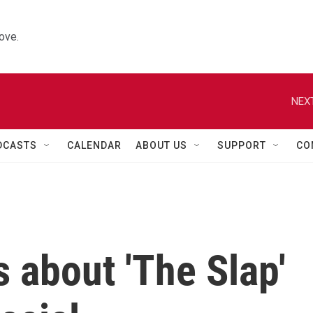
ove.
NEXT
DCASTS
CALENDAR
ABOUT US
SUPPORT
CO
s about 'The Slap'