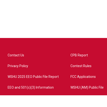
Contact Us
CPB Report
Privacy Policy
Contest Rules
WSHU 2025 EEO Public File Report
FCC Applications
EEO and 501(c)(3) Information
WSHU (AM) Public File