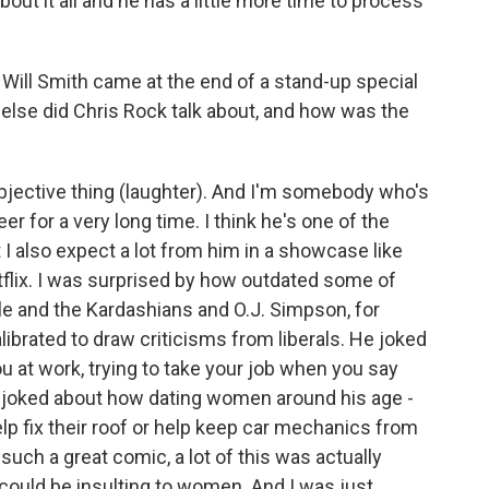
bout it all and he has a little more time to process
 Will Smith came at the end of a stand-up special
else did Chris Rock talk about, and how was the
bjective thing (laughter). And I'm somebody who's
 for a very long time. I think he's one of the
I also expect a lot from him in a showcase like
flix. I was surprised by how outdated some of
le and the Kardashians and O.J. Simpson, for
brated to draw criticisms from liberals. He joked
u at work, trying to take your job when you say
he joked about how dating women around his age -
lp fix their roof or help keep car mechanics from
such a great comic, a lot of this was actually
d could be insulting to women. And I was just