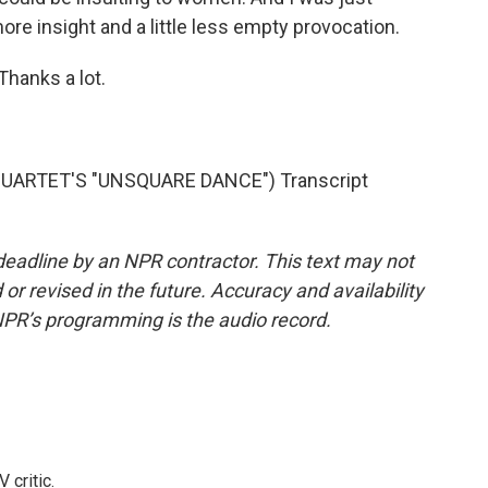
ore insight and a little less empty provocation.
Thanks a lot.
UARTET'S "UNSQUARE DANCE") Transcript
deadline by an NPR contractor. This text may not
or revised in the future. Accuracy and availability
NPR’s programming is the audio record.
 critic.