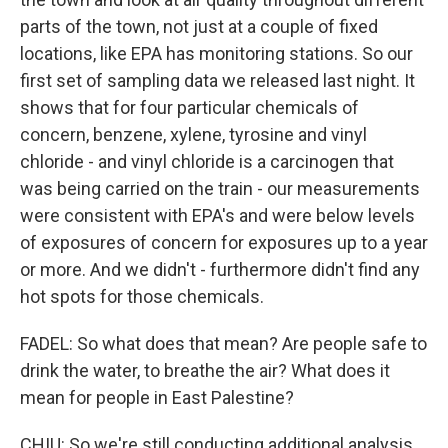
parts of the town, not just at a couple of fixed
locations, like EPA has monitoring stations. So our
first set of sampling data we released last night. It
shows that for four particular chemicals of
concern, benzene, xylene, tyrosine and vinyl
chloride - and vinyl chloride is a carcinogen that
was being carried on the train - our measurements
were consistent with EPA's and were below levels
of exposures of concern for exposures up to a year
or more. And we didn't - furthermore didn't find any
hot spots for those chemicals.
FADEL: So what does that mean? Are people safe to
drink the water, to breathe the air? What does it
mean for people in East Palestine?
CHIU: So we're still conducting additional analysis.