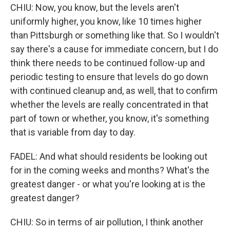
CHIU: Now, you know, but the levels aren't
uniformly higher, you know, like 10 times higher
than Pittsburgh or something like that. So I wouldn't
say there's a cause for immediate concern, but I do
think there needs to be continued follow-up and
periodic testing to ensure that levels do go down
with continued cleanup and, as well, that to confirm
whether the levels are really concentrated in that
part of town or whether, you know, it's something
that is variable from day to day.
FADEL: And what should residents be looking out
for in the coming weeks and months? What's the
greatest danger - or what you're looking at is the
greatest danger?
CHIU: So in terms of air pollution, I think another