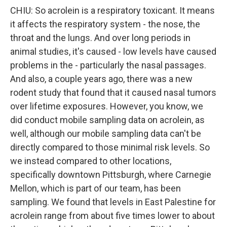
CHIU: So acrolein is a respiratory toxicant. It means
it affects the respiratory system - the nose, the
throat and the lungs. And over long periods in
animal studies, it's caused - low levels have caused
problems in the - particularly the nasal passages.
And also, a couple years ago, there was a new
rodent study that found that it caused nasal tumors
over lifetime exposures. However, you know, we
did conduct mobile sampling data on acrolein, as
well, although our mobile sampling data can't be
directly compared to those minimal risk levels. So
we instead compared to other locations,
specifically downtown Pittsburgh, where Carnegie
Mellon, which is part of our team, has been
sampling. We found that levels in East Palestine for
acrolein range from about five times lower to about