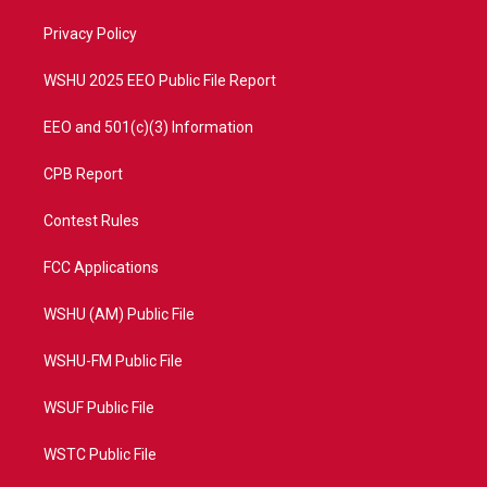
r
r
e
o
a
k
Privacy Policy
m
WSHU 2025 EEO Public File Report
EEO and 501(c)(3) Information
CPB Report
Contest Rules
FCC Applications
WSHU (AM) Public File
WSHU-FM Public File
WSUF Public File
WSTC Public File