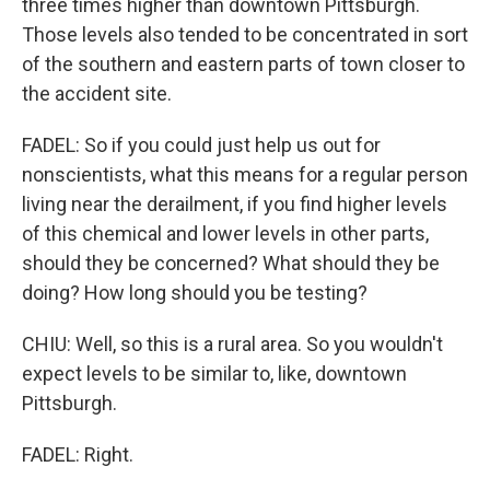
three times higher than downtown Pittsburgh.
Those levels also tended to be concentrated in sort
of the southern and eastern parts of town closer to
the accident site.
FADEL: So if you could just help us out for
nonscientists, what this means for a regular person
living near the derailment, if you find higher levels
of this chemical and lower levels in other parts,
should they be concerned? What should they be
doing? How long should you be testing?
CHIU: Well, so this is a rural area. So you wouldn't
expect levels to be similar to, like, downtown
Pittsburgh.
FADEL: Right.