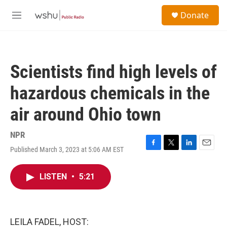
Skip to main content
S
Donate
e
M
a
e
r
n
c
u
h
Scientists find high levels of
u
e
hazardous chemicals in the
r
y
air around Ohio town
NPR
Published March 3, 2023 at 5:06 AM EST
F
T
L
E
a
w
i
m
c
i
n
a
LISTEN
•
5:21
e
t
k
i
b
t
e
l
o
e
d
o
r
I
k
n
LEILA FADEL, HOST: