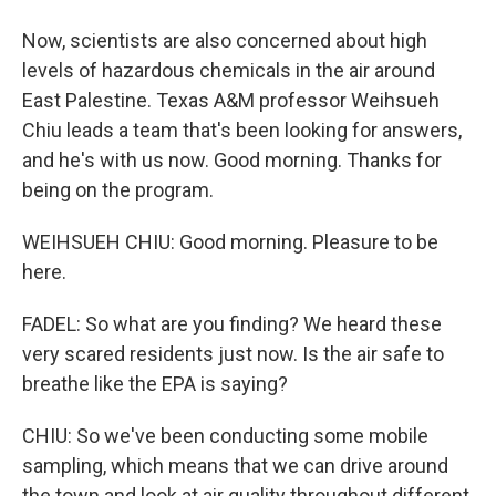
Now, scientists are also concerned about high
levels of hazardous chemicals in the air around
East Palestine. Texas A&M professor Weihsueh
Chiu leads a team that's been looking for answers,
and he's with us now. Good morning. Thanks for
being on the program.
WEIHSUEH CHIU: Good morning. Pleasure to be
here.
FADEL: So what are you finding? We heard these
very scared residents just now. Is the air safe to
breathe like the EPA is saying?
CHIU: So we've been conducting some mobile
sampling, which means that we can drive around
the town and look at air quality throughout different