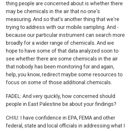
thing people are concerned about is whether there
may be chemicals in the air that no one's
measuring. And so that's another thing that we're
trying to address with our mobile sampling. And -
because our particular instrument can search more
broadly for a wider range of chemicals. And we
hope to have some of that data analyzed soon to
see whether there are some chemicals in the air
that nobody has been monitoring for and again,
help, you know, redirect maybe some resources to
focus on some of those additional chemicals.
FADEL: And very quickly, how concerned should
people in East Palestine be about your findings?
CHIU: I have confidence in EPA, FEMA and other
federal, state and local officials in addressing what I