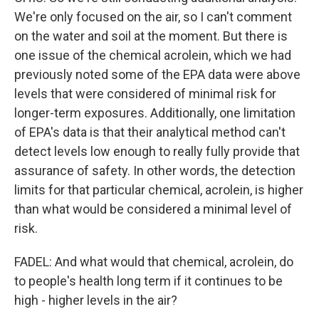
We're only focused on the air, so I can't comment
on the water and soil at the moment. But there is
one issue of the chemical acrolein, which we had
previously noted some of the EPA data were above
levels that were considered of minimal risk for
longer-term exposures. Additionally, one limitation
of EPA's data is that their analytical method can't
detect levels low enough to really fully provide that
assurance of safety. In other words, the detection
limits for that particular chemical, acrolein, is higher
than what would be considered a minimal level of
risk.
FADEL: And what would that chemical, acrolein, do
to people's health long term if it continues to be
high - higher levels in the air?