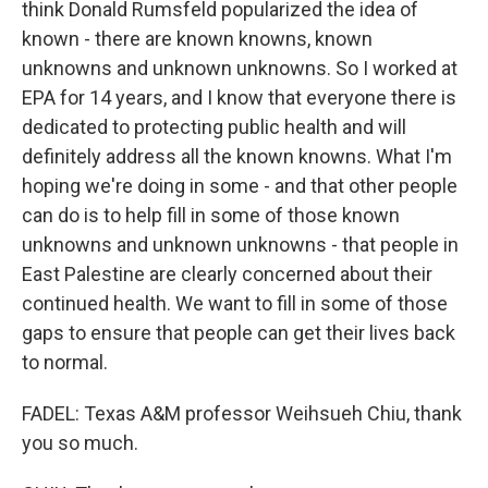
think Donald Rumsfeld popularized the idea of
known - there are known knowns, known
unknowns and unknown unknowns. So I worked at
EPA for 14 years, and I know that everyone there is
dedicated to protecting public health and will
definitely address all the known knowns. What I'm
hoping we're doing in some - and that other people
can do is to help fill in some of those known
unknowns and unknown unknowns - that people in
East Palestine are clearly concerned about their
continued health. We want to fill in some of those
gaps to ensure that people can get their lives back
to normal.
FADEL: Texas A&M professor Weihsueh Chiu, thank
you so much.