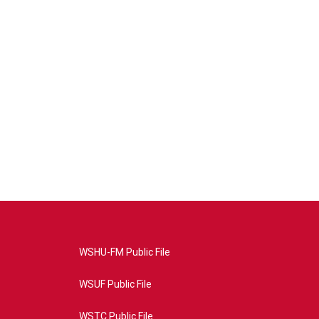
WSHU-FM Public File
WSUF Public File
WSTC Public File