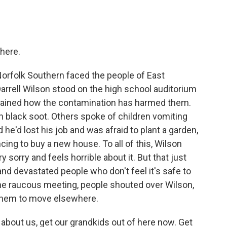
here.
Norfolk Southern faced the people of East
Darrell Wilson stood on the high school auditorium
plained how the contamination has harmed them.
 black soot. Others spoke of children vomiting
e'd lost his job and was afraid to plant a garden,
cing to buy a new house. To all of this, Wilson
 sorry and feels horrible about it. But that just
nd devastated people who don't feel it's safe to
the raucous meeting, people shouted over Wilson,
 them to move elsewhere.
bout us, get our grandkids out of here now. Get