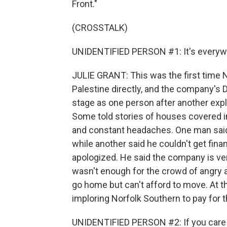
Front."
(CROSSTALK)
UNIDENTIFIED PERSON #1: It's everyw
JULIE GRANT: This was the first time 
Palestine directly, and the company's 
stage as one person after another ex
Some told stories of houses covered in
and constant headaches. One man said h
while another said he couldn't get finan
apologized. He said the company is very
wasn't enough for the crowd of angry a
go home but can't afford to move. At 
imploring Norfolk Southern to pay for
UNIDENTIFIED PERSON #2: If you care a