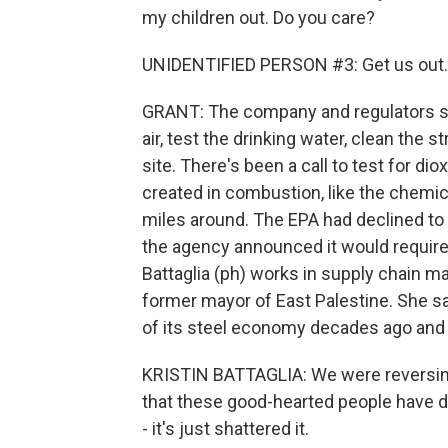
my children out. Do you care?
UNIDENTIFIED PERSON #3: Get us out.
GRANT: The company and regulators spo
air, test the drinking water, clean th
site. There's been a call to test for d
created in combustion, like the chemi
miles around. The EPA had declined to t
the agency announced it would require N
Battaglia (ph) works in supply chain 
former mayor of East Palestine. She sa
of its steel economy decades ago and m
KRISTIN BATTAGLIA: We were reversing t
that these good-hearted people have do
- it's just shattered it.