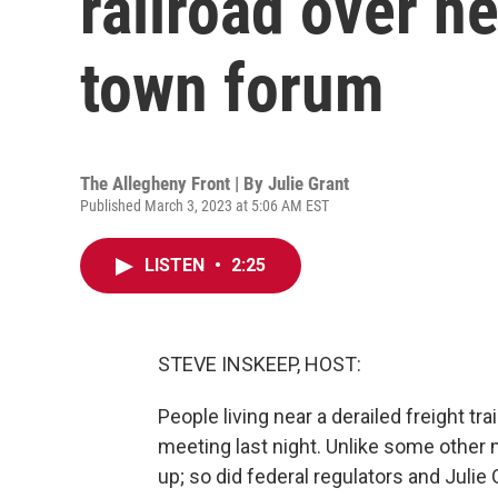
railroad over he
town forum
The Allegheny Front | By
Julie Grant
Published March 3, 2023 at 5:06 AM EST
LISTEN
•
2:25
STEVE INSKEEP, HOST:
People living near a derailed freight tra
meeting last night. Unlike some other 
up; so did federal regulators and Julie