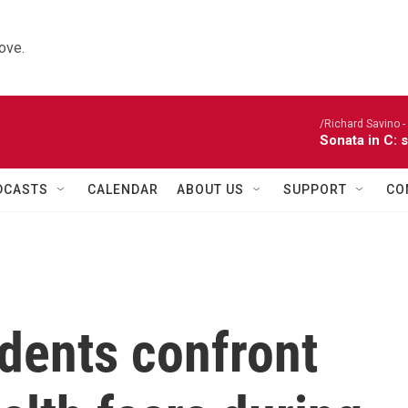
ove.
/Richard Savino - 
Sonata in C: 
DCASTS
CALENDAR
ABOUT US
SUPPORT
CO
dents confront