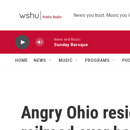
Skip to main content
News you trust. Music you l
News and Music
Sunday Baroque
HOME
NEWS
MUSIC
PROGRAMS
PO
Angry Ohio resi