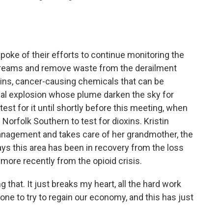
ke of their efforts to continue monitoring the
e streams and remove waste from the derailment
ioxins, cancer-causing chemicals that can be
cal explosion whose plume darken the sky for
est for it until shortly before this meeting, when
orfolk Southern to test for dioxins. Kristin
management and takes care of her grandmother, the
ys this area has been in recovery from the loss
ore recently from the opioid crisis.
hat. It just breaks my heart, all the hard work
ne to try to regain our economy, and this has just