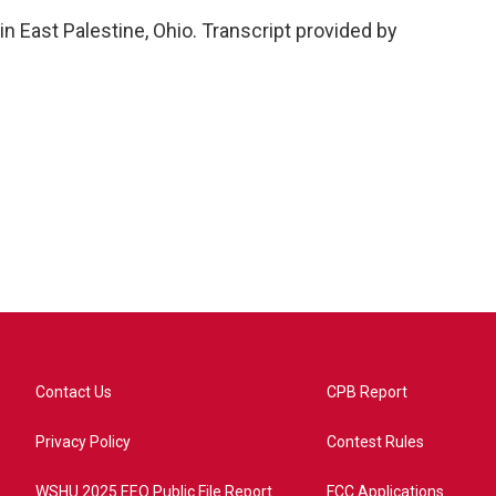
n East Palestine, Ohio. Transcript provided by
Contact Us
CPB Report
Privacy Policy
Contest Rules
WSHU 2025 EEO Public File Report
FCC Applications