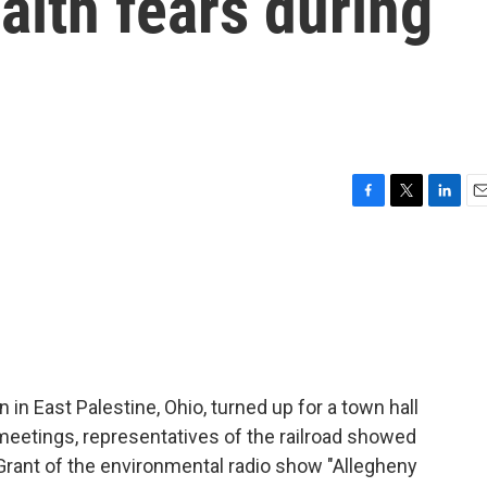
alth fears during
F
T
L
E
a
w
i
m
c
i
n
a
e
t
k
i
b
t
e
l
o
e
d
o
r
I
k
n
in in East Palestine, Ohio, turned up for a town hall
meetings, representatives of the railroad showed
 Grant of the environmental radio show "Allegheny