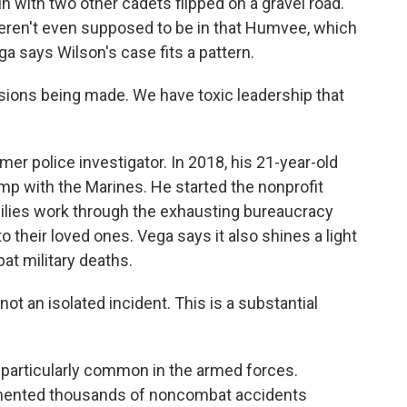
 with two other cadets flipped on a gravel road.
eren't even supposed to be in that Humvee, which
a says Wilson's case fits a pattern.
ons being made. We have toxic leadership that
mer police investigator. In 2018, his 21-year-old
amp with the Marines. He started the nonprofit
lies work through the exhausting bureaucracy
 their loved ones. Vega says it also shines a light
at military deaths.
ot an isolated incident. This is a substantial
particularly common in the armed forces.
ented thousands of noncombat accidents