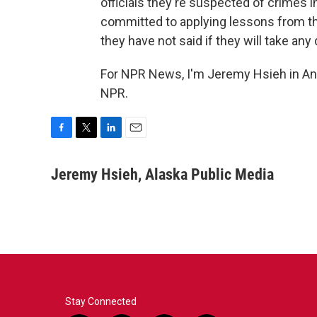
officials they're suspected of crimes i
committed to applying lessons from the
they have not said if they will take any
For NPR News, I'm Jeremy Hsieh in An
NPR.
F
T
L
E
a
w
i
m
c
i
n
a
Jeremy Hsieh, Alaska Public Media
e
t
k
i
b
t
e
l
o
e
d
o
r
I
k
n
Stay Connected