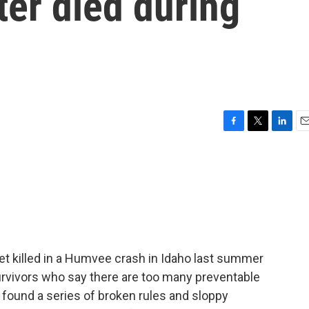
ter died during
F
T
L
E
a
w
i
m
c
i
n
a
e
t
k
i
b
t
e
l
o
e
d
o
r
I
k
n
t killed in a Humvee crash in Idaho last summer
rvivors who say there are too many preventable
found a series of broken rules and sloppy