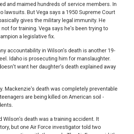
killed and maimed hundreds of service members. In
d to lawsuits. But Vega says a 1950 Supreme Court
sically gives the military legal immunity. He
ot for training. Vega says he's been trying to
pion a legislative fix.
any accountability in Wilson's death is another 19-
el. Idaho is prosecuting him for manslaughter.
esn't want her daughter's death explained away
ty. Mackenzie's death was completely preventable
eenagers are being killed on American soil -
dents.
d Wilson's death was a training accident. It
tory, but one Air Force investigator told two