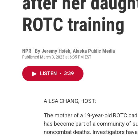
after her daugh
ROTC training
NPR | By
Jeremy Hsieh, Alaska Public Media
Published March 3, 2023 at 6:35 PM EST
LISTEN
•
3:39
AILSA CHANG, HOST:
The mother of a 19-year-old ROTC cade
has become part of a community of su
noncombat deaths. Investigators have 