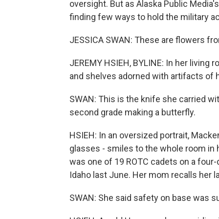
oversight. But as Alaska Public Media
finding few ways to hold the military a
JESSICA SWAN: These are flowers from
JEREMY HSIEH, BYLINE: In her living r
and shelves adorned with artifacts of h
SWAN: This is the knife she carried wit
second grade making a butterfly.
HSIEH: In an oversized portrait, Macken
glasses - smiles to the whole room in 
was one of 19 ROTC cadets on a four-d
Idaho last June. Her mom recalls her la
SWAN: She said safety on base was su