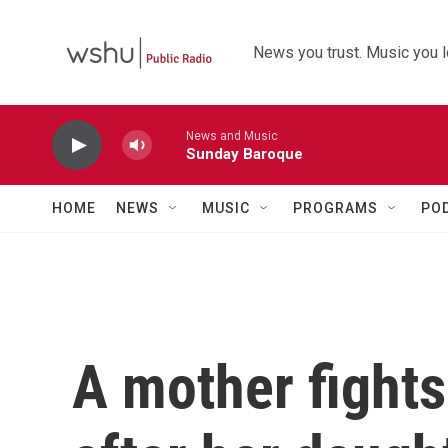
Skip to main content
News you trust. Music you l
News and Music
Sunday Baroque
HOME
NEWS
MUSIC
PROGRAMS
PO
A mother fights