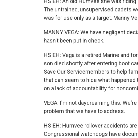
HSIEH: An old Humvee she was riding in
The untrained, unsupervised cadets w
was for use only as a target. Manny Veg
MANNY VEGA: We have negligent decisi
hasn't been put in check.
HSIEH: Vega is a retired Marine and for
son died shortly after entering boot c
Save Our Servicemembers to help fami
that can seem to hide what happened to
on a lack of accountability for noncomb
VEGA: I'm not daydreaming this. We're n
problem that we have to address.
HSIEH: Humvee rollover accidents are 
Congressional watchdogs have docum