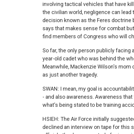
involving tactical vehicles that have 
the civilian world, negligence can lea
decision known as the Feres doctrine ba
says that makes sense for combat but n
find members of Congress who will cham
So far, the only person publicly facing 
year-old cadet who was behind the whe
Meanwhile, Mackenzie Wilson's mom do
as just another tragedy.
SWAN: I mean, my goal is accountabili
- and also awareness. Awareness that t
what's being stated to be training acci
HSIEH: The Air Force initially suggeste
declined an interview on tape for this s