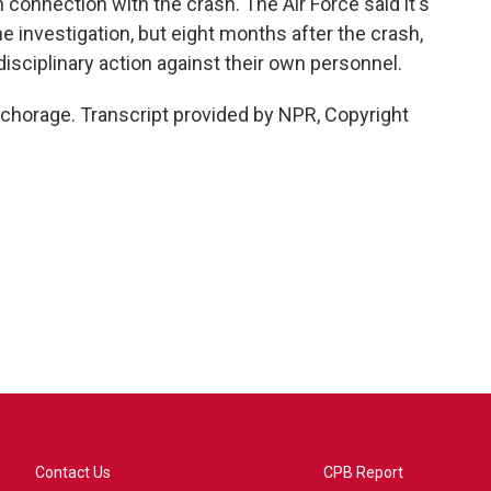
n connection with the crash. The Air Force said it's
 investigation, but eight months after the crash,
 disciplinary action against their own personnel.
chorage. Transcript provided by NPR, Copyright
Contact Us
CPB Report