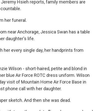
's Jeremy Hsieh reports, family members are
ccountable.
 her funeral.
oom near Anchorage, Jessica Swan has a table
er daughter's life.
h her every single day, her handprints from
zie Wilson - short-haired, petite and blond in
her blue Air Force ROTC dress uniform. Wilson
ay visit of Mountain Home Air Force Base in
st phone call with her daughter.
per sketch. And then she was dead.