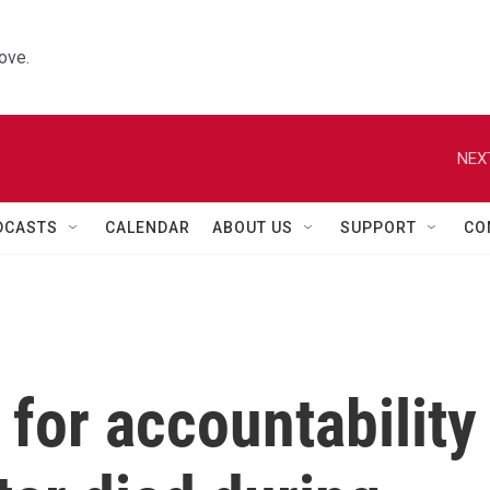
ove.
NEX
DCASTS
CALENDAR
ABOUT US
SUPPORT
CO
 for accountability