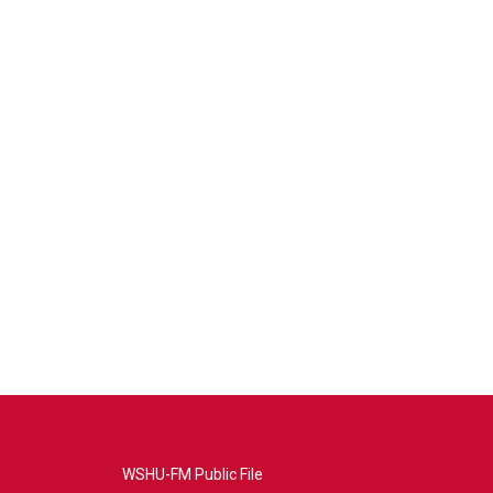
WSHU-FM Public File