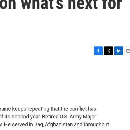
on what's next for
F
T
L
E
a
w
i
m
c
i
n
a
e
t
k
i
b
t
e
l
o
e
d
o
r
I
k
n
raine keeps repeating that the conflict has
f its second year. Retired U.S. Army Major
. He served in Iraq, Afghanistan and throughout