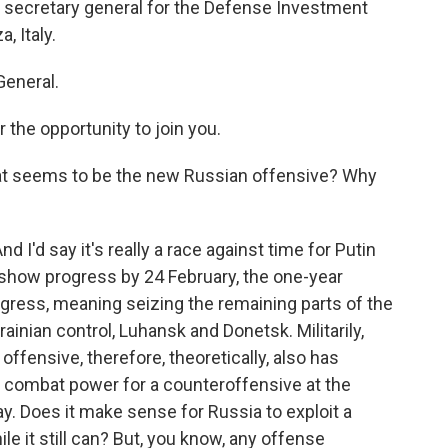
 secretary general for the Defense Investment
, Italy.
General.
the opportunity to join you.
at seems to be the new Russian offensive? Why
And I'd say it's really a race against time for Putin
o show progress by 24 February, the one-year
rogress, meaning seizing the remaining parts of the
inian control, Luhansk and Donetsk. Militarily,
ffensive, therefore, theoretically, also has
s combat power for a counteroffensive at the
. Does it make sense for Russia to exploit a
e it still can? But, you know, any offense