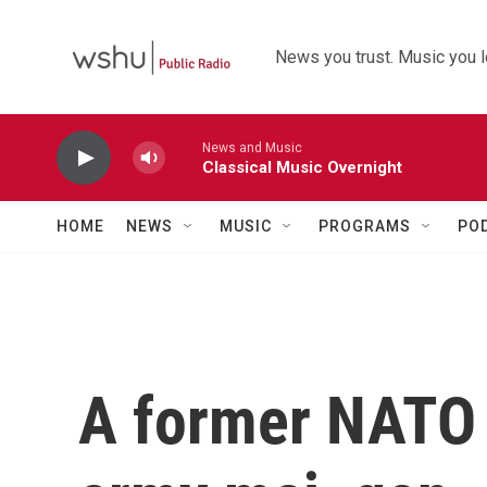
Skip to main content
News you trust. Music you l
News and Music
Classical Music Overnight
HOME
NEWS
MUSIC
PROGRAMS
PO
A former NATO s