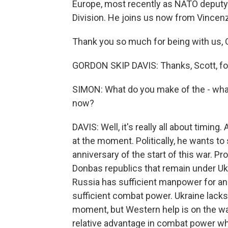
Europe, most recently as NATO deputy
Division. He joins us now from Vincenza
Thank you so much for being with us, 
GORDON SKIP DAVIS: Thanks, Scott, for 
SIMON: What do you make of the - wh
now?
DAVIS: Well, it's really all about timing. 
at the moment. Politically, he wants t
anniversary of the start of this war. P
Donbas republics that remain under Ukra
Russia has sufficient manpower for an o
sufficient combat power. Ukraine lack
moment, but Western help is on the way
relative advantage in combat power whil