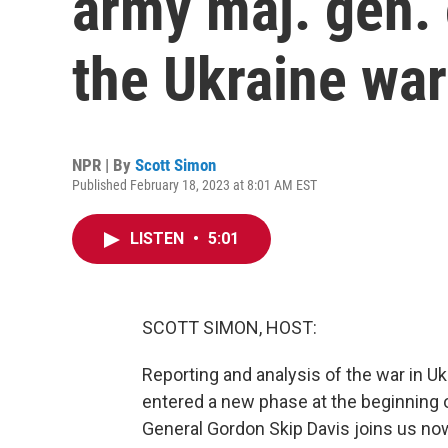
army maj. gen. 
the Ukraine war
NPR | By
Scott Simon
Published February 18, 2023 at 8:01 AM EST
LISTEN
•
5:01
SCOTT SIMON, HOST:
Reporting and analysis of the war in Uk
entered a new phase at the beginning o
General Gordon Skip Davis joins us now