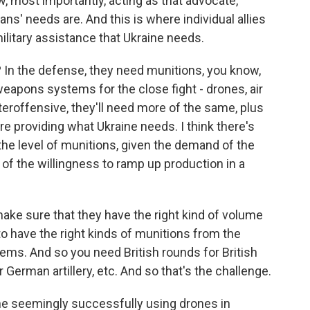
 most importantly, acting as that advocate,
ans' needs are. And this is where individual allies
military assistance that Ukraine needs.
 In the defense, they need munitions, you know,
eapons systems for the close fight - drones, air
teroffensive, they'll need more of the same, plus
e providing what Ukraine needs. I think there's
he level of munitions, given the demand of the
 of the willingness to ramp up production in a
make sure that they have the right kind of volume
o have the right kinds of munitions from the
tems. And so you need British rounds for British
r German artillery, etc. And so that's the challenge.
e seemingly successfully using drones in