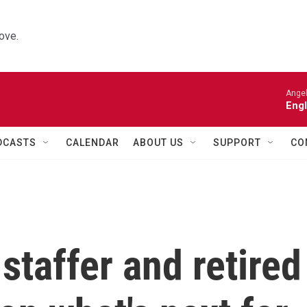
ove.
Angel
Engl
DCASTS
CALENDAR
ABOUT US
SUPPORT
CO
taffer and retired