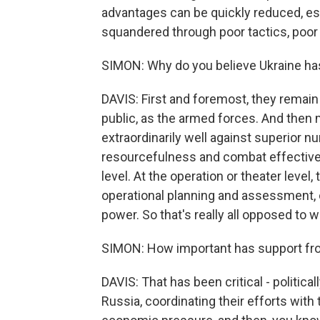
advantages can be quickly reduced, 
squandered through poor tactics, poor 
SIMON: Why do you believe Ukraine has
DAVIS: First and foremost, they remai
public, as the armed forces. And then 
extraordinarily well against superior 
resourcefulness and combat effectivene
level. At the operation or theater level
operational planning and assessment, 
power. So that's really all opposed to 
SIMON: How important has support fr
DAVIS: That has been critical - politica
Russia, coordinating their efforts with