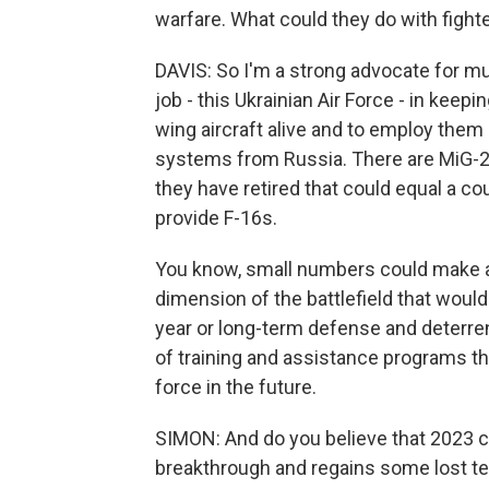
warfare. What could they do with fight
DAVIS: So I'm a strong advocate for mu
job - this Ukrainian Air Force - in kee
wing aircraft alive and to employ them 
systems from Russia. There are MiG-2
they have retired that could equal a co
provide F-16s.
You know, small numbers could make a 
dimension of the battlefield that would 
year or long-term defense and deterren
of training and assistance programs th
force in the future.
SIMON: And do you believe that 2023 c
breakthrough and regains some lost te