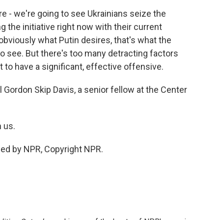
y're - we're going to see Ukrainians seize the
ng the initiative right now with their current
obviously what Putin desires, that's what the
to see. But there's too many detracting factors
 to have a significant, effective offensive.
 Gordon Skip Davis, a senior fellow at the Center
 us.
ided by NPR, Copyright NPR.