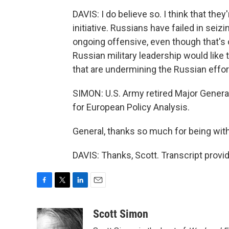
DAVIS: I do believe so. I think that the
initiative. Russians have failed in seizi
ongoing offensive, even though that's 
Russian military leadership would like 
that are undermining the Russian effort
SIMON: U.S. Army retired Major General
for European Policy Analysis.
General, thanks so much for being with
DAVIS: Thanks, Scott. Transcript prov
F
T
L
E
a
w
i
m
c
i
n
a
Scott Simon
e
t
k
i