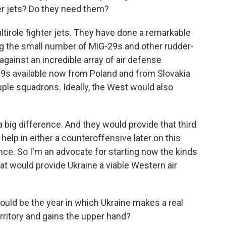
er jets? Do they need them?
ltirole fighter jets. They have done a remarkable
ping the small number of MiG-29s and other rudder-
against an incredible array of air defense
9s available now from Poland and from Slovakia
uple squadrons. Ideally, the West would also
big difference. And they would provide that third
help in either a counteroffensive later on this
ce. So I'm an advocate for starting now the kinds
at would provide Ukraine a viable Western air
ould be the year in which Ukraine makes a real
rritory and gains the upper hand?