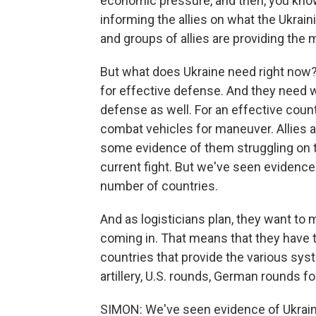
economic pressure, and then, you know,
informing the allies on what the Ukraini
and groups of allies are providing the 
But what does Ukraine need right now?
for effective defense. And they need w
defense as well. For an effective coun
combat vehicles for maneuver. Allies ar
some evidence of them struggling on t
current fight. But we've seen evidence
number of countries.
And as logisticians plan, they want to 
coming in. That means that they have t
countries that provide the various sys
artillery, U.S. rounds, German rounds fo
SIMON: We've seen evidence of Ukrain