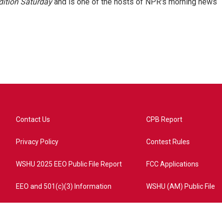
ition Saturday
and is one of the hosts of NPR's morning news
Contact Us
CPB Report
Privacy Policy
Contest Rules
WSHU 2025 EEO Public File Report
FCC Applications
EEO and 501(c)(3) Information
WSHU (AM) Public File