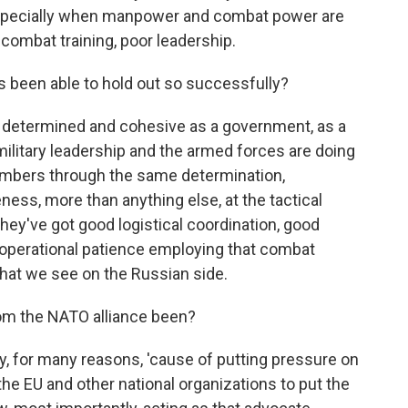
especially when manpower and combat power are
combat training, poor leadership.
 been able to hold out so successfully?
n determined and cohesive as a government, as a
military leadership and the armed forces are doing
numbers through the same determination,
ss, more than anything else, at the tactical
, they've got good logistical coordination, good
operational patience employing that combat
what we see on the Russian side.
om the NATO alliance been?
lly, for many reasons, 'cause of putting pressure on
 the EU and other national organizations to put the