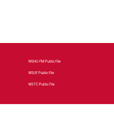
WSHU-FM Public File
WSUF Public File
WSTC Public File