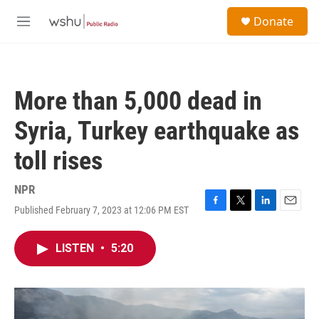
Skip to main content
S
Donate
e
M
a
e
r
n
c
u
h
More than 5,000 dead in
u
e
Syria, Turkey earthquake as
r
y
toll rises
NPR
Published February 7, 2023 at 12:06 PM EST
F
T
L
E
a
w
i
m
c
i
n
a
LISTEN
•
5:20
e
t
k
i
b
t
e
l
o
e
d
o
r
I
k
n