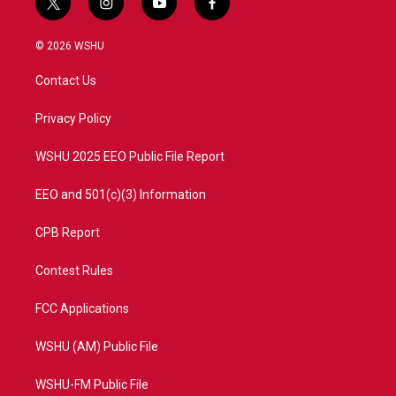
t
i
y
f
w
n
o
a
i
s
u
c
© 2026 WSHU
t
t
t
e
t
a
u
b
Contact Us
e
g
b
o
r
r
e
o
a
k
Privacy Policy
m
WSHU 2025 EEO Public File Report
EEO and 501(c)(3) Information
CPB Report
Contest Rules
FCC Applications
WSHU (AM) Public File
WSHU-FM Public File