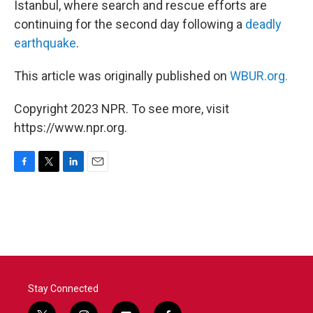
Istanbul, where search and rescue efforts are
continuing for the second day following a
deadly
earthquake
.
This article was originally published on
WBUR.org.
Copyright 2023 NPR. To see more, visit
https://www.npr.org.
F
T
L
E
a
w
i
m
c
i
n
a
e
t
k
i
b
t
e
l
o
e
d
o
r
I
k
n
Stay Connected