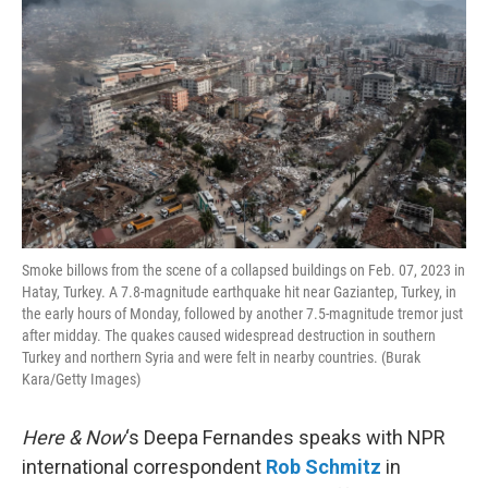
Smoke billows from the scene of a collapsed buildings on Feb. 07, 2023 in
Hatay, Turkey. A 7.8-magnitude earthquake hit near Gaziantep, Turkey, in
the early hours of Monday, followed by another 7.5-magnitude tremor just
after midday. The quakes caused widespread destruction in southern
Turkey and northern Syria and were felt in nearby countries. (Burak
Kara/Getty Images)
Here & Now
‘s Deepa Fernandes speaks with NPR
international correspondent
Rob Schmitz
in