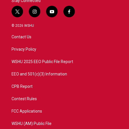
Stay Connected
t
i
y
f
w
n
o
a
i
s
u
c
© 2026 WSHU
t
t
t
e
t
a
u
b
Contact Us
e
g
b
o
r
r
e
o
a
k
Privacy Policy
m
WSHU 2025 EEO Public File Report
EEO and 501(c)(3) Information
CPB Report
Contest Rules
FCC Applications
WSHU (AM) Public File