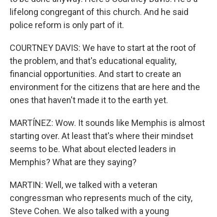
lifelong congregant of this church. And he said
police reform is only part of it.
COURTNEY DAVIS: We have to start at the root of
the problem, and that's educational equality,
financial opportunities. And start to create an
environment for the citizens that are here and the
ones that haven't made it to the earth yet.
MARTÍNEZ: Wow. It sounds like Memphis is almost
starting over. At least that's where their mindset
seems to be. What about elected leaders in
Memphis? What are they saying?
MARTIN: Well, we talked with a veteran
congressman who represents much of the city,
Steve Cohen. We also talked with a young