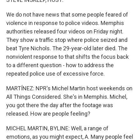
We do not have news that some people feared of
violence in response to police videos. Memphis
authorities released four videos on Friday night.
They show a traffic stop where police seized and
beat Tyre Nichols. The 29-year-old later died. The
nonviolent response to that shifts the focus back
to a different question - how to address the
repeated police use of excessive force.
MARTÍNEZ: NPR's Michel Martin host weekends on
All Things Considered. She's in Memphis. Michel,
you got there the day after the footage was
released. How are people feeling?
MICHEL MARTIN, BYLINE: Well, a range of
emotions, as you might expect, A. Many people feel