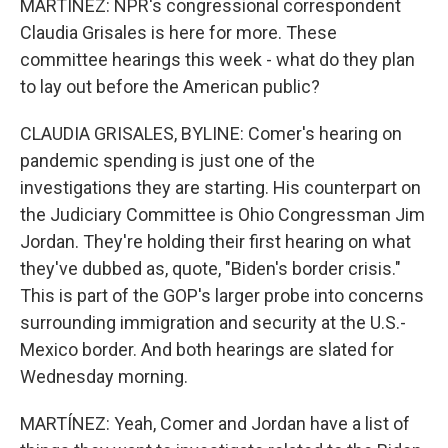
MARTÍNEZ: NPR's congressional correspondent
Claudia Grisales is here for more. These
committee hearings this week - what do they plan
to lay out before the American public?
CLAUDIA GRISALES, BYLINE: Comer's hearing on
pandemic spending is just one of the
investigations they are starting. His counterpart on
the Judiciary Committee is Ohio Congressman Jim
Jordan. They're holding their first hearing on what
they've dubbed as, quote, "Biden's border crisis."
This is part of the GOP's larger probe into concerns
surrounding immigration and security at the U.S.-
Mexico border. And both hearings are slated for
Wednesday morning.
MARTÍNEZ: Yeah, Comer and Jordan have a list of