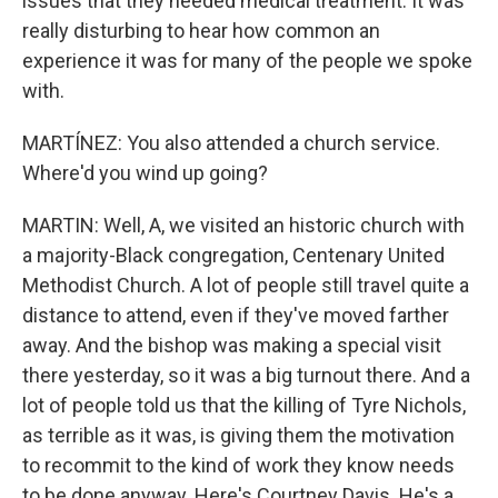
issues that they needed medical treatment. It was
really disturbing to hear how common an
experience it was for many of the people we spoke
with.
MARTÍNEZ: You also attended a church service.
Where'd you wind up going?
MARTIN: Well, A, we visited an historic church with
a majority-Black congregation, Centenary United
Methodist Church. A lot of people still travel quite a
distance to attend, even if they've moved farther
away. And the bishop was making a special visit
there yesterday, so it was a big turnout there. And a
lot of people told us that the killing of Tyre Nichols,
as terrible as it was, is giving them the motivation
to recommit to the kind of work they know needs
to be done anyway. Here's Courtney Davis. He's a