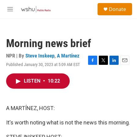
Skip to main content
S
Donate
e
M
a
e
r
n
c
u
h
Morning news brief
u
e
r
NPR | By
Steve Inskeep
,
A Martínez
y
Published January 30, 2023 at 5:09 AM EST
F
T
L
E
a
w
i
m
c
i
n
a
LISTEN
•
10:22
e
t
k
i
b
t
e
l
o
e
d
o
r
I
k
n
A MARTÍNEZ, HOST:
It's worth noting what is not the news this morning.
STEVE INSKEEP, HOST: