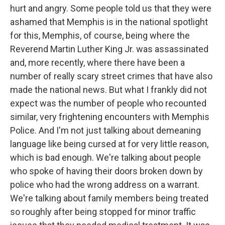
hurt and angry. Some people told us that they were
ashamed that Memphis is in the national spotlight
for this, Memphis, of course, being where the
Reverend Martin Luther King Jr. was assassinated
and, more recently, where there have been a
number of really scary street crimes that have also
made the national news. But what I frankly did not
expect was the number of people who recounted
similar, very frightening encounters with Memphis
Police. And I'm not just talking about demeaning
language like being cursed at for very little reason,
which is bad enough. We're talking about people
who spoke of having their doors broken down by
police who had the wrong address on a warrant.
We're talking about family members being treated
so roughly after being stopped for minor traffic