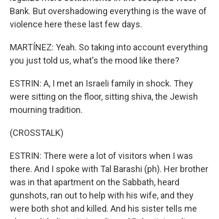
Bank. But overshadowing everything is the wave of
violence here these last few days.
MARTÍNEZ: Yeah. So taking into account everything
you just told us, what's the mood like there?
ESTRIN: A, I met an Israeli family in shock. They
were sitting on the floor, sitting shiva, the Jewish
mourning tradition.
(CROSSTALK)
ESTRIN: There were a lot of visitors when I was
there. And I spoke with Tal Barashi (ph). Her brother
was in that apartment on the Sabbath, heard
gunshots, ran out to help with his wife, and they
were both shot and killed. And his sister tells me