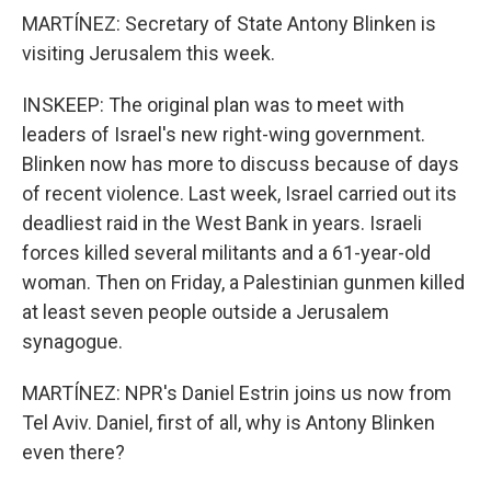
MARTÍNEZ: Secretary of State Antony Blinken is
visiting Jerusalem this week.
INSKEEP: The original plan was to meet with
leaders of Israel's new right-wing government.
Blinken now has more to discuss because of days
of recent violence. Last week, Israel carried out its
deadliest raid in the West Bank in years. Israeli
forces killed several militants and a 61-year-old
woman. Then on Friday, a Palestinian gunmen killed
at least seven people outside a Jerusalem
synagogue.
MARTÍNEZ: NPR's Daniel Estrin joins us now from
Tel Aviv. Daniel, first of all, why is Antony Blinken
even there?