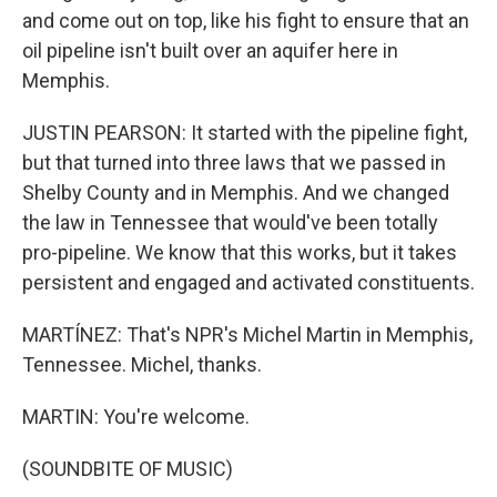
and come out on top, like his fight to ensure that an
oil pipeline isn't built over an aquifer here in
Memphis.
JUSTIN PEARSON: It started with the pipeline fight,
but that turned into three laws that we passed in
Shelby County and in Memphis. And we changed
the law in Tennessee that would've been totally
pro-pipeline. We know that this works, but it takes
persistent and engaged and activated constituents.
MARTÍNEZ: That's NPR's Michel Martin in Memphis,
Tennessee. Michel, thanks.
MARTIN: You're welcome.
(SOUNDBITE OF MUSIC)