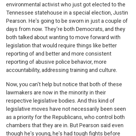
environmental activist who just got elected to the
Tennessee statehouse in a special election, Justin
Pearson. He's going to be sworn in just a couple of
days from now. They're both Democrats, and they
both talked about wanting to move forward with
legislation that would require things like better
reporting of and better and more consistent
reporting of abusive police behavior, more
accountability, addressing training and culture.
Now, you can't help but notice that both of these
lawmakers are now in the minority in their
respective legislative bodies. And this kind of
legislative moves have not necessarily been seen
as a priority for the Republicans, who control both
chambers that they are in. But Pearson said even
though he's young, he's had tough fights before