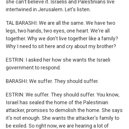
she can't believe it. Israelis and Palestinians live
intertwined in Jerusalem. Let's listen.
TAL BARASHI: We are all the same. We have two
legs, two hands, two eyes, one heart. We're all
together. Why we don't live together like a family?
Why I need to sit here and cry about my brother?
ESTRIN: I asked her how she wants the Israeli
government to respond.
BARASHI: We suffer. They should suffer.
ESTRIN: We suffer. They should suffer. You know,
Israel has sealed the home of the Palestinian
attacker, promises to demolish the home. She says
it's not enough. She wants the attacker's family to
be exiled. So right now, we are hearing a lot of