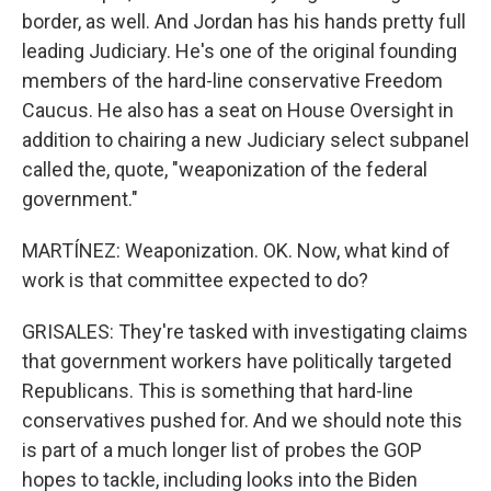
border, as well. And Jordan has his hands pretty full
leading Judiciary. He's one of the original founding
members of the hard-line conservative Freedom
Caucus. He also has a seat on House Oversight in
addition to chairing a new Judiciary select subpanel
called the, quote, "weaponization of the federal
government."
MARTÍNEZ: Weaponization. OK. Now, what kind of
work is that committee expected to do?
GRISALES: They're tasked with investigating claims
that government workers have politically targeted
Republicans. This is something that hard-line
conservatives pushed for. And we should note this
is part of a much longer list of probes the GOP
hopes to tackle, including looks into the Biden