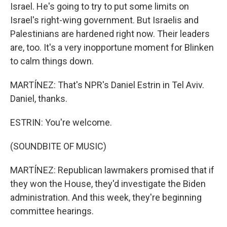
Israel. He's going to try to put some limits on
Israel's right-wing government. But Israelis and
Palestinians are hardened right now. Their leaders
are, too. It's a very inopportune moment for Blinken
to calm things down.
MARTÍNEZ: That's NPR's Daniel Estrin in Tel Aviv.
Daniel, thanks.
ESTRIN: You're welcome.
(SOUNDBITE OF MUSIC)
MARTÍNEZ: Republican lawmakers promised that if
they won the House, they'd investigate the Biden
administration. And this week, they're beginning
committee hearings.