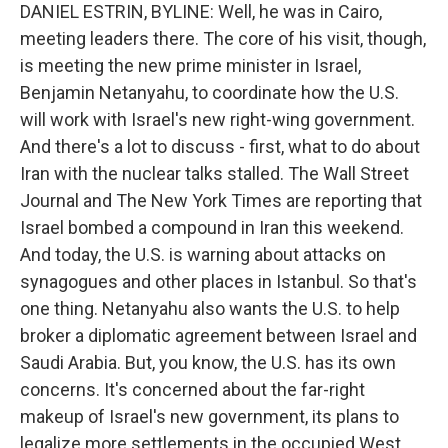
DANIEL ESTRIN, BYLINE: Well, he was in Cairo,
meeting leaders there. The core of his visit, though,
is meeting the new prime minister in Israel,
Benjamin Netanyahu, to coordinate how the U.S.
will work with Israel's new right-wing government.
And there's a lot to discuss - first, what to do about
Iran with the nuclear talks stalled. The Wall Street
Journal and The New York Times are reporting that
Israel bombed a compound in Iran this weekend.
And today, the U.S. is warning about attacks on
synagogues and other places in Istanbul. So that's
one thing. Netanyahu also wants the U.S. to help
broker a diplomatic agreement between Israel and
Saudi Arabia. But, you know, the U.S. has its own
concerns. It's concerned about the far-right
makeup of Israel's new government, its plans to
legalize more settlements in the occupied West