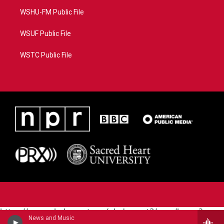
WSHU-FM Public File
WSUF Public File
WSTC Public File
https://www.pledgecart.org/pledgecart3/user/home?
News and Music
campaign=AEF72C98-4288-41E3-82D1-