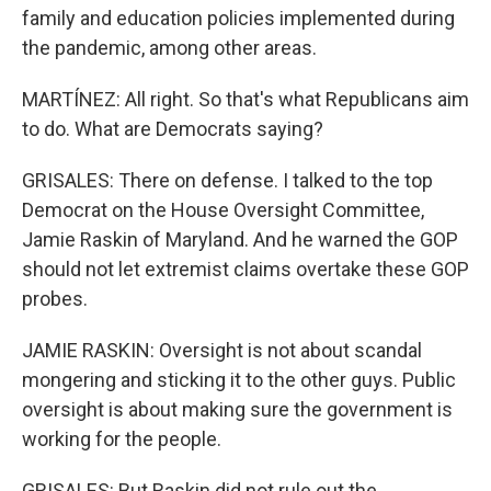
family and education policies implemented during
the pandemic, among other areas.
MARTÍNEZ: All right. So that's what Republicans aim
to do. What are Democrats saying?
GRISALES: There on defense. I talked to the top
Democrat on the House Oversight Committee,
Jamie Raskin of Maryland. And he warned the GOP
should not let extremist claims overtake these GOP
probes.
JAMIE RASKIN: Oversight is not about scandal
mongering and sticking it to the other guys. Public
oversight is about making sure the government is
working for the people.
GRISALES: But Raskin did not rule out the