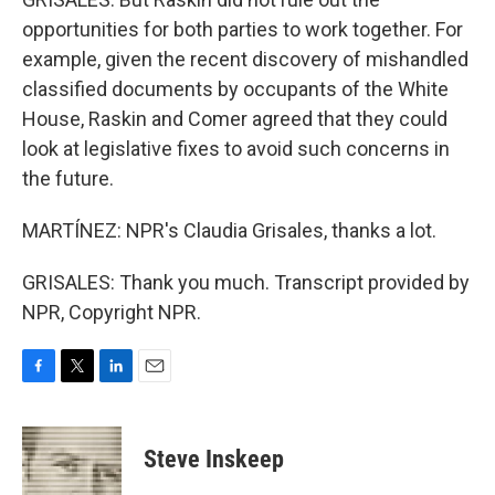
opportunities for both parties to work together. For
example, given the recent discovery of mishandled
classified documents by occupants of the White
House, Raskin and Comer agreed that they could
look at legislative fixes to avoid such concerns in
the future.
MARTÍNEZ: NPR's Claudia Grisales, thanks a lot.
GRISALES: Thank you much. Transcript provided by
NPR, Copyright NPR.
F
T
L
E
a
w
i
m
c
i
n
a
e
t
k
i
Steve Inskeep
b
t
e
l
o
e
d