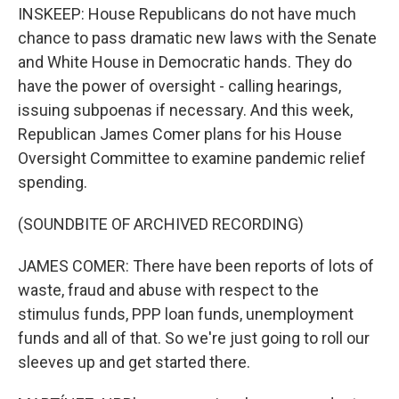
INSKEEP: House Republicans do not have much
chance to pass dramatic new laws with the Senate
and White House in Democratic hands. They do
have the power of oversight - calling hearings,
issuing subpoenas if necessary. And this week,
Republican James Comer plans for his House
Oversight Committee to examine pandemic relief
spending.
(SOUNDBITE OF ARCHIVED RECORDING)
JAMES COMER: There have been reports of lots of
waste, fraud and abuse with respect to the
stimulus funds, PPP loan funds, unemployment
funds and all of that. So we're just going to roll our
sleeves up and get started there.