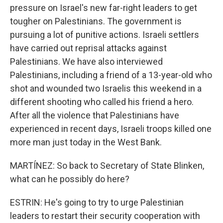
pressure on Israel's new far-right leaders to get
tougher on Palestinians. The government is
pursuing a lot of punitive actions. Israeli settlers
have carried out reprisal attacks against
Palestinians. We have also interviewed
Palestinians, including a friend of a 13-year-old who
shot and wounded two Israelis this weekend in a
different shooting who called his friend a hero.
After all the violence that Palestinians have
experienced in recent days, Israeli troops killed one
more man just today in the West Bank.
MARTÍNEZ: So back to Secretary of State Blinken,
what can he possibly do here?
ESTRIN: He's going to try to urge Palestinian
leaders to restart their security cooperation with