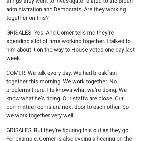
things they want to investigate related to the Biden
administration and Democrats. Are they working
together on this?
GRISALES: Yes. And Comer tells me they're
spending a lot of time working together. I talked to
him about it on the way to House votes one day last
week.
COMER: We talk every day. We had breakfast
together this morning. We work together. No
problems there. He knows what we're doing. We
know what he's doing. Our staffs are close. Our
committee rooms are next door to each other. So
we work together very well.
GRISALES: But they're figuring this out as they go.
For example, Comer is also eyeing a hearing on the