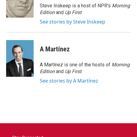
o
r
I
Steve Inskeep is a host of NPR's
Morning
k
n
Edition
and
Up First
.
See stories by Steve Inskeep
A Martínez
A Martínez is one of the hosts of
Morning
Edition
and
Up First
.
See stories by A Martínez