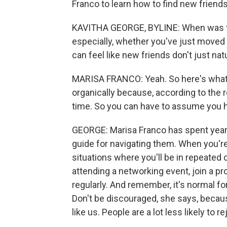
Franco to learn how to find new friend
KAVITHA GEORGE, BYLINE: When was th
especially, whether you've just moved to
can feel like new friends don't just natu
MARISA FRANCO: Yeah. So here's what 
organically because, according to the r
time. So you can have to assume you ha
GEORGE: Marisa Franco has spent year
guide for navigating them. When you're
situations where you'll be in repeated
attending a networking event, join a 
regularly. And remember, it's normal fo
Don't be discouraged, she says, beca
like us. People are a lot less likely to r