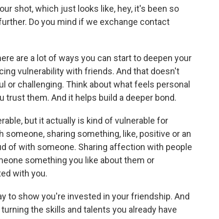
r shot, which just looks like, hey, it's been so
ct further. Do you mind if we exchange contact
re are a lot of ways you can start to deepen your
ng vulnerability with friends. And that doesn't
l or challenging. Think about what feels personal
you trust them. And it helps build a deeper bond.
le, but it actually is kind of vulnerable for
th someone, sharing something, like, positive or an
ud of with someone. Sharing affection with people
 someone something you like about them or
ted with you.
 to show you're invested in your friendship. And
rning the skills and talents you already have