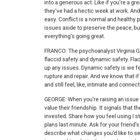
into a generous act. Like if you're a g
they've had a hectic week at work. And
easy. Conflict is a normal and healthy p
issues aside to preserve the peace, but
everything's going great.
FRANCO: The psychoanalyst Virginia Go
flaccid safety and dynamic safety. Fla
up any issues. Dynamic safety is we f
rupture and repair. And we know that 
and still feel, like, intimate and connec
GEORGE: When you're raising an issue w
value their friendship. It signals that 
invested. Share how you feel using I st
plans last minute. Ask for your friend'
describe what changes you'd like to see