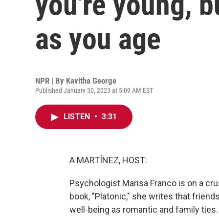
you're young, b
as you age
NPR | By
Kavitha George
Published January 30, 2023 at 5:09 AM EST
LISTEN
•
3:31
A MARTÍNEZ, HOST:
Psychologist Marisa Franco is on a cru
book, "Platonic," she writes that friend
well-being as romantic and family ties