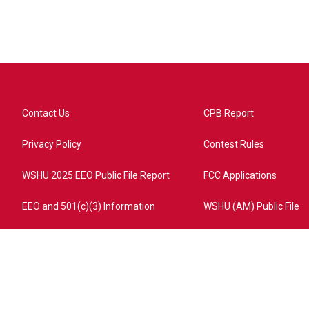
Contact Us
CPB Report
Privacy Policy
Contest Rules
WSHU 2025 EEO Public File Report
FCC Applications
EEO and 501(c)(3) Information
WSHU (AM) Public File
ome?campaign=AEF72C98-4288-41E3-82D1-5553FDD1A