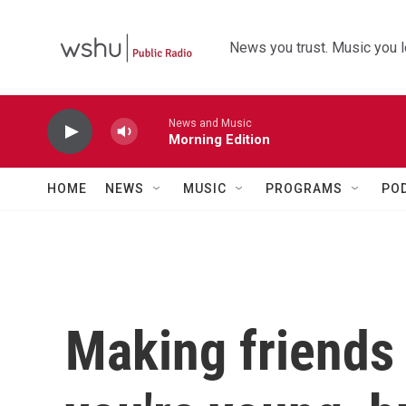
Skip to main content
News you trust. Music you l
News and Music
Morning Edition
HOME
NEWS
MUSIC
PROGRAMS
PO
Making friends