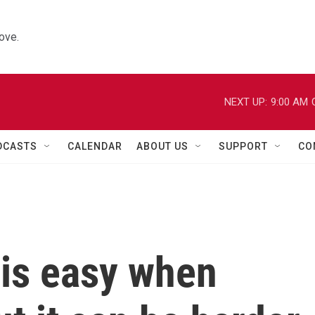
ove.
NEXT UP:
9:00 AM
DCASTS
CALENDAR
ABOUT US
SUPPORT
CO
 is easy when