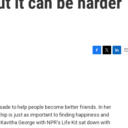
ut it can be harder
F
T
L
E
a
w
i
m
c
i
n
a
e
t
k
i
b
t
e
l
o
e
d
o
r
I
k
n
sade to help people become better friends. In her
ship is just as important to finding happiness and
. Kavitha George with NPR's Life Kit sat down with