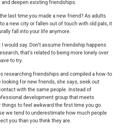
s and deepen existing friendships.
e last time you made a new friend? As adults
 a new city or fallen out of touch with old pals, it
rally fall into your life anymore.
I would say. Don't assume friendship happens
esearch, that's related to being more lonely over
ve to try.
s researching friendships and compiled a how-to
 looking for new friends, she says, seek out
 contact with the same people. Instead of
professional development group that meets
r things to feel awkward the first time you go.
use we tend to underestimate how much people
eject you than you think they are.