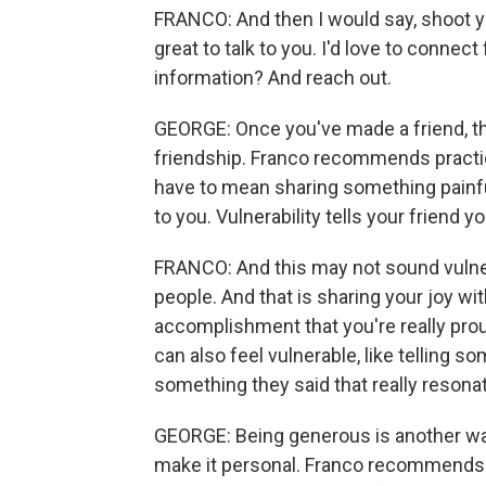
FRANCO: And then I would say, shoot you
great to talk to you. I'd love to conne
information? And reach out.
GEORGE: Once you've made a friend, the
friendship. Franco recommends practici
have to mean sharing something painfu
to you. Vulnerability tells your friend 
FRANCO: And this may not sound vulnerab
people. And that is sharing your joy wi
accomplishment that you're really pro
can also feel vulnerable, like telling
something they said that really resona
GEORGE: Being generous is another way
make it personal. Franco recommends tu