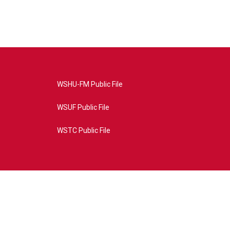
WSHU-FM Public File
WSUF Public File
WSTC Public File
4AE&source=P8RAISE#/home