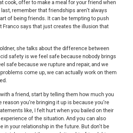
reat cook, offer to make a meal for your friend when
 last, remember that friendships aren't always
art of being friends. It can be tempting to push
 Franco says that just creates the illusion that
ldner, she talks about the difference between
ccid safety is we feel safe because nobody brings
eel safe because we rupture and repair, and we
if problems come up, we can actually work on them
ted.
ith a friend, start by telling them how much you
the reason you're bringing it up is because you're
atements like, I felt hurt when you bailed on their
s experience of the situation. And you can also
 in your relationship in the future. But don't be