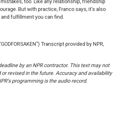
istakes, too. Like any relationship, friendship
urage. But with practice, Franco says, it's also
and fulfillment you can find.
ODFORSAKEN") Transcript provided by NPR,
deadline by an NPR contractor. This text may not
or revised in the future. Accuracy and availability
NPR’s programming is the audio record.