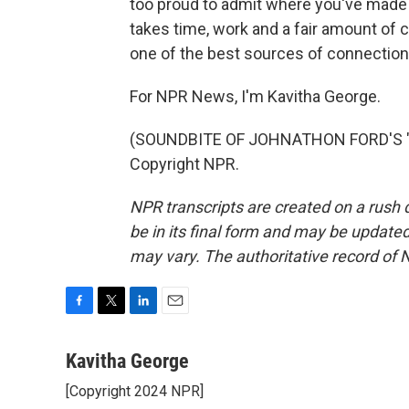
too proud to admit where you've made m
takes time, work and a fair amount of co
one of the best sources of connection 
For NPR News, I'm Kavitha George.
(SOUNDBITE OF JOHNATHON FORD'S "G
Copyright NPR.
NPR transcripts are created on a rush 
be in its final form and may be updated 
may vary. The authoritative record of 
F
T
L
E
a
w
i
m
c
i
n
a
Kavitha George
e
t
k
i
[Copyright 2024 NPR]
b
t
e
l