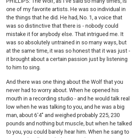
PHILLIPS: The Wolf, as I've said so many times, is
one of my favorite artists. He was so individual in
the things that he did. He had, No. 1, a voice that
was so distinctive that there is - nobody could
mistake it for anybody else. That intrigued me. It
was so absolutely untrained in so many ways, but
at the same time, it was so honest that it was just -
it brought about a certain passion just by listening
to him to sing.
And there was one thing about the Wolf that you
never had to worry about. When he opened his
mouth in a recording studio - and he would talk real
low when he was talking to you, and he was a big
man, about 6'4" and weighed probably 225, 230
pounds and nothing but muscle, but when he talked
to you, you could barely hear him. When he sang to