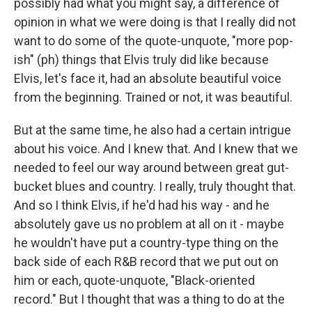
possibly had what you might say, a difference of
opinion in what we were doing is that I really did not
want to do some of the quote-unquote, "more pop-
ish" (ph) things that Elvis truly did like because
Elvis, let's face it, had an absolute beautiful voice
from the beginning. Trained or not, it was beautiful.
But at the same time, he also had a certain intrigue
about his voice. And I knew that. And I knew that we
needed to feel our way around between great gut-
bucket blues and country. I really, truly thought that.
And so I think Elvis, if he'd had his way - and he
absolutely gave us no problem at all on it - maybe
he wouldn't have put a country-type thing on the
back side of each R&B record that we put out on
him or each, quote-unquote, "Black-oriented
record." But I thought that was a thing to do at the