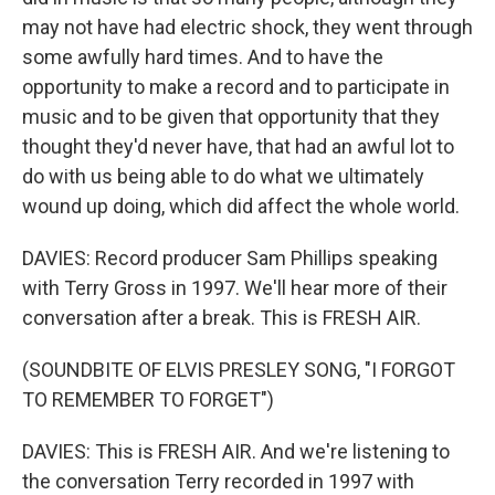
may not have had electric shock, they went through
some awfully hard times. And to have the
opportunity to make a record and to participate in
music and to be given that opportunity that they
thought they'd never have, that had an awful lot to
do with us being able to do what we ultimately
wound up doing, which did affect the whole world.
DAVIES: Record producer Sam Phillips speaking
with Terry Gross in 1997. We'll hear more of their
conversation after a break. This is FRESH AIR.
(SOUNDBITE OF ELVIS PRESLEY SONG, "I FORGOT
TO REMEMBER TO FORGET")
DAVIES: This is FRESH AIR. And we're listening to
the conversation Terry recorded in 1997 with