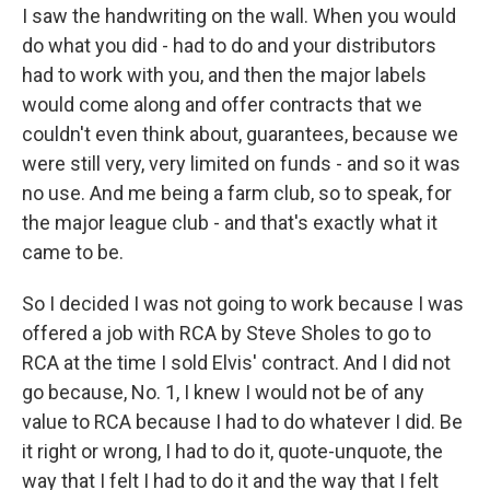
I saw the handwriting on the wall. When you would
do what you did - had to do and your distributors
had to work with you, and then the major labels
would come along and offer contracts that we
couldn't even think about, guarantees, because we
were still very, very limited on funds - and so it was
no use. And me being a farm club, so to speak, for
the major league club - and that's exactly what it
came to be.
So I decided I was not going to work because I was
offered a job with RCA by Steve Sholes to go to
RCA at the time I sold Elvis' contract. And I did not
go because, No. 1, I knew I would not be of any
value to RCA because I had to do whatever I did. Be
it right or wrong, I had to do it, quote-unquote, the
way that I felt I had to do it and the way that I felt