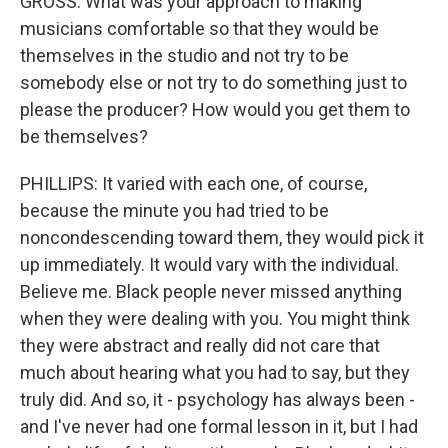
GROSS: What was your approach to making
musicians comfortable so that they would be
themselves in the studio and not try to be
somebody else or not try to do something just to
please the producer? How would you get them to
be themselves?
PHILLIPS: It varied with each one, of course,
because the minute you had tried to be
noncondescending toward them, they would pick it
up immediately. It would vary with the individual.
Believe me. Black people never missed anything
when they were dealing with you. You might think
they were abstract and really did not care that
much about hearing what you had to say, but they
truly did. And so, it - psychology has always been -
and I've never had one formal lesson in it, but I had