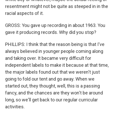
resentment might not be quite as steeped in in the
racial aspects of it.
GROSS: You gave up recording in about 1963. You
gave it producing records. Why did you stop?
PHILLIPS: I think that the reason being is that I've
always believed in younger people coming along
and taking over. It became very difficult for
independent labels to make it because at that time,
the major labels found out that we weren't just
going to fold our tent and go away. When we
started out, they thought, well, this is a passing
fancy, and the chances are they won't be around
long, so we'll get back to our regular curricular
activities.