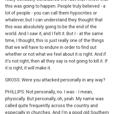
this was going to happen. People truly believed - a
lot of people - you can call them hypocrites or
whatever, but I can understand they thought that
this was absolutely going to be the end of the
world. And I saw it, and I felt it. But I - at the same
time, I thought, this is just really one of the things
that we will have to endure in order to find out
whether or not what we feel about it is right. And if
it's not right, then all they say is not going to kill it. If
it is right, it will make it.
GROSS: Were you attacked personally in any way?
PHILLIPS: Not personally, no. I was - I mean,
physically. But personally, oh, yeah. My name was
called quite frequently across the country and
especially in churches. And I'm a good old Southern