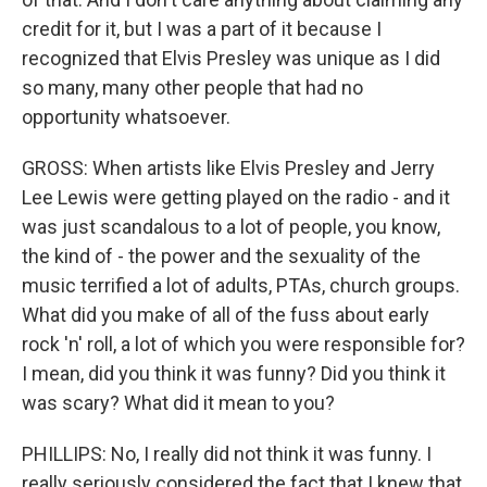
credit for it, but I was a part of it because I
recognized that Elvis Presley was unique as I did
so many, many other people that had no
opportunity whatsoever.
GROSS: When artists like Elvis Presley and Jerry
Lee Lewis were getting played on the radio - and it
was just scandalous to a lot of people, you know,
the kind of - the power and the sexuality of the
music terrified a lot of adults, PTAs, church groups.
What did you make of all of the fuss about early
rock 'n' roll, a lot of which you were responsible for?
I mean, did you think it was funny? Did you think it
was scary? What did it mean to you?
PHILLIPS: No, I really did not think it was funny. I
really seriously considered the fact that I knew that