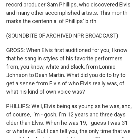
record producer Sam Phillips, who discovered Elvis
and many other accomplished artists. This month
marks the centennial of Phillips' birth.
(SOUNDBITE OF ARCHIVED NPR BROADCAST)
GROSS: When Elvis first auditioned for you, I know
that he sang in styles of his favorite performers
from, you know, white and Black, from Lonnie
Johnson to Dean Martin. What did you do to try to
get a sense from Elvis of who Elvis really was, of
what his kind of own voice was?
PHILLIPS: Well, Elvis being as young as he was, and,
of course, I'm - gosh, I'm 12 years and three days
older than Elvis. When he was 19, I guess I was 31
or whatever. But I can tell you, the only time that we