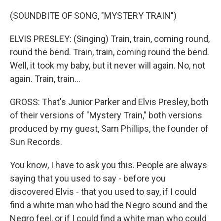
(SOUNDBITE OF SONG, "MYSTERY TRAIN")
ELVIS PRESLEY: (Singing) Train, train, coming round,
round the bend. Train, train, coming round the bend.
Well, it took my baby, but it never will again. No, not
again. Train, train...
GROSS: That's Junior Parker and Elvis Presley, both
of their versions of "Mystery Train," both versions
produced by my guest, Sam Phillips, the founder of
Sun Records.
You know, I have to ask you this. People are always
saying that you used to say - before you
discovered Elvis - that you used to say, if I could
find a white man who had the Negro sound and the
Negro feel, or if I could find a white man who could