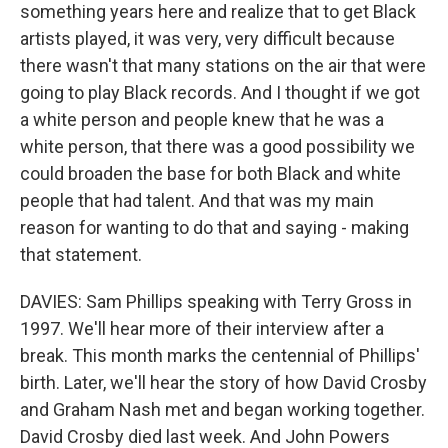
something years here and realize that to get Black
artists played, it was very, very difficult because
there wasn't that many stations on the air that were
going to play Black records. And I thought if we got
a white person and people knew that he was a
white person, that there was a good possibility we
could broaden the base for both Black and white
people that had talent. And that was my main
reason for wanting to do that and saying - making
that statement.
DAVIES: Sam Phillips speaking with Terry Gross in
1997. We'll hear more of their interview after a
break. This month marks the centennial of Phillips'
birth. Later, we'll hear the story of how David Crosby
and Graham Nash met and began working together.
David Crosby died last week. And John Powers