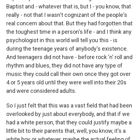
Baptist and - whatever that is, but I - you know, that
really - not that I wasn't cognizant of the people's
real concern about that. But they had forgotten that
the toughest time in a person's life - and I think any
psychologist in this world will tell you this - is
during the teenage years of anybody's existence.
And teenagers did not have - before rock 'n' roll and
rhythm and blues, they did not have any type of
music they could call their own once they got over
4 or 5 years old until they were well into their 20s
and were considered adults.
So I just felt that this was a vast field that had been
overlooked by just about everybody, and that if we
had a white person, that they could justify maybe a
little bit to their parents that, well, you know, it's a
white boy or whatever, maybe the actual feeling of