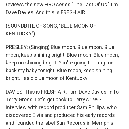
reviews the new HBO series "The Last Of Us." I'm
Dave Davies. And this is FRESH AIR.
(SOUNDBITE OF SONG, "BLUE MOON OF
KENTUCKY")
PRESLEY: (Singing) Blue moon. Blue moon. Blue
moon, keep shining bright. Blue moon. Blue moon,
keep on shining bright. You're going to bring me
back my baby tonight. Blue moon, keep shining
bright. I said blue moon of Kentucky...
DAVIES: This is FRESH AIR. I am Dave Davies, in for
Terry Gross. Let's get back to Terry's 1997
interview with record producer Sam Phillips, who
discovered Elvis and produced his early records
and founded the label Sun Records in Memphis.