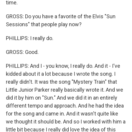
time.
GROSS: Do you have a favorite of the Elvis "Sun
Sessions" that people play now?
PHILLIPS: I really do.
GROSS: Good.
PHILLIPS: And I - you know, I really do. And it - I've
kidded about it a lot because I wrote the song. I
really didn't. It was the song "Mystery Train" that
Little Junior Parker really basically wrote it. And we
did it by him on "Sun." And we did it in an entirely
different tempo and approach. And he had the idea
for the song and came in. And it wasn't quite like
we thought it should be. And so I worked with him a
little bit because I really did love the idea of this