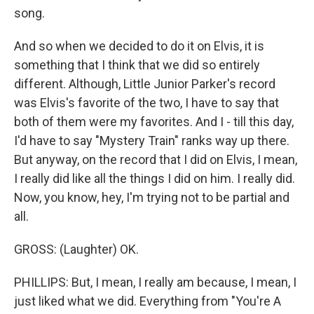
song.
And so when we decided to do it on Elvis, it is
something that I think that we did so entirely
different. Although, Little Junior Parker's record
was Elvis's favorite of the two, I have to say that
both of them were my favorites. And I - till this day,
I'd have to say "Mystery Train" ranks way up there.
But anyway, on the record that I did on Elvis, I mean,
I really did like all the things I did on him. I really did.
Now, you know, hey, I'm trying not to be partial and
all.
GROSS: (Laughter) OK.
PHILLIPS: But, I mean, I really am because, I mean, I
just liked what we did. Everything from "You're A