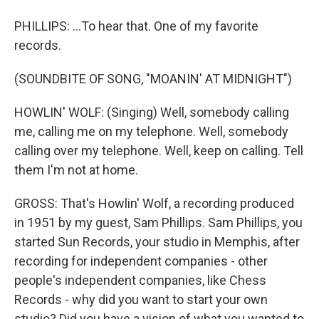
PHILLIPS: ...To hear that. One of my favorite
records.
(SOUNDBITE OF SONG, "MOANIN' AT MIDNIGHT")
HOWLIN' WOLF: (Singing) Well, somebody calling
me, calling me on my telephone. Well, somebody
calling over my telephone. Well, keep on calling. Tell
them I'm not at home.
GROSS: That's Howlin' Wolf, a recording produced
in 1951 by my guest, Sam Phillips. Sam Phillips, you
started Sun Records, your studio in Memphis, after
recording for independent companies - other
people's independent companies, like Chess
Records - why did you want to start your own
studio? Did you have a vision of what you wanted to