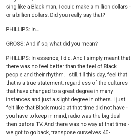
sing like a Black man, I could make a million dollars -
or a billion dollars. Did you really say that?
PHILLIPS: In...
GROSS: And if so, what did you mean?
PHILLIPS: In essence, I did. And I simply meant that
there was no feel better than the feel of Black
people and their rhythm. I still, till this day, feel that
that is a true statement, regardless of the cultures
that have changed to a great degree in many
instances and just a slight degree in others. I just
felt like that Black music at that time did not have -
you have to keep in mind, radio was the big deal
then before TV. And there was no way at that time -
we got to go back, transpose ourselves 40-