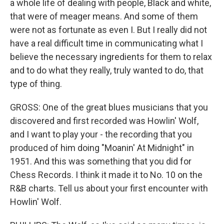
a whole life of dealing with people, Black and white,
that were of meager means. And some of them
were not as fortunate as even I. But I really did not
have a real difficult time in communicating what I
believe the necessary ingredients for them to relax
and to do what they really, truly wanted to do, that
type of thing.
GROSS: One of the great blues musicians that you
discovered and first recorded was Howlin' Wolf,
and I want to play your - the recording that you
produced of him doing "Moanin' At Midnight" in
1951. And this was something that you did for
Chess Records. I think it made it to No. 10 on the
R&B charts. Tell us about your first encounter with
Howlin' Wolf.