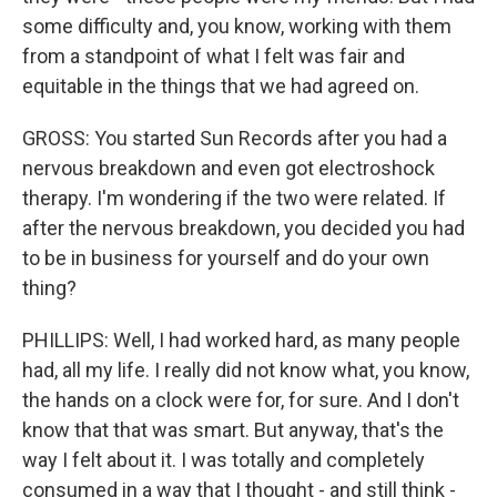
some difficulty and, you know, working with them
from a standpoint of what I felt was fair and
equitable in the things that we had agreed on.
GROSS: You started Sun Records after you had a
nervous breakdown and even got electroshock
therapy. I'm wondering if the two were related. If
after the nervous breakdown, you decided you had
to be in business for yourself and do your own
thing?
PHILLIPS: Well, I had worked hard, as many people
had, all my life. I really did not know what, you know,
the hands on a clock were for, for sure. And I don't
know that that was smart. But anyway, that's the
way I felt about it. I was totally and completely
consumed in a way that I thought - and still think -