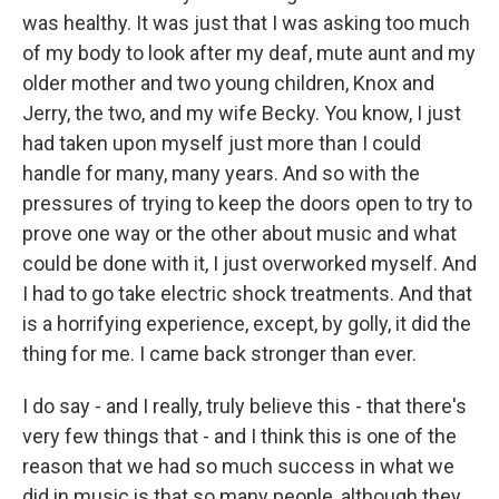
was healthy. It was just that I was asking too much
of my body to look after my deaf, mute aunt and my
older mother and two young children, Knox and
Jerry, the two, and my wife Becky. You know, I just
had taken upon myself just more than I could
handle for many, many years. And so with the
pressures of trying to keep the doors open to try to
prove one way or the other about music and what
could be done with it, I just overworked myself. And
I had to go take electric shock treatments. And that
is a horrifying experience, except, by golly, it did the
thing for me. I came back stronger than ever.
I do say - and I really, truly believe this - that there's
very few things that - and I think this is one of the
reason that we had so much success in what we
did in music is that so many people, although they