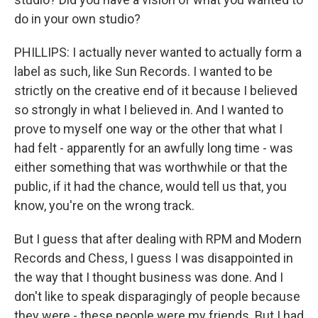
do in your own studio?
PHILLIPS: I actually never wanted to actually form a
label as such, like Sun Records. I wanted to be
strictly on the creative end of it because I believed
so strongly in what I believed in. And I wanted to
prove to myself one way or the other that what I
had felt - apparently for an awfully long time - was
either something that was worthwhile or that the
public, if it had the chance, would tell us that, you
know, you're on the wrong track.
But I guess that after dealing with RPM and Modern
Records and Chess, I guess I was disappointed in
the way that I thought business was done. And I
don't like to speak disparagingly of people because
they were - these people were my friends. But I had