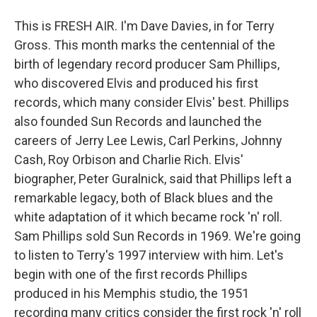
This is FRESH AIR. I'm Dave Davies, in for Terry
Gross. This month marks the centennial of the
birth of legendary record producer Sam Phillips,
who discovered Elvis and produced his first
records, which many consider Elvis' best. Phillips
also founded Sun Records and launched the
careers of Jerry Lee Lewis, Carl Perkins, Johnny
Cash, Roy Orbison and Charlie Rich. Elvis'
biographer, Peter Guralnick, said that Phillips left a
remarkable legacy, both of Black blues and the
white adaptation of it which became rock 'n' roll.
Sam Phillips sold Sun Records in 1969. We're going
to listen to Terry's 1997 interview with him. Let's
begin with one of the first records Phillips
produced in his Memphis studio, the 1951
recording many critics consider the first rock 'n' roll