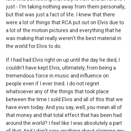
just - I'm taking nothing away from them personally,
but that was just a fact of life. I knew that there
were a lot of things that RCA put out on Elvis due to
a lot of the motion pictures and everything that he
was making that really weren't the best material in
the world for Elvis to do.
If I had had Elvis right on up until the day he died, I
couldn't have kept Elvis, ultimately, from being a
tremendous force in music and influence on
people even if I ever tried. I do not regret
whatsoever any of the things that took place
between the time I sold Elvis and all of this that we
have even today. And you say, well, you mean all of
that money and that total effect that has been had
around the world? I feel like I was absolutely a part
of that. And I don't care anything about claiming any