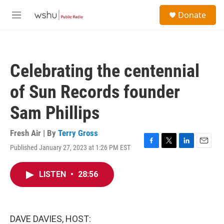
Skip to main content
S
Donate
e
M
a
e
r
n
c
u
h
Celebrating the centennial
u
e
of Sun Records founder
r
y
Sam Phillips
Fresh Air | By
Terry Gross
Published January 27, 2023 at 1:26 PM EST
F
T
L
E
a
w
i
m
c
i
n
a
LISTEN
•
28:56
e
t
k
i
b
t
e
l
o
e
d
o
r
I
k
n
DAVE DAVIES, HOST: