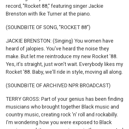
record, "Rocket 88," featuring singer Jackie
Brenston with Ike Turner at the piano.
(SOUNDBITE OF SONG, "ROCKET 88")
JACKIE BRENSTON: (Singing) You women have
heard of jalopies. You've heard the noise they
make. But let me reintroduce my new Rocket '88.
Yes, it's straight, just won't wait. Everybody likes my
Rocket '88. Baby, we'll ride in style, moving all along.
(SOUNDBITE OF ARCHIVED NPR BROADCAST)
TERRY GROSS: Part of your genius has been finding
musicians who brought together Black music and
country music, creating rock 'n' roll and rockabilly.
I'm wondering how you were exposed to Black