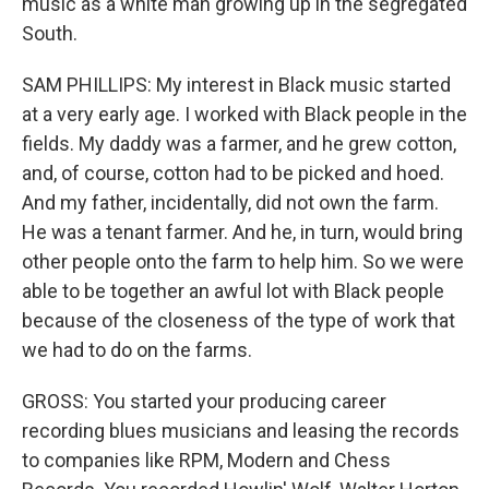
music as a white man growing up in the segregated
South.
SAM PHILLIPS: My interest in Black music started
at a very early age. I worked with Black people in the
fields. My daddy was a farmer, and he grew cotton,
and, of course, cotton had to be picked and hoed.
And my father, incidentally, did not own the farm.
He was a tenant farmer. And he, in turn, would bring
other people onto the farm to help him. So we were
able to be together an awful lot with Black people
because of the closeness of the type of work that
we had to do on the farms.
GROSS: You started your producing career
recording blues musicians and leasing the records
to companies like RPM, Modern and Chess