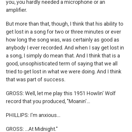
you, you hardly needed a microphone or an
amplifier.
But more than that, though, I think that his ability to
get lost in a song for two or three minutes or ever
how long the song was, was certainly as good as
anybody I ever recorded. And when I say get lost in
a song, I simply do mean that. And I think that is a
good, unsophisticated term of saying that we all
tried to get lost in what we were doing. And I think
that was part of success.
GROSS: Well, let me play this 1951 Howlin' Wolf
record that you produced, "Moanin'...
PHILLIPS: I'm anxious...
GROSS: ...At Midnight."