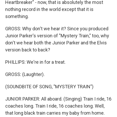
Heartbreaker" - now, that is absolutely the most
nothing record in the world except that it is
something.
GROSS: Why don't we hear it? Since you produced
Junior Parker's version of "Mystery Train," too, why
don't we hear both the Junior Parker and the Elvis
version back to back?
PHILLIPS: We're in for a treat.
GROSS: (Laughter).
(SOUNDBITE OF SONG, "MYSTERY TRAIN")
JUNIOR PARKER: All aboard. (Singing) Train I ride, 16
coaches long. Train I ride, 16 coaches long. Well,
that long black train carries my baby from home.