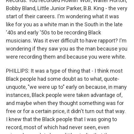
Records. You recorded Howlin' Wolf, Walter Horton,
Bobby Bland, Little Junior Parker, B.B. King - the very
start of their careers. I'm wondering what it was
like for you as a white man in the South in the late
'40s and early '50s to be recording Black
musicians. Was it ever difficult to have rapport? I'm
wondering if they saw you as the man because you
were recording them and because you were white.
PHILLIPS: It was a type of thing that - I think most
Black people had some doubt as to what, quote-
unquote, "we were up to" early on because, in many
instances, Black people were taken advantage of,
and maybe when they thought something was for
free or for a certain price, it didn't turn out that way.
I knew that the Black people that I was going to
record, most of which had never seen, even