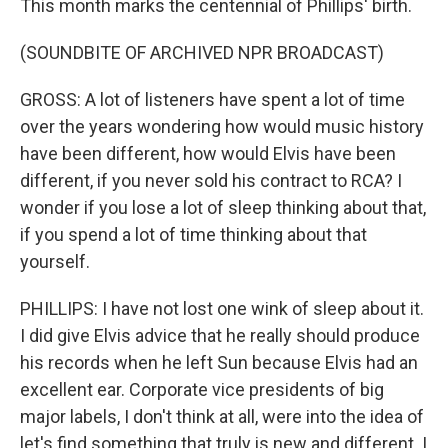
This month marks the centennial of Phillips' birth.
(SOUNDBITE OF ARCHIVED NPR BROADCAST)
GROSS: A lot of listeners have spent a lot of time
over the years wondering how would music history
have been different, how would Elvis have been
different, if you never sold his contract to RCA? I
wonder if you lose a lot of sleep thinking about that,
if you spend a lot of time thinking about that
yourself.
PHILLIPS: I have not lost one wink of sleep about it.
I did give Elvis advice that he really should produce
his records when he left Sun because Elvis had an
excellent ear. Corporate vice presidents of big
major labels, I don't think at all, were into the idea of
let's find something that truly is new and different. I