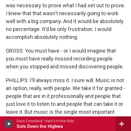
was necessary to prove what I had set out to prove.
I knew that that wasn't necessarily going to work
well with a big company. And it would be absolutely
no percentage. It'd be only frustration. I would
accomplish absolutely nothing.
GROSS: You must have - or I would imagine that
you must have really missed recording people
when you stopped and missed discovering people.
PHILLIPS: I'll always miss it. I sure will. Music is not
an option, really, with people. We take it for granted -
people that are in it professionally and people that
just love it to listen to and people that can take it or
leave it. But music is the single most important
element outside of - I guess we need a little
Dave Crossland - Here's to the Ride
Solo Down the Highwa
oxygen to breathe in order to be able to listen to