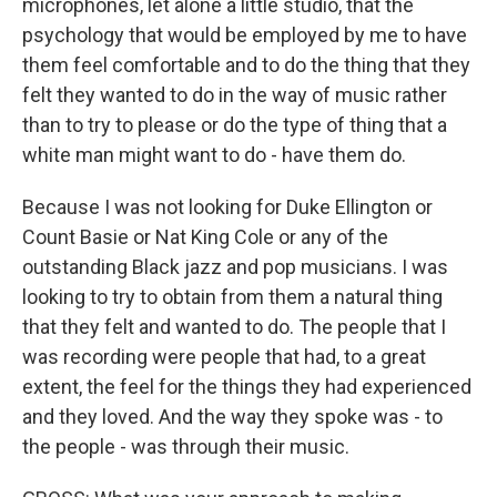
microphones, let alone a little studio, that the
psychology that would be employed by me to have
them feel comfortable and to do the thing that they
felt they wanted to do in the way of music rather
than to try to please or do the type of thing that a
white man might want to do - have them do.
Because I was not looking for Duke Ellington or
Count Basie or Nat King Cole or any of the
outstanding Black jazz and pop musicians. I was
looking to try to obtain from them a natural thing
that they felt and wanted to do. The people that I
was recording were people that had, to a great
extent, the feel for the things they had experienced
and they loved. And the way they spoke was - to
the people - was through their music.