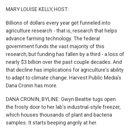
o
r
I
k
n
MARY LOUISE KELLY, HOST:
Billions of dollars every year get funneled into
agriculture research - that is, research that helps
advance farming technology. The federal
government funds the vast majority of this
research, but funding has fallen by a third - a loss of
nearly $3 billion over the past couple decades. And
that decline has implications for agriculture's ability
to adapt to climate change. Harvest Public Media's
Dana Cronin has more.
DANA CRONIN, BYLINE: Gwyn Beattie tugs open
the frosty door to her lab's industrial-style freezer,
which houses thousands of plant and bacteria
samples. It starts beeping angrily at her.