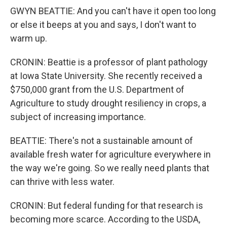
GWYN BEATTIE: And you can't have it open too long
or else it beeps at you and says, I don't want to
warm up.
CRONIN: Beattie is a professor of plant pathology
at Iowa State University. She recently received a
$750,000 grant from the U.S. Department of
Agriculture to study drought resiliency in crops, a
subject of increasing importance.
BEATTIE: There's not a sustainable amount of
available fresh water for agriculture everywhere in
the way we're going. So we really need plants that
can thrive with less water.
CRONIN: But federal funding for that research is
becoming more scarce. According to the USDA,