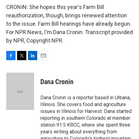
CRONIN: She hopes this year's Farm Bill
reauthorization, though, brings renewed attention
to the issue. Farm Bill hearings have already begun.
For NPR News, I'm Dana Cronin. Transcript provided
by NPR, Copyright NPR.
F
T
L
E
a
w
i
m
c
i
n
a
e
t
k
i
Dana Cronin
b
t
e
l
o
e
d
o
r
I
Dana Cronin is a reporter based in Urbana,
k
n
Illinois. She covers food and agriculture
issues in Illinois for Harvest. Dana started
reporting in southern Colorado at member
station 91.5 KRCC, where she spent three
years writing about everything from
agriculture to Colorado’s highest mountain