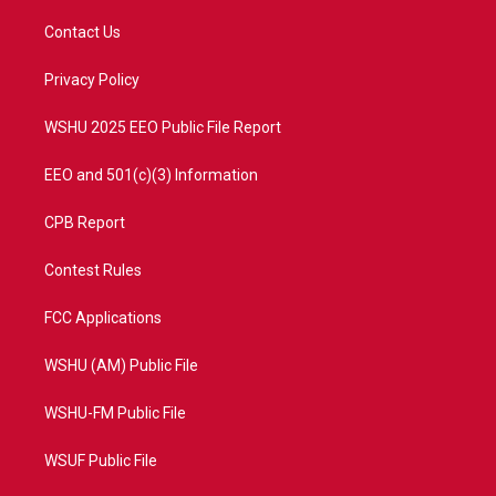
t
t
t
e
t
a
u
b
Contact Us
e
g
b
o
r
r
e
o
a
k
Privacy Policy
m
WSHU 2025 EEO Public File Report
EEO and 501(c)(3) Information
CPB Report
Contest Rules
FCC Applications
WSHU (AM) Public File
WSHU-FM Public File
WSUF Public File