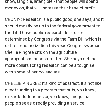
know, tangible, intangible - that people will spend
money on, that will increase their base of profit.
CRONIN: Research is a public good, she says, and it
should mostly be up to the federal government to
fund it. Those public research dollars are
determined by Congress via the Farm Bill, which is
set for reauthorization this year. Congresswoman
Chellie Pingree sits on the agriculture
appropriations subcommittee. She says getting
more dollars for ag research can be a tough sell
with some of her colleagues.
CHELLIE PINGREE: It's kind of abstract. It's not like
direct funding to a program that puts, you know,
milk in kids' lunches or, you know, things that
people see as directly providing a service.