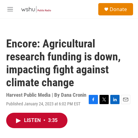
Skip to main content
S
Donate
e
M
a
e
r
n
c
u
h
Encore: Agricultural
u
e
research funding is down,
r
y
impacting fight against
climate change
Harvest Public Media | By
Dana Cronin
Published January 24, 2023 at 6:02 PM EST
F
T
L
E
a
w
i
m
c
i
n
a
LISTEN
•
3:35
e
t
k
i
b
t
e
l
o
e
d