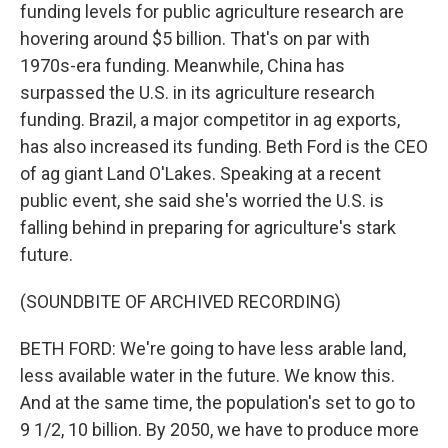
funding levels for public agriculture research are
hovering around $5 billion. That's on par with
1970s-era funding. Meanwhile, China has
surpassed the U.S. in its agriculture research
funding. Brazil, a major competitor in ag exports,
has also increased its funding. Beth Ford is the CEO
of ag giant Land O'Lakes. Speaking at a recent
public event, she said she's worried the U.S. is
falling behind in preparing for agriculture's stark
future.
(SOUNDBITE OF ARCHIVED RECORDING)
BETH FORD: We're going to have less arable land,
less available water in the future. We know this.
And at the same time, the population's set to go to
9 1/2, 10 billion. By 2050, we have to produce more