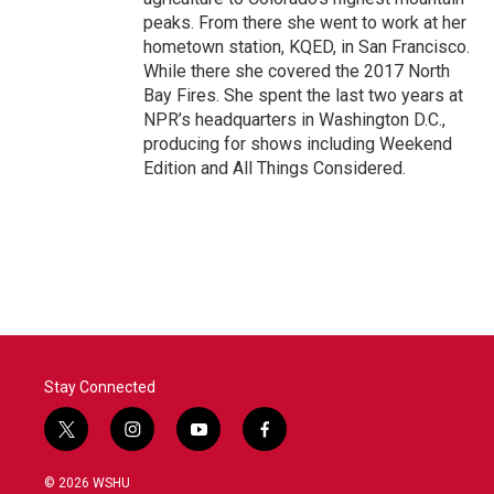
peaks. From there she went to work at her
hometown station, KQED, in San Francisco.
While there she covered the 2017 North
Bay Fires. She spent the last two years at
NPR’s headquarters in Washington D.C.,
producing for shows including Weekend
Edition and All Things Considered.
Stay Connected
t
i
y
f
w
n
o
a
i
s
u
c
© 2026 WSHU