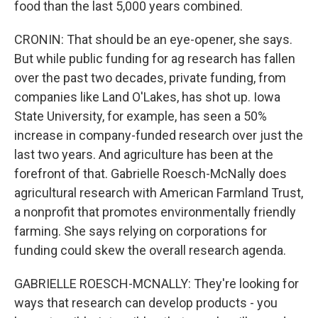
food than the last 5,000 years combined.
CRONIN: That should be an eye-opener, she says.
But while public funding for ag research has fallen
over the past two decades, private funding, from
companies like Land O'Lakes, has shot up. Iowa
State University, for example, has seen a 50%
increase in company-funded research over just the
last two years. And agriculture has been at the
forefront of that. Gabrielle Roesch-McNally does
agricultural research with American Farmland Trust,
a nonprofit that promotes environmentally friendly
farming. She says relying on corporations for
funding could skew the overall research agenda.
GABRIELLE ROESCH-MCNALLY: They're looking for
ways that research can develop products - you