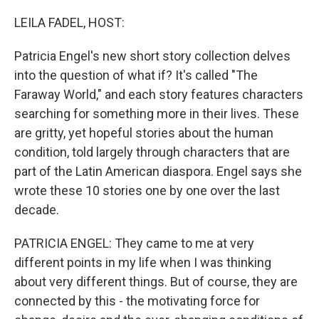
o
r
I
k
n
LEILA FADEL, HOST:
Patricia Engel's new short story collection delves
into the question of what if? It's called "The
Faraway World," and each story features characters
searching for something more in their lives. These
are gritty, yet hopeful stories about the human
condition, told largely through characters that are
part of the Latin American diaspora. Engel says she
wrote these 10 stories one by one over the last
decade.
PATRICIA ENGEL: They came to me at very
different points in my life when I was thinking
about very different things. But of course, they are
connected by this - the motivating force for