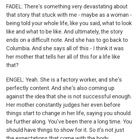
FADEL: There's something very devastating about
that story that stuck with me - maybe as a woman -
being told your whole life, like you said, what to look
like and what to be like. And ultimately, the story
ends on a difficult note. And she has to go back to
Columbia. And she says all of this - I think it was
her mother that tells her all of this for a life like
that?
ENGEL: Yeah. She is a factory worker, and she's
perfectly content. And she's also coming up
against the idea that she is not successful enough.
Her mother constantly judges her even before
things start to change in her life, saying you should
be further along. You've been there a long time. You
should have things to show for it. So it's not just
the expectations that come with the body,