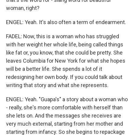
woman, right?
ENGEL: Yeah. It's also often a term of endearment.
FADEL: Now, this is a woman who has struggled
with her weight her whole life, being called things
like fat or, you know, that she could be pretty. She
leaves Columbia for New York for what she hopes
will be a better life. She spends a lot of it
redesigning her own body. If you could talk about
writing that story and what she represents.
ENGEL: Yeah. "Guapa's" a story about a woman who
- really, she's more comfortable with herself than
she lets on. And the messages she receives are
very much external, starting from her mother and
starting from infancy. So she begins to repackage