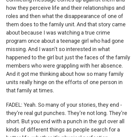
how they perceive life and their relationships and
roles and then what the disappearance of one of
them does to the family unit. And that story came
about because I was watching a true crime
program once about a teenage girl who had gone
missing. And I wasn't so interested in what
happened to the girl but just the faces of the family
members who were grappling with her absence.
And it got me thinking about how so many family
units really hinge on the efforts of one person in
that family at times.
FADEL: Yeah. So many of your stories, they end -
they're real gut punches. They're not long. They're
short. But you end with a punch in the gut over all
kinds of different things as people search for a