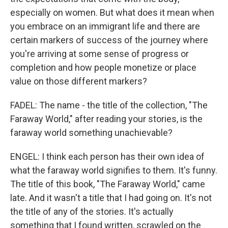
especially on women. But what does it mean when
you embrace on an immigrant life and there are
certain markers of success of the journey where
you're arriving at some sense of progress or
completion and how people monetize or place
value on those different markers?
FADEL: The name - the title of the collection, "The
Faraway World," after reading your stories, is the
faraway world something unachievable?
ENGEL: I think each person has their own idea of
what the faraway world signifies to them. It's funny.
The title of this book, "The Faraway World," came
late. And it wasn't a title that I had going on. It's not
the title of any of the stories. It's actually
something that I found written, scrawled on the