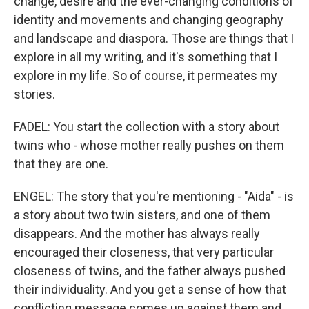
change, desire and the ever-changing conditions of
identity and movements and changing geography
and landscape and diaspora. Those are things that I
explore in all my writing, and it's something that I
explore in my life. So of course, it permeates my
stories.
FADEL: You start the collection with a story about
twins who - whose mother really pushes on them
that they are one.
ENGEL: The story that you're mentioning - "Aida" - is
a story about two twin sisters, and one of them
disappears. And the mother has always really
encouraged their closeness, that very particular
closeness of twins, and the father always pushed
their individuality. And you get a sense of how that
conflicting message comes up against them and