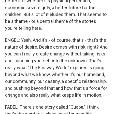
better life, whether it's physical perfection,
economic sovereignty, a better future for their
children. But a lot of it eludes them. That seems to
be a theme - or a central theme of the stories
you're telling here.
ENGEL: Yeah. And it's - of course, that's - that's the
nature of desire. Desire comes with risk, right? And
you can't really create change without taking risks
and launching yourself into the unknown. That's
really what "The Faraway World" explores is going
beyond what we know, whether it's our homeland,
our community, our destiny, a specific relationship,
and pushing beyond that and how that's a force for
change and also really what keeps life in motion.
FADEL: There's one story called "Guapa." I think
that's the word for - slang word for beautiful