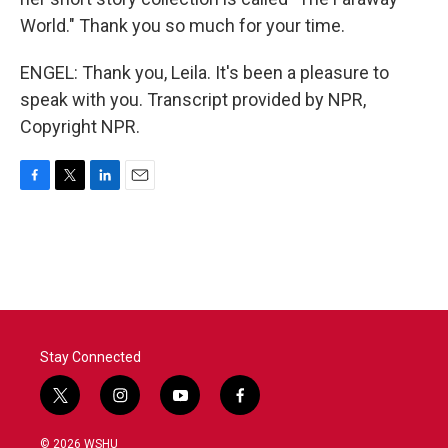
World." Thank you so much for your time.
ENGEL: Thank you, Leila. It's been a pleasure to
speak with you. Transcript provided by NPR,
Copyright NPR.
F
T
L
E
a
w
i
m
c
i
n
a
e
t
k
i
b
t
e
l
o
e
d
o
r
I
k
n
Stay Connected
t
i
y
f
w
n
o
a
i
s
u
c
© 2026 WSHU