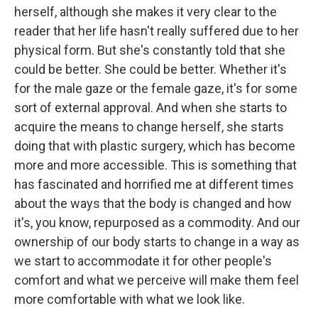
herself, although she makes it very clear to the
reader that her life hasn't really suffered due to her
physical form. But she's constantly told that she
could be better. She could be better. Whether it's
for the male gaze or the female gaze, it's for some
sort of external approval. And when she starts to
acquire the means to change herself, she starts
doing that with plastic surgery, which has become
more and more accessible. This is something that
has fascinated and horrified me at different times
about the ways that the body is changed and how
it's, you know, repurposed as a commodity. And our
ownership of our body starts to change in a way as
we start to accommodate it for other people's
comfort and what we perceive will make them feel
more comfortable with what we look like.