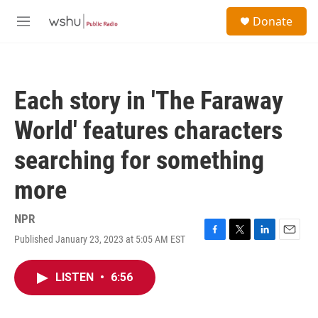
Skip to main content
S
Donate
e
M
a
e
r
n
c
u
h
Each story in 'The Faraway
u
e
World' features characters
r
y
searching for something
more
NPR
Published January 23, 2023 at 5:05 AM EST
F
T
L
E
a
w
i
m
c
i
n
a
LISTEN
•
6:56
e
t
k
i
b
t
e
l
o
e
d