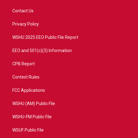
t
t
t
e
t
a
u
b
Contact Us
e
g
b
o
r
r
e
o
a
k
Privacy Policy
m
WSHU 2025 EEO Public File Report
EEO and 501(c)(3) Information
CPB Report
Contest Rules
FCC Applications
WSHU (AM) Public File
WSHU-FM Public File
WSUF Public File