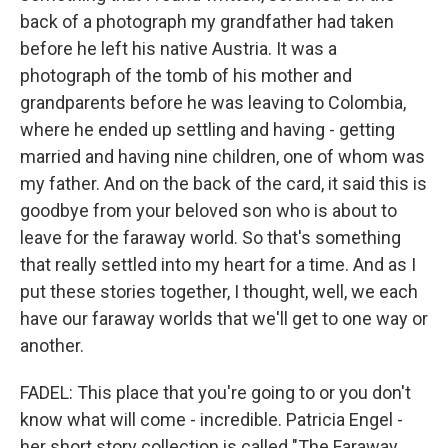
back of a photograph my grandfather had taken
before he left his native Austria. It was a
photograph of the tomb of his mother and
grandparents before he was leaving to Colombia,
where he ended up settling and having - getting
married and having nine children, one of whom was
my father. And on the back of the card, it said this is
goodbye from your beloved son who is about to
leave for the faraway world. So that's something
that really settled into my heart for a time. And as I
put these stories together, I thought, well, we each
have our faraway worlds that we'll get to one way or
another.
FADEL: This place that you're going to or you don't
know what will come - incredible. Patricia Engel -
her short story collection is called "The Faraway