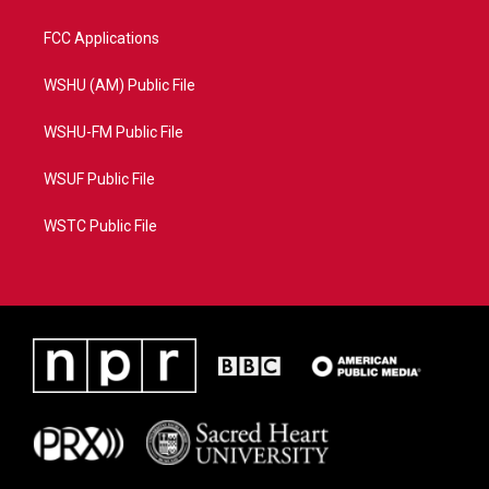
FCC Applications
WSHU (AM) Public File
WSHU-FM Public File
WSUF Public File
WSTC Public File