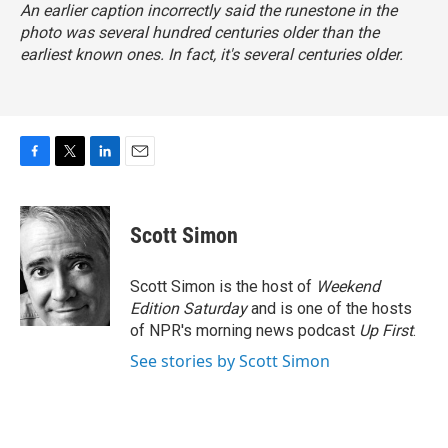
An earlier caption incorrectly said the runestone in the
photo was several hundred centuries older than the
earliest known ones. In fact, it's several centuries older.
F
T
L
E
a
w
i
m
c
i
n
a
e
t
k
i
Scott Simon
b
t
e
l
o
e
d
o
r
I
Scott Simon is the host of
Weekend
k
n
Edition Saturday
and is one of the hosts
of NPR's morning news podcast
Up First
.
See stories by Scott Simon