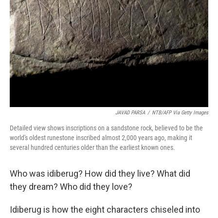
JAVAD PARSA
/
NTB/AFP Via Getty Images
Detailed view shows inscriptions on a sandstone rock, believed to be the
world's oldest runestone inscribed almost 2,000 years ago, making it
several hundred centuries older than the earliest known ones.
Who was idiberug? How did they live? What did
they dream? Who did they love?
Idiberug is how the eight characters chiseled into