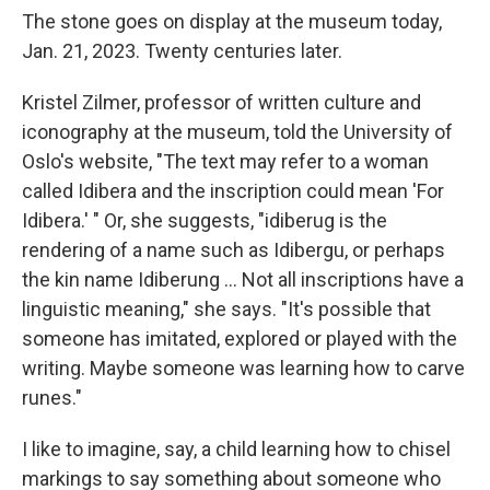
The stone goes on display at the museum today,
Jan. 21, 2023. Twenty centuries later.
Kristel Zilmer, professor of written culture and
iconography at the museum, told the University of
Oslo's website, "The text may refer to a woman
called Idibera and the inscription could mean 'For
Idibera.' " Or, she suggests, "idiberug is the
rendering of a name such as Idibergu, or perhaps
the kin name Idiberung ... Not all inscriptions have a
linguistic meaning," she says. "It's possible that
someone has imitated, explored or played with the
writing. Maybe someone was learning how to carve
runes."
I like to imagine, say, a child learning how to chisel
markings to say something about someone who