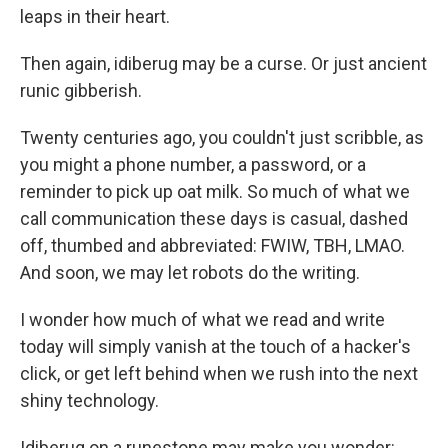
leaps in their heart.
Then again, idiberug may be a curse. Or just ancient
runic gibberish.
Twenty centuries ago, you couldn't just scribble, as
you might a phone number, a password, or a
reminder to pick up oat milk. So much of what we
call communication these days is casual, dashed
off, thumbed and abbreviated: FWIW, TBH, LMAO.
And soon, we may let robots do the writing.
I wonder how much of what we read and write
today will simply vanish at the touch of a hacker's
click, or get left behind when we rush into the next
shiny technology.
Idiberug on a runestone may make you wonder: