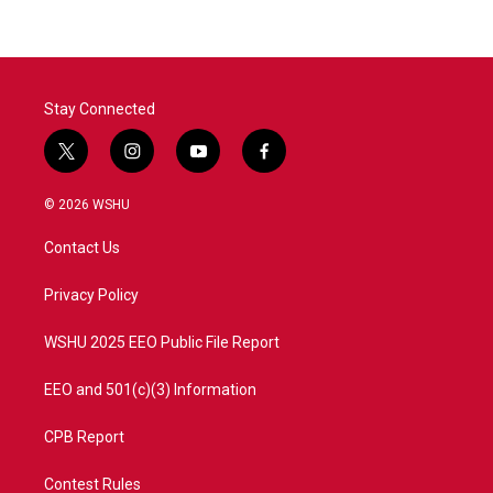
Stay Connected
t
i
y
f
w
n
o
a
i
s
u
c
© 2026 WSHU
t
t
t
e
t
a
u
b
Contact Us
e
g
b
o
r
r
e
o
a
k
Privacy Policy
m
WSHU 2025 EEO Public File Report
EEO and 501(c)(3) Information
CPB Report
Contest Rules