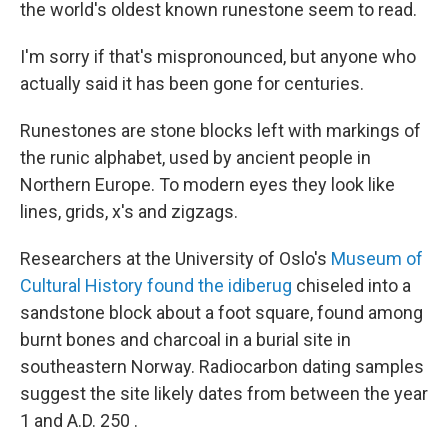
the world's oldest known runestone seem to read.
I'm sorry if that's mispronounced, but anyone who
actually said it has been gone for centuries.
Runestones are stone blocks left with markings of
the runic alphabet, used by ancient people in
Northern Europe. To modern eyes they look like
lines, grids, x's and zigzags.
Researchers at the University of Oslo's
Museum of
Cultural History found the idiberug
chiseled into a
sandstone block about a foot square, found among
burnt bones and charcoal in a burial site in
southeastern Norway. Radiocarbon dating samples
suggest the site likely dates from between the year
1 and A.D. 250 .