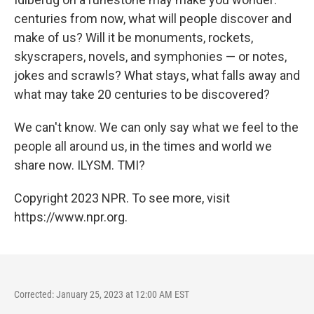
centuries from now, what will people discover and
make of us? Will it be monuments, rockets,
skyscrapers, novels, and symphonies — or notes,
jokes and scrawls? What stays, what falls away and
what may take 20 centuries to be discovered?
We can't know. We can only say what we feel to the
people all around us, in the times and world we
share now. ILYSM. TMI?
Copyright 2023 NPR. To see more, visit
https://www.npr.org.
Corrected: January 25, 2023 at 12:00 AM EST