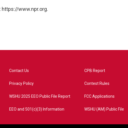
 https://www.npr.org.
Contact Us
CPB Report
Privacy Policy
Contest Rules
WSHU 2025 EEO Public File Report
FCC Applications
EEO and 501(c)(3) Information
WSHU (AM) Public File