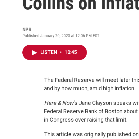
Collins on infla
NPR
Published January 20, 2023 at 12:06 PM EST
LISTEN
•
10:45
The Federal Reserve will meet later th
and by how much, amid high inflation.
Here & Now
‘s Jane Clayson speaks w
Federal Reserve Bank of Boston about inf
in Congress over raising that limit.
This article was originally published o