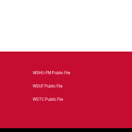
WSHU-FM Public File
WSUF Public File
WSTC Public File