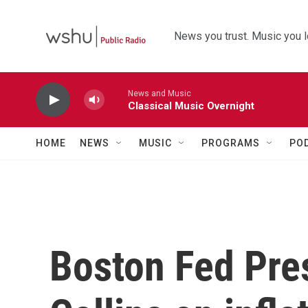
Skip to main content
News you trust. Music you l
News and Music
Classical Music Overnight
HOME
NEWS
MUSIC
PROGRAMS
PO
Boston Fed Pre