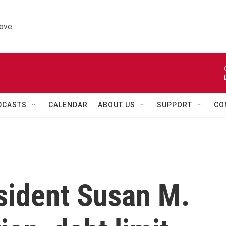
ove.
DCASTS
CALENDAR
ABOUT US
SUPPORT
CO
sident Susan M.