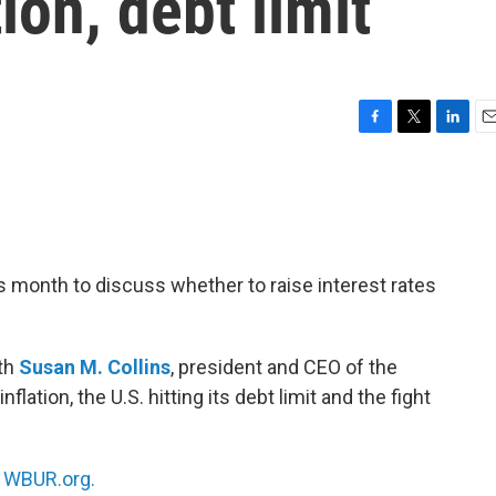
tion, debt limit
F
T
L
E
a
w
i
m
c
i
n
a
e
t
k
i
b
t
e
l
o
e
d
o
r
I
is month to discuss whether to raise interest rates
k
n
ith
Susan M. Collins
, president and CEO of the
lation, the U.S. hitting its debt limit and the fight
n
WBUR.org.