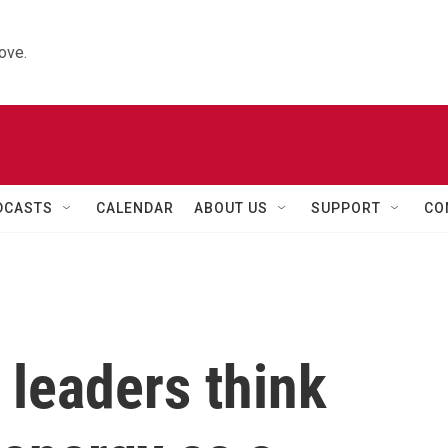
ove.
DCASTS
CALENDAR
ABOUT US
SUPPORT
CO
leaders think