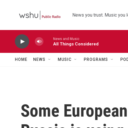
Skip to main content
News you trust. Music you l
News and Music
All Things Considered
HOME
NEWS
MUSIC
PROGRAMS
PO
Some European 