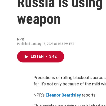
Russia is using
weapon
NPR
Published January 18, 2023 at 1:33 PM EST
LISTEN
•
3:42
Predictions of rolling blackouts acro
far. It’s not only because of the mild wi
NPR’s
Eleanor Beardsley
reports.