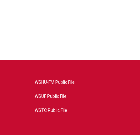
WSHU-FM Public File
WSUF Public File
WSTC Public File