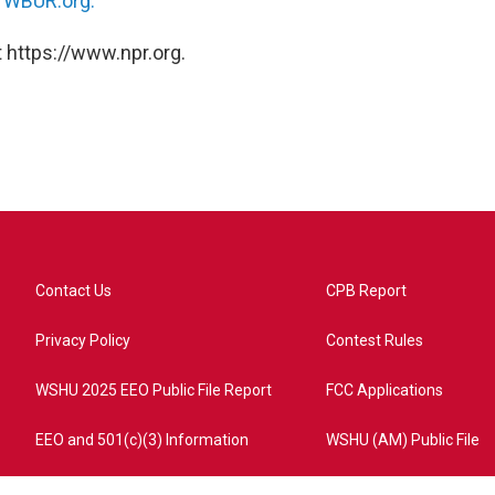
n
WBUR.org.
 https://www.npr.org.
Contact Us
CPB Report
Privacy Policy
Contest Rules
WSHU 2025 EEO Public File Report
FCC Applications
EEO and 501(c)(3) Information
WSHU (AM) Public File