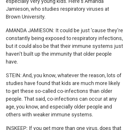
especially very young kids. Here's Amanda
Jamieson, who studies respiratory viruses at
Brown University.
AMANDA JAMIESON: It could be just 'cause they're
constantly being exposed to respiratory infections,
but it could also be that their immune systems just
haven't built up the immunity that older people
have.
STEIN: And, you know, whatever the reason, lots of
studies have found that kids are much more likely
to get these so-called co-infections than older
people. That said, co-infections can occur at any
age, you know, and especially older people and
others with weaker immune systems.
INSKEEP: If you get more than one virus, does that