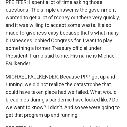
PFEIFFER: I spent a lot of time asking those
questions. The simple answer is the government
wanted to get a lot of money out there very quickly,
and it was willing to accept some waste. It also
made forgiveness easy because that's what many
businesses lobbied Congress for. I want to play
something a former Treasury official under
President Trump said to me. His name is Michael
Faulkender
MICHAEL FAULKENDER: Because PPP got up and
running, we did not realize the catastrophe that
could have taken place had we failed. What would
breadlines during a pandemic have looked like? Do
we want to know? I didn't. And so we were going to
get that program up and running.