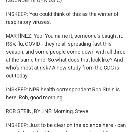
(SOUNDBITE OF MUSIC)
INSKEEP: You could think of this as the winter of
respiratory viruses.
MARTÍNEZ: Yep. You name it, someone's caught it.
RSV, flu, COVID - they're all spreading fast this
season, and some people come down with all three
at the same time. So what does that look like? And
who's most at risk? A new study from the CDC is
out today.
INSKEEP: NPR health correspondent Rob Stein is
here. Rob, good morning.
ROB STEIN, BYLINE: Morning, Steve.
INSKEEP: Just to be clear on the science here - can