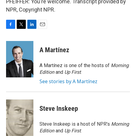
PFEIFFER: You're welcome. Transcript provided by
NPR, Copyright NPR.
F
T
L
E
a
w
i
m
c
i
n
a
e
t
k
i
A Martínez
b
t
e
l
o
e
d
o
r
I
A Martínez is one of the hosts of
Morning
k
n
Edition
and
Up First
.
See stories by A Martínez
Steve Inskeep
Steve Inskeep is a host of NPR's
Morning
Edition
and
Up First
.