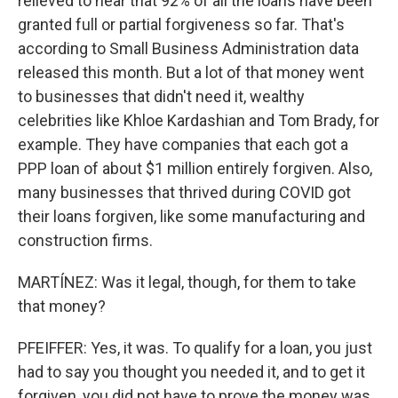
relieved to hear that 92% of all the loans have been
granted full or partial forgiveness so far. That's
according to Small Business Administration data
released this month. But a lot of that money went
to businesses that didn't need it, wealthy
celebrities like Khloe Kardashian and Tom Brady, for
example. They have companies that each got a
PPP loan of about $1 million entirely forgiven. Also,
many businesses that thrived during COVID got
their loans forgiven, like some manufacturing and
construction firms.
MARTÍNEZ: Was it legal, though, for them to take
that money?
PFEIFFER: Yes, it was. To qualify for a loan, you just
had to say you thought you needed it, and to get it
forgiven, you did not have to prove the money was