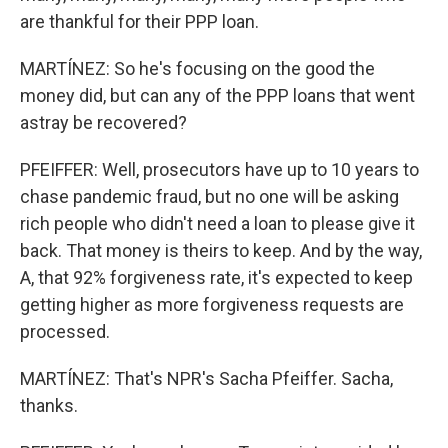
are thankful for their PPP loan.
MARTÍNEZ: So he's focusing on the good the
money did, but can any of the PPP loans that went
astray be recovered?
PFEIFFER: Well, prosecutors have up to 10 years to
chase pandemic fraud, but no one will be asking
rich people who didn't need a loan to please give it
back. That money is theirs to keep. And by the way,
A, that 92% forgiveness rate, it's expected to keep
getting higher as more forgiveness requests are
processed.
MARTÍNEZ: That's NPR's Sacha Pfeiffer. Sacha,
thanks.