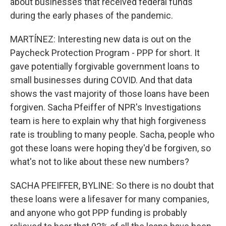
about businesses that received federal funds
during the early phases of the pandemic.
MARTÍNEZ: Interesting new data is out on the
Paycheck Protection Program - PPP for short. It
gave potentially forgivable government loans to
small businesses during COVID. And that data
shows the vast majority of those loans have been
forgiven. Sacha Pfeiffer of NPR's Investigations
team is here to explain why that high forgiveness
rate is troubling to many people. Sacha, people who
got these loans were hoping they'd be forgiven, so
what's not to like about these new numbers?
SACHA PFEIFFER, BYLINE: So there is no doubt that
these loans were a lifesaver for many companies,
and anyone who got PPP funding is probably