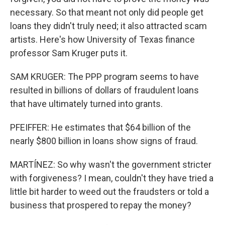
necessary. So that meant not only did people get
loans they didn't truly need; it also attracted scam
artists. Here's how University of Texas finance
professor Sam Kruger puts it.
SAM KRUGER: The PPP program seems to have
resulted in billions of dollars of fraudulent loans
that have ultimately turned into grants.
PFEIFFER: He estimates that $64 billion of the
nearly $800 billion in loans show signs of fraud.
MARTÍNEZ: So why wasn't the government stricter
with forgiveness? I mean, couldn't they have tried a
little bit harder to weed out the fraudsters or told a
business that prospered to repay the money?