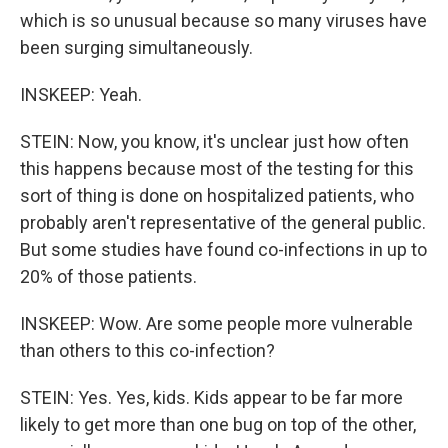
which is so unusual because so many viruses have
been surging simultaneously.
INSKEEP: Yeah.
STEIN: Now, you know, it's unclear just how often
this happens because most of the testing for this
sort of thing is done on hospitalized patients, who
probably aren't representative of the general public.
But some studies have found co-infections in up to
20% of those patients.
INSKEEP: Wow. Are some people more vulnerable
than others to this co-infection?
STEIN: Yes. Yes, kids. Kids appear to be far more
likely to get more than one bug on top of the other,