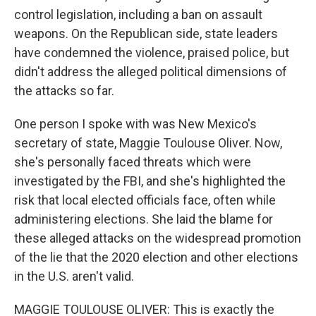
control legislation, including a ban on assault
weapons. On the Republican side, state leaders
have condemned the violence, praised police, but
didn't address the alleged political dimensions of
the attacks so far.
One person I spoke with was New Mexico's
secretary of state, Maggie Toulouse Oliver. Now,
she's personally faced threats which were
investigated by the FBI, and she's highlighted the
risk that local elected officials face, often while
administering elections. She laid the blame for
these alleged attacks on the widespread promotion
of the lie that the 2020 election and other elections
in the U.S. aren't valid.
MAGGIE TOULOUSE OLIVER: This is exactly the