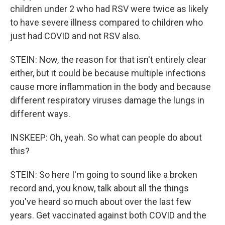
children under 2 who had RSV were twice as likely
to have severe illness compared to children who
just had COVID and not RSV also.
STEIN: Now, the reason for that isn't entirely clear
either, but it could be because multiple infections
cause more inflammation in the body and because
different respiratory viruses damage the lungs in
different ways.
INSKEEP: Oh, yeah. So what can people do about
this?
STEIN: So here I'm going to sound like a broken
record and, you know, talk about all the things
you've heard so much about over the last few
years. Get vaccinated against both COVID and the