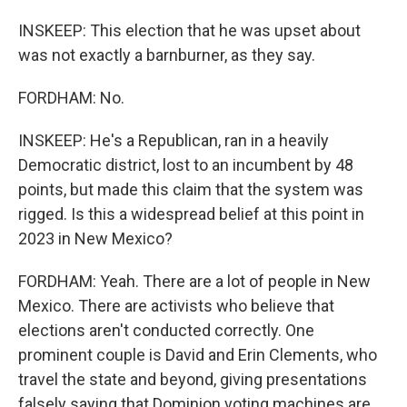
INSKEEP: This election that he was upset about
was not exactly a barnburner, as they say.
FORDHAM: No.
INSKEEP: He's a Republican, ran in a heavily
Democratic district, lost to an incumbent by 48
points, but made this claim that the system was
rigged. Is this a widespread belief at this point in
2023 in New Mexico?
FORDHAM: Yeah. There are a lot of people in New
Mexico. There are activists who believe that
elections aren't conducted correctly. One
prominent couple is David and Erin Clements, who
travel the state and beyond, giving presentations
falsely saying that Dominion voting machines are