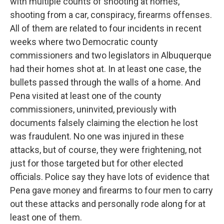
with multiple counts of shooting at homes,
shooting from a car, conspiracy, firearms offenses.
All of them are related to four incidents in recent
weeks where two Democratic county
commissioners and two legislators in Albuquerque
had their homes shot at. In at least one case, the
bullets passed through the walls of a home. And
Pena visited at least one of the county
commissioners, uninvited, previously with
documents falsely claiming the election he lost
was fraudulent. No one was injured in these
attacks, but of course, they were frightening, not
just for those targeted but for other elected
officials. Police say they have lots of evidence that
Pena gave money and firearms to four men to carry
out these attacks and personally rode along for at
least one of them.