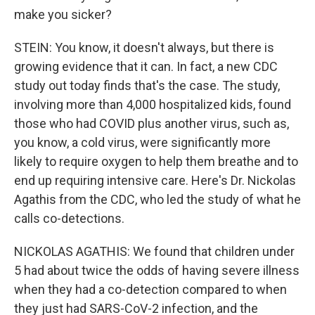
make you sicker?
STEIN: You know, it doesn't always, but there is
growing evidence that it can. In fact, a new CDC
study out today finds that's the case. The study,
involving more than 4,000 hospitalized kids, found
those who had COVID plus another virus, such as,
you know, a cold virus, were significantly more
likely to require oxygen to help them breathe and to
end up requiring intensive care. Here's Dr. Nickolas
Agathis from the CDC, who led the study of what he
calls co-detections.
NICKOLAS AGATHIS: We found that children under
5 had about twice the odds of having severe illness
when they had a co-detection compared to when
they just had SARS-CoV-2 infection, and the