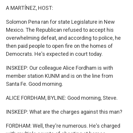
A MARTÍNEZ, HOST:
Solomon Pena ran for state Legislature in New
Mexico. The Republican refused to accept his
overwhelming defeat, and according to police, he
then paid people to open fire on the homes of
Democrats. He's expected in court today.
INSKEEP: Our colleague Alice Fordham is with
member station KUNM and is on the line from
Santa Fe. Good morning.
ALICE FORDHAM, BYLINE: Good morning, Steve.
INSKEEP: What are the charges against this man?
FORDHAM: Well, they're numerous. He's charged