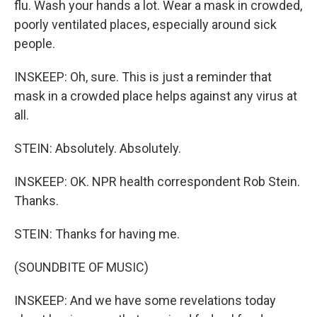
flu. Wash your hands a lot. Wear a mask in crowded,
poorly ventilated places, especially around sick
people.
INSKEEP: Oh, sure. This is just a reminder that
mask in a crowded place helps against any virus at
all.
STEIN: Absolutely. Absolutely.
INSKEEP: OK. NPR health correspondent Rob Stein.
Thanks.
STEIN: Thanks for having me.
(SOUNDBITE OF MUSIC)
INSKEEP: And we have some revelations today