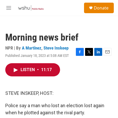
Skip to main content
S
Donate
e
M
a
e
r
n
c
u
h
Morning news brief
u
e
r
NPR | By
A Martínez
,
Steve Inskeep
y
Published January 18, 2023 at 5:08 AM EST
F
T
L
E
a
w
i
m
c
i
n
a
LISTEN
•
11:17
e
t
k
i
b
t
e
l
o
e
d
o
r
I
k
n
STEVE INSKEEP, HOST:
Police say a man who lost an election lost again
when he plotted against the rival party.