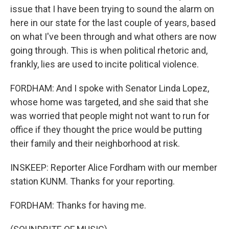
issue that I have been trying to sound the alarm on
here in our state for the last couple of years, based
on what I've been through and what others are now
going through. This is when political rhetoric and,
frankly, lies are used to incite political violence.
FORDHAM: And I spoke with Senator Linda Lopez,
whose home was targeted, and she said that she
was worried that people might not want to run for
office if they thought the price would be putting
their family and their neighborhood at risk.
INSKEEP: Reporter Alice Fordham with our member
station KUNM. Thanks for your reporting.
FORDHAM: Thanks for having me.