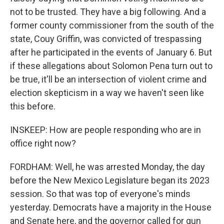
not to be trusted. They have a big following. And a
former county commissioner from the south of the
state, Couy Griffin, was convicted of trespassing
after he participated in the events of January 6. But
if these allegations about Solomon Pena turn out to
be true, it'll be an intersection of violent crime and
election skepticism in a way we haven't seen like
this before.
INSKEEP: How are people responding who are in
office right now?
FORDHAM: Well, he was arrested Monday, the day
before the New Mexico Legislature began its 2023
session. So that was top of everyone's minds
yesterday. Democrats have a majority in the House
and Senate here, and the governor called for gun