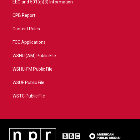
EEO and 501(c)(3) Information
CPB Report
Contest Rules
FCC Applications
WSHU (AM) Public File
WSHU-FM Public File
WSUF Public File
WSTC Public File