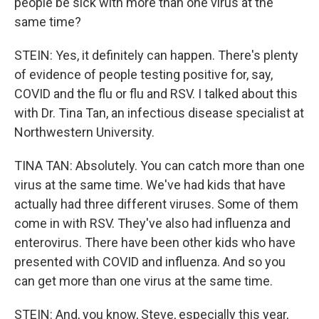
people be sick with more than one virus at the
same time?
STEIN: Yes, it definitely can happen. There's plenty
of evidence of people testing positive for, say,
COVID and the flu or flu and RSV. I talked about this
with Dr. Tina Tan, an infectious disease specialist at
Northwestern University.
TINA TAN: Absolutely. You can catch more than one
virus at the same time. We've had kids that have
actually had three different viruses. Some of them
come in with RSV. They've also had influenza and
enterovirus. There have been other kids who have
presented with COVID and influenza. And so you
can get more than one virus at the same time.
STEIN: And, you know, Steve, especially this year,