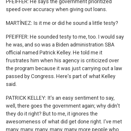
PFEIFFER: He says the government prioritized
speed over accuracy when giving out loans.
MARTÍNEZ: Is it me or did he sound a little testy?
PFEIFFER: He sounded testy to me, too. I would say
he was, and so was a Biden administration SBA
official named Patrick Kelley. He told me it
frustrates him when his agency is criticized over
the program because it was just carrying out a law
passed by Congress. Here's part of what Kelley
said.
PATRICK KELLEY: It's an easy sentiment to say,
well, there goes the government again; why didn't
they do it right? But to me, it ignores the
awesomeness of what did get done right. I've met
many, many, many, many, many more people who