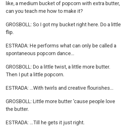
like, a medium bucket of popcorn with extra butter,
can you teach me how to make it?
GROSBOLL: So I got my bucket right here. Do a little
flip.
ESTRADA: He performs what can only be called a
spontaneous popcorn dance...
GROSBOLL: Do a little twist, a little more butter.
Then I put a little popcorn.
ESTRADA: ...With twirls and creative flourishes...
GROSBOLL: Little more butter 'cause people love
the butter.
ESTRADA: ...Till he gets it just right.