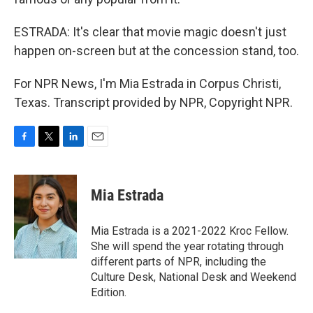
ESTRADA: It's clear that movie magic doesn't just
happen on-screen but at the concession stand, too.
For NPR News, I'm Mia Estrada in Corpus Christi,
Texas. Transcript provided by NPR, Copyright NPR.
F
T
L
E
a
w
i
m
c
i
n
a
e
t
k
i
Mia Estrada
b
t
e
l
o
e
d
o
r
I
Mia Estrada is a 2021-2022 Kroc Fellow.
k
n
She will spend the year rotating through
different parts of NPR, including the
Culture Desk, National Desk and Weekend
Edition.