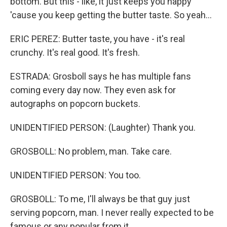
bottom. But this - like, it just keeps you happy
'cause you keep getting the butter taste. So yeah...
ERIC PEREZ: Butter taste, you have - it's real
crunchy. It's real good. It's fresh.
ESTRADA: Grosboll says he has multiple fans
coming every day now. They even ask for
autographs on popcorn buckets.
UNIDENTIFIED PERSON: (Laughter) Thank you.
GROSBOLL: No problem, man. Take care.
UNIDENTIFIED PERSON: You too.
GROSBOLL: To me, I'll always be that guy just
serving popcorn, man. I never really expected to be
famous or any popular from it.