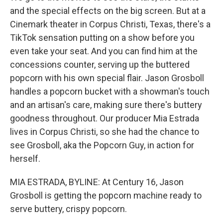
and the special effects on the big screen. But at a
Cinemark theater in Corpus Christi, Texas, there's a
TikTok sensation putting on a show before you
even take your seat. And you can find him at the
concessions counter, serving up the buttered
popcorn with his own special flair. Jason Grosboll
handles a popcorn bucket with a showman's touch
and an artisan's care, making sure there's buttery
goodness throughout. Our producer Mia Estrada
lives in Corpus Christi, so she had the chance to
see Grosboll, aka the Popcorn Guy, in action for
herself.
MIA ESTRADA, BYLINE: At Century 16, Jason
Grosboll is getting the popcorn machine ready to
serve buttery, crispy popcorn.