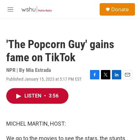
Skip to main content
S
Donate
e
M
a
e
r
n
c
u
h
'The Popcorn Guy' gains
u
e
fame on TikTok
r
y
NPR | By
Mia Estrada
Published January 15, 2023 at 5:17 PM EST
F
T
L
E
a
w
i
m
c
i
n
a
LISTEN
•
3:56
e
t
k
i
b
t
e
l
o
e
d
o
r
I
k
n
MICHEL MARTIN, HOST:
We go to the movies to see the stars, the stunts