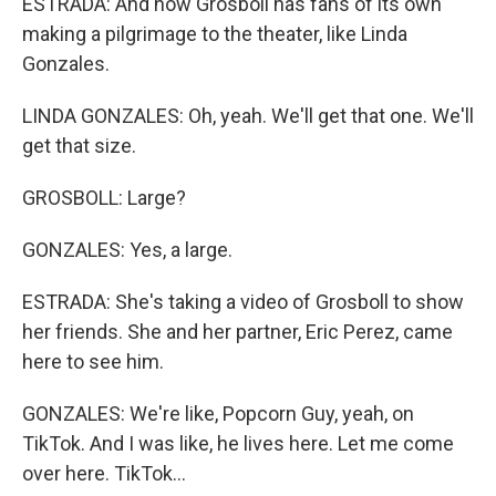
ESTRADA: And now Grosboll has fans of its own
making a pilgrimage to the theater, like Linda
Gonzales.
LINDA GONZALES: Oh, yeah. We'll get that one. We'll
get that size.
GROSBOLL: Large?
GONZALES: Yes, a large.
ESTRADA: She's taking a video of Grosboll to show
her friends. She and her partner, Eric Perez, came
here to see him.
GONZALES: We're like, Popcorn Guy, yeah, on
TikTok. And I was like, he lives here. Let me come
over here. TikTok...