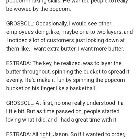
popcorn-making skills. He wanted people to really
be wowed by the popcorn.
GROSBOLL: Occasionally, I would see other
employees doing, like, maybe one to two layers, and
I noticed a lot of customers just looking down at
them like, I want extra butter. I want more butter.
ESTRADA: The key, he realized, was to layer the
butter throughout, spinning the bucket to spread it
evenly. He'd make it fun by spinning the popcorn
bucket on his finger like a basketball.
GROSBOLL: At first, no one really understood it a
little bit. But as time passed on, people started
loving what I did, and I had a great time with it.
ESTRADA: All right, Jason. So if I wanted to order,