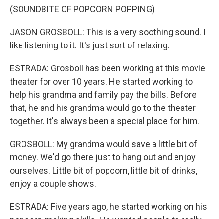
(SOUNDBITE OF POPCORN POPPING)
JASON GROSBOLL: This is a very soothing sound. I
like listening to it. It's just sort of relaxing.
ESTRADA: Grosboll has been working at this movie
theater for over 10 years. He started working to
help his grandma and family pay the bills. Before
that, he and his grandma would go to the theater
together. It's always been a special place for him.
GROSBOLL: My grandma would save a little bit of
money. We'd go there just to hang out and enjoy
ourselves. Little bit of popcorn, little bit of drinks,
enjoy a couple shows.
ESTRADA: Five years ago, he started working on his