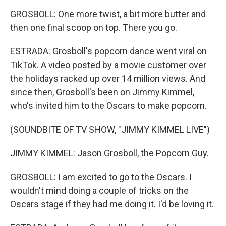
GROSBOLL: One more twist, a bit more butter and
then one final scoop on top. There you go.
ESTRADA: Grosboll's popcorn dance went viral on
TikTok. A video posted by a movie customer over
the holidays racked up over 14 million views. And
since then, Grosboll's been on Jimmy Kimmel,
who's invited him to the Oscars to make popcorn.
(SOUNDBITE OF TV SHOW, "JIMMY KIMMEL LIVE")
JIMMY KIMMEL: Jason Grosboll, the Popcorn Guy.
GROSBOLL: I am excited to go to the Oscars. I
wouldn't mind doing a couple of tricks on the
Oscars stage if they had me doing it. I'd be loving it.