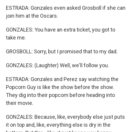
ESTRADA: Gonzales even asked Grosboll if she can
join him at the Oscars.
GONZALES: You have an extra ticket, you got to
take me.
GROSBOLL: Sorry, but I promised that to my dad.
GONZALES: (Laughter) Well, we'll follow you.
ESTRADA: Gonzales and Perez say watching the
Popcorn Guy is like the show before the show.
They dig into their popcorn before heading into
their movie.
GONZALES: Because, like, everybody else just puts
it on top and, like, everything else is dry in the