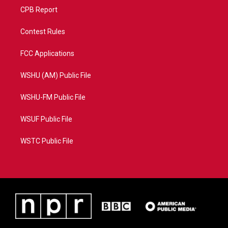
CPB Report
Contest Rules
FCC Applications
WSHU (AM) Public File
WSHU-FM Public File
WSUF Public File
WSTC Public File