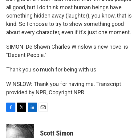
all good, but I do think most human beings have
something hidden away (laughter), you know, that is
kind. So I choose to try to show something good
about every character, even if it's just one moment.
SIMON: De'Shawn Charles Winslow's new novel is
"Decent People."
Thank you so much for being with us.
WINSLOW: Thank you for having me. Transcript
provided by NPR, Copyright NPR.
F
T
L
E
a
w
i
m
c
i
n
a
e
t
k
i
Scott Simon
b
t
e
l