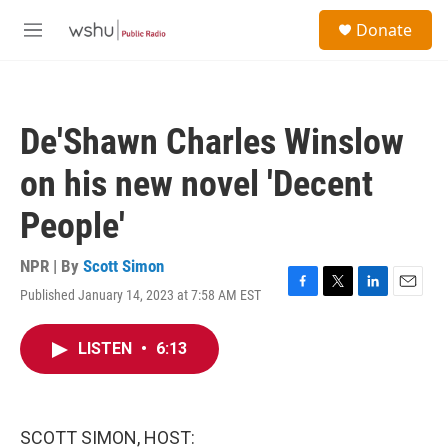
Skip to main content
S
Donate
e
M
a
e
r
n
c
u
h
De'Shawn Charles Winslow
u
e
on his new novel 'Decent
r
y
People'
NPR | By
Scott Simon
Published January 14, 2023 at 7:58 AM EST
F
T
L
E
a
w
i
m
c
i
n
a
LISTEN
•
6:13
e
t
k
i
b
t
e
l
o
e
d
o
r
I
k
n
SCOTT SIMON, HOST: