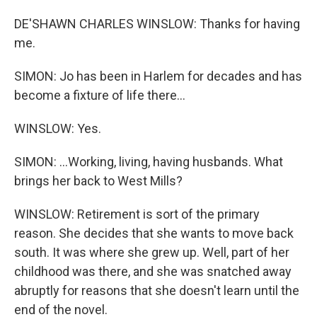
DE'SHAWN CHARLES WINSLOW: Thanks for having
me.
SIMON: Jo has been in Harlem for decades and has
become a fixture of life there...
WINSLOW: Yes.
SIMON: ...Working, living, having husbands. What
brings her back to West Mills?
WINSLOW: Retirement is sort of the primary
reason. She decides that she wants to move back
south. It was where she grew up. Well, part of her
childhood was there, and she was snatched away
abruptly for reasons that she doesn't learn until the
end of the novel.