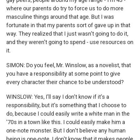
where our parents do try to force us to do more
masculine things around that age. But I was
fortunate in that my parents sort of gave up in that
way. They realized that I just wasn't going to do it,
and they weren't going to spend - use resources on
it.
SIMON: Do you feel, Mr. Winslow, as a novelist, that
you have a responsibility at some point to give
every character their chance to be understood?
WINSLOW: Yes, I'll say I don't know if it's a
responsibility, but it's something that I choose to
do, because I could easily write a white man in the
'70s in a town like this. I could easily make him a
one-note monster. But I don't believe any human
being is one-note. I don't know that it makes people