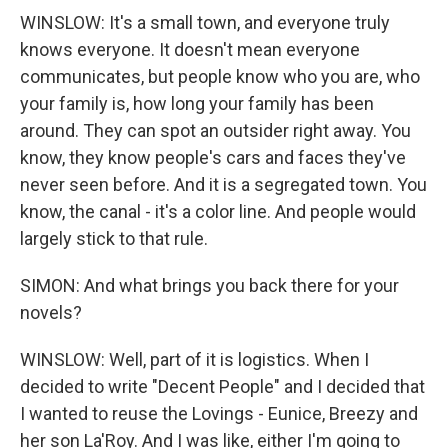
WINSLOW: It's a small town, and everyone truly
knows everyone. It doesn't mean everyone
communicates, but people know who you are, who
your family is, how long your family has been
around. They can spot an outsider right away. You
know, they know people's cars and faces they've
never seen before. And it is a segregated town. You
know, the canal - it's a color line. And people would
largely stick to that rule.
SIMON: And what brings you back there for your
novels?
WINSLOW: Well, part of it is logistics. When I
decided to write "Decent People" and I decided that
I wanted to reuse the Lovings - Eunice, Breezy and
her son La'Roy. And I was like, either I'm going to