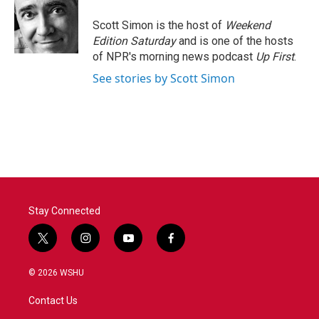
o
e
d
o
r
I
Scott Simon is the host of
Weekend
k
n
Edition Saturday
and is one of the hosts
of NPR's morning news podcast
Up First
.
See stories by Scott Simon
Stay Connected
t
i
y
f
w
n
o
a
i
s
u
c
© 2026 WSHU
t
t
t
e
t
a
u
b
Contact Us
e
g
b
o