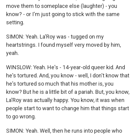
move them to someplace else (laughter) - you
know? - or I'm just going to stick with the same
setting.
SIMON: Yeah. La'Roy was - tugged on my
heartstrings. I found myself very moved by him,
yeah.
WINSLOW: Yeah. He's - 14-year-old queer kid. And
he's tortured. And, you know - well, I don't know that
he's tortured so much that his mother is, you
know? But he is a little bit of a pariah. But, you know,
La'Roy was actually happy. You know, it was when
people start to want to change him that things start
to go wrong.
SIMON: Yeah. Well, then he runs into people who