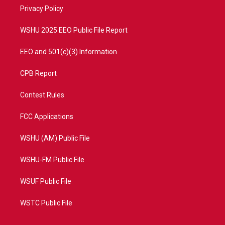
r
r
e
o
a
k
Privacy Policy
m
WSHU 2025 EEO Public File Report
EEO and 501(c)(3) Information
CPB Report
Contest Rules
FCC Applications
WSHU (AM) Public File
WSHU-FM Public File
WSUF Public File
WSTC Public File