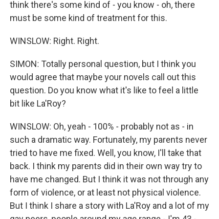
think there's some kind of - you know - oh, there
must be some kind of treatment for this.
WINSLOW: Right. Right.
SIMON: Totally personal question, but I think you
would agree that maybe your novels call out this
question. Do you know what it's like to feel a little
bit like La'Roy?
WINSLOW: Oh, yeah - 100% - probably not as - in
such a dramatic way. Fortunately, my parents never
tried to have me fixed. Well, you know, I'll take that
back. I think my parents did in their own way try to
have me changed. But I think it was not through any
form of violence, or at least not physical violence.
But I think I share a story with La'Roy and a lot of my
gay peers, people around my age range - I'm 43 -