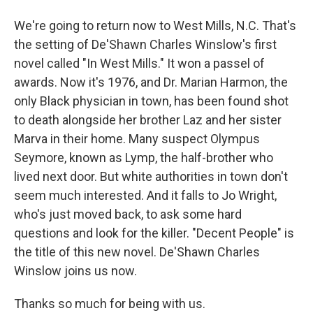
We're going to return now to West Mills, N.C. That's
the setting of De'Shawn Charles Winslow's first
novel called "In West Mills." It won a passel of
awards. Now it's 1976, and Dr. Marian Harmon, the
only Black physician in town, has been found shot
to death alongside her brother Laz and her sister
Marva in their home. Many suspect Olympus
Seymore, known as Lymp, the half-brother who
lived next door. But white authorities in town don't
seem much interested. And it falls to Jo Wright,
who's just moved back, to ask some hard
questions and look for the killer. "Decent People" is
the title of this new novel. De'Shawn Charles
Winslow joins us now.
Thanks so much for being with us.