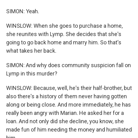
SIMON: Yeah.
WINSLOW: When she goes to purchase a home,
she reunites with Lymp. She decides that she's
going to go back home and marry him. So that's
what takes her back.
SIMON: And why does community suspicion fall on
Lymp in this murder?
WINSLOW: Because, well, he's their half-brother, but
also there's a history of them never having gotten
along or being close. And more immediately, he has
really been angry with Marian. He asked her for a
loan. And not only did she decline, you know, she
made fun of him needing the money and humiliated
him.