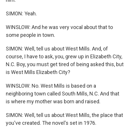
SIMON: Yeah.
WINSLOW: And he was very vocal about that to
some people in town.
SIMON: Well, tell us about West Mills. And, of
course, I have to ask, you, grew up in Elizabeth City,
N.C. Boy, you must get tired of being asked this, but
is West Mills Elizabeth City?
WINSLOW: No. West Mills is based on a
neighboring town called South Mills, N.C. And that
is where my mother was born and raised.
SIMON: Well, tell us about West Mills, the place that
you've created. The novel's set in 1976.