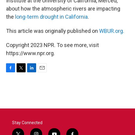
Institute at the University of California, Merced,
about how the atmospheric rivers are impacting
the
long-term drought in California
.
This article was originally published on
WBUR.org.
Copyright 2023 NPR. To see more, visit
https://www.npr.org.
F
T
L
E
a
w
i
m
c
i
n
a
e
t
k
i
b
t
e
l
o
e
d
o
r
I
k
n
Stay Connected