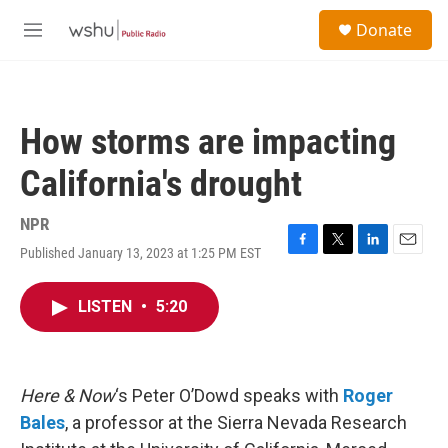
Skip to main content
S
Donate
e
M
a
e
r
n
c
u
h
How storms are impacting
u
e
California's drought
r
y
NPR
Published January 13, 2023 at 1:25 PM EST
F
T
L
E
a
w
i
m
c
i
n
a
LISTEN
•
5:20
e
t
k
i
b
t
e
l
o
e
d
o
r
I
k
n
Here & Now
‘s Peter O’Dowd speaks with
Roger
Bales
, a professor at the Sierra Nevada Research