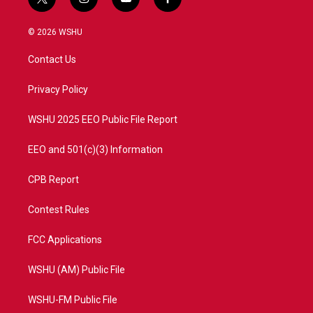
t
i
y
f
w
n
o
a
i
s
u
c
© 2026 WSHU
t
t
t
e
t
a
u
b
Contact Us
e
g
b
o
r
r
e
o
a
k
Privacy Policy
m
WSHU 2025 EEO Public File Report
EEO and 501(c)(3) Information
CPB Report
Contest Rules
FCC Applications
WSHU (AM) Public File
WSHU-FM Public File