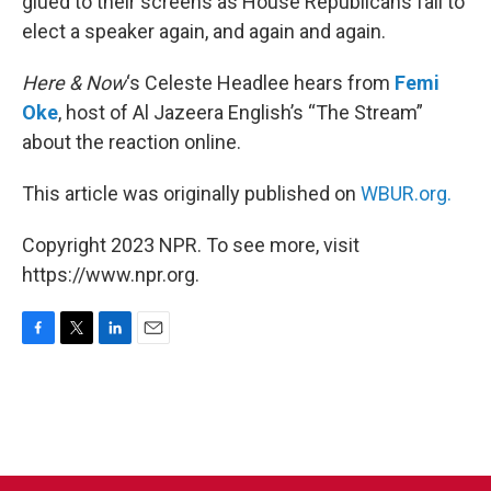
glued to their screens as House Republicans fail to
elect a speaker again, and again and again.
Here & Now
‘s Celeste Headlee hears from
Femi
Oke
, host of Al Jazeera English’s “The Stream”
about the reaction online.
This article was originally published on
WBUR.org.
Copyright 2023 NPR. To see more, visit
https://www.npr.org.
F
T
L
E
a
w
i
m
c
i
n
a
e
t
k
i
b
t
e
l
o
e
d
o
r
I