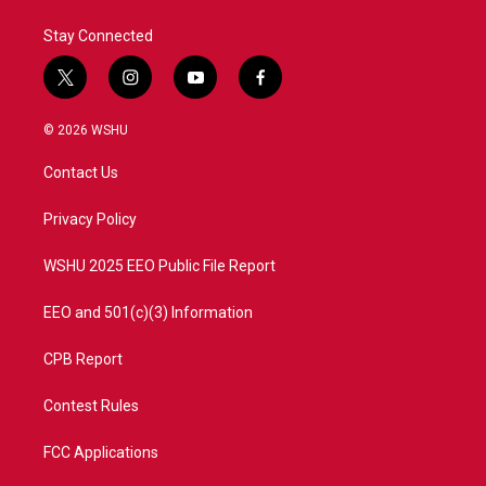
k
n
Stay Connected
t
i
y
f
w
n
o
a
i
s
u
c
© 2026 WSHU
t
t
t
e
t
a
u
b
Contact Us
e
g
b
o
r
r
e
o
a
k
Privacy Policy
m
WSHU 2025 EEO Public File Report
EEO and 501(c)(3) Information
CPB Report
Contest Rules
FCC Applications