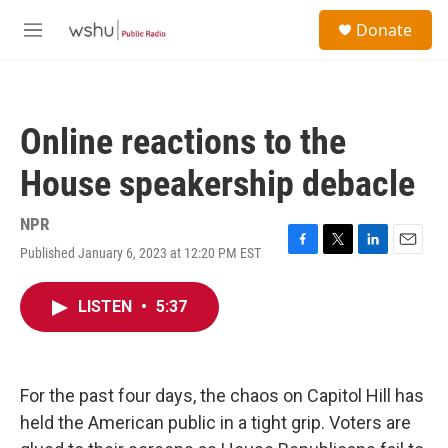
Skip to main content
S
Donate
e
M
a
e
r
n
c
u
h
Online reactions to the
u
e
House speakership debacle
r
y
NPR
Published January 6, 2023 at 12:20 PM EST
F
T
L
E
a
w
i
m
c
i
n
a
LISTEN
•
5:37
e
t
k
i
b
t
e
l
o
e
d
o
r
I
k
n
For the past four days, the chaos on Capitol Hill has
held the American public in a tight grip. Voters are