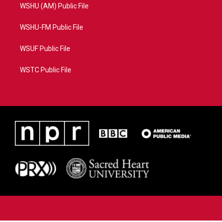
WSHU (AM) Public File
WSHU-FM Public File
WSUF Public File
WSTC Public File