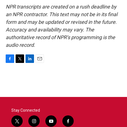
NPR transcripts are created on a rush deadline by
an NPR contractor. This text may not be in its final
form and may be updated or revised in the future.
Accuracy and availability may vary. The
authoritative record of NPR’s programming is the
audio record.
F
T
L
E
a
w
i
m
c
i
n
a
e
t
k
i
b
t
e
l
o
e
d
o
r
I
k
n
Stay Connected
t
i
y
f