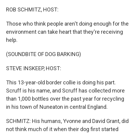
o
r
I
k
n
ROB SCHMITZ, HOST:
Those who think people aren't doing enough for the
environment can take heart that they're receiving
help.
(SOUNDBITE OF DOG BARKING)
STEVE INSKEEP, HOST:
This 13-year-old border collie is doing his part.
Scruff is his name, and Scruff has collected more
than 1,000 bottles over the past year for recycling
in his town of Nuneaton in central England.
SCHMITZ: His humans, Yvonne and David Grant, did
not think much of it when their dog first started