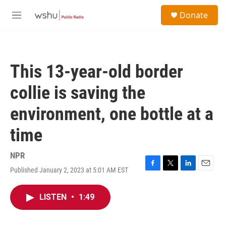
Skip to main content
S
Donate
e
M
a
e
r
n
c
u
h
This 13-year-old border
u
e
collie is saving the
r
y
environment, one bottle at a
time
NPR
Published January 2, 2023 at 5:01 AM EST
F
T
L
E
a
w
i
m
c
i
n
a
LISTEN
•
1:49
e
t
k
i
b
t
e
l
o
e
d