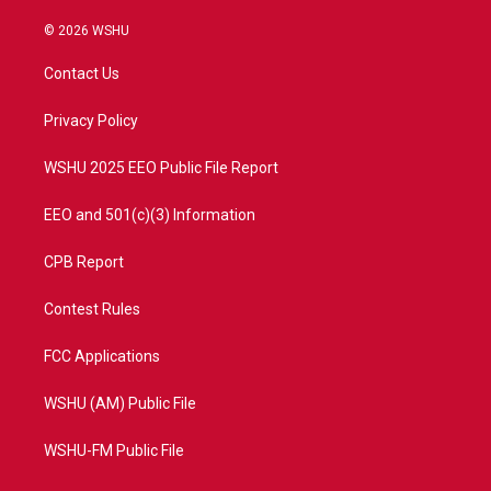
w
n
o
a
i
s
u
c
© 2026 WSHU
t
t
t
e
t
a
u
b
Contact Us
e
g
b
o
r
r
e
o
a
k
Privacy Policy
m
WSHU 2025 EEO Public File Report
EEO and 501(c)(3) Information
CPB Report
Contest Rules
FCC Applications
WSHU (AM) Public File
WSHU-FM Public File