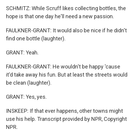
SCHMITZ: While Scruff likes collecting bottles, the
hope is that one day he'll need a new passion.
FAULKNER-GRANT: It would also be nice if he didn't
find one bottle (laughter).
GRANT: Yeah.
FAULKNER-GRANT: He wouldn't be happy 'cause
it'd take away his fun. But at least the streets would
be clean (laughter).
GRANT: Yes, yes.
INSKEEP: If that ever happens, other towns might
use his help. Transcript provided by NPR, Copyright
NPR.