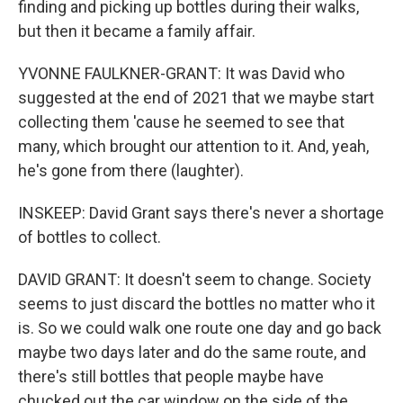
finding and picking up bottles during their walks,
but then it became a family affair.
YVONNE FAULKNER-GRANT: It was David who
suggested at the end of 2021 that we maybe start
collecting them 'cause he seemed to see that
many, which brought our attention to it. And, yeah,
he's gone from there (laughter).
INSKEEP: David Grant says there's never a shortage
of bottles to collect.
DAVID GRANT: It doesn't seem to change. Society
seems to just discard the bottles no matter who it
is. So we could walk one route one day and go back
maybe two days later and do the same route, and
there's still bottles that people maybe have
chucked out the car window on the side of the