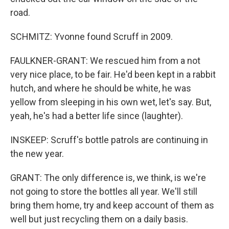
road.
SCHMITZ: Yvonne found Scruff in 2009.
FAULKNER-GRANT: We rescued him from a not
very nice place, to be fair. He'd been kept in a rabbit
hutch, and where he should be white, he was
yellow from sleeping in his own wet, let's say. But,
yeah, he's had a better life since (laughter).
INSKEEP: Scruff's bottle patrols are continuing in
the new year.
GRANT: The only difference is, we think, is we're
not going to store the bottles all year. We'll still
bring them home, try and keep account of them as
well but just recycling them on a daily basis.