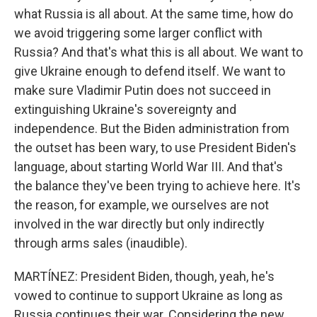
what Russia is all about. At the same time, how do
we avoid triggering some larger conflict with
Russia? And that's what this is all about. We want to
give Ukraine enough to defend itself. We want to
make sure Vladimir Putin does not succeed in
extinguishing Ukraine's sovereignty and
independence. But the Biden administration from
the outset has been wary, to use President Biden's
language, about starting World War III. And that's
the balance they've been trying to achieve here. It's
the reason, for example, we ourselves are not
involved in the war directly but only indirectly
through arms sales (inaudible).
MARTÍNEZ: President Biden, though, yeah, he's
vowed to continue to support Ukraine as long as
Russia continues their war. Considering the new