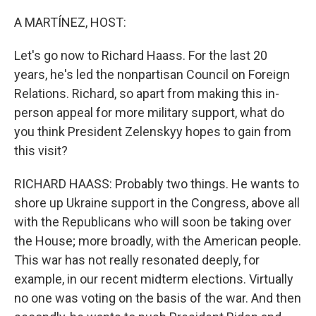
o
r
I
k
n
A MARTÍNEZ, HOST:
Let's go now to Richard Haass. For the last 20
years, he's led the nonpartisan Council on Foreign
Relations. Richard, so apart from making this in-
person appeal for more military support, what do
you think President Zelenskyy hopes to gain from
this visit?
RICHARD HAASS: Probably two things. He wants to
shore up Ukraine support in the Congress, above all
with the Republicans who will soon be taking over
the House; more broadly, with the American people.
This war has not really resonated deeply, for
example, in our recent midterm elections. Virtually
no one was voting on the basis of the war. And then