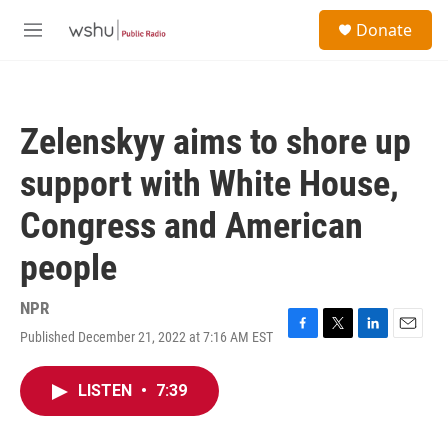
Skip to main content
S
Donate
e
M
a
e
r
n
c
u
h
Zelenskyy aims to shore up
u
e
support with White House,
r
y
Congress and American
people
NPR
Published December 21, 2022 at 7:16 AM EST
F
T
L
E
a
w
i
m
c
i
n
a
LISTEN
•
7:39
e
t
k
i
b
t
e
l
o
e
d