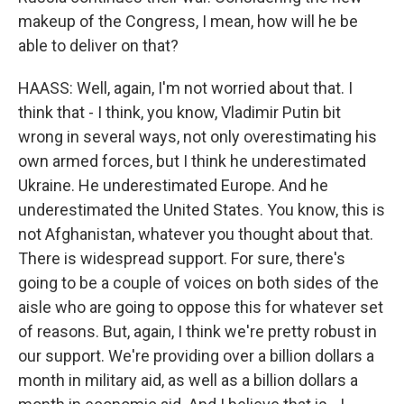
makeup of the Congress, I mean, how will he be
able to deliver on that?
HAASS: Well, again, I'm not worried about that. I
think that - I think, you know, Vladimir Putin bit
wrong in several ways, not only overestimating his
own armed forces, but I think he underestimated
Ukraine. He underestimated Europe. And he
underestimated the United States. You know, this is
not Afghanistan, whatever you thought about that.
There is widespread support. For sure, there's
going to be a couple of voices on both sides of the
aisle who are going to oppose this for whatever set
of reasons. But, again, I think we're pretty robust in
our support. We're providing over a billion dollars a
month in military aid, as well as a billion dollars a