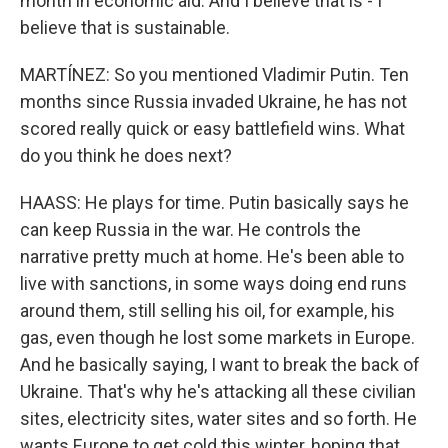
month in economic aid. And I believe that is - I
believe that is sustainable.
MARTÍNEZ: So you mentioned Vladimir Putin. Ten
months since Russia invaded Ukraine, he has not
scored really quick or easy battlefield wins. What
do you think he does next?
HAASS: He plays for time. Putin basically says he
can keep Russia in the war. He controls the
narrative pretty much at home. He's been able to
live with sanctions, in some ways doing end runs
around them, still selling his oil, for example, his
gas, even though he lost some markets in Europe.
And he basically saying, I want to break the back of
Ukraine. That's why he's attacking all these civilian
sites, electricity sites, water sites and so forth. He
wants Europe to get cold this winter, hoping that