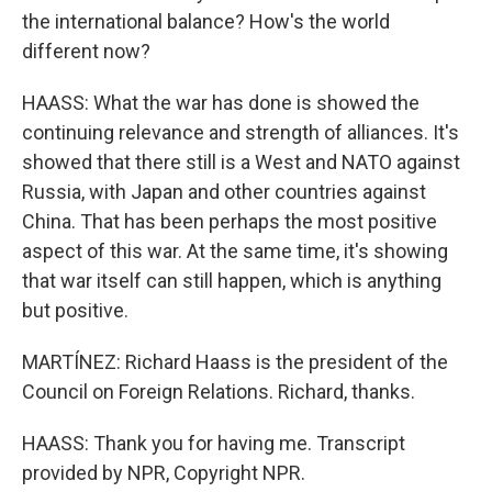
the international balance? How's the world
different now?
HAASS: What the war has done is showed the
continuing relevance and strength of alliances. It's
showed that there still is a West and NATO against
Russia, with Japan and other countries against
China. That has been perhaps the most positive
aspect of this war. At the same time, it's showing
that war itself can still happen, which is anything
but positive.
MARTÍNEZ: Richard Haass is the president of the
Council on Foreign Relations. Richard, thanks.
HAASS: Thank you for having me. Transcript
provided by NPR, Copyright NPR.