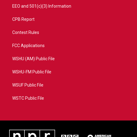
EEO and 501(c)(3) Information
CPB Report
Contest Rules
FCC Applications
WSHU (AM) Public File
WSHU-FM Public File
WSUF Public File
WSTC Public File