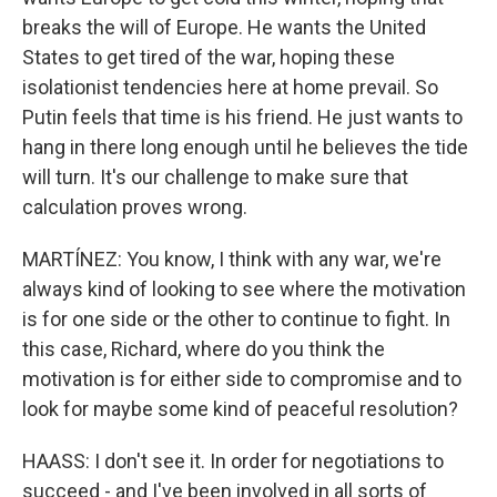
breaks the will of Europe. He wants the United
States to get tired of the war, hoping these
isolationist tendencies here at home prevail. So
Putin feels that time is his friend. He just wants to
hang in there long enough until he believes the tide
will turn. It's our challenge to make sure that
calculation proves wrong.
MARTÍNEZ: You know, I think with any war, we're
always kind of looking to see where the motivation
is for one side or the other to continue to fight. In
this case, Richard, where do you think the
motivation is for either side to compromise and to
look for maybe some kind of peaceful resolution?
HAASS: I don't see it. In order for negotiations to
succeed - and I've been involved in all sorts of