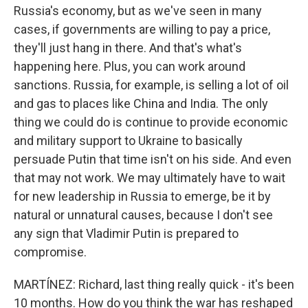
Russia's economy, but as we've seen in many
cases, if governments are willing to pay a price,
they'll just hang in there. And that's what's
happening here. Plus, you can work around
sanctions. Russia, for example, is selling a lot of oil
and gas to places like China and India. The only
thing we could do is continue to provide economic
and military support to Ukraine to basically
persuade Putin that time isn't on his side. And even
that may not work. We may ultimately have to wait
for new leadership in Russia to emerge, be it by
natural or unnatural causes, because I don't see
any sign that Vladimir Putin is prepared to
compromise.
MARTÍNEZ: Richard, last thing really quick - it's been
10 months. How do you think the war has reshaped