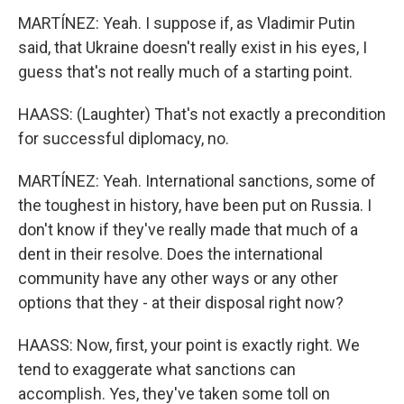
MARTÍNEZ: Yeah. I suppose if, as Vladimir Putin
said, that Ukraine doesn't really exist in his eyes, I
guess that's not really much of a starting point.
HAASS: (Laughter) That's not exactly a precondition
for successful diplomacy, no.
MARTÍNEZ: Yeah. International sanctions, some of
the toughest in history, have been put on Russia. I
don't know if they've really made that much of a
dent in their resolve. Does the international
community have any other ways or any other
options that they - at their disposal right now?
HAASS: Now, first, your point is exactly right. We
tend to exaggerate what sanctions can
accomplish. Yes, they've taken some toll on