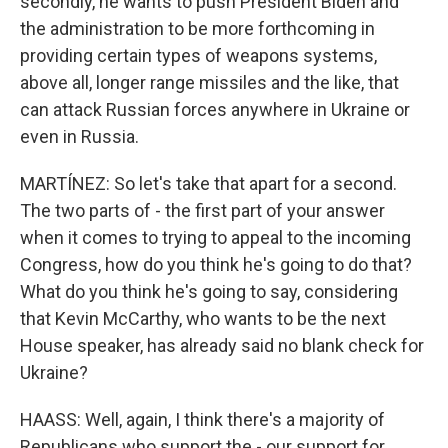
secondly, he wants to push President Biden and
the administration to be more forthcoming in
providing certain types of weapons systems,
above all, longer range missiles and the like, that
can attack Russian forces anywhere in Ukraine or
even in Russia.
MARTÍNEZ: So let's take that apart for a second.
The two parts of - the first part of your answer
when it comes to trying to appeal to the incoming
Congress, how do you think he's going to do that?
What do you think he's going to say, considering
that Kevin McCarthy, who wants to be the next
House speaker, has already said no blank check for
Ukraine?
HAASS: Well, again, I think there's a majority of
Republicans who support the - our support for