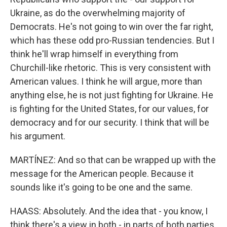
Ukraine, as do the overwhelming majority of
Democrats. He's not going to win over the far right,
which has these odd pro-Russian tendencies. But I
think he'll wrap himself in everything from
Churchill-like rhetoric. This is very consistent with
American values. I think he will argue, more than
anything else, he is not just fighting for Ukraine. He
is fighting for the United States, for our values, for
democracy and for our security. I think that will be
his argument.
MARTÍNEZ: And so that can be wrapped up with the
message for the American people. Because it
sounds like it's going to be one and the same.
HAASS: Absolutely. And the idea that - you know, I
think there's a view in both - in parts of both parties