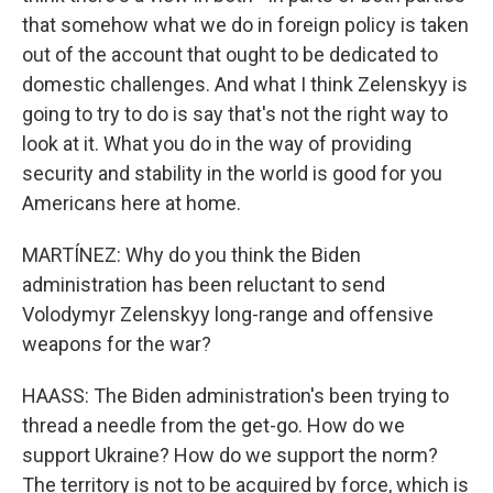
that somehow what we do in foreign policy is taken
out of the account that ought to be dedicated to
domestic challenges. And what I think Zelenskyy is
going to try to do is say that's not the right way to
look at it. What you do in the way of providing
security and stability in the world is good for you
Americans here at home.
MARTÍNEZ: Why do you think the Biden
administration has been reluctant to send
Volodymyr Zelenskyy long-range and offensive
weapons for the war?
HAASS: The Biden administration's been trying to
thread a needle from the get-go. How do we
support Ukraine? How do we support the norm?
The territory is not to be acquired by force, which is