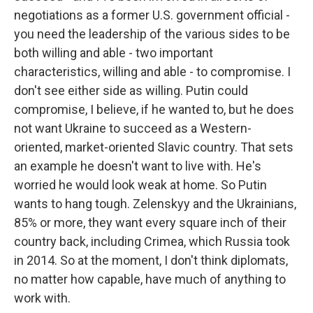
negotiations as a former U.S. government official -
you need the leadership of the various sides to be
both willing and able - two important
characteristics, willing and able - to compromise. I
don't see either side as willing. Putin could
compromise, I believe, if he wanted to, but he does
not want Ukraine to succeed as a Western-
oriented, market-oriented Slavic country. That sets
an example he doesn't want to live with. He's
worried he would look weak at home. So Putin
wants to hang tough. Zelenskyy and the Ukrainians,
85% or more, they want every square inch of their
country back, including Crimea, which Russia took
in 2014. So at the moment, I don't think diplomats,
no matter how capable, have much of anything to
work with.