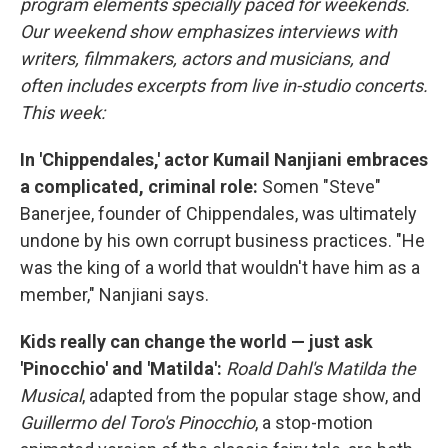
program elements specially paced for weekends.
Our weekend show emphasizes interviews with
writers, filmmakers, actors and musicians, and
often includes excerpts from live in-studio concerts.
This week:
In 'Chippendales,' actor Kumail Nanjiani embraces
a complicated, criminal role:
Somen "Steve"
Banerjee, founder of Chippendales, was ultimately
undone by his own corrupt business practices. "He
was the king of a world that wouldn't have him as a
member," Nanjiani says.
Kids really can change the world — just ask
'Pinocchio' and 'Matilda':
Roald Dahl's Matilda the
Musical
, adapted from the popular stage show, and
Guillermo del Toro's Pinocchio
, a stop-motion