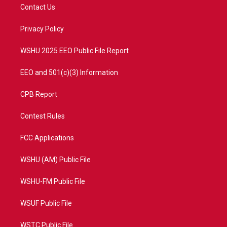
t
a
u
b
Contact Us
e
g
b
o
r
r
e
o
a
k
Privacy Policy
m
WSHU 2025 EEO Public File Report
EEO and 501(c)(3) Information
CPB Report
Contest Rules
FCC Applications
WSHU (AM) Public File
WSHU-FM Public File
WSUF Public File
WSTC Public File