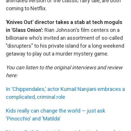
animated version of the classic fairy tale, are both
coming to Netflix.
'Knives Out' director takes a stab at tech moguls
in 'Glass Onion':
Rian Johnson's film centers on a
billionaire who's invited an assortment of so-called
"disrupters" to his private island for a long weekend
getaway to play out a murder mystery game.
You can listen to the original interviews and review
here:
In 'Chippendales,' actor Kumail Nanjiani embraces a
complicated, criminal role
Kids really can change the world — just ask
'Pinocchio' and 'Matilda'