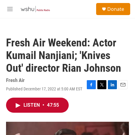
Skip to main content
S
Donate
e
M
a
e
r
n
c
u
h
Fresh Air Weekend: Actor
u
e
Kumail Nanjiani; 'Knives
r
y
Out' director Rian Johnson
Fresh Air
Published December 17, 2022 at 5:00 AM EST
F
T
L
E
a
w
i
m
c
i
n
a
LISTEN
•
47:55
e
t
k
i
b
t
e
l
o
e
d
o
r
I
k
n