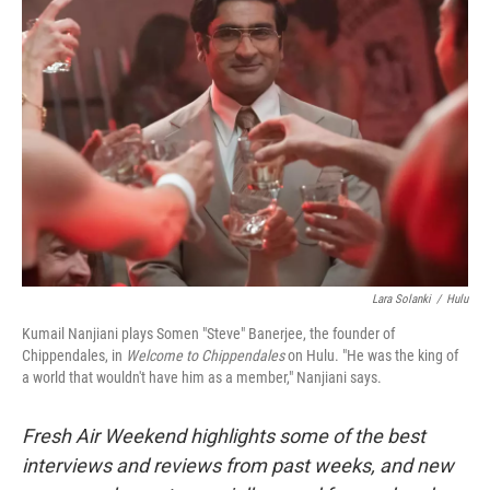
Lara Solanki
/
Hulu
Kumail Nanjiani plays Somen "Steve" Banerjee, the founder of
Chippendales, in
Welcome to Chippendales
on Hulu. "He was the king of
a world that wouldn't have him as a member," Nanjiani says.
Fresh Air Weekend highlights some of the best
interviews and reviews from past weeks, and new