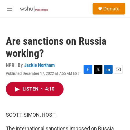
Skip to main content
S
Donate
e
M
a
e
r
n
c
u
h
Are sanctions on Russia
u
e
working?
r
y
NPR | By
Jackie Northam
Published December 17, 2022 at 7:55 AM EST
F
T
L
E
a
w
i
m
c
i
n
a
LISTEN
•
4:10
e
t
k
i
b
t
e
l
o
e
d
o
r
I
k
n
SCOTT SIMON, HOST:
The international sanctions imposed on Russia