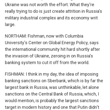
Ukraine was not worth the effort. What they're
really trying to do is just create attrition in Russia's
military industrial complex and its economy writ
large.
NORTHAM: Fishman, now with Columbia
University's Center on Global Energy Policy, says
the international community hit hard shortly after
the invasion of Ukraine, zeroing in on Russia's
banking system to cut it off from the world.
FISHMAN: I think in my day, the idea of imposing
banking sanctions on Sberbank, which is by far the
largest bank in Russia, was unthinkable, let alone
sanctions on the Central Bank of Russia, which, I
would mention, is probably the largest sanctions
target in modern history and one that Putin didn't