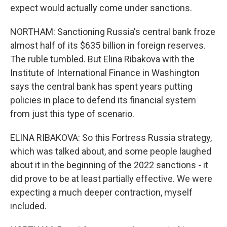
expect would actually come under sanctions.
NORTHAM: Sanctioning Russia's central bank froze
almost half of its $635 billion in foreign reserves.
The ruble tumbled. But Elina Ribakova with the
Institute of International Finance in Washington
says the central bank has spent years putting
policies in place to defend its financial system
from just this type of scenario.
ELINA RIBAKOVA: So this Fortress Russia strategy,
which was talked about, and some people laughed
about it in the beginning of the 2022 sanctions - it
did prove to be at least partially effective. We were
expecting a much deeper contraction, myself
included.