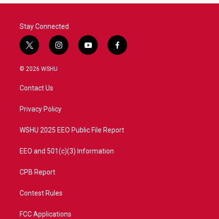
Stay Connected
t
i
y
f
w
n
o
a
i
s
u
c
© 2026 WSHU
t
t
t
e
t
a
u
b
Contact Us
e
g
b
o
r
r
e
o
a
k
Privacy Policy
m
WSHU 2025 EEO Public File Report
EEO and 501(c)(3) Information
CPB Report
Contest Rules
FCC Applications