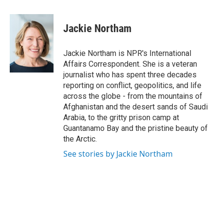
a
w
i
m
c
i
n
a
e
t
k
i
Jackie Northam
b
t
e
l
o
e
d
o
r
I
Jackie Northam is NPR's International
k
n
Affairs Correspondent. She is a veteran
journalist who has spent three decades
reporting on conflict, geopolitics, and life
across the globe - from the mountains of
Afghanistan and the desert sands of Saudi
Arabia, to the gritty prison camp at
Guantanamo Bay and the pristine beauty of
the Arctic.
See stories by Jackie Northam