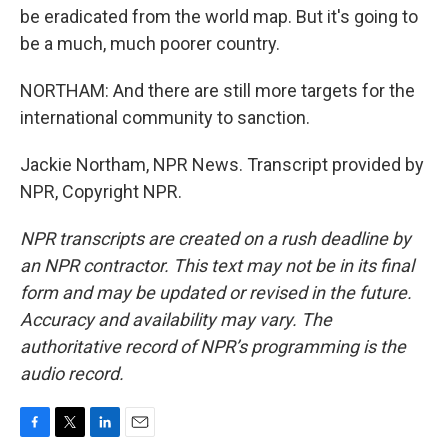
be eradicated from the world map. But it's going to
be a much, much poorer country.
NORTHAM: And there are still more targets for the
international community to sanction.
Jackie Northam, NPR News. Transcript provided by
NPR, Copyright NPR.
NPR transcripts are created on a rush deadline by
an NPR contractor. This text may not be in its final
form and may be updated or revised in the future.
Accuracy and availability may vary. The
authoritative record of NPR’s programming is the
audio record.
F
T
L
E