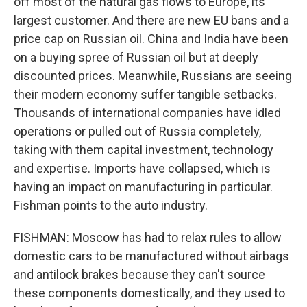
off most of the natural gas flows to Europe, its
largest customer. And there are new EU bans and a
price cap on Russian oil. China and India have been
on a buying spree of Russian oil but at deeply
discounted prices. Meanwhile, Russians are seeing
their modern economy suffer tangible setbacks.
Thousands of international companies have idled
operations or pulled out of Russia completely,
taking with them capital investment, technology
and expertise. Imports have collapsed, which is
having an impact on manufacturing in particular.
Fishman points to the auto industry.
FISHMAN: Moscow has had to relax rules to allow
domestic cars to be manufactured without airbags
and antilock brakes because they can't source
these components domestically, and they used to