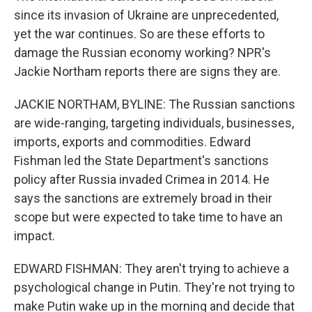
since its invasion of Ukraine are unprecedented,
yet the war continues. So are these efforts to
damage the Russian economy working? NPR's
Jackie Northam reports there are signs they are.
JACKIE NORTHAM, BYLINE: The Russian sanctions
are wide-ranging, targeting individuals, businesses,
imports, exports and commodities. Edward
Fishman led the State Department's sanctions
policy after Russia invaded Crimea in 2014. He
says the sanctions are extremely broad in their
scope but were expected to take time to have an
impact.
EDWARD FISHMAN: They aren't trying to achieve a
psychological change in Putin. They're not trying to
make Putin wake up in the morning and decide that