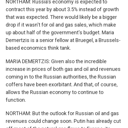
NORTHAM: Russia's economy is expected to
contract this year by about 3.5% instead of growth
that was expected. There would likely be a bigger
drop if it wasn't for oil and gas sales, which make
up about half of the government's budget. Maria
Demertzis is a senior fellow at Bruegel, a Brussels-
based economics think tank.
MARIA DEMERTZIS: Given also the incredible
increase in prices of both gas and oil and revenues
coming in to the Russian authorities, the Russian
coffers have been exorbitant. And that, of course,
allows the Russian economy to continue to
function.
NORTHAM: But the outlook for Russian oil and gas
revenues could change soon. Putin has already cut