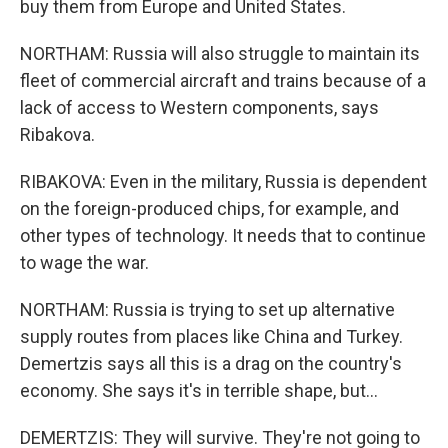
buy them from Europe and United States.
NORTHAM: Russia will also struggle to maintain its
fleet of commercial aircraft and trains because of a
lack of access to Western components, says
Ribakova.
RIBAKOVA: Even in the military, Russia is dependent
on the foreign-produced chips, for example, and
other types of technology. It needs that to continue
to wage the war.
NORTHAM: Russia is trying to set up alternative
supply routes from places like China and Turkey.
Demertzis says all this is a drag on the country's
economy. She says it's in terrible shape, but...
DEMERTZIS: They will survive. They're not going to