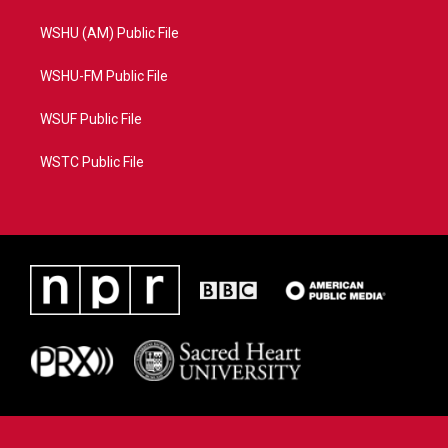
WSHU (AM) Public File
WSHU-FM Public File
WSUF Public File
WSTC Public File