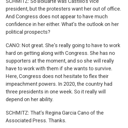
SCHMITZ: So Boluarte was Castillo's vice
president, but the protesters want her out of office.
And Congress does not appear to have much
confidence in her either. What's the outlook on her
political prospects?
CANO: Not great. She's really going to have to work
hard on getting along with Congress. She has no
supporters at the moment, and so she will really
have to work with them if she wants to survive.
Here, Congress does not hesitate to flex their
impeachment powers. In 2020, the country had
three presidents in one week. So it really will
depend on her ability.
SCHMITZ: That's Regina Garcia Cano of the
Associated Press. Thanks.