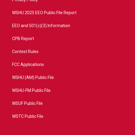
a
k
m
WSHU 2025 EEO Public File Report
EEO and 501(c)(3) Information
CPB Report
Contest Rules
FCC Applications
WSHU (AM) Public File
WSHU-FM Public File
WSUF Public File
WSTC Public File