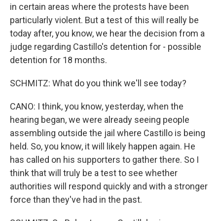
in certain areas where the protests have been
particularly violent. But a test of this will really be
today after, you know, we hear the decision from a
judge regarding Castillo's detention for - possible
detention for 18 months.
SCHMITZ: What do you think we'll see today?
CANO: I think, you know, yesterday, when the
hearing began, we were already seeing people
assembling outside the jail where Castillo is being
held. So, you know, it will likely happen again. He
has called on his supporters to gather there. So I
think that will truly be a test to see whether
authorities will respond quickly and with a stronger
force than they've had in the past.