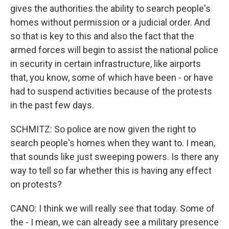
gives the authorities the ability to search people's
homes without permission or a judicial order. And
so that is key to this and also the fact that the
armed forces will begin to assist the national police
in security in certain infrastructure, like airports
that, you know, some of which have been - or have
had to suspend activities because of the protests
in the past few days.
SCHMITZ: So police are now given the right to
search people's homes when they want to. I mean,
that sounds like just sweeping powers. Is there any
way to tell so far whether this is having any effect
on protests?
CANO: I think we will really see that today. Some of
the - I mean, we can already see a military presence