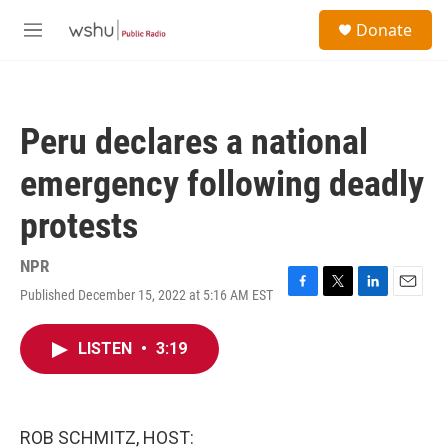
Skip to main content
S
Donate
e
M
a
e
r
n
c
u
h
Peru declares a national
u
e
emergency following deadly
r
y
protests
NPR
Published December 15, 2022 at 5:16 AM EST
F
T
L
E
a
w
i
m
c
i
n
a
LISTEN
•
3:19
e
t
k
i
b
t
e
l
o
e
d
o
r
I
k
n
ROB SCHMITZ, HOST: