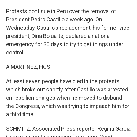
Protests continue in Peru over the removal of
President Pedro Castillo a week ago. On
Wednesday, Castillo's replacement, his former vice
president, Dina Boluarte, declared a national
emergency for 30 days to try to get things under
control.
A MARTÍNEZ, HOST:
At least seven people have died in the protests,
which broke out shortly after Castillo was arrested
on rebellion charges when he moved to disband
the Congress, which was trying to impeach him for
a third time.
SCHMITZ: Associated Press reporter Regina Garcia
Cano joins us this morning from Lima. Good