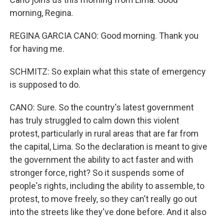
morning, Regina.
REGINA GARCIA CANO: Good morning. Thank you
for having me.
SCHMITZ: So explain what this state of emergency
is supposed to do.
CANO: Sure. So the country's latest government
has truly struggled to calm down this violent
protest, particularly in rural areas that are far from
the capital, Lima. So the declaration is meant to give
the government the ability to act faster and with
stronger force, right? So it suspends some of
people's rights, including the ability to assemble, to
protest, to move freely, so they can't really go out
into the streets like they've done before. And it also