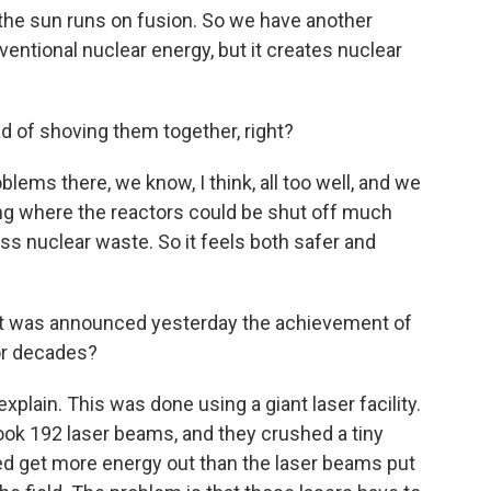
the sun runs on fusion. So we have another
entional nuclear energy, but it creates nuclear
d of shoving them together, right?
blems there, we know, I think, all too well, and we
ng where the reactors could be shut off much
ss nuclear waste. So it feels both safer and
at was announced yesterday the achievement of
or decades?
xplain. This was done using a giant laser facility.
ook 192 laser beams, and they crushed a tiny
deed get more energy out than the laser beams put