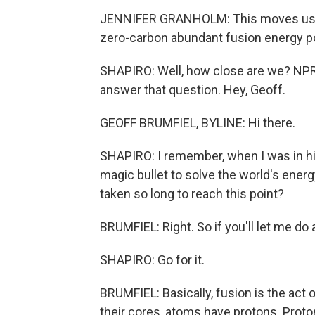
JENNIFER GRANHOLM: This moves us one 
zero-carbon abundant fusion energy po
SHAPIRO: Well, how close are we? NPR
answer that question. Hey, Geoff.
GEOFF BRUMFIEL, BYLINE: Hi there.
SHAPIRO: I remember, when I was in hig
magic bullet to solve the world's ene
taken so long to reach this point?
BRUMFIEL: Right. So if you'll let me do a
SHAPIRO: Go for it.
BRUMFIEL: Basically, fusion is the act 
their cores, atoms have protons. Proton