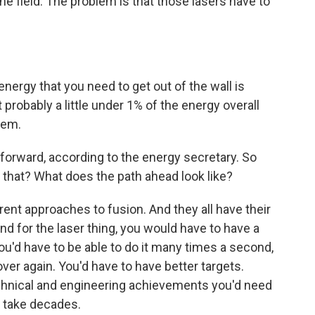
the field. The problem is that those lasers have to
energy that you need to get out of the wall is
 probably a little under 1% of the energy overall
tem.
 forward, according to the energy secretary. So
r that? What does the path ahead look like?
rent approaches to fusion. And they all have their
And for the laser thing, you would have to have a
ou'd have to be able to do it many times a second,
ver again. You'd have to have better targets.
f technical and engineering achievements you'd need
to take decades.