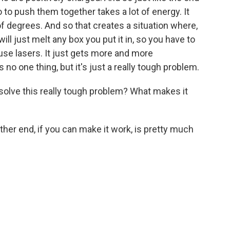
o to push them together takes a lot of energy. It
of degrees. And so that creates a situation where,
 will just melt any box you put it in, so you have to
use lasers. It just gets more and more
s no one thing, but it's just a really tough problem.
 solve this really tough problem? What makes it
ther end, if you can make it work, is pretty much