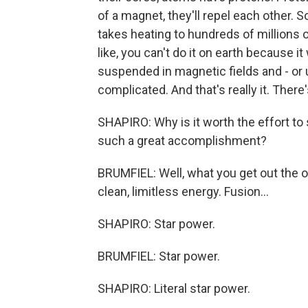
of a magnet, they'll repel each other. S
takes heating to hundreds of millions 
like, you can't do it on earth because it
suspended in magnetic fields and - or 
complicated. And that's really it. There'
SHAPIRO: Why is it worth the effort to
such a great accomplishment?
BRUMFIEL: Well, what you get out the o
clean, limitless energy. Fusion...
SHAPIRO: Star power.
BRUMFIEL: Star power.
SHAPIRO: Literal star power.