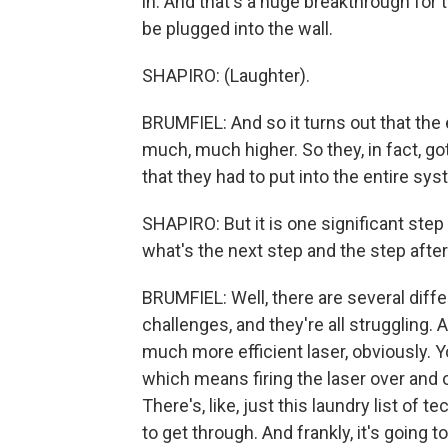
in. And that's a huge breakthrough for 
be plugged into the wall.
SHAPIRO: (Laughter).
BRUMFIEL: And so it turns out that the 
much, much higher. So they, in fact, got
that they had to put into the entire sys
SHAPIRO: But it is one significant step
what's the next step and the step afte
BRUMFIEL: Well, there are several diffe
challenges, and they're all struggling. 
much more efficient laser, obviously. Y
which means firing the laser over and o
There's, like, just this laundry list o
to get through. And frankly, it's going 