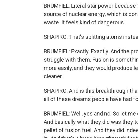
BRUMFIEL: Literal star power because 
source of nuclear energy, which is conv
waste. It feels kind of dangerous.
SHAPIRO: That's splitting atoms instea
BRUMFIEL: Exactly. Exactly. And the pro
struggle with them. Fusion is somethi
more easily, and they would produce le
cleaner.
SHAPIRO: And is this breakthrough th
all of these dreams people have had f
BRUMFIEL: Well, yes and no. So let me e
And basically what they did was they t
pellet of fusion fuel. And they did in