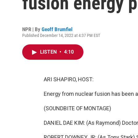
fusion energy 
NPR | By
Geoff Brumfiel
Published December 14, 2022 at 4:37 PM EST
LISTEN
•
4:10
ARI SHAPIRO, HOST:
Energy from nuclear fusion has been a 
(SOUNDBITE OF MONTAGE)
DANIEL DAE KIM: (As Raymond) Doctor,
ROBERT DOWNEY JR: (As Tony Stark) St