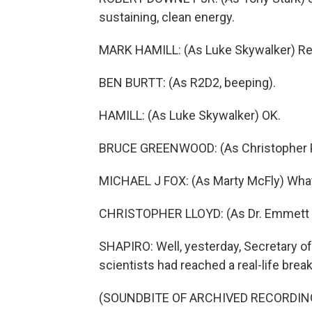
sustaining, clean energy.
MARK HAMILL: (As Luke Skywalker) R
BEN BURTT: (As R2D2, beeping).
HAMILL: (As Luke Skywalker) OK.
BRUCE GREENWOOD: (As Christopher Pi
MICHAEL J FOX: (As Marty McFly) What
CHRISTOPHER LLOYD: (As Dr. Emmett B
SHAPIRO: Well, yesterday, Secretary o
scientists had reached a real-life brea
(SOUNDBITE OF ARCHIVED RECORDIN