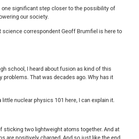
significant step closer to the possibility of
wering our society.
 science correspondent Geoff Brumfiel is here to
h school, I heard about fusion as kind of this
rgy problems. That was decades ago. Why has it
 little nuclear physics 101 here, I can explain it.
of sticking two lightweight atoms together. And at
s are positively charged. And so just like the end