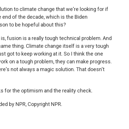
lution to climate change that we're looking for if
e end of the decade, which is the Biden
ason to be hopeful about this?
is, fusion is a really tough technical problem. And
ame thing. Climate change itself is a very tough
st got to keep working at it. So I think the one
ork on a tough problem, they can make progress.
ere's not always a magic solution. That doesn't
 for the optimism and the reality check.
ided by NPR, Copyright NPR.