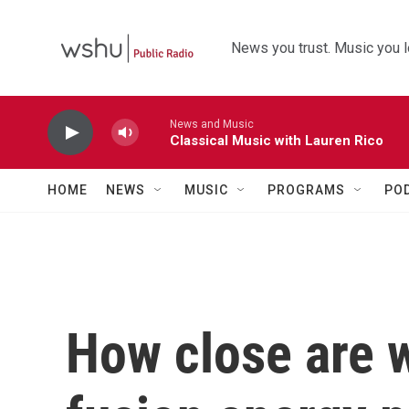
Skip to main content
News you trust. Music you l
News and Music
Classical Music with Lauren Rico
HOME
NEWS
MUSIC
PROGRAMS
PO
How close are w