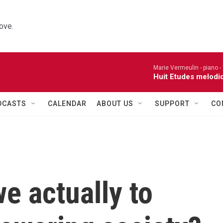
ove.
Marie Vermeulin - piano -
Huit Etudes melodi
DCASTS
CALENDAR
ABOUT US
SUPPORT
CO
e actually to