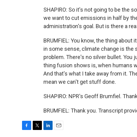
SHAPIRO: So it's not going to be the so
we want to cut emissions in half by th
administration's goal. But is there a re
BRUMFIEL: You know, the thing about it 
in some sense, climate change is the s
problem. There's no silver bullet. You ju
thing fusion shows is, when humans w
And that's what I take away from it. Th
mean we can't get stuff done.
SHAPIRO: NPR's Geoff Brumfiel. Thanks
BRUMFIEL: Thank you. Transcript prov
F
T
L
E