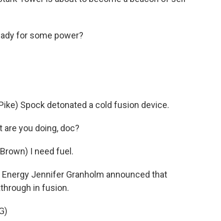
eady for some power?
ke) Spock detonated a cold fusion device.
 are you doing, doc?
rown) I need fuel.
f Energy Jennifer Granholm announced that
kthrough in fusion.
G)