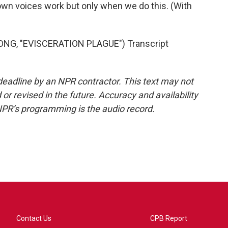
 own voices work but only when we do this. (With
G, "EVISCERATION PLAGUE") Transcript
deadline by an NPR contractor. This text may not
or revised in the future. Accuracy and availability
NPR’s programming is the audio record.
Contact Us
CPB Report