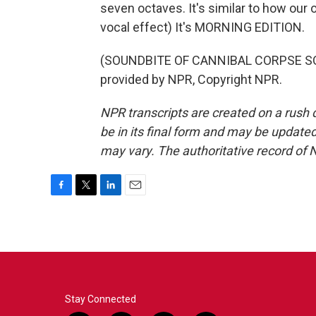
seven octaves. It's similar to how our
vocal effect) It's MORNING EDITION.
(SOUNDBITE OF CANNIBAL CORPSE SON
provided by NPR, Copyright NPR.
NPR transcripts are created on a rush 
be in its final form and may be updated 
may vary. The authoritative record of 
F
T
L
E
a
w
i
m
c
i
n
a
e
t
k
i
b
t
e
l
o
e
d
o
r
I
k
n
Stay Connected