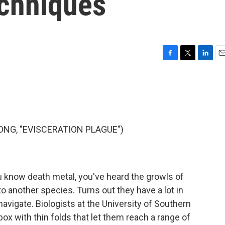
echniques
F
T
L
E
a
w
i
m
c
i
n
a
e
t
k
i
b
t
e
l
o
e
d
o
r
I
NG, "EVISCERATION PLAGUE")
k
n
u know death metal, you've heard the growls of
to another species. Turns out they have a lot in
vigate. Biologists at the University of Southern
ox with thin folds that let them reach a range of