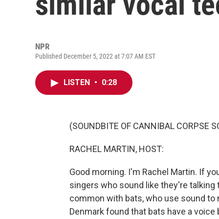
similar vocal t
NPR
Published December 5, 2022 at 7:07 AM EST
LISTEN
•
0:28
(SOUNDBITE OF CANNIBAL CORPSE SO
RACHEL MARTIN, HOST:
Good morning. I'm Rachel Martin. If yo
singers who sound like they're talking 
common with bats, who use sound to na
Denmark found that bats have a voice b