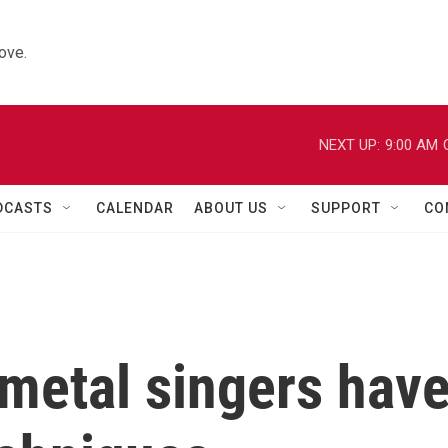
ove.
NEXT UP:
9:00 AM
DCASTS
CALENDAR
ABOUT US
SUPPORT
CO
metal singers hav