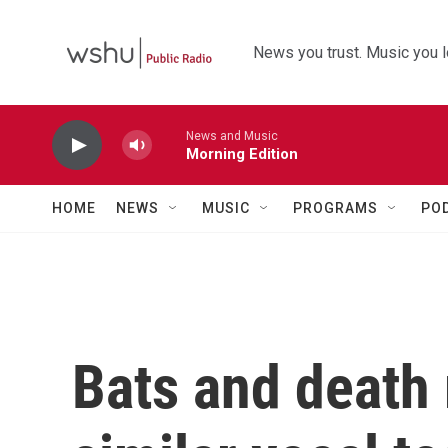
Skip to main content
News you trust. Music you l
News and Music
Morning Edition
HOME
NEWS
MUSIC
PROGRAMS
PO
Bats and death 