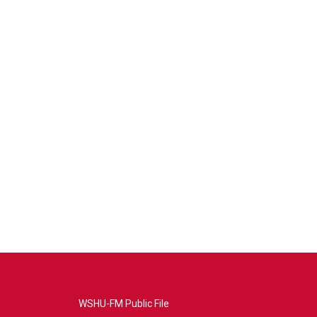
WSHU-FM Public File