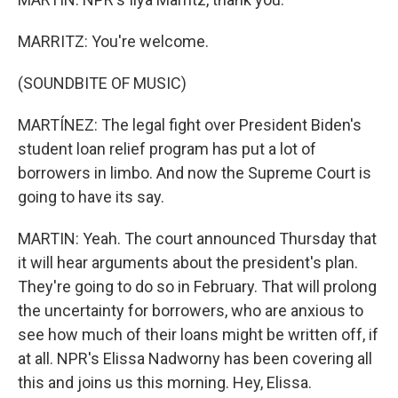
MARRITZ: You're welcome.
(SOUNDBITE OF MUSIC)
MARTÍNEZ: The legal fight over President Biden's
student loan relief program has put a lot of
borrowers in limbo. And now the Supreme Court is
going to have its say.
MARTIN: Yeah. The court announced Thursday that
it will hear arguments about the president's plan.
They're going to do so in February. That will prolong
the uncertainty for borrowers, who are anxious to
see how much of their loans might be written off, if
at all. NPR's Elissa Nadworny has been covering all
this and joins us this morning. Hey, Elissa.