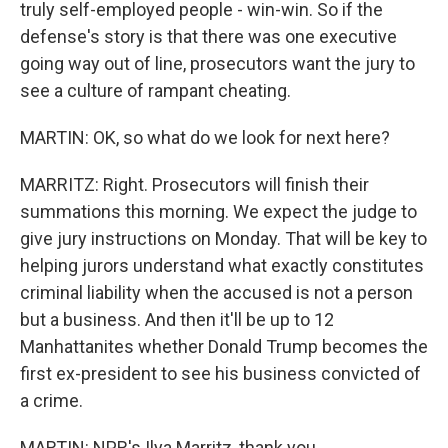
truly self-employed people - win-win. So if the
defense's story is that there was one executive
going way out of line, prosecutors want the jury to
see a culture of rampant cheating.
MARTIN: OK, so what do we look for next here?
MARRITZ: Right. Prosecutors will finish their
summations this morning. We expect the judge to
give jury instructions on Monday. That will be key to
helping jurors understand what exactly constitutes
criminal liability when the accused is not a person
but a business. And then it'll be up to 12
Manhattanites whether Donald Trump becomes the
first ex-president to see his business convicted of
a crime.
MARTIN: NPR's Ilya Marritz, thank you.