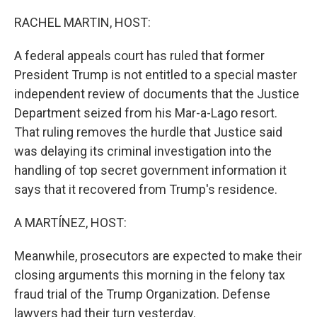
o
r
I
k
n
RACHEL MARTIN, HOST:
A federal appeals court has ruled that former
President Trump is not entitled to a special master
independent review of documents that the Justice
Department seized from his Mar-a-Lago resort.
That ruling removes the hurdle that Justice said
was delaying its criminal investigation into the
handling of top secret government information it
says that it recovered from Trump's residence.
A MARTÍNEZ, HOST:
Meanwhile, prosecutors are expected to make their
closing arguments this morning in the felony tax
fraud trial of the Trump Organization. Defense
lawyers had their turn yesterday.