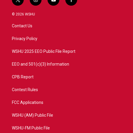
t
i
y
f
w
n
o
a
i
s
u
c
© 2026 WSHU
t
t
t
e
t
a
u
b
Contact Us
e
g
b
o
r
r
e
o
a
k
Privacy Policy
m
WSHU 2025 EEO Public File Report
EEO and 501(c)(3) Information
CPB Report
Contest Rules
FCC Applications
WSHU (AM) Public File
WSHU-FM Public File