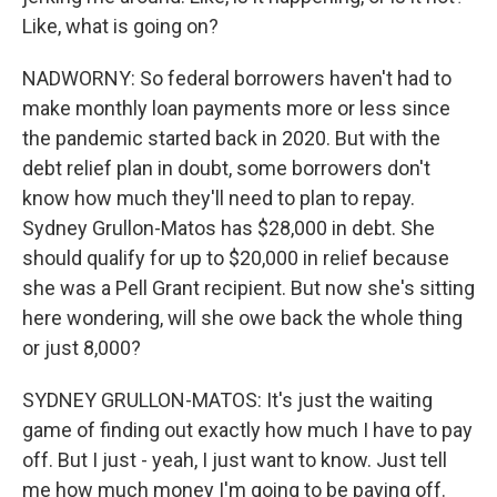
Like, what is going on?
NADWORNY: So federal borrowers haven't had to
make monthly loan payments more or less since
the pandemic started back in 2020. But with the
debt relief plan in doubt, some borrowers don't
know how much they'll need to plan to repay.
Sydney Grullon-Matos has $28,000 in debt. She
should qualify for up to $20,000 in relief because
she was a Pell Grant recipient. But now she's sitting
here wondering, will she owe back the whole thing
or just 8,000?
SYDNEY GRULLON-MATOS: It's just the waiting
game of finding out exactly how much I have to pay
off. But I just - yeah, I just want to know. Just tell
me how much money I'm going to be paying off.