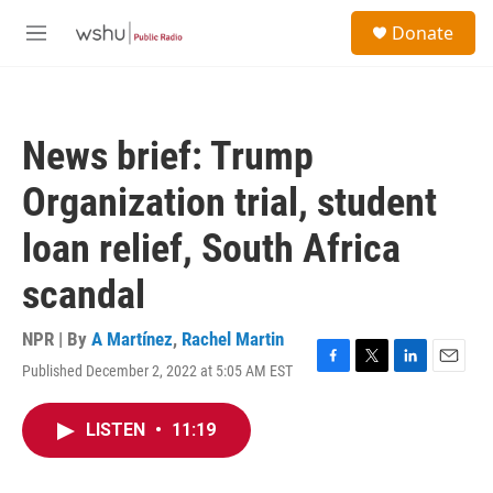
Skip to main content
S
Donate
e
M
a
e
r
n
c
u
h
News brief: Trump
u
e
Organization trial, student
r
y
loan relief, South Africa
scandal
NPR | By
A Martínez
,
Rachel Martin
Published December 2, 2022 at 5:05 AM EST
F
T
L
E
a
w
i
m
c
i
n
a
LISTEN
•
11:19
e
t
k
i
b
t
e
l
o
e
d