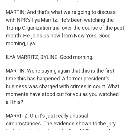
MARTIN: And that's what we're going to discuss
with NPR's Ilya Marritz. He's been watching the
Trump Organization trial over the course of the past
month. He joins us now from New York. Good
morning, Ilya.
ILYA MARRITZ, BYLINE: Good morning.
MARTIN: We're saying again that this is the first
time this has happened. A former president's
business was charged with crimes in court. What
moments have stood out for you as you watched
all this?
MARRITZ: Oh, it's just really unusual
circumstances. The evidence shown to the jury