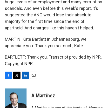
huge levels of unemployment and many corruption
scandals. And even before this week's report, it's
suggested the ANC would lose their absolute
majority for the first time since the end of
apartheid. And charges like this haven't helped.
MARTIN: Kate Bartlett in Johannesburg, we
appreciate you. Thank you so much, Kate.
BARTLETT: Thank you. Transcript provided by NPR,
Copyright NPR.
F
T
L
E
a
w
i
m
c
i
n
a
e
t
k
i
A Martínez
b
t
e
l
o
e
d
o
r
I
A Martínez is one of the hosts of
Morning