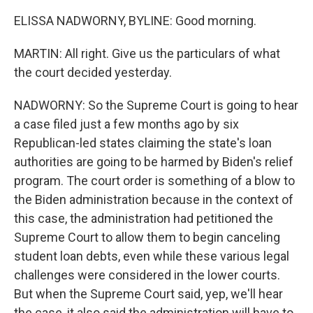
ELISSA NADWORNY, BYLINE: Good morning.
MARTIN: All right. Give us the particulars of what
the court decided yesterday.
NADWORNY: So the Supreme Court is going to hear
a case filed just a few months ago by six
Republican-led states claiming the state's loan
authorities are going to be harmed by Biden's relief
program. The court order is something of a blow to
the Biden administration because in the context of
this case, the administration had petitioned the
Supreme Court to allow them to begin canceling
student loan debts, even while these various legal
challenges were considered in the lower courts.
But when the Supreme Court said, yep, we'll hear
the case, it also said the administration will have to