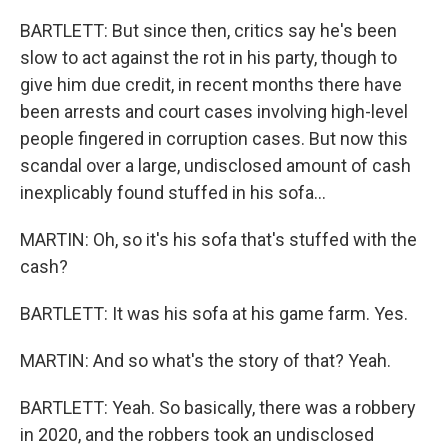
BARTLETT: But since then, critics say he's been
slow to act against the rot in his party, though to
give him due credit, in recent months there have
been arrests and court cases involving high-level
people fingered in corruption cases. But now this
scandal over a large, undisclosed amount of cash
inexplicably found stuffed in his sofa...
MARTIN: Oh, so it's his sofa that's stuffed with the
cash?
BARTLETT: It was his sofa at his game farm. Yes.
MARTIN: And so what's the story of that? Yeah.
BARTLETT: Yeah. So basically, there was a robbery
in 2020, and the robbers took an undisclosed