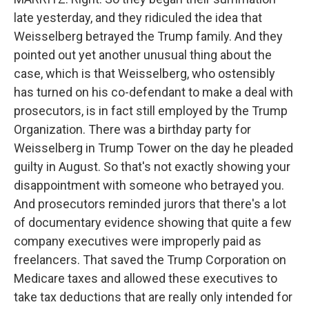
late yesterday, and they ridiculed the idea that
Weisselberg betrayed the Trump family. And they
pointed out yet another unusual thing about the
case, which is that Weisselberg, who ostensibly
has turned on his co-defendant to make a deal with
prosecutors, is in fact still employed by the Trump
Organization. There was a birthday party for
Weisselberg in Trump Tower on the day he pleaded
guilty in August. So that's not exactly showing your
disappointment with someone who betrayed you.
And prosecutors reminded jurors that there's a lot
of documentary evidence showing that quite a few
company executives were improperly paid as
freelancers. That saved the Trump Corporation on
Medicare taxes and allowed these executives to
take tax deductions that are really only intended for