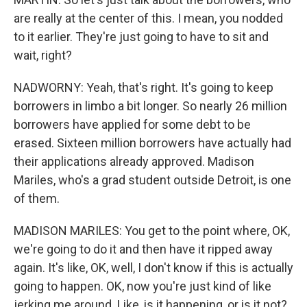
are really at the center of this. I mean, you nodded
to it earlier. They're just going to have to sit and
wait, right?
NADWORNY: Yeah, that's right. It's going to keep
borrowers in limbo a bit longer. So nearly 26 million
borrowers have applied for some debt to be
erased. Sixteen million borrowers have actually had
their applications already approved. Madison
Mariles, who's a grad student outside Detroit, is one
of them.
MADISON MARILES: You get to the point where, OK,
we're going to do it and then have it ripped away
again. It's like, OK, well, I don't know if this is actually
going to happen. OK, now you're just kind of like
jerking me around. Like, is it happening, or is it not?