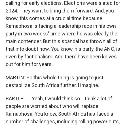
calling for early elections. Elections were slated for
2024. They want to bring them forward. And, you
know, this comes at a crucial time because
Ramaphosa is facing a leadership race in his own
party in two weeks' time where he was clearly the
main contender. But this scandal has thrown all of
that into doubt now. You know, his party, the ANC, is
riven by factionalism. And there have been knives
out for him for years.
MARTIN: So this whole thing is going to just
destabilize South Africa further, I imagine.
BARTLETT: Yeah, I would think so. I think a lot of
people are worried about who will replace
Ramaphosa. You know, South Africa has faced a
number of challenges, including rolling power cuts,