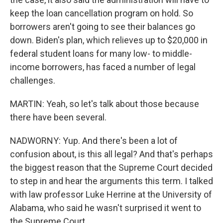
keep the loan cancellation program on hold. So
borrowers aren't going to see their balances go
down. Biden's plan, which relieves up to $20,000 in
federal student loans for many low- to middle-
income borrowers, has faced a number of legal
challenges.
MARTIN: Yeah, so let's talk about those because
there have been several.
NADWORNY: Yup. And there's been a lot of
confusion about, is this all legal? And that's perhaps
the biggest reason that the Supreme Court decided
to step in and hear the arguments this term. I talked
with law professor Luke Herrine at the University of
Alabama, who said he wasn't surprised it went to
the Supreme Court.