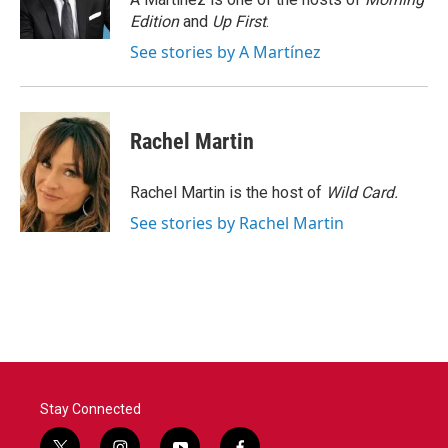
k
n
Edition
and
Up First
.
See stories by A Martínez
Rachel Martin
Rachel Martin is the host of
Wild Card.
See stories by Rachel Martin
Stay Connected