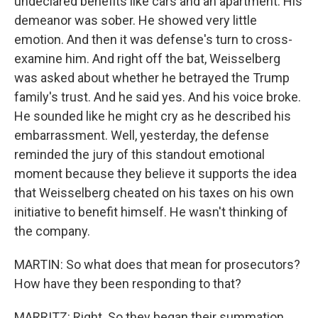
undeclared benefits like cars and an apartment. His
demeanor was sober. He showed very little
emotion. And then it was defense's turn to cross-
examine him. And right off the bat, Weisselberg
was asked about whether he betrayed the Trump
family's trust. And he said yes. And his voice broke.
He sounded like he might cry as he described his
embarrassment. Well, yesterday, the defense
reminded the jury of this standout emotional
moment because they believe it supports the idea
that Weisselberg cheated on his taxes on his own
initiative to benefit himself. He wasn't thinking of
the company.
MARTIN: So what does that mean for prosecutors?
How have they been responding to that?
MARRITZ: Right. So they began their summation