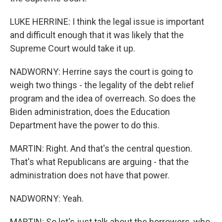
LUKE HERRINE: I think the legal issue is important
and difficult enough that it was likely that the
Supreme Court would take it up.
NADWORNY: Herrine says the court is going to
weigh two things - the legality of the debt relief
program and the idea of overreach. So does the
Biden administration, does the Education
Department have the power to do this.
MARTIN: Right. And that's the central question.
That's what Republicans are arguing - that the
administration does not have that power.
NADWORNY: Yeah.
MARTIN: So let's just talk about the borrowers, who