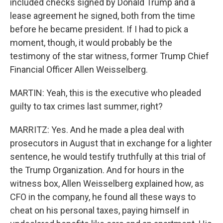
included checks signed by Donald Trump and a
lease agreement he signed, both from the time
before he became president. If I had to pick a
moment, though, it would probably be the
testimony of the star witness, former Trump Chief
Financial Officer Allen Weisselberg.
MARTIN: Yeah, this is the executive who pleaded
guilty to tax crimes last summer, right?
MARRITZ: Yes. And he made a plea deal with
prosecutors in August that in exchange for a lighter
sentence, he would testify truthfully at this trial of
the Trump Organization. And for hours in the
witness box, Allen Weisselberg explained how, as
CFO in the company, he found all these ways to
cheat on his personal taxes, paying himself in