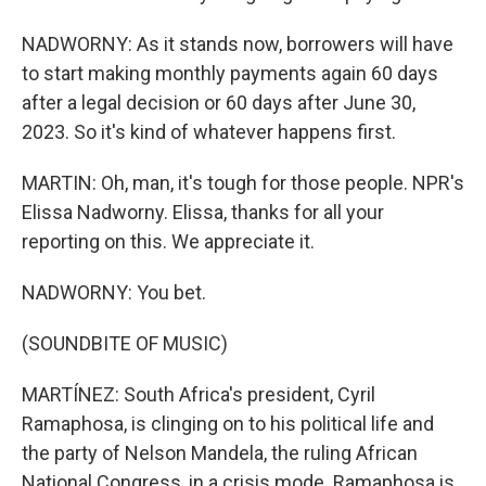
NADWORNY: As it stands now, borrowers will have
to start making monthly payments again 60 days
after a legal decision or 60 days after June 30,
2023. So it's kind of whatever happens first.
MARTIN: Oh, man, it's tough for those people. NPR's
Elissa Nadworny. Elissa, thanks for all your
reporting on this. We appreciate it.
NADWORNY: You bet.
(SOUNDBITE OF MUSIC)
MARTÍNEZ: South Africa's president, Cyril
Ramaphosa, is clinging on to his political life and
the party of Nelson Mandela, the ruling African
National Congress, in a crisis mode. Ramaphosa is