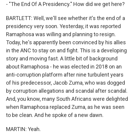
- "The End Of A Presidency." How did we get here?
BARTLETT: Well, we'll see whether it's the end of a
presidency very soon. Yesterday, it was reported
Ramaphosa was willing and planning to resign.
Today, he's apparently been convinced by his allies
in the ANC to stay on and fight. This is a developing
story and moving fast. A little bit of background
about Ramaphosa - he was elected in 2018 on an
anti-corruption platform after nine turbulent years
of his predecessor, Jacob Zuma, who was dogged
by corruption allegations and scandal after scandal.
And, you know, many South Africans were delighted
when Ramaphosa replaced Zuma, as he was seen
to be clean. And he spoke of a new dawn.
MARTIN: Yeah.