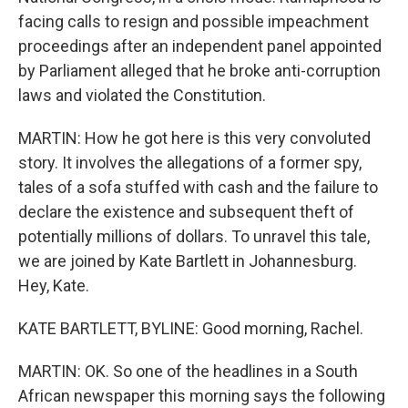
facing calls to resign and possible impeachment
proceedings after an independent panel appointed
by Parliament alleged that he broke anti-corruption
laws and violated the Constitution.
MARTIN: How he got here is this very convoluted
story. It involves the allegations of a former spy,
tales of a sofa stuffed with cash and the failure to
declare the existence and subsequent theft of
potentially millions of dollars. To unravel this tale,
we are joined by Kate Bartlett in Johannesburg.
Hey, Kate.
KATE BARTLETT, BYLINE: Good morning, Rachel.
MARTIN: OK. So one of the headlines in a South
African newspaper this morning says the following