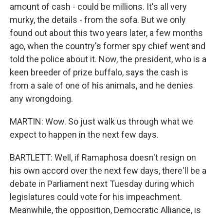
amount of cash - could be millions. It's all very
murky, the details - from the sofa. But we only
found out about this two years later, a few months
ago, when the country's former spy chief went and
told the police about it. Now, the president, who is a
keen breeder of prize buffalo, says the cash is
from a sale of one of his animals, and he denies
any wrongdoing.
MARTIN: Wow. So just walk us through what we
expect to happen in the next few days.
BARTLETT: Well, if Ramaphosa doesn't resign on
his own accord over the next few days, there'll be a
debate in Parliament next Tuesday during which
legislatures could vote for his impeachment.
Meanwhile, the opposition, Democratic Alliance, is