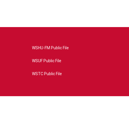
WSHU-FM Public File
WSUF Public File
WSTC Public File
4AE&source=P8RAISE#/home