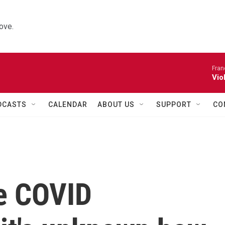
ove.
Fran
Vio
DCASTS
CALENDAR
ABOUT US
SUPPORT
CO
me COVID