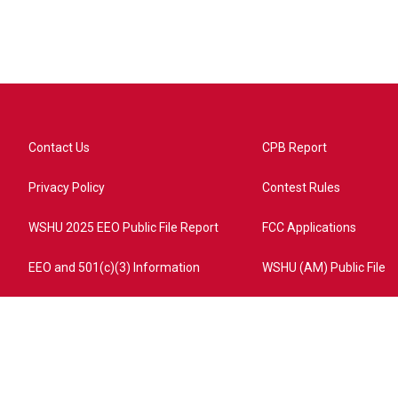
Contact Us
CPB Report
Privacy Policy
Contest Rules
WSHU 2025 EEO Public File Report
FCC Applications
EEO and 501(c)(3) Information
WSHU (AM) Public File
ome?campaign=AEF72C98-4288-41E3-82D1-5553FDD1A