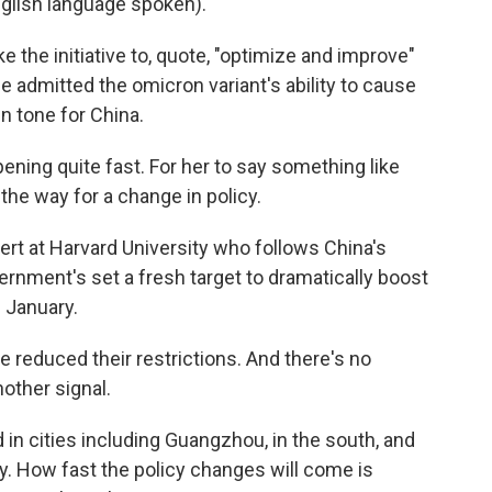
ish language spoken).
e the initiative to, quote, "optimize and improve"
e admitted the omicron variant's ability to cause
in tone for China.
pening quite fast. For her to say something like
g the way for a change in policy.
ert at Harvard University who follows China's
ernment's set a fresh target to dramatically boost
f January.
ve reduced their restrictions. And there's no
nother signal.
n cities including Guangzhou, in the south, and
y. How fast the policy changes will come is