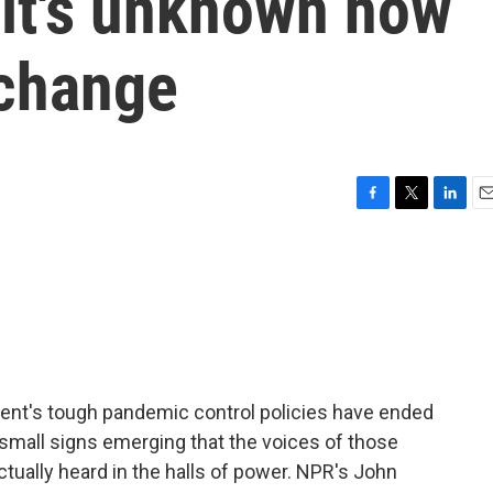
 it's unknown how
 change
F
T
L
E
a
w
i
m
c
i
n
a
e
t
k
i
b
t
e
l
o
e
d
o
r
I
k
n
ment's tough pandemic control policies have ended
 small signs emerging that the voices of those
ctually heard in the halls of power. NPR's John