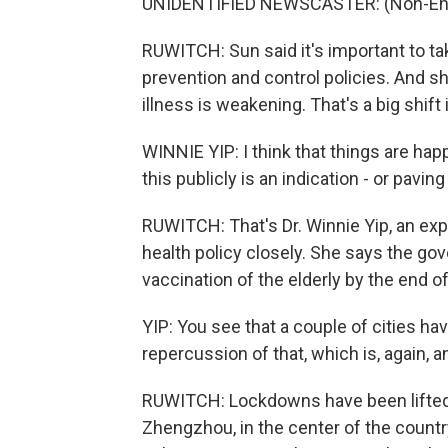
UNIDENTIFIED NEWSCASTER: (Non-Engl
RUWITCH: Sun said it's important to tak
prevention and control policies. And sh
illness is weakening. That's a big shift 
WINNIE YIP: I think that things are hap
this publicly is an indication - or pavin
RUWITCH: That's Dr. Winnie Yip, an exp
health policy closely. She says the gov
vaccination of the elderly by the end o
YIP: You see that a couple of cities ha
repercussion of that, which is, again, a
RUWITCH: Lockdowns have been lifted i
Zhengzhou, in the center of the countr