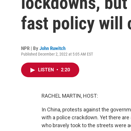
lockdowns, but
fast policy will
NPR | By
John Ruwitch
Published December 2, 2022 at 5:05 AM EST
LISTEN
•
2:20
RACHEL MARTIN, HOST:
In China, protests against the govern
with a police crackdown. Yet there are
who bravely took to the streets were a