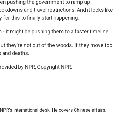
een pushing the government to ramp up
ockdowns and travel restrictions. And it looks like
 for this to finally start happening.
 - it might be pushing them to a faster timeline.
t they're not out of the woods. If they move too
s and deaths.
rovided by NPR, Copyright NPR.
NPR's international desk. He covers Chinese affairs.