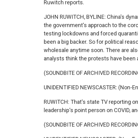
Ruwitch reports.
JOHN RUWITCH, BYLINE: China's dynam
the government's approach to the coro
testing lockdowns and forced quarantin
been a big backer. So for political reas
wholesale anytime soon. There are also
analysts think the protests have been 
(SOUNDBITE OF ARCHIVED RECORDIN
UNIDENTIFIED NEWSCASTER: (Non-Engl
RUWITCH: That's state TV reporting o
leadership's point person on COVID, an
(SOUNDBITE OF ARCHIVED RECORDIN