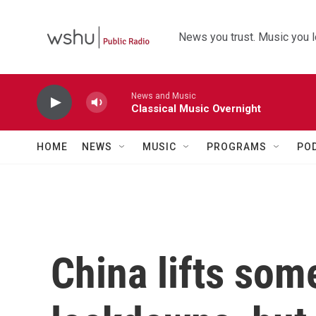
Skip to main content
News you trust. Music you l
News and Music
Classical Music Overnight
HOME
NEWS
MUSIC
PROGRAMS
PO
China lifts so