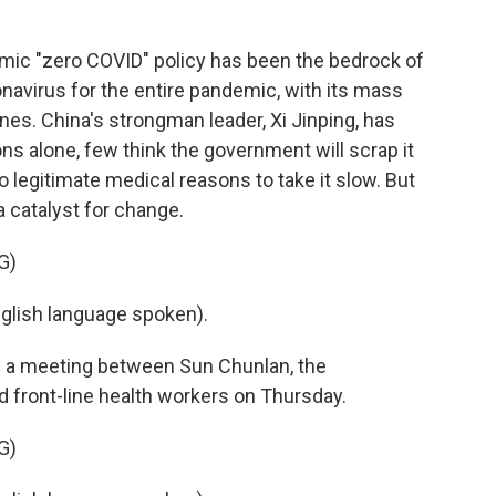
ic "zero COVID" policy has been the bedrock of
navirus for the entire pandemic, with its mass
es. China's strongman leader, Xi Jinping, has
ons alone, few think the government will scrap it
 legitimate medical reasons to take it slow. But
a catalyst for change.
G)
ish language spoken).
n a meeting between Sun Chunlan, the
d front-line health workers on Thursday.
G)