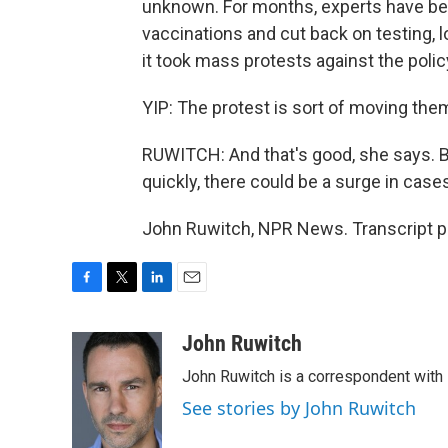
unknown. For months, experts have b
vaccinations and cut back on testing, l
it took mass protests against the policy
YIP: The protest is sort of moving them
RUWITCH: And that's good, she says. Bu
quickly, there could be a surge in case
John Ruwitch, NPR News. Transcript p
F
T
L
E
a
w
i
m
c
i
n
a
John Ruwitch
e
t
k
i
John Ruwitch is a correspondent with 
b
t
e
l
o
e
d
See stories by John Ruwitch
o
r
I
k
n