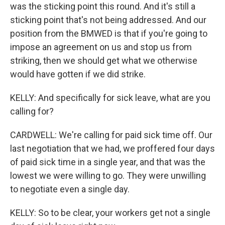
was the sticking point this round. And it's still a
sticking point that's not being addressed. And our
position from the BMWED is that if you're going to
impose an agreement on us and stop us from
striking, then we should get what we otherwise
would have gotten if we did strike.
KELLY: And specifically for sick leave, what are you
calling for?
CARDWELL: We're calling for paid sick time off. Our
last negotiation that we had, we proffered four days
of paid sick time in a single year, and that was the
lowest we were willing to go. They were unwilling
to negotiate even a single day.
KELLY: So to be clear, your workers get not a single