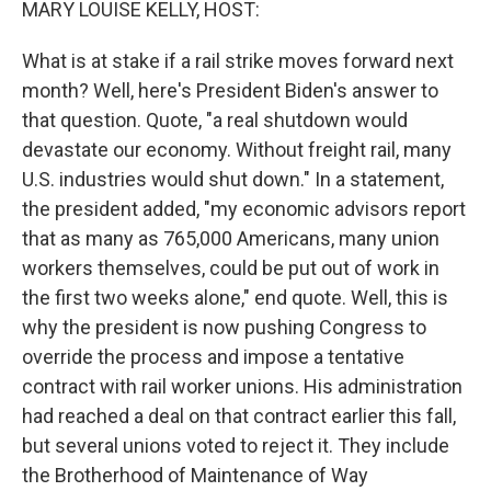
MARY LOUISE KELLY, HOST:
What is at stake if a rail strike moves forward next
month? Well, here's President Biden's answer to
that question. Quote, "a real shutdown would
devastate our economy. Without freight rail, many
U.S. industries would shut down." In a statement,
the president added, "my economic advisors report
that as many as 765,000 Americans, many union
workers themselves, could be put out of work in
the first two weeks alone," end quote. Well, this is
why the president is now pushing Congress to
override the process and impose a tentative
contract with rail worker unions. His administration
had reached a deal on that contract earlier this fall,
but several unions voted to reject it. They include
the Brotherhood of Maintenance of Way