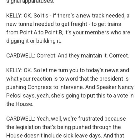
signal apparatuses.
KELLY: OK. So it's - if there's a new track needed, a
new tunnel needed to get freight - to get trains
from Point A to Point B, it's your members who are
digging it or building it.
CARDWELL: Correct. And they maintain it. Correct.
KELLY: OK. So let me turn you to today's news and
what your reaction is to word that the president is
pushing Congress to intervene. And Speaker Nancy
Pelosi says, yeah, she's going to put this to a vote in
the House.
CARDWELL: Yeah, well, we're frustrated because
the legislation that's being pushed through the
House doesn't include sick leave days. And that