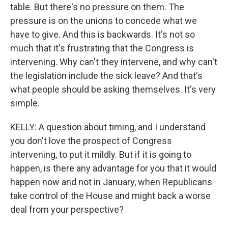
table. But there's no pressure on them. The
pressure is on the unions to concede what we
have to give. And this is backwards. It's not so
much that it's frustrating that the Congress is
intervening. Why can't they intervene, and why can't
the legislation include the sick leave? And that's
what people should be asking themselves. It's very
simple.
KELLY: A question about timing, and I understand
you don't love the prospect of Congress
intervening, to put it mildly. But if it is going to
happen, is there any advantage for you that it would
happen now and not in January, when Republicans
take control of the House and might back a worse
deal from your perspective?