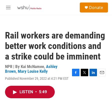
Skip to main content
S
Donate
e
M
a
e
r
n
c
u
h
Rail workers are demanding
u
e
better work conditions and
r
y
a strike could be imminent
NPR | By
Kai McNamee
,
Ashley
Brown
,
Mary Louise Kelly
F
T
L
E
Published November 29, 2022 at 4:21 PM EST
a
w
i
m
c
i
n
a
e
t
k
i
LISTEN
•
5:49
b
t
e
l
o
e
d
o
r
I
k
n