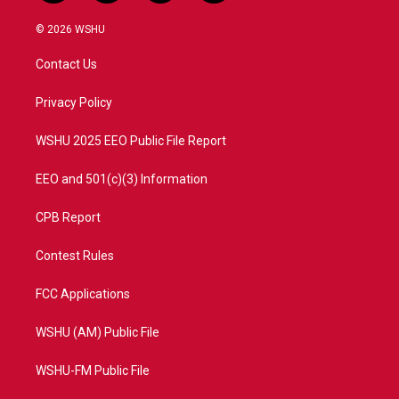
w
n
o
a
i
s
u
c
© 2026 WSHU
t
t
t
e
t
a
u
b
Contact Us
e
g
b
o
r
r
e
o
a
k
Privacy Policy
m
WSHU 2025 EEO Public File Report
EEO and 501(c)(3) Information
CPB Report
Contest Rules
FCC Applications
WSHU (AM) Public File
WSHU-FM Public File