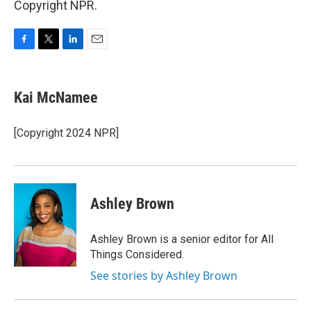
Copyright NPR.
F
T
L
E
a
w
i
m
c
i
n
a
e
t
k
i
Kai McNamee
b
t
e
l
o
e
d
o
r
I
[Copyright 2024 NPR]
k
n
Ashley Brown
Ashley Brown is a senior editor for All
Things Considered.
See stories by Ashley Brown