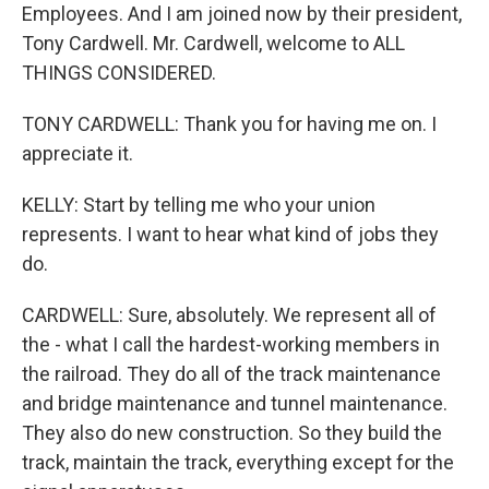
Employees. And I am joined now by their president,
Tony Cardwell. Mr. Cardwell, welcome to ALL
THINGS CONSIDERED.
TONY CARDWELL: Thank you for having me on. I
appreciate it.
KELLY: Start by telling me who your union
represents. I want to hear what kind of jobs they
do.
CARDWELL: Sure, absolutely. We represent all of
the - what I call the hardest-working members in
the railroad. They do all of the track maintenance
and bridge maintenance and tunnel maintenance.
They also do new construction. So they build the
track, maintain the track, everything except for the