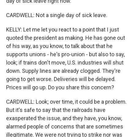
day of sick leave right now.
CARDWELL: Not a single day of sick leave.
KELLY: Let me let you react to a point that I just
quoted the president as making. He has gone out
of his way, as you know, to talk about that he
supports unions - he's pro-union - but also to say,
look; if trains don't move, U.S. industries will shut
down. Supply lines are already clogged. They're
going to get worse. Deliveries will be delayed.
Prices will go up. Do you share this concern?
CARDWELL: Look; over time, it could be a problem.
But it's safe to say that the railroads have
exasperated the issue, and they have, you know,
alarmed people of concerns that are sometimes
illegitimate. We were not trying to strike nor was