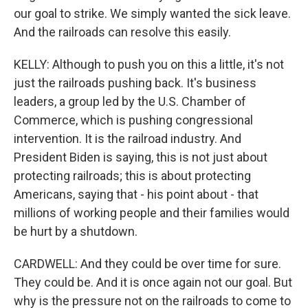
our goal to strike. We simply wanted the sick leave.
And the railroads can resolve this easily.
KELLY: Although to push you on this a little, it's not
just the railroads pushing back. It's business
leaders, a group led by the U.S. Chamber of
Commerce, which is pushing congressional
intervention. It is the railroad industry. And
President Biden is saying, this is not just about
protecting railroads; this is about protecting
Americans, saying that - his point about - that
millions of working people and their families would
be hurt by a shutdown.
CARDWELL: And they could be over time for sure.
They could be. And it is once again not our goal. But
why is the pressure not on the railroads to come to