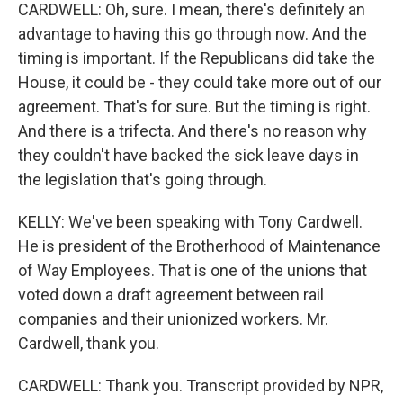
CARDWELL: Oh, sure. I mean, there's definitely an
advantage to having this go through now. And the
timing is important. If the Republicans did take the
House, it could be - they could take more out of our
agreement. That's for sure. But the timing is right.
And there is a trifecta. And there's no reason why
they couldn't have backed the sick leave days in
the legislation that's going through.
KELLY: We've been speaking with Tony Cardwell.
He is president of the Brotherhood of Maintenance
of Way Employees. That is one of the unions that
voted down a draft agreement between rail
companies and their unionized workers. Mr.
Cardwell, thank you.
CARDWELL: Thank you. Transcript provided by NPR,