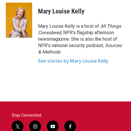
Mary Louise Kelly
Mary Louise Kelly is a host of
All Things
Considered,
NPR's flagship afternoon
newsmagazine. She is also the host of
NPR's national security podcast,
Sources
& Methods.
See stories by Mary Louise Kelly
Stay Connected
t
i
y
f