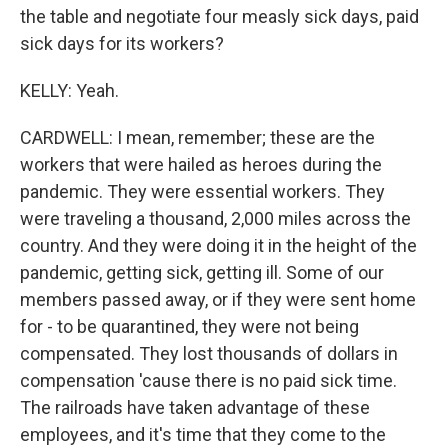
the table and negotiate four measly sick days, paid
sick days for its workers?
KELLY: Yeah.
CARDWELL: I mean, remember; these are the
workers that were hailed as heroes during the
pandemic. They were essential workers. They
were traveling a thousand, 2,000 miles across the
country. And they were doing it in the height of the
pandemic, getting sick, getting ill. Some of our
members passed away, or if they were sent home
for - to be quarantined, they were not being
compensated. They lost thousands of dollars in
compensation 'cause there is no paid sick time.
The railroads have taken advantage of these
employees, and it's time that they come to the