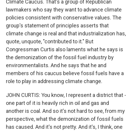
Climate Caucus. That's a group of Republican
lawmakers who say they want to advance climate
policies consistent with conservative values. The
group's statement of principles asserts that
climate change is real and that industrialization has,
quote, unquote, "contributed to it." But
Congressman Curtis also laments what he says is
the demonization of the fossil fuel industry by
environmentalists. And he says that he and
members of his caucus believe fossil fuels have a
role to play in addressing climate change.
JOHN CURTIS: You know, I represent a district that -
one part of it is heavily rich in oil and gas and
another is coal. And so it's not hard to see, from my
perspective, what the demonization of fossil fuels
has caused. And it's not pretty. And it's, I think, one