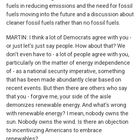
fuels in reducing emissions and the need for fossil
fuels moving into the future and a discussion about
cleaner fossil fuels rather than no fossil fuels.
MARTIN: I think a lot of Democrats agree with you -
or just let's just say people. How about that? We
don't even have to - a lot of people agree with you,
particularly on the matter of energy independence
of - as a national security imperative, something
that has been made abundantly clear based on
recent events. But then there are others who say
that you - forgive me, your side of the aisle
demonizes renewable energy. And what's wrong
with renewable energy? I mean, nobody owns the
sun. Nobody owns the wind. Is there an objection
to incentivizing Americans to embrace
renewables?