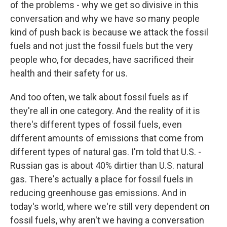
of the problems - why we get so divisive in this
conversation and why we have so many people
kind of push back is because we attack the fossil
fuels and not just the fossil fuels but the very
people who, for decades, have sacrificed their
health and their safety for us.
And too often, we talk about fossil fuels as if
they're all in one category. And the reality of it is
there's different types of fossil fuels, even
different amounts of emissions that come from
different types of natural gas. I'm told that U.S. -
Russian gas is about 40% dirtier than U.S. natural
gas. There's actually a place for fossil fuels in
reducing greenhouse gas emissions. And in
today's world, where we're still very dependent on
fossil fuels, why aren't we having a conversation