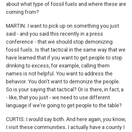
about what type of fossil fuels and where these are
coming from?
MARTIN: I want to pick up on something you just
said - and you said this recently in a press
conference - that we should stop demonizing
fossil fuels. Is that tactical in the same way that we
have learned that if you want to get people to stop
drinking to excess, for example, calling them
names is not helpful. You want to address the
behavior. You don't want to demonize the people.
So is your saying that tactical? Or is there, in fact, a
- like, that you just - we need to use different
language if we're going to get people to the table?
CURTIS: I would say both. And here again, you know,
I visit these communities. I actually have a county I