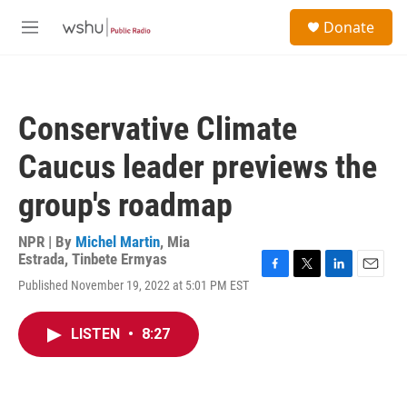
Skip to main content
S
Donate
e
M
a
e
r
n
c
u
h
Conservative Climate
u
e
Caucus leader previews the
r
y
group's roadmap
NPR | By
Michel Martin
,
Mia
Estrada
,
Tinbete Ermyas
F
T
L
E
Published November 19, 2022 at 5:01 PM EST
a
w
i
m
c
i
n
a
e
t
k
i
LISTEN
•
8:27
b
t
e
l
o
e
d
o
r
I
k
n