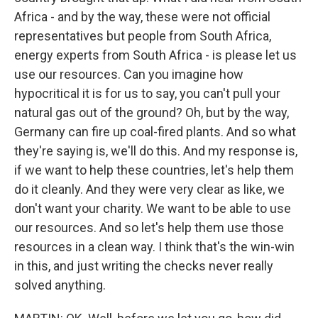
Africa - and by the way, these were not official
representatives but people from South Africa,
energy experts from South Africa - is please let us
use our resources. Can you imagine how
hypocritical it is for us to say, you can't pull your
natural gas out of the ground? Oh, but by the way,
Germany can fire up coal-fired plants. And so what
they're saying is, we'll do this. And my response is,
if we want to help these countries, let's help them
do it cleanly. And they were very clear as like, we
don't want your charity. We want to be able to use
our resources. And so let's help them use those
resources in a clean way. I think that's the win-win
in this, and just writing the checks never really
solved anything.