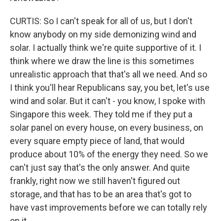
CURTIS: So I can't speak for all of us, but I don't
know anybody on my side demonizing wind and
solar. I actually think we're quite supportive of it. I
think where we draw the line is this sometimes
unrealistic approach that that's all we need. And so
I think you'll hear Republicans say, you bet, let's use
wind and solar. But it can't - you know, I spoke with
Singapore this week. They told me if they put a
solar panel on every house, on every business, on
every square empty piece of land, that would
produce about 10% of the energy they need. So we
can't just say that's the only answer. And quite
frankly, right now we still haven't figured out
storage, and that has to be an area that's got to
have vast improvements before we can totally rely
on it.