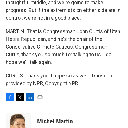
thoughtful middle, and we're going to make
progress. But if the extremists on either side are in
control, we're not in a good place.
MARTIN: That is Congressman John Curtis of Utah.
He's a Republican, and he's the chair of the
Conservative Climate Caucus. Congressman
Curtis, thank you so much for talking to us. I do
hope we'll talk again.
CURTIS: Thank you. I hope so as well. Transcript
provided by NPR, Copyright NPR.
F
T
L
E
a
w
i
m
c
i
n
a
e
t
k
i
Michel Martin
b
t
e
l