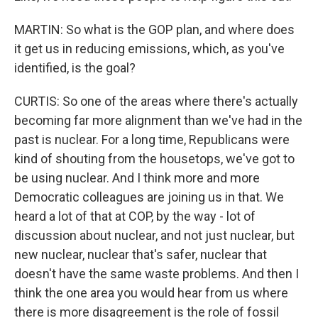
MARTIN: So what is the GOP plan, and where does
it get us in reducing emissions, which, as you've
identified, is the goal?
CURTIS: So one of the areas where there's actually
becoming far more alignment than we've had in the
past is nuclear. For a long time, Republicans were
kind of shouting from the housetops, we've got to
be using nuclear. And I think more and more
Democratic colleagues are joining us in that. We
heard a lot of that at COP, by the way - lot of
discussion about nuclear, and not just nuclear, but
new nuclear, nuclear that's safer, nuclear that
doesn't have the same waste problems. And then I
think the one area you would hear from us where
there is more disagreement is the role of fossil