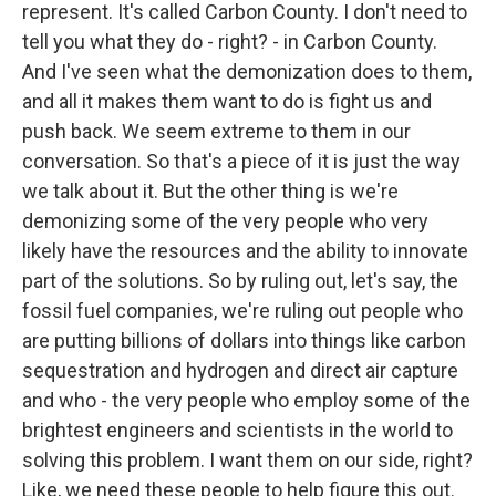
represent. It's called Carbon County. I don't need to
tell you what they do - right? - in Carbon County.
And I've seen what the demonization does to them,
and all it makes them want to do is fight us and
push back. We seem extreme to them in our
conversation. So that's a piece of it is just the way
we talk about it. But the other thing is we're
demonizing some of the very people who very
likely have the resources and the ability to innovate
part of the solutions. So by ruling out, let's say, the
fossil fuel companies, we're ruling out people who
are putting billions of dollars into things like carbon
sequestration and hydrogen and direct air capture
and who - the very people who employ some of the
brightest engineers and scientists in the world to
solving this problem. I want them on our side, right?
Like, we need these people to help figure this out.