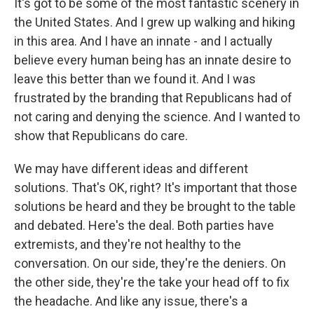
It's got to be some of the most fantastic scenery in
the United States. And I grew up walking and hiking
in this area. And I have an innate - and I actually
believe every human being has an innate desire to
leave this better than we found it. And I was
frustrated by the branding that Republicans had of
not caring and denying the science. And I wanted to
show that Republicans do care.
We may have different ideas and different
solutions. That's OK, right? It's important that those
solutions be heard and they be brought to the table
and debated. Here's the deal. Both parties have
extremists, and they're not healthy to the
conversation. On our side, they're the deniers. On
the other side, they're the take your head off to fix
the headache. And like any issue, there's a