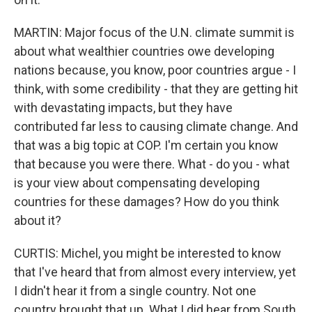
MARTIN: Major focus of the U.N. climate summit is
about what wealthier countries owe developing
nations because, you know, poor countries argue - I
think, with some credibility - that they are getting hit
with devastating impacts, but they have
contributed far less to causing climate change. And
that was a big topic at COP. I'm certain you know
that because you were there. What - do you - what
is your view about compensating developing
countries for these damages? How do you think
about it?
CURTIS: Michel, you might be interested to know
that I've heard that from almost every interview, yet
I didn't hear it from a single country. Not one
country brought that up. What I did hear from South