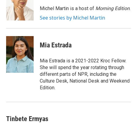
o
e
d
o
r
I
Michel Martin is a host of
Morning Edition
.
k
n
See stories by Michel Martin
Mia Estrada
Mia Estrada is a 2021-2022 Kroc Fellow.
She will spend the year rotating through
different parts of NPR, including the
Culture Desk, National Desk and Weekend
Edition.
Tinbete Ermyas