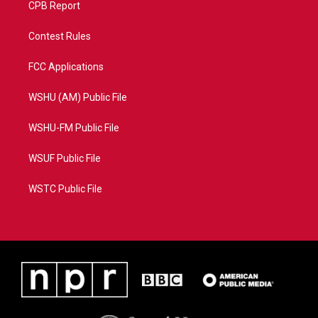
CPB Report
Contest Rules
FCC Applications
WSHU (AM) Public File
WSHU-FM Public File
WSUF Public File
WSTC Public File