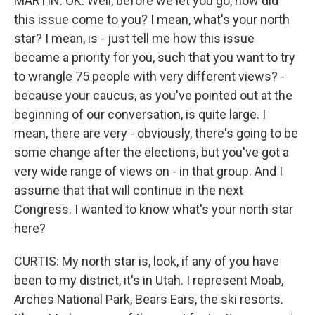
MARTIN: OK. Well, before we let you go, how did
this issue come to you? I mean, what's your north
star? I mean, is - just tell me how this issue
became a priority for you, such that you want to try
to wrangle 75 people with very different views? -
because your caucus, as you've pointed out at the
beginning of our conversation, is quite large. I
mean, there are very - obviously, there's going to be
some change after the elections, but you've got a
very wide range of views on - in that group. And I
assume that that will continue in the next
Congress. I wanted to know what's your north star
here?
CURTIS: My north star is, look, if any of you have
been to my district, it's in Utah. I represent Moab,
Arches National Park, Bears Ears, the ski resorts.