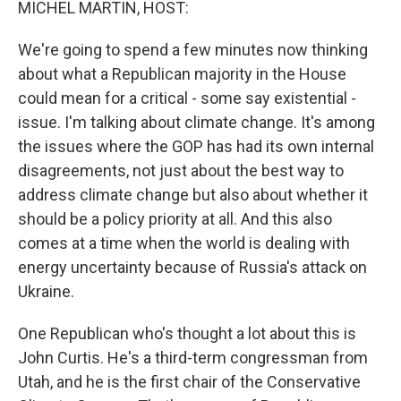
MICHEL MARTIN, HOST:
We're going to spend a few minutes now thinking
about what a Republican majority in the House
could mean for a critical - some say existential -
issue. I'm talking about climate change. It's among
the issues where the GOP has had its own internal
disagreements, not just about the best way to
address climate change but also about whether it
should be a policy priority at all. And this also
comes at a time when the world is dealing with
energy uncertainty because of Russia's attack on
Ukraine.
One Republican who's thought a lot about this is
John Curtis. He's a third-term congressman from
Utah, and he is the first chair of the Conservative