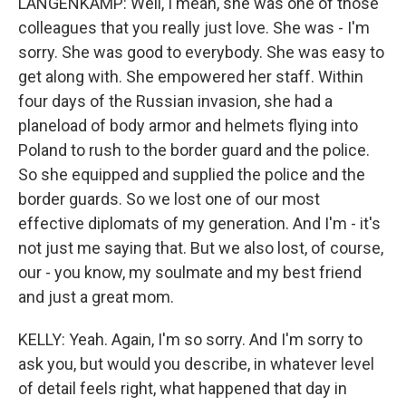
LANGENKAMP: Well, I mean, she was one of those
colleagues that you really just love. She was - I'm
sorry. She was good to everybody. She was easy to
get along with. She empowered her staff. Within
four days of the Russian invasion, she had a
planeload of body armor and helmets flying into
Poland to rush to the border guard and the police.
So she equipped and supplied the police and the
border guards. So we lost one of our most
effective diplomats of my generation. And I'm - it's
not just me saying that. But we also lost, of course,
our - you know, my soulmate and my best friend
and just a great mom.
KELLY: Yeah. Again, I'm so sorry. And I'm sorry to
ask you, but would you describe, in whatever level
of detail feels right, what happened that day in