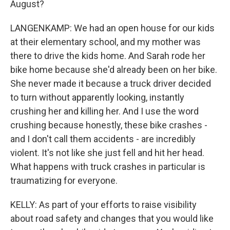
August?
LANGENKAMP: We had an open house for our kids
at their elementary school, and my mother was
there to drive the kids home. And Sarah rode her
bike home because she'd already been on her bike.
She never made it because a truck driver decided
to turn without apparently looking, instantly
crushing her and killing her. And I use the word
crushing because honestly, these bike crashes -
and I don't call them accidents - are incredibly
violent. It's not like she just fell and hit her head.
What happens with truck crashes in particular is
traumatizing for everyone.
KELLY: As part of your efforts to raise visibility
about road safety and changes that you would like