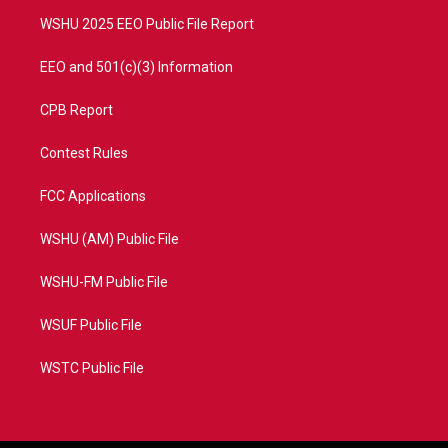
m
WSHU 2025 EEO Public File Report
EEO and 501(c)(3) Information
CPB Report
Contest Rules
FCC Applications
WSHU (AM) Public File
WSHU-FM Public File
WSUF Public File
WSTC Public File