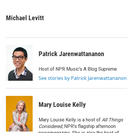
a
w
i
m
c
i
n
a
e
t
k
i
Michael Levitt
b
t
e
l
o
e
d
o
r
I
k
n
Patrick Jarenwattananon
Host of NPR Music's A Blog Supreme
See stories by Patrick Jarenwattananon
Mary Louise Kelly
Mary Louise Kelly is a host of
All Things
Considered,
NPR's flagship afternoon
newsmagazine. She is also the host of