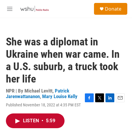
Skip to main content
S
Donate
e
M
a
e
r
n
c
u
h
She was a diplomat in
u
e
Ukraine when war came. In
r
y
a U.S. suburb, a truck took
her life
NPR | By
Michael Levitt
,
Patrick
Jarenwattananon
,
Mary Louise Kelly
F
T
L
E
Published November 18, 2022 at 4:35 PM EST
a
w
i
m
c
i
n
a
e
t
k
i
LISTEN
•
5:59
b
t
e
l
o
e
d