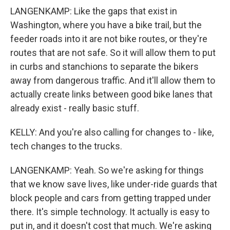
LANGENKAMP: Like the gaps that exist in
Washington, where you have a bike trail, but the
feeder roads into it are not bike routes, or they're
routes that are not safe. So it will allow them to put
in curbs and stanchions to separate the bikers
away from dangerous traffic. And it'll allow them to
actually create links between good bike lanes that
already exist - really basic stuff.
KELLY: And you're also calling for changes to - like,
tech changes to the trucks.
LANGENKAMP: Yeah. So we're asking for things
that we know save lives, like under-ride guards that
block people and cars from getting trapped under
there. It's simple technology. It actually is easy to
put in, and it doesn't cost that much. We're asking