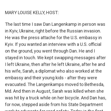
o
r
I
k
n
MARY LOUISE KELLY, HOST:
The last time I saw Dan Langenkamp in person was
in Kyiv, Ukraine, right before the Russian invasion.
He was the press attache for the U.S. embassy in
Kyiv. If you wanted an interview with a U.S. official
on the ground, you went through Dan. He and I
stayed in touch. We kept swapping messages after
I left Ukraine, then after he left Ukraine, after he and
his wife, Sarah, a diplomat who also worked at the
embassy and their young kids - after they were
evacuated. The Langenkamps moved to Bethesda,
Md. And then in August, Sarah was killed when she
was hit by a truck while on her bicycle. And Dan has,
for now, stepped aside from his State Department