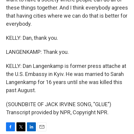
these things together. And I think everybody agrees
that having cities where we can do that is better for
everybody.
KELLY: Dan, thank you.
LANGENKAMP: Thank you.
KELLY: Dan Langenkamp is former press attache at
the U.S. Embassy in Kyiv. He was married to Sarah
Langenkamp for 16 years until she was killed this
past August.
(SOUNDBITE OF JACK IRVINE SONG, "GLUE")
Transcript provided by NPR, Copyright NPR.
F
T
L
E