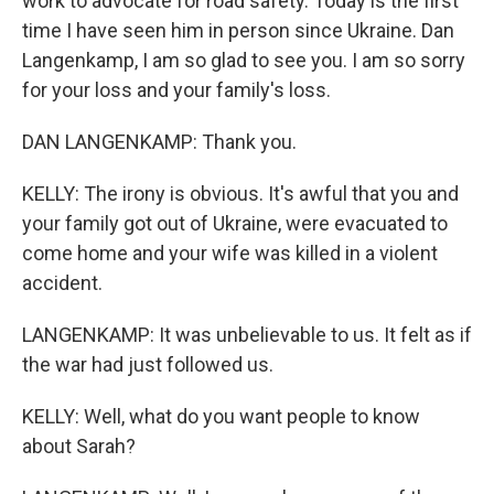
work to advocate for road safety. Today is the first
time I have seen him in person since Ukraine. Dan
Langenkamp, I am so glad to see you. I am so sorry
for your loss and your family's loss.
DAN LANGENKAMP: Thank you.
KELLY: The irony is obvious. It's awful that you and
your family got out of Ukraine, were evacuated to
come home and your wife was killed in a violent
accident.
LANGENKAMP: It was unbelievable to us. It felt as if
the war had just followed us.
KELLY: Well, what do you want people to know
about Sarah?