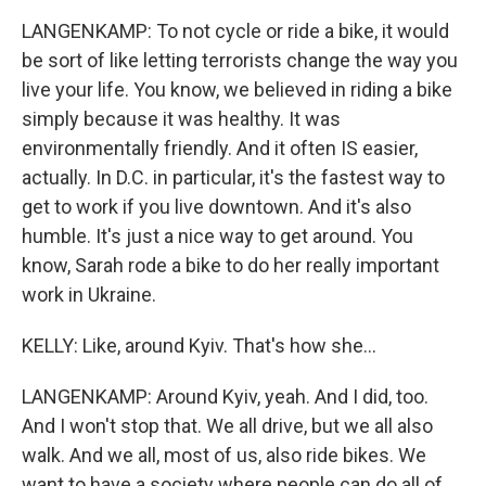
LANGENKAMP: To not cycle or ride a bike, it would
be sort of like letting terrorists change the way you
live your life. You know, we believed in riding a bike
simply because it was healthy. It was
environmentally friendly. And it often IS easier,
actually. In D.C. in particular, it's the fastest way to
get to work if you live downtown. And it's also
humble. It's just a nice way to get around. You
know, Sarah rode a bike to do her really important
work in Ukraine.
KELLY: Like, around Kyiv. That's how she...
LANGENKAMP: Around Kyiv, yeah. And I did, too.
And I won't stop that. We all drive, but we all also
walk. And we all, most of us, also ride bikes. We
want to have a society where people can do all of