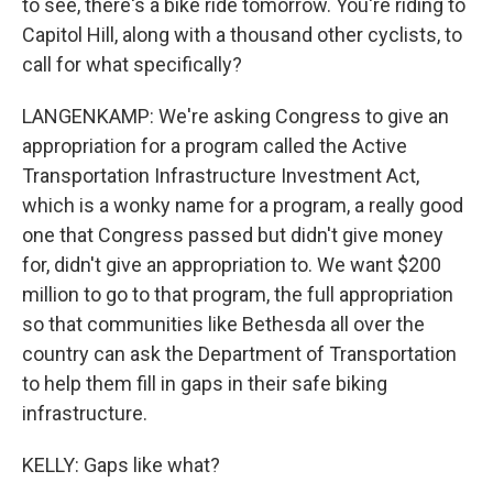
to see, there's a bike ride tomorrow. You're riding to
Capitol Hill, along with a thousand other cyclists, to
call for what specifically?
LANGENKAMP: We're asking Congress to give an
appropriation for a program called the Active
Transportation Infrastructure Investment Act,
which is a wonky name for a program, a really good
one that Congress passed but didn't give money
for, didn't give an appropriation to. We want $200
million to go to that program, the full appropriation
so that communities like Bethesda all over the
country can ask the Department of Transportation
to help them fill in gaps in their safe biking
infrastructure.
KELLY: Gaps like what?