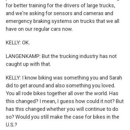
for better training for the drivers of large trucks,
and we're asking for sensors and cameras and
emergency braking systems on trucks that we all
have on our regular cars now.
KELLY: OK.
LANGENKAMP: But the trucking industry has not
caught up with that.
KELLY: I know biking was something you and Sarah
did to get around and also something you loved.
You all rode bikes together all over the world. Has
this changed? I mean, I guess how could it not? But
has this changed whether you will continue to do
so? Would you still make the case for bikes in the
U.S.?